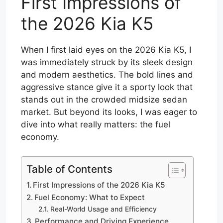
First Impressions of
the 2026 Kia K5
When I first laid eyes on the 2026 Kia K5, I
was immediately struck by its sleek design
and modern aesthetics. The bold lines and
aggressive stance give it a sporty look that
stands out in the crowded midsize sedan
market. But beyond its looks, I was eager to
dive into what really matters: the fuel
economy.
Table of Contents
First Impressions of the 2026 Kia K5
Fuel Economy: What to Expect
Real-World Usage and Efficiency
Performance and Driving Experience