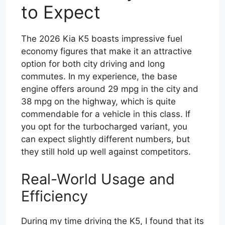
to Expect
The 2026 Kia K5 boasts impressive fuel
economy figures that make it an attractive
option for both city driving and long
commutes. In my experience, the base
engine offers around 29 mpg in the city and
38 mpg on the highway, which is quite
commendable for a vehicle in this class. If
you opt for the turbocharged variant, you
can expect slightly different numbers, but
they still hold up well against competitors.
Real-World Usage and
Efficiency
During my time driving the K5, I found that its