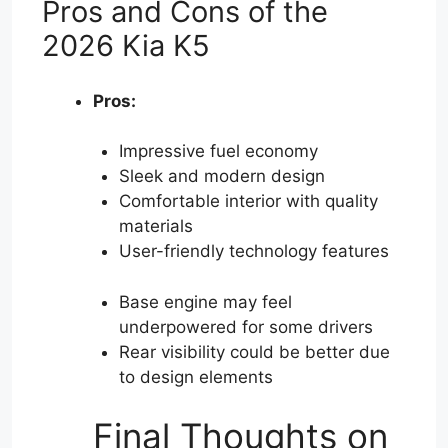
Pros and Cons of the
2026 Kia K5
Pros:
Impressive fuel economy
Sleek and modern design
Comfortable interior with quality
materials
User-friendly technology features
Base engine may feel
underpowered for some drivers
Rear visibility could be better due
to design elements
Final Thoughts on