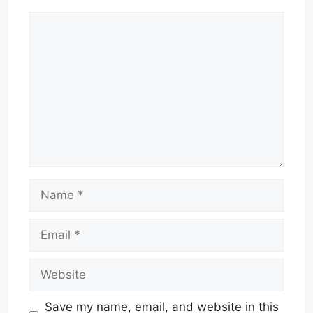
Comment
Name
Email
Website
Save my name, email, and website in this