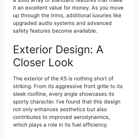
a solid array of standard features that make
it an excellent value for money. As you move
up through the trims, additional luxuries like
upgraded audio systems and advanced
safety features become available.
Exterior Design: A
Closer Look
The exterior of the K5 is nothing short of
striking. From its aggressive front grille to its
sleek roofline, every angle showcases its
sporty character. I’ve found that this design
not only enhances aesthetics but also
contributes to improved aerodynamics,
which plays a role in its fuel efficiency.