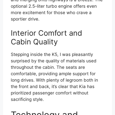
optional 2.5-liter turbo engine offers even
more excitement for those who crave a
sportier drive.
Interior Comfort and
Cabin Quality
Stepping inside the K5, I was pleasantly
surprised by the quality of materials used
throughout the cabin. The seats are
comfortable, providing ample support for
long drives. With plenty of legroom both in
the front and back, it’s clear that Kia has
prioritized passenger comfort without
sacrificing style.
Technology and