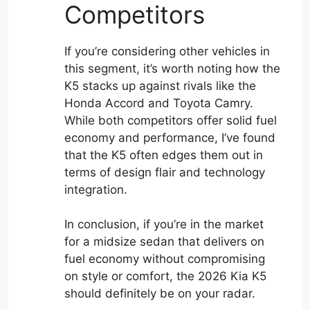
Competitors
If you’re considering other vehicles in
this segment, it’s worth noting how the
K5 stacks up against rivals like the
Honda Accord and Toyota Camry.
While both competitors offer solid fuel
economy and performance, I’ve found
that the K5 often edges them out in
terms of design flair and technology
integration.
In conclusion, if you’re in the market
for a midsize sedan that delivers on
fuel economy without compromising
on style or comfort, the 2026 Kia K5
should definitely be on your radar.