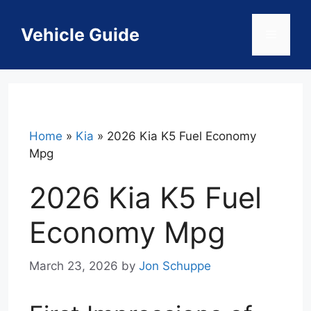
Skip
to
Vehicle Guide
Menu
content
Home
»
Kia
»
2026 Kia K5 Fuel Economy
Mpg
2026 Kia K5 Fuel
Economy Mpg
March 23, 2026
by
Jon Schuppe