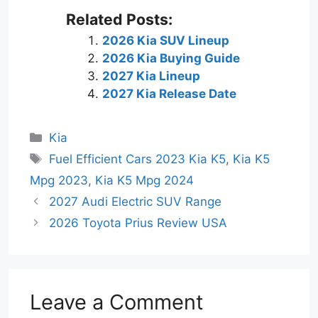
Related Posts:
2026 Kia SUV Lineup
2026 Kia Buying Guide
2027 Kia Lineup
2027 Kia Release Date
Categories
Kia
Tags
Fuel Efficient Cars 2023 Kia K5
,
Kia K5
Mpg 2023
,
Kia K5 Mpg 2024
2027 Audi Electric SUV Range
2026 Toyota Prius Review USA
Leave a Comment