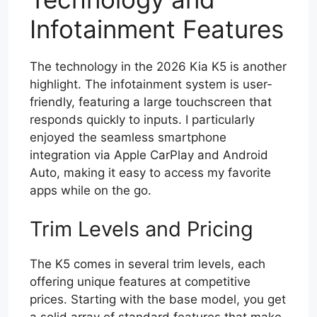
Infotainment Features
The technology in the 2026 Kia K5 is another
highlight. The infotainment system is user-
friendly, featuring a large touchscreen that
responds quickly to inputs. I particularly
enjoyed the seamless smartphone
integration via Apple CarPlay and Android
Auto, making it easy to access my favorite
apps while on the go.
Trim Levels and Pricing
The K5 comes in several trim levels, each
offering unique features at competitive
prices. Starting with the base model, you get