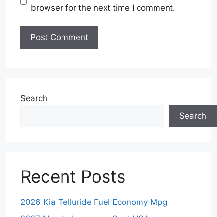
browser for the next time I comment.
Search
Search
Recent Posts
2026 Kia Telluride Fuel Economy Mpg