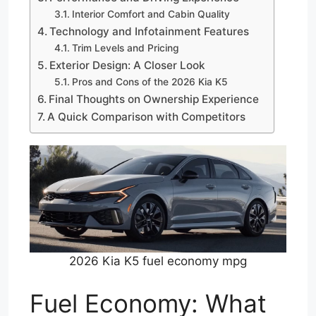
Interior Comfort and Cabin Quality
Technology and Infotainment Features
Trim Levels and Pricing
Exterior Design: A Closer Look
Pros and Cons of the 2026 Kia K5
Final Thoughts on Ownership Experience
A Quick Comparison with Competitors
2026 Kia K5 fuel economy mpg
Fuel Economy: What