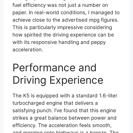
fuel efficiency was not just a number on
paper. In real-world conditions, I managed to
achieve close to the advertised mpg figures.
This is particularly impressive considering
how spirited the driving experience can be
with its responsive handling and peppy
acceleration.
Performance and
Driving Experience
The K5 is equipped with a standard 1.6-liter
turbocharged engine that delivers a
satisfying punch. I’ve found that this engine
strikes a great balance between power and
efficiency. The acceleration feels smooth,
and merging onto highways is a breeze. The