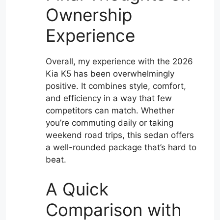
Ownership
Experience
Overall, my experience with the 2026
Kia K5 has been overwhelmingly
positive. It combines style, comfort,
and efficiency in a way that few
competitors can match. Whether
you’re commuting daily or taking
weekend road trips, this sedan offers
a well-rounded package that’s hard to
beat.
A Quick
Comparison with