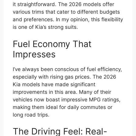
it straightforward. The 2026 models offer
various trims that cater to different budgets
and preferences. In my opinion, this flexibility
is one of Kia’s strong suits.
Fuel Economy That
Impresses
I’ve always been conscious of fuel efficiency,
especially with rising gas prices. The 2026
Kia models have made significant
improvements in this area. Many of their
vehicles now boast impressive MPG ratings,
making them ideal for daily commutes or
long road trips.
The Driving Feel: Real-