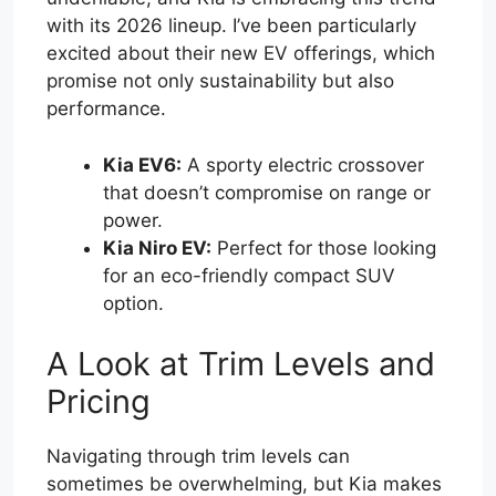
with its 2026 lineup. I’ve been particularly
excited about their new EV offerings, which
promise not only sustainability but also
performance.
Kia EV6:
A sporty electric crossover
that doesn’t compromise on range or
power.
Kia Niro EV:
Perfect for those looking
for an eco-friendly compact SUV
option.
A Look at Trim Levels and
Pricing
Navigating through trim levels can
sometimes be overwhelming, but Kia makes