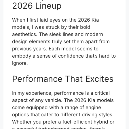
2026 Lineup
When I first laid eyes on the 2026 Kia
models, I was struck by their bold
aesthetics. The sleek lines and modern
design elements truly set them apart from
previous years. Each model seems to
embody a sense of confidence that’s hard to
ignore.
Performance That Excites
In my experience, performance is a critical
aspect of any vehicle. The 2026 Kia models
come equipped with a range of engine
options that cater to different driving styles.
Whether you prefer a fuel-efficient hybrid or