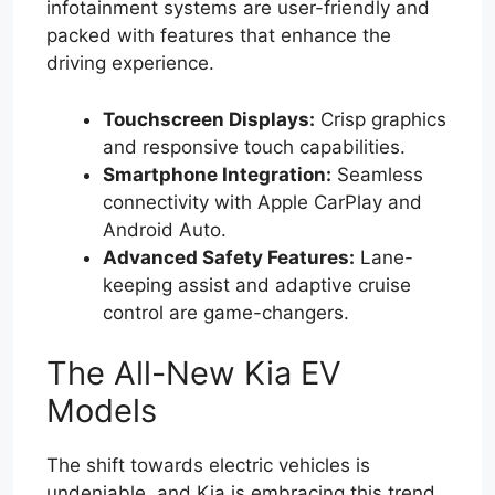
infotainment systems are user-friendly and
packed with features that enhance the
driving experience.
Touchscreen Displays:
Crisp graphics
and responsive touch capabilities.
Smartphone Integration:
Seamless
connectivity with Apple CarPlay and
Android Auto.
Advanced Safety Features:
Lane-
keeping assist and adaptive cruise
control are game-changers.
The All-New Kia EV
Models
The shift towards electric vehicles is
undeniable, and Kia is embracing this trend