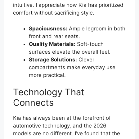
intuitive. I appreciate how Kia has prioritized
comfort without sacrificing style.
Spaciousness:
Ample legroom in both
front and rear seats.
Quality Materials:
Soft-touch
surfaces elevate the overall feel.
Storage Solutions:
Clever
compartments make everyday use
more practical.
Technology That
Connects
Kia has always been at the forefront of
automotive technology, and the 2026
models are no different. I’ve found that the