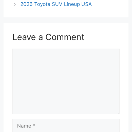
2026 Toyota SUV Lineup USA
Leave a Comment
Comment
Name