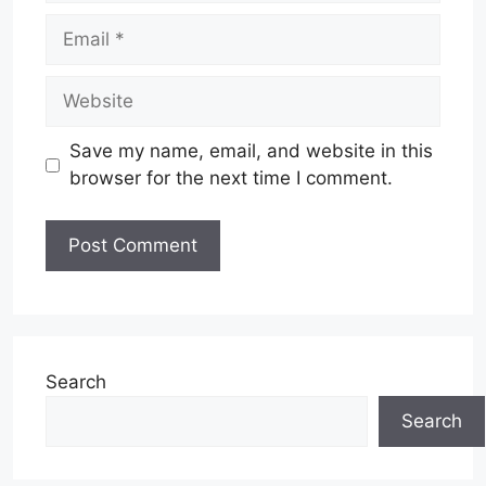
Email
Website
Save my name, email, and website in this
browser for the next time I comment.
Search
Search