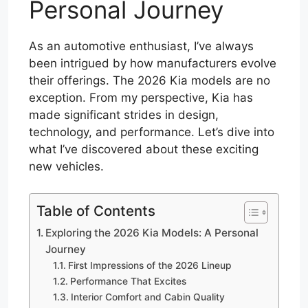
Personal Journey
As an automotive enthusiast, I’ve always
been intrigued by how manufacturers evolve
their offerings. The 2026 Kia models are no
exception. From my perspective, Kia has
made significant strides in design,
technology, and performance. Let’s dive into
what I’ve discovered about these exciting
new vehicles.
Table of Contents
Exploring the 2026 Kia Models: A Personal
Journey
First Impressions of the 2026 Lineup
Performance That Excites
Interior Comfort and Cabin Quality