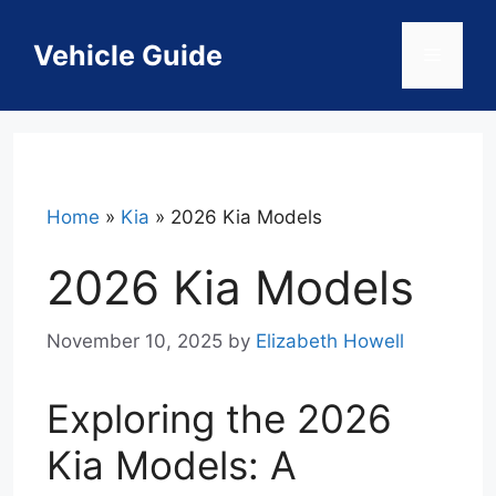
Skip
to
Vehicle Guide
Menu
content
Home
»
Kia
»
2026 Kia Models
2026 Kia Models
November 10, 2025
by
Elizabeth Howell
Exploring the 2026
Kia Models: A