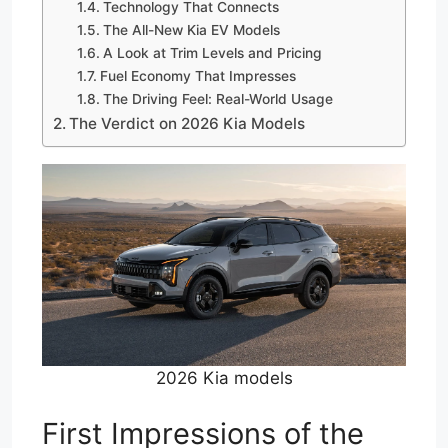
Technology That Connects
The All-New Kia EV Models
A Look at Trim Levels and Pricing
Fuel Economy That Impresses
The Driving Feel: Real-World Usage
The Verdict on 2026 Kia Models
2026 Kia models
First Impressions of the