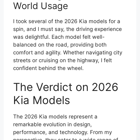
World Usage
I took several of the 2026 Kia models for a
spin, and I must say, the driving experience
was delightful. Each model felt well-
balanced on the road, providing both
comfort and agility. Whether navigating city
streets or cruising on the highway, I felt
confident behind the wheel.
The Verdict on 2026
Kia Models
The 2026 Kia models represent a
remarkable evolution in design,
performance, and technology. From my
perspective, they cater to a wide range of