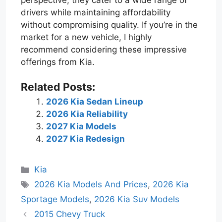
drivers while maintaining affordability
without compromising quality. If you’re in the
market for a new vehicle, I highly
recommend considering these impressive
offerings from Kia.
Related Posts:
2026 Kia Sedan Lineup
2026 Kia Reliability
2027 Kia Models
2027 Kia Redesign
Categories
Kia
Tags
2026 Kia Models And Prices
,
2026 Kia
Sportage Models
,
2026 Kia Suv Models
2015 Chevy Truck