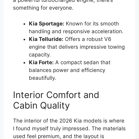
a powerful turbocharged engine, there’s
something for everyone.
Kia Sportage:
Known for its smooth
handling and responsive acceleration.
Kia Telluride:
Offers a robust V6
engine that delivers impressive towing
capacity.
Kia Forte:
A compact sedan that
balances power and efficiency
beautifully.
Interior Comfort and
Cabin Quality
The interior of the 2026 Kia models is where
I found myself truly impressed. The materials
used feel premium, and the layout is