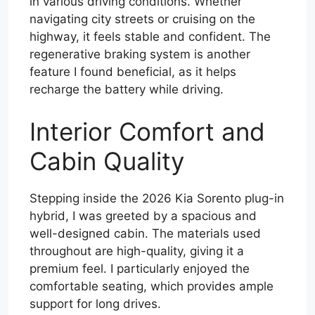
in various driving conditions. Whether
navigating city streets or cruising on the
highway, it feels stable and confident. The
regenerative braking system is another
feature I found beneficial, as it helps
recharge the battery while driving.
Interior Comfort and
Cabin Quality
Stepping inside the 2026 Kia Sorento plug-in
hybrid, I was greeted by a spacious and
well-designed cabin. The materials used
throughout are high-quality, giving it a
premium feel. I particularly enjoyed the
comfortable seating, which provides ample
support for long drives.