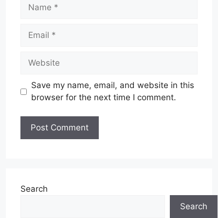
Name
Email
Website
Save my name, email, and website in this
browser for the next time I comment.
Search
Search