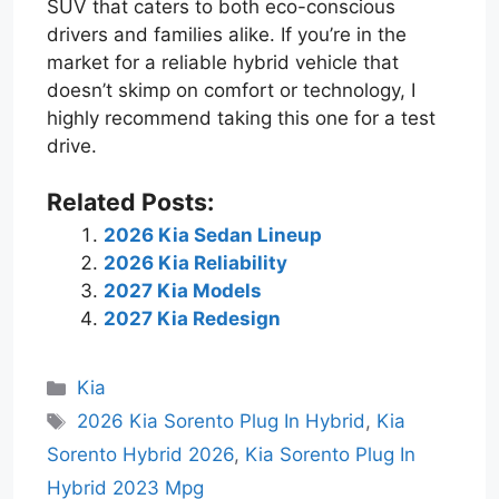
SUV that caters to both eco-conscious
drivers and families alike. If you’re in the
market for a reliable hybrid vehicle that
doesn’t skimp on comfort or technology, I
highly recommend taking this one for a test
drive.
Related Posts:
2026 Kia Sedan Lineup
2026 Kia Reliability
2027 Kia Models
2027 Kia Redesign
Categories
Kia
Tags
2026 Kia Sorento Plug In Hybrid
,
Kia
Sorento Hybrid 2026
,
Kia Sorento Plug In
Hybrid 2023 Mpg