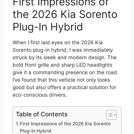
First Impressions of
the 2026 Kia Sorento
Plug-In Hybrid
When I first laid eyes on the 2026 Kia
Sorento plug-in hybrid, I was immediately
struck by its sleek and modern design. The
bold front grille and sharp LED headlights
give it a commanding presence on the road.
I’ve found that this vehicle not only looks
good but also offers a practical solution for
eco-conscious drivers.
Table of Contents
First Impressions of the 2026 Kia Sorento
Plug-In Hybrid