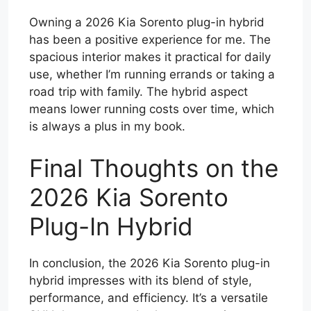
Owning a 2026 Kia Sorento plug-in hybrid
has been a positive experience for me. The
spacious interior makes it practical for daily
use, whether I’m running errands or taking a
road trip with family. The hybrid aspect
means lower running costs over time, which
is always a plus in my book.
Final Thoughts on the
2026 Kia Sorento
Plug-In Hybrid
In conclusion, the 2026 Kia Sorento plug-in
hybrid impresses with its blend of style,
performance, and efficiency. It’s a versatile