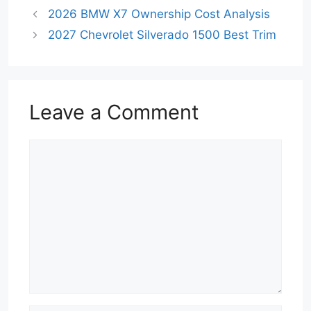
2026 BMW X7 Ownership Cost Analysis
2027 Chevrolet Silverado 1500 Best Trim
Leave a Comment
Comment