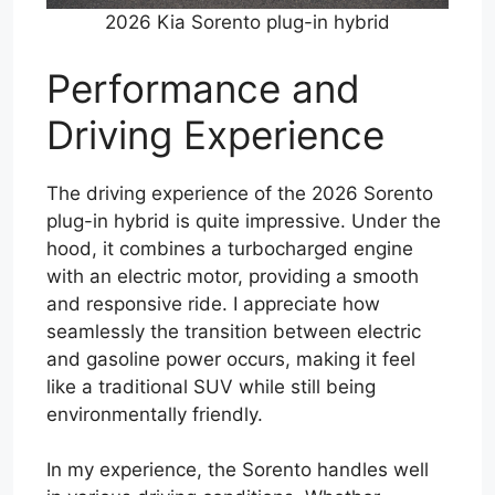
2026 Kia Sorento plug-in hybrid
Performance and
Driving Experience
The driving experience of the 2026 Sorento
plug-in hybrid is quite impressive. Under the
hood, it combines a turbocharged engine
with an electric motor, providing a smooth
and responsive ride. I appreciate how
seamlessly the transition between electric
and gasoline power occurs, making it feel
like a traditional SUV while still being
environmentally friendly.
In my experience, the Sorento handles well