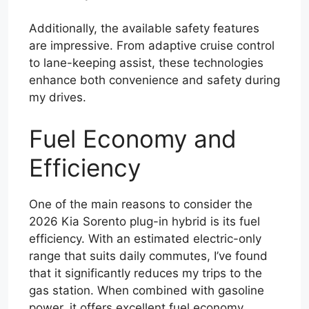
Additionally, the available safety features
are impressive. From adaptive cruise control
to lane-keeping assist, these technologies
enhance both convenience and safety during
my drives.
Fuel Economy and
Efficiency
One of the main reasons to consider the
2026 Kia Sorento plug-in hybrid is its fuel
efficiency. With an estimated electric-only
range that suits daily commutes, I’ve found
that it significantly reduces my trips to the
gas station. When combined with gasoline
power, it offers excellent fuel economy