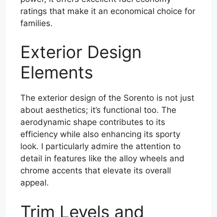
ratings that make it an economical choice for
families.
Exterior Design
Elements
The exterior design of the Sorento is not just
about aesthetics; it’s functional too. The
aerodynamic shape contributes to its
efficiency while also enhancing its sporty
look. I particularly admire the attention to
detail in features like the alloy wheels and
chrome accents that elevate its overall
appeal.
Trim Levels and