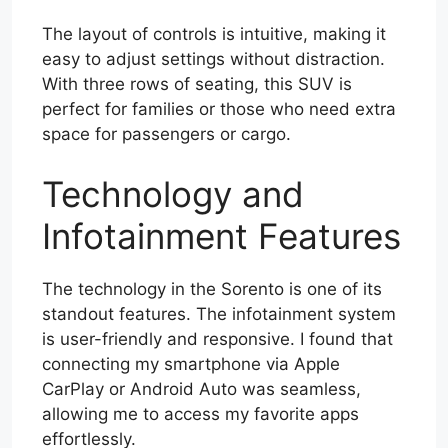
The layout of controls is intuitive, making it
easy to adjust settings without distraction.
With three rows of seating, this SUV is
perfect for families or those who need extra
space for passengers or cargo.
Technology and
Infotainment Features
The technology in the Sorento is one of its
standout features. The infotainment system
is user-friendly and responsive. I found that
connecting my smartphone via Apple
CarPlay or Android Auto was seamless,
allowing me to access my favorite apps
effortlessly.