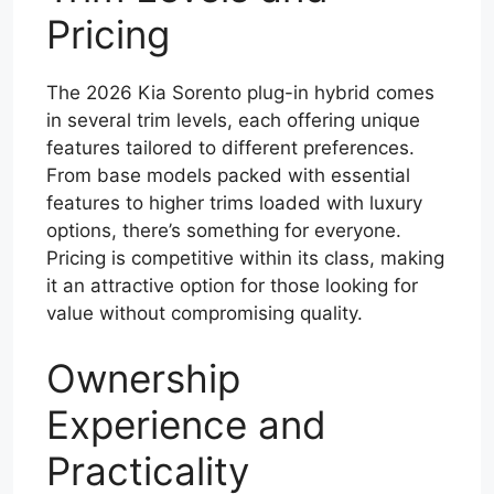
Pricing
The 2026 Kia Sorento plug-in hybrid comes
in several trim levels, each offering unique
features tailored to different preferences.
From base models packed with essential
features to higher trims loaded with luxury
options, there’s something for everyone.
Pricing is competitive within its class, making
it an attractive option for those looking for
value without compromising quality.
Ownership
Experience and
Practicality