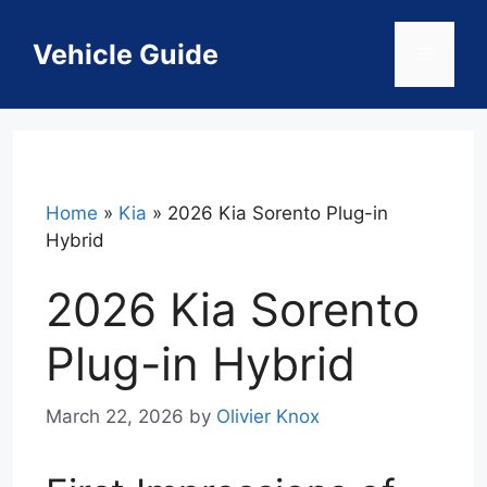
Skip
to
Vehicle Guide
Menu
content
Home
»
Kia
»
2026 Kia Sorento Plug-in
Hybrid
2026 Kia Sorento
Plug-in Hybrid
March 22, 2026
by
Olivier Knox