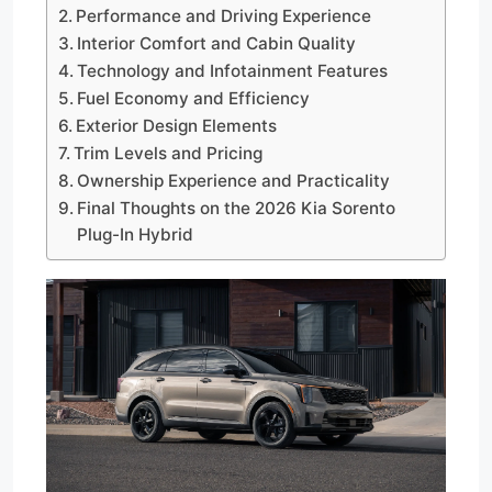
Performance and Driving Experience
Interior Comfort and Cabin Quality
Technology and Infotainment Features
Fuel Economy and Efficiency
Exterior Design Elements
Trim Levels and Pricing
Ownership Experience and Practicality
Final Thoughts on the 2026 Kia Sorento
Plug-In Hybrid