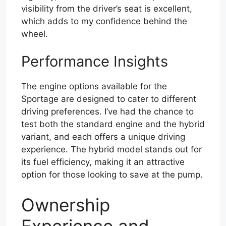
visibility from the driver’s seat is excellent,
which adds to my confidence behind the
wheel.
Performance Insights
The engine options available for the
Sportage are designed to cater to different
driving preferences. I’ve had the chance to
test both the standard engine and the hybrid
variant, and each offers a unique driving
experience. The hybrid model stands out for
its fuel efficiency, making it an attractive
option for those looking to save at the pump.
Ownership
Experience and