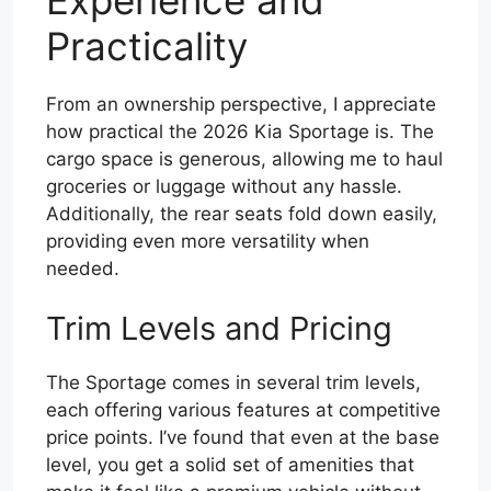
Practicality
From an ownership perspective, I appreciate
how practical the 2026 Kia Sportage is. The
cargo space is generous, allowing me to haul
groceries or luggage without any hassle.
Additionally, the rear seats fold down easily,
providing even more versatility when
needed.
Trim Levels and Pricing
The Sportage comes in several trim levels,
each offering various features at competitive
price points. I’ve found that even at the base
level, you get a solid set of amenities that