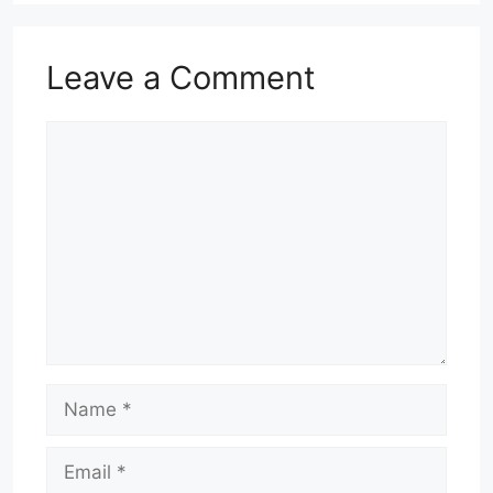
Leave a Comment
Comment
Name
Email