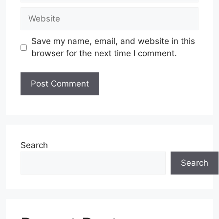
Website
Save my name, email, and website in this
browser for the next time I comment.
Search
Search