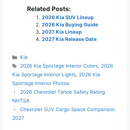
Related Posts:
2026 Kia SUV Lineup
2026 Kia Buying Guide
2027 Kia Lineup
2027 Kia Release Date
Categories
Kia
Tags
2026 Kia Sportage Interior Colors
,
2026
Kia Sportage Interior Lights
,
2026 Kia
Sportage Interior Photos
2026 Chevrolet Tahoe Safety Rating
NHTSA
Chevrolet SUV Cargo Space Comparison
2027