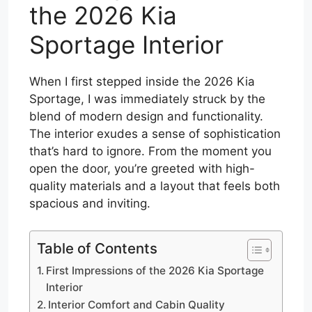
the 2026 Kia
Sportage Interior
When I first stepped inside the 2026 Kia
Sportage, I was immediately struck by the
blend of modern design and functionality.
The interior exudes a sense of sophistication
that’s hard to ignore. From the moment you
open the door, you’re greeted with high-
quality materials and a layout that feels both
spacious and inviting.
Table of Contents
First Impressions of the 2026 Kia Sportage
Interior
Interior Comfort and Cabin Quality