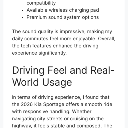
compatibility
Available wireless charging pad
Premium sound system options
The sound quality is impressive, making my
daily commutes feel more enjoyable. Overall,
the tech features enhance the driving
experience significantly.
Driving Feel and Real-
World Usage
In terms of driving experience, I found that
the 2026 Kia Sportage offers a smooth ride
with responsive handling. Whether
navigating city streets or cruising on the
highway, it feels stable and composed. The