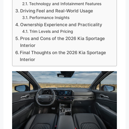
Technology and Infotainment Features
Driving Feel and Real-World Usage
Performance Insights
Ownership Experience and Practicality
Trim Levels and Pricing
Pros and Cons of the 2026 Kia Sportage
Interior
Final Thoughts on the 2026 Kia Sportage
Interior