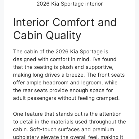
2026 Kia Sportage interior
Interior Comfort and
Cabin Quality
The cabin of the 2026 Kia Sportage is
designed with comfort in mind. I’ve found
that the seating is plush and supportive,
making long drives a breeze. The front seats
offer ample headroom and legroom, while
the rear seats provide enough space for
adult passengers without feeling cramped.
One feature that stands out is the attention
to detail in the materials used throughout the
cabin. Soft-touch surfaces and premium
upholstery elevate the overall feel, making it