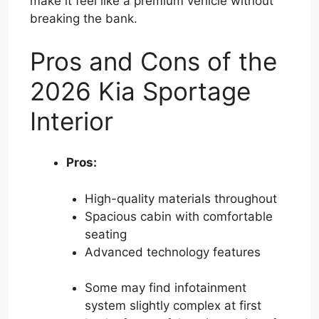
make it feel like a premium vehicle without
breaking the bank.
Pros and Cons of the
2026 Kia Sportage
Interior
Pros:
High-quality materials throughout
Spacious cabin with comfortable
seating
Advanced technology features
Some may find infotainment
system slightly complex at first