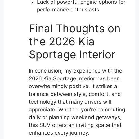
Lack of powerful engine options for
performance enthusiasts
Final Thoughts on
the 2026 Kia
Sportage Interior
In conclusion, my experience with the
2026 Kia Sportage interior has been
overwhelmingly positive. It strikes a
balance between style, comfort, and
technology that many drivers will
appreciate. Whether you’re commuting
daily or planning weekend getaways,
this SUV offers an inviting space that
enhances every journey.