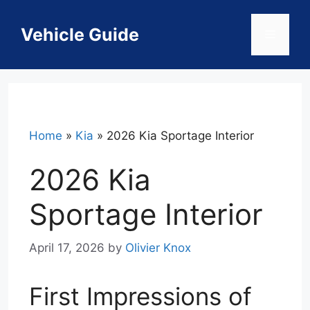
Skip
to
Vehicle Guide
Menu
content
Home
»
Kia
»
2026 Kia Sportage Interior
2026 Kia
Sportage Interior
April 17, 2026
by
Olivier Knox
First Impressions of