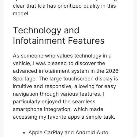
clear that Kia has prioritized quality in this
model.
Technology and
Infotainment Features
As someone who values technology in a
vehicle, I was pleased to discover the
advanced infotainment system in the 2026
Sportage. The large touchscreen display is
intuitive and responsive, allowing for easy
navigation through various features. I
particularly enjoyed the seamless
smartphone integration, which made
accessing my favorite apps a simple task.
Apple CarPlay and Android Auto