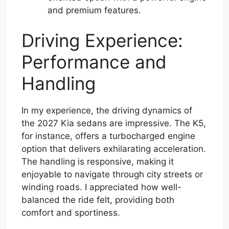
and premium features.
Driving Experience:
Performance and
Handling
In my experience, the driving dynamics of
the 2027 Kia sedans are impressive. The K5,
for instance, offers a turbocharged engine
option that delivers exhilarating acceleration.
The handling is responsive, making it
enjoyable to navigate through city streets or
winding roads. I appreciated how well-
balanced the ride felt, providing both
comfort and sportiness.