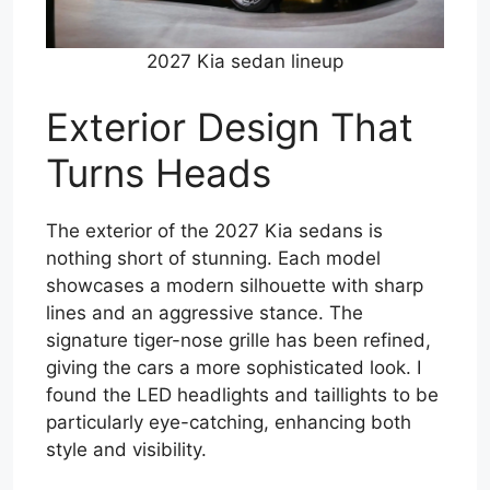
2027 Kia sedan lineup
Exterior Design That
Turns Heads
The exterior of the 2027 Kia sedans is
nothing short of stunning. Each model
showcases a modern silhouette with sharp
lines and an aggressive stance. The
signature tiger-nose grille has been refined,
giving the cars a more sophisticated look. I
found the LED headlights and taillights to be
particularly eye-catching, enhancing both
style and visibility.