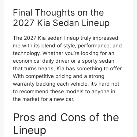
Final Thoughts on the
2027 Kia Sedan Lineup
The 2027 Kia sedan lineup truly impressed
me with its blend of style, performance, and
technology. Whether you’re looking for an
economical daily driver or a sporty sedan
that turns heads, Kia has something to offer.
With competitive pricing and a strong
warranty backing each vehicle, it’s hard not
to recommend these models to anyone in
the market for a new car.
Pros and Cons of the
Lineup