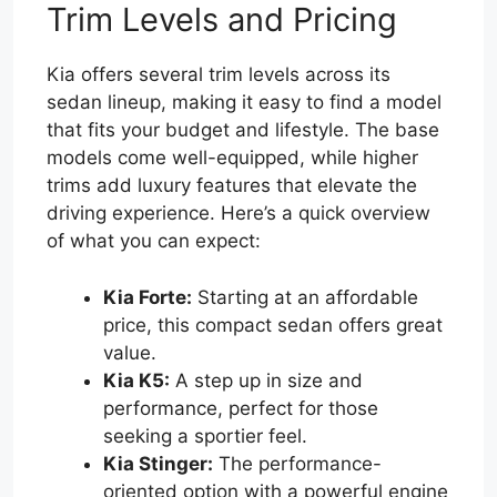
Trim Levels and Pricing
Kia offers several trim levels across its
sedan lineup, making it easy to find a model
that fits your budget and lifestyle. The base
models come well-equipped, while higher
trims add luxury features that elevate the
driving experience. Here’s a quick overview
of what you can expect:
Kia Forte:
Starting at an affordable
price, this compact sedan offers great
value.
Kia K5:
A step up in size and
performance, perfect for those
seeking a sportier feel.
Kia Stinger:
The performance-
oriented option with a powerful engine