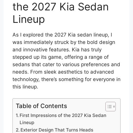
the 2027 Kia Sedan
Lineup
As I explored the 2027 Kia sedan lineup, I
was immediately struck by the bold design
and innovative features. Kia has truly
stepped up its game, offering a range of
sedans that cater to various preferences and
needs. From sleek aesthetics to advanced
technology, there’s something for everyone in
this lineup.
Table of Contents
First Impressions of the 2027 Kia Sedan
Lineup
Exterior Design That Turns Heads