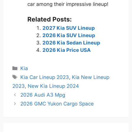
car among their impressive lineup!
Related Posts:
2027 Kia SUV Lineup
2026 Kia SUV Lineup
2026 Kia Sedan Lineup
2026 Kia Price USA
Categories
Kia
Tags
Kia Car Lineup 2023
,
Kia New Lineup
2023
,
New Kia Lineup 2024
2026 Audi A3 Mpg
2026 GMC Yukon Cargo Space