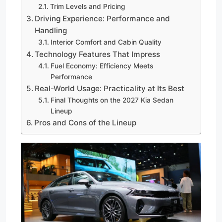
Trim Levels and Pricing
Driving Experience: Performance and
Handling
Interior Comfort and Cabin Quality
Technology Features That Impress
Fuel Economy: Efficiency Meets
Performance
Real-World Usage: Practicality at Its Best
Final Thoughts on the 2027 Kia Sedan
Lineup
Pros and Cons of the Lineup