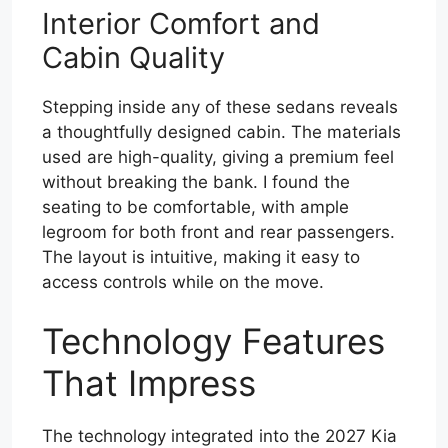
Interior Comfort and
Cabin Quality
Stepping inside any of these sedans reveals
a thoughtfully designed cabin. The materials
used are high-quality, giving a premium feel
without breaking the bank. I found the
seating to be comfortable, with ample
legroom for both front and rear passengers.
The layout is intuitive, making it easy to
access controls while on the move.
Technology Features
That Impress
The technology integrated into the 2027 Kia