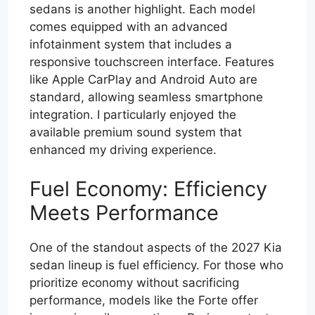
sedans is another highlight. Each model
comes equipped with an advanced
infotainment system that includes a
responsive touchscreen interface. Features
like Apple CarPlay and Android Auto are
standard, allowing seamless smartphone
integration. I particularly enjoyed the
available premium sound system that
enhanced my driving experience.
Fuel Economy: Efficiency
Meets Performance
One of the standout aspects of the 2027 Kia
sedan lineup is fuel efficiency. For those who
prioritize economy without sacrificing
performance, models like the Forte offer