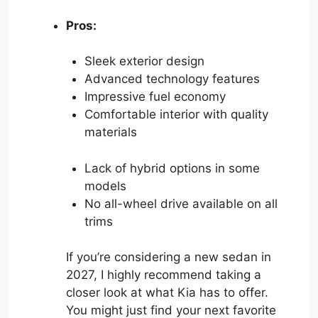
Pros:
Sleek exterior design
Advanced technology features
Impressive fuel economy
Comfortable interior with quality
materials
Lack of hybrid options in some
models
No all-wheel drive available on all
trims
If you’re considering a new sedan in
2027, I highly recommend taking a
closer look at what Kia has to offer.
You might just find your next favorite