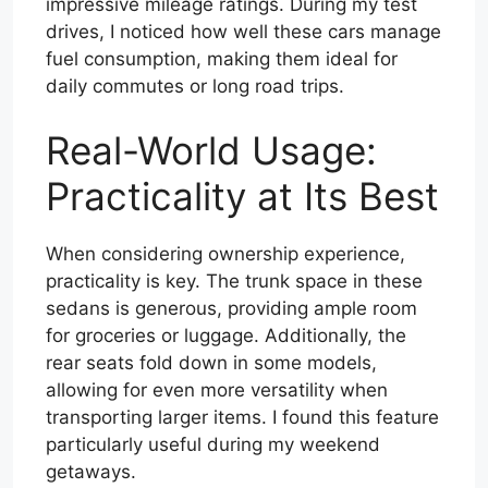
impressive mileage ratings. During my test
drives, I noticed how well these cars manage
fuel consumption, making them ideal for
daily commutes or long road trips.
Real-World Usage:
Practicality at Its Best
When considering ownership experience,
practicality is key. The trunk space in these
sedans is generous, providing ample room
for groceries or luggage. Additionally, the
rear seats fold down in some models,
allowing for even more versatility when
transporting larger items. I found this feature
particularly useful during my weekend
getaways.