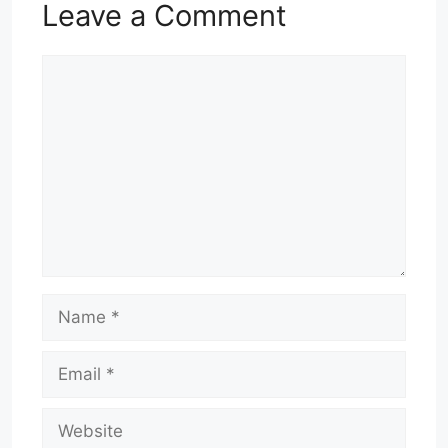
Leave a Comment
Comment
Name
Email
Website