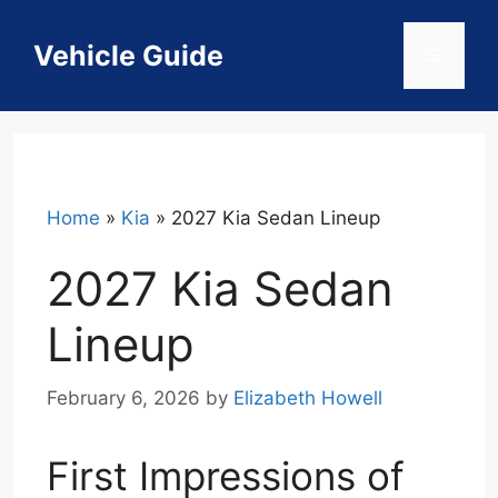
Skip
to
Vehicle Guide
Menu
content
Home
»
Kia
»
2027 Kia Sedan Lineup
2027 Kia Sedan
Lineup
February 6, 2026
by
Elizabeth Howell
First Impressions of