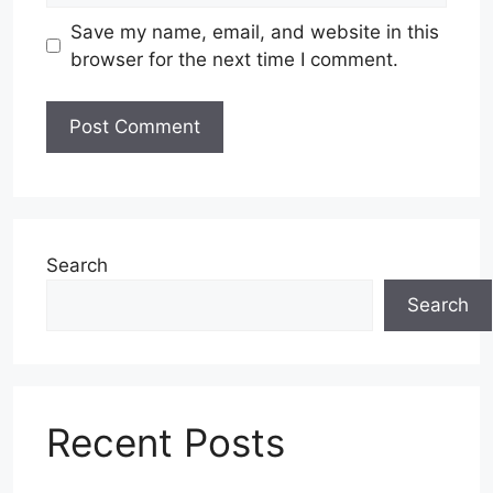
Save my name, email, and website in this
browser for the next time I comment.
Search
Search
Recent Posts