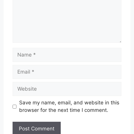
Name
Email
Website
Save my name, email, and website in this
browser for the next time I comment.