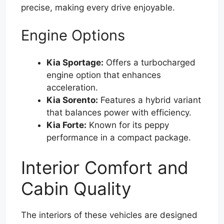
precise, making every drive enjoyable.
Engine Options
Kia Sportage:
Offers a turbocharged
engine option that enhances
acceleration.
Kia Sorento:
Features a hybrid variant
that balances power with efficiency.
Kia Forte:
Known for its peppy
performance in a compact package.
Interior Comfort and
Cabin Quality
The interiors of these vehicles are designed