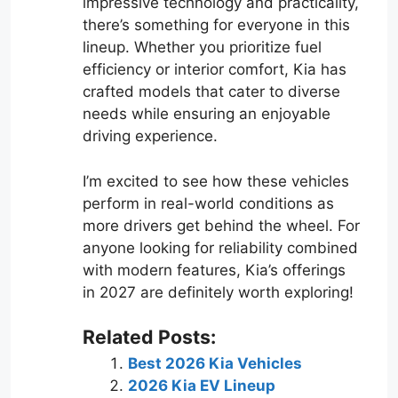
impressive technology and practicality,
there’s something for everyone in this
lineup. Whether you prioritize fuel
efficiency or interior comfort, Kia has
crafted models that cater to diverse
needs while ensuring an enjoyable
driving experience.
I’m excited to see how these vehicles
perform in real-world conditions as
more drivers get behind the wheel. For
anyone looking for reliability combined
with modern features, Kia’s offerings
in 2027 are definitely worth exploring!
Related Posts:
Best 2026 Kia Vehicles
2026 Kia EV Lineup