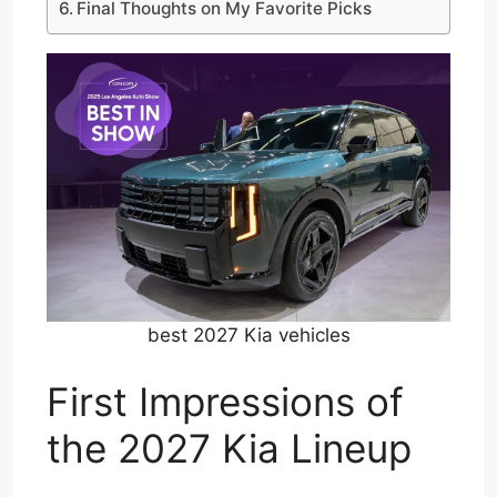
Final Thoughts on My Favorite Picks
best 2027 Kia vehicles
First Impressions of
the 2027 Kia Lineup