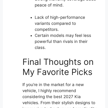
peace of mind.
Lack of high-performance
variants compared to
competitors.
Certain models may feel less
powerful than rivals in their
class.
Final Thoughts on
My Favorite Picks
If you’re in the market for a new
vehicle, I highly recommend
considering the best 2027 Kia
vehicles. From their stylish designs to