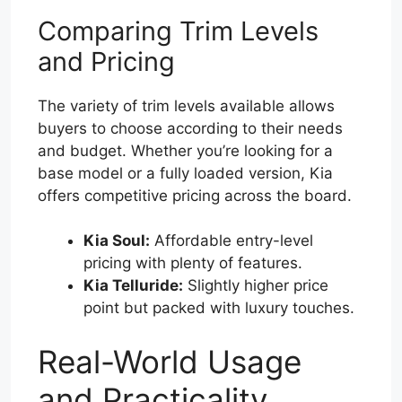
Comparing Trim Levels
and Pricing
The variety of trim levels available allows
buyers to choose according to their needs
and budget. Whether you’re looking for a
base model or a fully loaded version, Kia
offers competitive pricing across the board.
Kia Soul:
Affordable entry-level
pricing with plenty of features.
Kia Telluride:
Slightly higher price
point but packed with luxury touches.
Real-World Usage
and Practicality