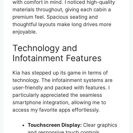
with comfort in mind. I noticed high-quality
materials throughout, giving each cabin a
premium feel. Spacious seating and
thoughtful layouts make long drives more
enjoyable.
Technology and
Infotainment Features
Kia has stepped up its game in terms of
technology. The infotainment systems are
user-friendly and packed with features. I
particularly appreciated the seamless
smartphone integration, allowing me to
access my favorite apps effortlessly.
Touchscreen Display:
Clear graphics
and responsive touch controls.