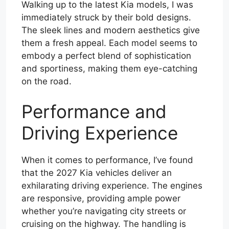
Walking up to the latest Kia models, I was
immediately struck by their bold designs.
The sleek lines and modern aesthetics give
them a fresh appeal. Each model seems to
embody a perfect blend of sophistication
and sportiness, making them eye-catching
on the road.
Performance and
Driving Experience
When it comes to performance, I’ve found
that the 2027 Kia vehicles deliver an
exhilarating driving experience. The engines
are responsive, providing ample power
whether you’re navigating city streets or
cruising on the highway. The handling is