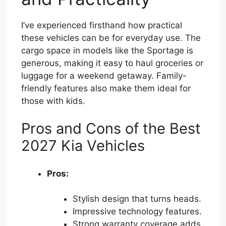
I’ve experienced firsthand how practical
these vehicles can be for everyday use. The
cargo space in models like the Sportage is
generous, making it easy to haul groceries or
luggage for a weekend getaway. Family-
friendly features also make them ideal for
those with kids.
Pros and Cons of the Best
2027 Kia Vehicles
Pros:
Stylish design that turns heads.
Impressive technology features.
Strong warranty coverage adds