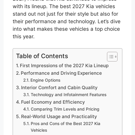
with its lineup. The best 2027 Kia vehicles
stand out not just for their style but also for
their performance and technology. Let’s dive
into what makes these vehicles a top choice
this year.
Table of Contents
First Impressions of the 2027 Kia Lineup
Performance and Driving Experience
Engine Options
Interior Comfort and Cabin Quality
Technology and Infotainment Features
Fuel Economy and Efficiency
Comparing Trim Levels and Pricing
Real-World Usage and Practicality
Pros and Cons of the Best 2027 Kia
Vehicles