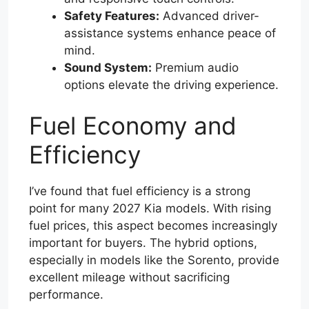
Safety Features:
Advanced driver-
assistance systems enhance peace of
mind.
Sound System:
Premium audio
options elevate the driving experience.
Fuel Economy and
Efficiency
I’ve found that fuel efficiency is a strong
point for many 2027 Kia models. With rising
fuel prices, this aspect becomes increasingly
important for buyers. The hybrid options,
especially in models like the Sorento, provide
excellent mileage without sacrificing
performance.