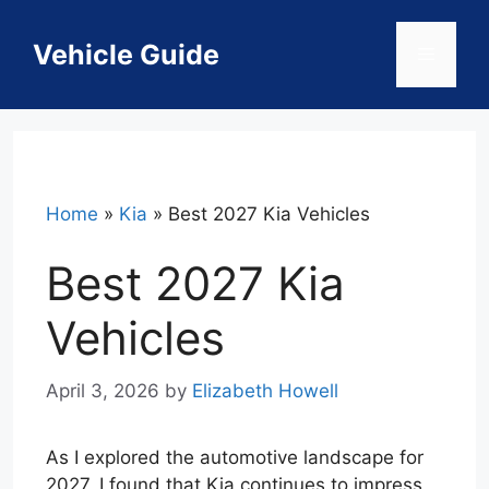
Skip
to
Vehicle Guide
Menu
content
Home
»
Kia
»
Best 2027 Kia Vehicles
Best 2027 Kia
Vehicles
April 3, 2026
by
Elizabeth Howell
As I explored the automotive landscape for
2027, I found that Kia continues to impress