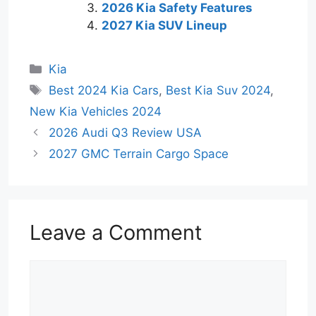
2026 Kia Safety Features
2027 Kia SUV Lineup
Categories
Kia
Tags
Best 2024 Kia Cars
,
Best Kia Suv 2024
,
New Kia Vehicles 2024
2026 Audi Q3 Review USA
2027 GMC Terrain Cargo Space
Leave a Comment
Comment