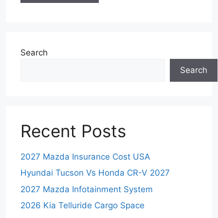
Search
Search
Recent Posts
2027 Mazda Insurance Cost USA
Hyundai Tucson Vs Honda CR-V 2027
2027 Mazda Infotainment System
2026 Kia Telluride Cargo Space