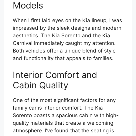
Models
When I first laid eyes on the Kia lineup, I was
impressed by the sleek designs and modern
aesthetics. The Kia Sorento and the Kia
Carnival immediately caught my attention.
Both vehicles offer a unique blend of style
and functionality that appeals to families.
Interior Comfort and
Cabin Quality
One of the most significant factors for any
family car is interior comfort. The Kia
Sorento boasts a spacious cabin with high-
quality materials that create a welcoming
atmosphere. I’ve found that the seating is