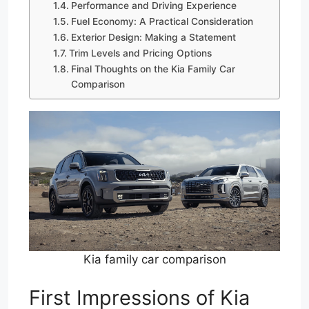
Performance and Driving Experience
Fuel Economy: A Practical Consideration
Exterior Design: Making a Statement
Trim Levels and Pricing Options
Final Thoughts on the Kia Family Car
Comparison
Kia family car comparison
First Impressions of Kia