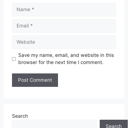
Name
Email
Website
Save my name, email, and website in this
browser for the next time I comment.
Search
Search