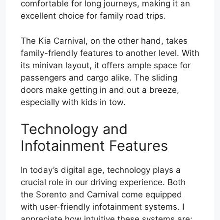
comfortable for long journeys, making it an
excellent choice for family road trips.
The Kia Carnival, on the other hand, takes
family-friendly features to another level. With
its minivan layout, it offers ample space for
passengers and cargo alike. The sliding
doors make getting in and out a breeze,
especially with kids in tow.
Technology and
Infotainment Features
In today’s digital age, technology plays a
crucial role in our driving experience. Both
the Sorento and Carnival come equipped
with user-friendly infotainment systems. I
appreciate how intuitive these systems are;