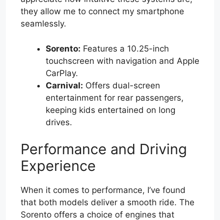
they allow me to connect my smartphone
seamlessly.
Sorento:
Features a 10.25-inch
touchscreen with navigation and Apple
CarPlay.
Carnival:
Offers dual-screen
entertainment for rear passengers,
keeping kids entertained on long
drives.
Performance and Driving
Experience
When it comes to performance, I’ve found
that both models deliver a smooth ride. The
Sorento offers a choice of engines that