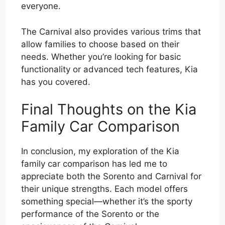
everyone.
The Carnival also provides various trims that
allow families to choose based on their
needs. Whether you’re looking for basic
functionality or advanced tech features, Kia
has you covered.
Final Thoughts on the Kia
Family Car Comparison
In conclusion, my exploration of the Kia
family car comparison has led me to
appreciate both the Sorento and Carnival for
their unique strengths. Each model offers
something special—whether it’s the sporty
performance of the Sorento or the