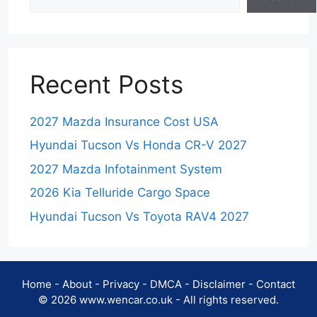
Recent Posts
2027 Mazda Insurance Cost USA
Hyundai Tucson Vs Honda CR-V 2027
2027 Mazda Infotainment System
2026 Kia Telluride Cargo Space
Hyundai Tucson Vs Toyota RAV4 2027
Home
-
About
-
Privacy
-
DMCA
-
Disclaimer
-
Contact
© 2026 www.wencar.co.uk - All rights reserved.