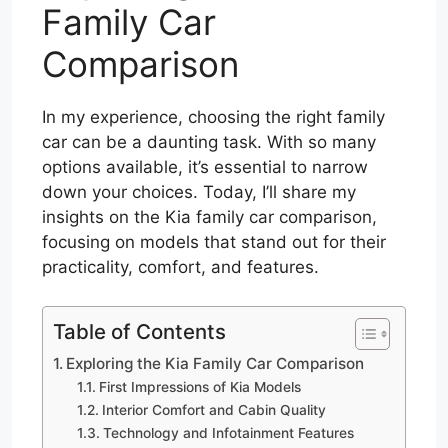
Family Car
Comparison
In my experience, choosing the right family
car can be a daunting task. With so many
options available, it’s essential to narrow
down your choices. Today, I’ll share my
insights on the Kia family car comparison,
focusing on models that stand out for their
practicality, comfort, and features.
Table of Contents
Exploring the Kia Family Car Comparison
First Impressions of Kia Models
Interior Comfort and Cabin Quality
Technology and Infotainment Features