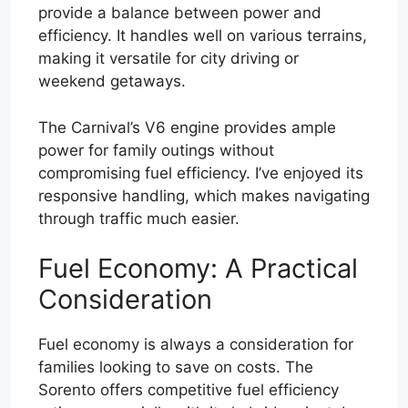
provide a balance between power and
efficiency. It handles well on various terrains,
making it versatile for city driving or
weekend getaways.
The Carnival’s V6 engine provides ample
power for family outings without
compromising fuel efficiency. I’ve enjoyed its
responsive handling, which makes navigating
through traffic much easier.
Fuel Economy: A Practical
Consideration
Fuel economy is always a consideration for
families looking to save on costs. The
Sorento offers competitive fuel efficiency