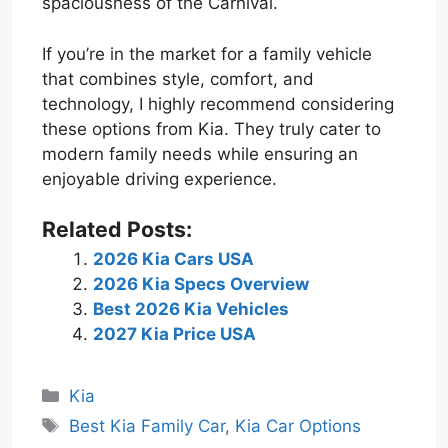
spaciousness of the Carnival.
If you’re in the market for a family vehicle
that combines style, comfort, and
technology, I highly recommend considering
these options from Kia. They truly cater to
modern family needs while ensuring an
enjoyable driving experience.
Related Posts:
2026 Kia Cars USA
2026 Kia Specs Overview
Best 2026 Kia Vehicles
2027 Kia Price USA
Categories
Kia
Tags
Best Kia Family Car
,
Kia Car Options