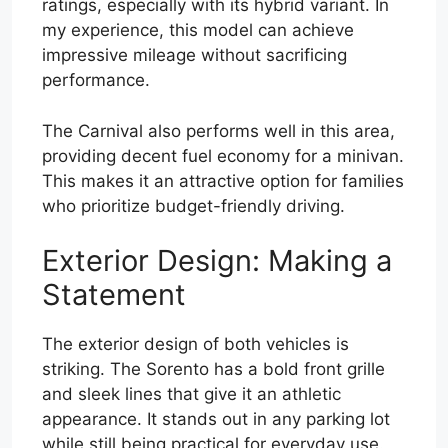
ratings, especially with its hybrid variant. In
my experience, this model can achieve
impressive mileage without sacrificing
performance.
The Carnival also performs well in this area,
providing decent fuel economy for a minivan.
This makes it an attractive option for families
who prioritize budget-friendly driving.
Exterior Design: Making a
Statement
The exterior design of both vehicles is
striking. The Sorento has a bold front grille
and sleek lines that give it an athletic
appearance. It stands out in any parking lot
while still being practical for everyday use.