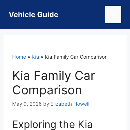
Skip
to
Vehicle Guide
Menu
content
Home
»
Kia
»
Kia Family Car Comparison
Kia Family Car
Comparison
May 9, 2026
by
Elizabeth Howell
Exploring the Kia