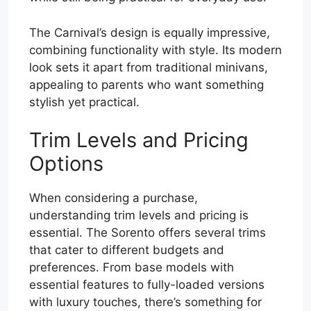
The Carnival’s design is equally impressive,
combining functionality with style. Its modern
look sets it apart from traditional minivans,
appealing to parents who want something
stylish yet practical.
Trim Levels and Pricing
Options
When considering a purchase,
understanding trim levels and pricing is
essential. The Sorento offers several trims
that cater to different budgets and
preferences. From base models with
essential features to fully-loaded versions
with luxury touches, there’s something for