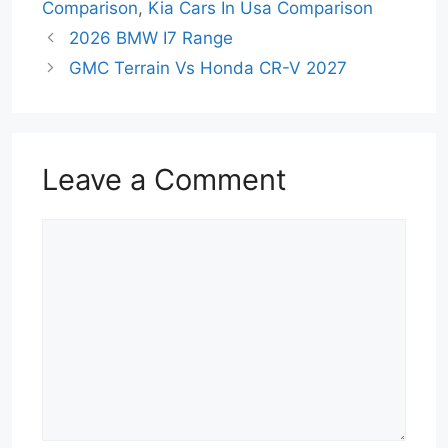
Comparison
,
Kia Cars In Usa Comparison
2026 BMW I7 Range
GMC Terrain Vs Honda CR-V 2027
Leave a Comment
Comment