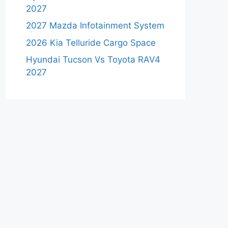
2027
2027 Mazda Infotainment System
2026 Kia Telluride Cargo Space
Hyundai Tucson Vs Toyota RAV4
2027