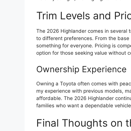
Trim Levels and Pri
The 2026 Highlander comes in several tri
to different preferences. From the base 
something for everyone. Pricing is compet
option for those seeking value without 
Ownership Experience
Owning a Toyota often comes with peace o
my experience with previous models, m
affordable. The 2026 Highlander continue
families who want a dependable vehicle
Final Thoughts on 