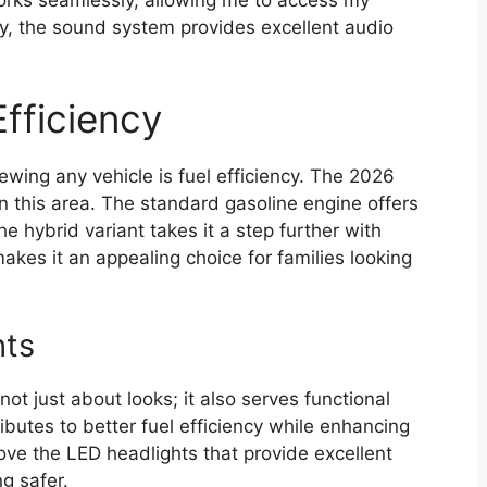
ly, the sound system provides excellent audio
fficiency
wing any vehicle is fuel efficiency. The 2026
n this area. The standard gasoline engine offers
he hybrid variant takes it a step further with
akes it an appealing choice for families looking
hts
not just about looks; it also serves functional
utes to better fuel efficiency while enhancing
 love the LED headlights that provide excellent
ng safer.