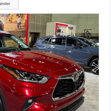
lander