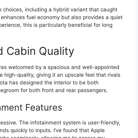
 choices, including a hybrid variant that caught
 enhances fuel economy but also provides a quiet
rience, this is particularly beneficial for long
d Cabin Quality
 was welcomed by a spacious and well-appointed
high-quality, giving it an upscale feel that rivals
ta has designed the interior to be both
legroom for both front and rear passengers.
nment Features
essive. The infotainment system is user-friendly,
nds quickly to inputs. I’ve found that Apple
orks seamlessly, allowing me to access my