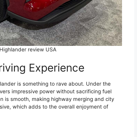
Highlander review USA
iving Experience
lander is something to rave about. Under the
ivers impressive power without sacrificing fuel
tion is smooth, making highway merging and city
sive, which adds to the overall enjoyment of