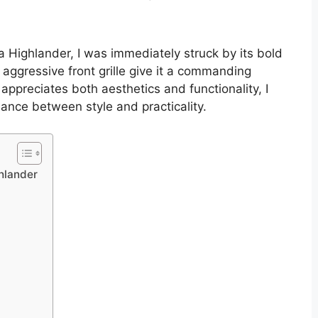
a Highlander, I was immediately struck by its bold
aggressive front grille give it a commanding
preciates both aesthetics and functionality, I
lance between style and practicality.
ghlander