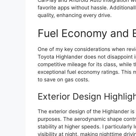
favorite apps without hassle. Additional
quality, enhancing every drive.
Fuel Economy and E
One of my key considerations when revie
Toyota Highlander does not disappoint i
competitive mileage for its class, while t
exceptional fuel economy ratings. This m
to save on gas costs.
Exterior Design Highlig
The exterior design of the Highlander is 
purposes. The aerodynamic shape contrib
stability at higher speeds. I particularly
visibility at night, making nighttime drivi