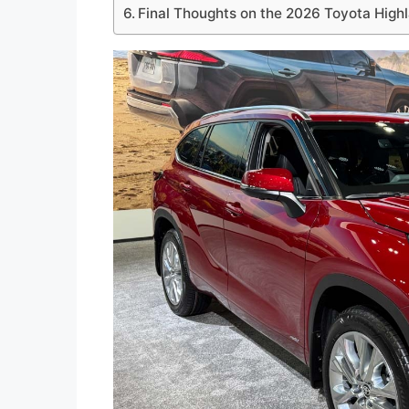
Final Thoughts on the 2026 Toyota High