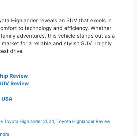
yota Highlander reveals an SUV that excels in
mfort to technology and efficiency. Whether
family adventures, this vehicle stands out as a
e market for a reliable and stylish SUV, I highly
est drive.
hip Review
 SUV Review
e USA
e Toyota Highlander 2024
,
Toyota Highlander Review
undra