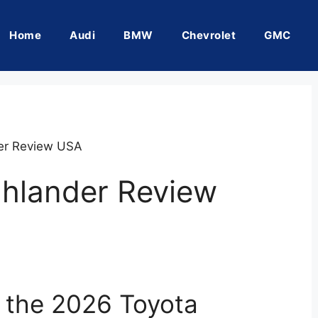
Home
Audi
BMW
Chevrolet
GMC
er Review USA
ghlander Review
f the 2026 Toyota