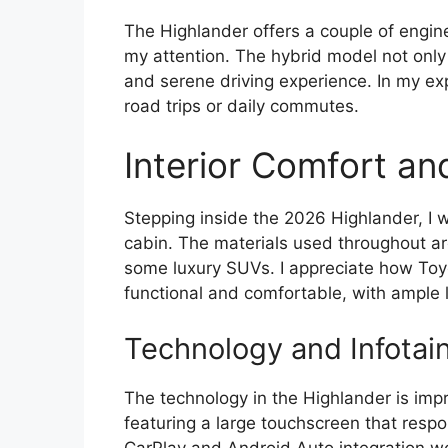
The Highlander offers a couple of engine
my attention. The hybrid model not only
and serene driving experience. In my expe
road trips or daily commutes.
Interior Comfort an
Stepping inside the 2026 Highlander, I
cabin. The materials used throughout are 
some luxury SUVs. I appreciate how Toyo
functional and comfortable, with ample 
Technology and Infotai
The technology in the Highlander is impr
featuring a large touchscreen that respo
CarPlay and Android Auto integration w