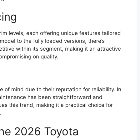
cing
m levels, each offering unique features tailored
model to the fully loaded versions, there’s
itive within its segment, making it an attractive
compromising on quality.
f mind due to their reputation for reliability. In
aintenance has been straightforward and
s this trend, making it a practical choice for
.
the 2026 Toyota