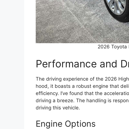
2026 Toyota 
Performance and Dr
The driving experience of the 2026 High
hood, it boasts a robust engine that del
efficiency. I’ve found that the accelera
driving a breeze. The handling is respon
driving this vehicle.
Engine Options