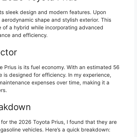
its sleek design and modern features. Upon
s aerodynamic shape and stylish exterior. This
of a hybrid while incorporating advanced
nce and efficiency.
ctor
e Prius is its fuel economy. With an estimated 56
e is designed for efficiency. In my experience,
t maintenance expenses over time, making it a
rs.
eakdown
or the 2026 Toyota Prius, I found that they are
l gasoline vehicles. Here’s a quick breakdown: