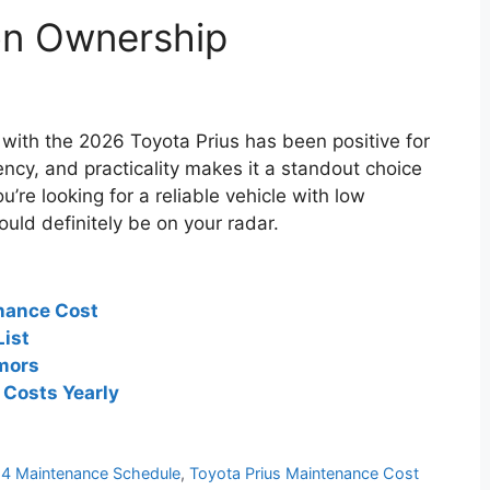
on Ownership
with the 2026 Toyota Prius has been positive for
iency, and practicality makes it a standout choice
u’re looking for a reliable vehicle with low
uld definitely be on your radar.
nance Cost
ist
mors
Costs Yearly
24 Maintenance Schedule
,
Toyota Prius Maintenance Cost