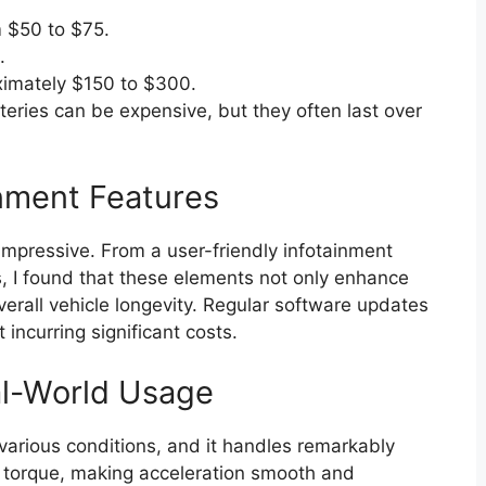
m $50 to $75.
.
imately $150 to $300.
eries can be expensive, but they often last over
nment Features
impressive. From a user-friendly infotainment
, I found that these elements not only enhance
verall vehicle longevity. Regular software updates
incurring significant costs.
al-World Usage
n various conditions, and it handles remarkably
nt torque, making acceleration smooth and