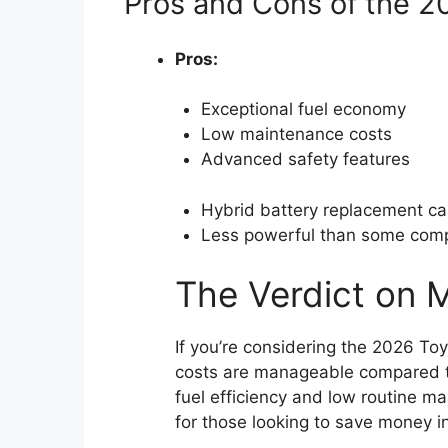
Pros and Cons of the 2
Pros:
Exceptional fuel economy
Low maintenance costs
Advanced safety features
Hybrid battery replacement ca
Less powerful than some comp
The Verdict on 
If you’re considering the 2026 Toyo
costs are manageable compared to 
fuel efficiency and low routine m
for those looking to save money in