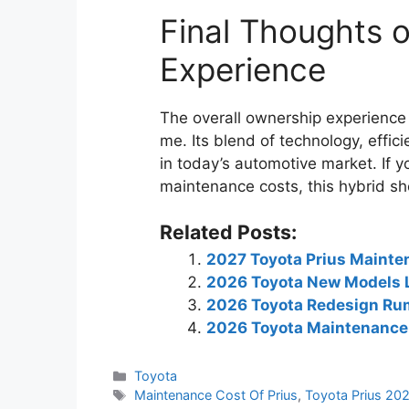
Final Thoughts 
Experience
The overall ownership experience 
me. Its blend of technology, effic
in today’s automotive market. If yo
maintenance costs, this hybrid sho
Related Posts:
2027 Toyota Prius Mainte
2026 Toyota New Models L
2026 Toyota Redesign Ru
2026 Toyota Maintenance 
Categories
Toyota
Tags
Maintenance Cost Of Prius
,
Toyota Prius 20