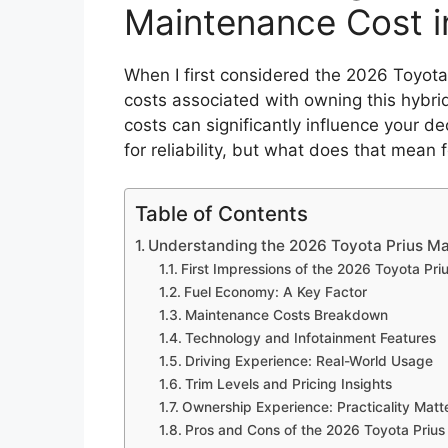
Maintenance Cost i
When I first considered the 2026 Toyota
costs associated with owning this hybri
costs can significantly influence your d
for reliability, but what does that mean 
Table of Contents
Understanding the 2026 Toyota Prius Ma
First Impressions of the 2026 Toyota Pri
Fuel Economy: A Key Factor
Maintenance Costs Breakdown
Technology and Infotainment Features
Driving Experience: Real-World Usage
Trim Levels and Pricing Insights
Ownership Experience: Practicality Matt
Pros and Cons of the 2026 Toyota Prius