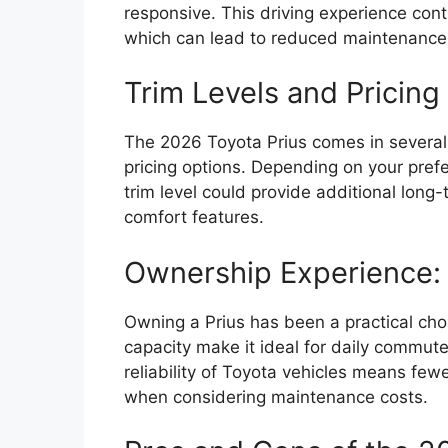
responsive. This driving experience con
which can lead to reduced maintenance 
Trim Levels and Pricing 
The 2026 Toyota Prius comes in several 
pricing options. Depending on your prefe
trim level could provide additional lon
comfort features.
Ownership Experience: 
Owning a Prius has been a practical cho
capacity make it ideal for daily commut
reliability of Toyota vehicles means fewe
when considering maintenance costs.