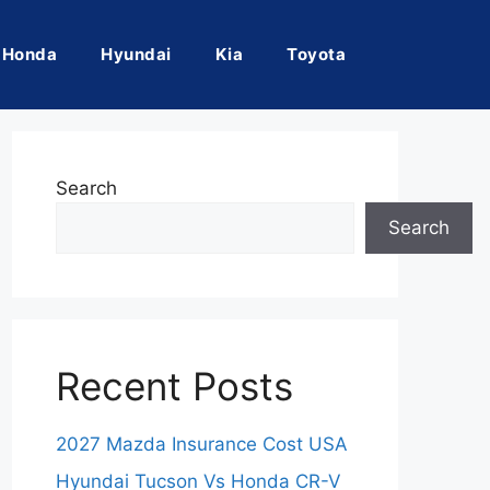
Honda
Hyundai
Kia
Toyota
Search
Search
Recent Posts
2027 Mazda Insurance Cost USA
Hyundai Tucson Vs Honda CR-V