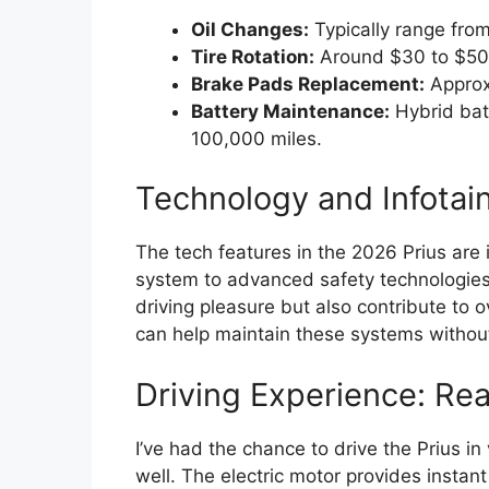
Oil Changes:
Typically range fro
Tire Rotation:
Around $30 to $50
Brake Pads Replacement:
Approx
Battery Maintenance:
Hybrid batt
100,000 miles.
Technology and Infotai
The tech features in the 2026 Prius are 
system to advanced safety technologies
driving pleasure but also contribute to o
can help maintain these systems without 
Driving Experience: Re
I’ve had the chance to drive the Prius i
well. The electric motor provides insta