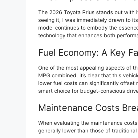
The 2026 Toyota Prius stands out with 
seeing it, I was immediately drawn to it
model continues to embody the essence 
technology that enhances both performa
Fuel Economy: A Key Fa
One of the most appealing aspects of th
MPG combined, it’s clear that this vehicl
lower fuel costs can significantly offse
smart choice for budget-conscious drive
Maintenance Costs Br
When evaluating the maintenance costs f
generally lower than those of traditiona