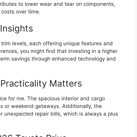
tributes to lower wear and tear on components,
costs over time.
Insights
trim levels, each offering unique features and
rences, you might find that investing in a higher
g-term savings through enhanced technology and
Practicality Matters
ice for me. The spacious interior and cargo
es or weekend getaways. Additionally, the
r unexpected repair bills, which is always a plus