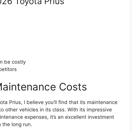
026 Toyota Prius
n be costly
etitors
Maintenance Costs
ta Prius, I believe you’ll find that its maintenance
other vehicles in its class. With its impressive
aintenance expenses, it’s an excellent investment
 the long run.