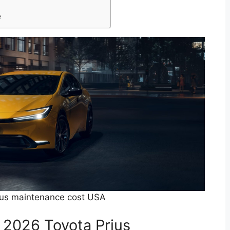
e
ius maintenance cost USA
e 2026 Toyota Prius