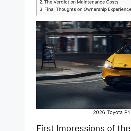
The Verdict on Maintenance Costs
Final Thoughts on Ownership Experienc
2026 Toyota Pr
First Impressions of th