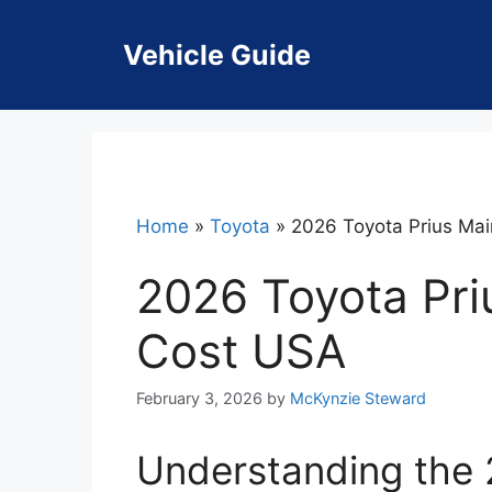
Skip
to
Vehicle Guide
content
Home
»
Toyota
»
2026 Toyota Prius Ma
2026 Toyota Pr
Cost USA
February 3, 2026
by
McKynzie Steward
Understanding the 