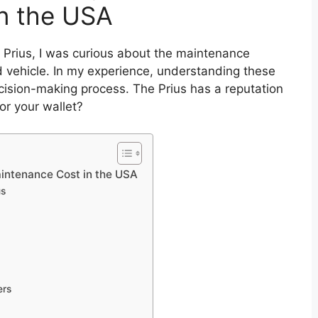
n the USA
 Prius, I was curious about the maintenance
d vehicle. In my experience, understanding these
ecision-making process. The Prius has a reputation
for your wallet?
intenance Cost in the USA
us
ers