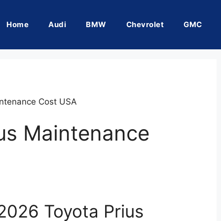
Home
Audi
BMW
Chevrolet
GMC
intenance Cost USA
ius Maintenance
2026 Toyota Prius