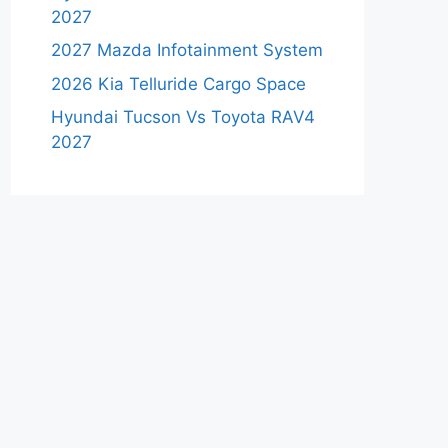
2027
2027 Mazda Infotainment System
2026 Kia Telluride Cargo Space
Hyundai Tucson Vs Toyota RAV4
2027