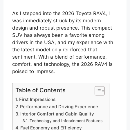
As I stepped into the 2026 Toyota RAV4, I
was immediately struck by its modern
design and robust presence. This compact
SUV has always been a favorite among
drivers in the USA, and my experience with
the latest model only reinforced that
sentiment. With a blend of performance,
comfort, and technology, the 2026 RAV4 is
poised to impress.
Table of Contents
First Impressions
Performance and Driving Experience
Interior Comfort and Cabin Quality
Technology and Infotainment Features
Fuel Economy and Efficiency