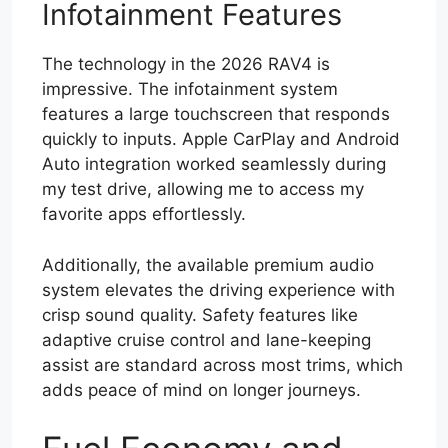
Infotainment Features
The technology in the 2026 RAV4 is
impressive. The infotainment system
features a large touchscreen that responds
quickly to inputs. Apple CarPlay and Android
Auto integration worked seamlessly during
my test drive, allowing me to access my
favorite apps effortlessly.
Additionally, the available premium audio
system elevates the driving experience with
crisp sound quality. Safety features like
adaptive cruise control and lane-keeping
assist are standard across most trims, which
adds peace of mind on longer journeys.