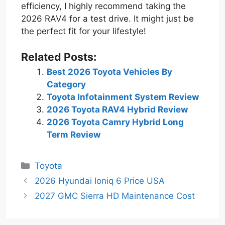
efficiency, I highly recommend taking the
2026 RAV4 for a test drive. It might just be
the perfect fit for your lifestyle!
Related Posts:
Best 2026 Toyota Vehicles By
Category
Toyota Infotainment System Review
2026 Toyota RAV4 Hybrid Review
2026 Toyota Camry Hybrid Long
Term Review
Categories
Toyota
2026 Hyundai Ioniq 6 Price USA
2027 GMC Sierra HD Maintenance Cost