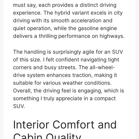
must say, each provides a distinct driving
experience. The hybrid variant excels in city
driving with its smooth acceleration and
quiet operation, while the gasoline engine
delivers a thrilling performance on highways.
The handling is surprisingly agile for an SUV
of this size. I felt confident navigating tight
corners and busy streets. The all-wheel-
drive system enhances traction, making it
suitable for various weather conditions.
Overall, the driving feel is engaging, which is
something I truly appreciate in a compact
SUV.
Interior Comfort and
Cabin Quality