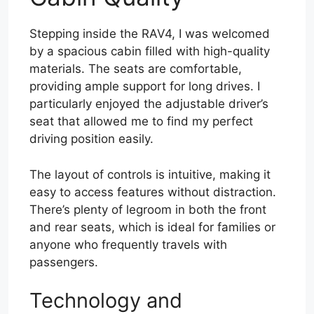
Stepping inside the RAV4, I was welcomed
by a spacious cabin filled with high-quality
materials. The seats are comfortable,
providing ample support for long drives. I
particularly enjoyed the adjustable driver’s
seat that allowed me to find my perfect
driving position easily.
The layout of controls is intuitive, making it
easy to access features without distraction.
There’s plenty of legroom in both the front
and rear seats, which is ideal for families or
anyone who frequently travels with
passengers.
Technology and