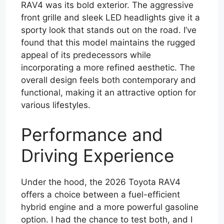
RAV4 was its bold exterior. The aggressive
front grille and sleek LED headlights give it a
sporty look that stands out on the road. I’ve
found that this model maintains the rugged
appeal of its predecessors while
incorporating a more refined aesthetic. The
overall design feels both contemporary and
functional, making it an attractive option for
various lifestyles.
Performance and
Driving Experience
Under the hood, the 2026 Toyota RAV4
offers a choice between a fuel-efficient
hybrid engine and a more powerful gasoline
option. I had the chance to test both, and I