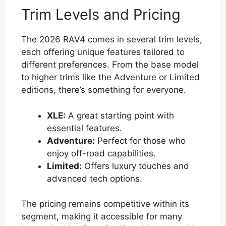
Trim Levels and Pricing
The 2026 RAV4 comes in several trim levels,
each offering unique features tailored to
different preferences. From the base model
to higher trims like the Adventure or Limited
editions, there’s something for everyone.
XLE:
A great starting point with
essential features.
Adventure:
Perfect for those who
enjoy off-road capabilities.
Limited:
Offers luxury touches and
advanced tech options.
The pricing remains competitive within its
segment, making it accessible for many