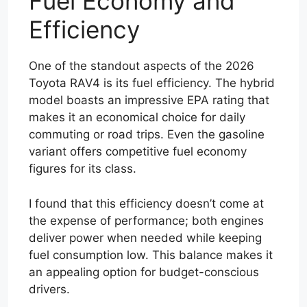
Fuel Economy and
Efficiency
One of the standout aspects of the 2026
Toyota RAV4 is its fuel efficiency. The hybrid
model boasts an impressive EPA rating that
makes it an economical choice for daily
commuting or road trips. Even the gasoline
variant offers competitive fuel economy
figures for its class.
I found that this efficiency doesn’t come at
the expense of performance; both engines
deliver power when needed while keeping
fuel consumption low. This balance makes it
an appealing option for budget-conscious
drivers.