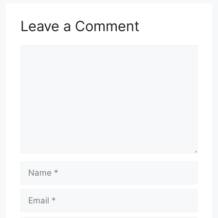
Leave a Comment
Comment
Name
Email