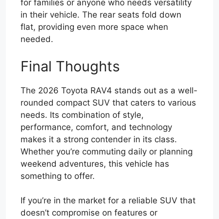
for families or anyone who needs versatility
in their vehicle. The rear seats fold down
flat, providing even more space when
needed.
Final Thoughts
The 2026 Toyota RAV4 stands out as a well-
rounded compact SUV that caters to various
needs. Its combination of style,
performance, comfort, and technology
makes it a strong contender in its class.
Whether you’re commuting daily or planning
weekend adventures, this vehicle has
something to offer.
If you’re in the market for a reliable SUV that
doesn’t compromise on features or