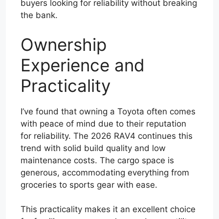
buyers looking for reliability without breaking
the bank.
Ownership
Experience and
Practicality
I’ve found that owning a Toyota often comes
with peace of mind due to their reputation
for reliability. The 2026 RAV4 continues this
trend with solid build quality and low
maintenance costs. The cargo space is
generous, accommodating everything from
groceries to sports gear with ease.
This practicality makes it an excellent choice