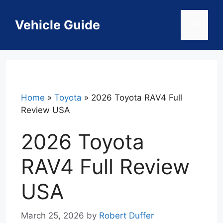
Skip
to
Vehicle Guide
Menu
content
Home
»
Toyota
»
2026 Toyota RAV4 Full
Review USA
2026 Toyota
RAV4 Full Review
USA
March 25, 2026
by
Robert Duffer