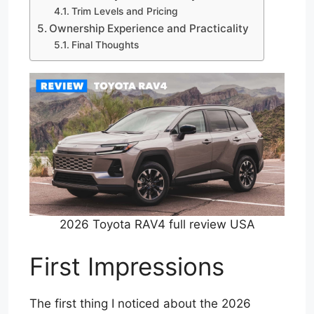
Trim Levels and Pricing
Ownership Experience and Practicality
Final Thoughts
2026 Toyota RAV4 full review USA
First Impressions
The first thing I noticed about the 2026