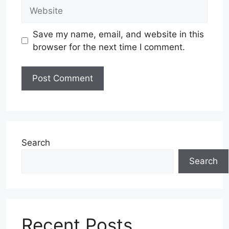
Website
Save my name, email, and website in this
browser for the next time I comment.
Search
Search
Recent Posts