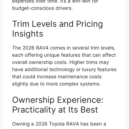
expenses over time. It’s a win-win for
budget-conscious drivers.
Trim Levels and Pricing
Insights
The 2026 RAV4 comes in several trim levels,
each offering unique features that can affect
overall ownership costs. Higher trims may
have additional technology or luxury features
that could increase maintenance costs
slightly due to more complex systems.
Ownership Experience:
Practicality at Its Best
Owning a 2026 Toyota RAV4 has been a