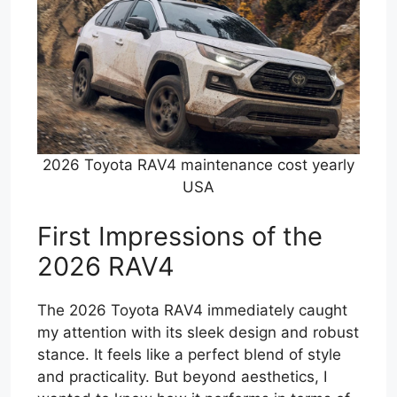
2026 Toyota RAV4 maintenance cost yearly
USA
First Impressions of the
2026 RAV4
The 2026 Toyota RAV4 immediately caught
my attention with its sleek design and robust
stance. It feels like a perfect blend of style
and practicality. But beyond aesthetics, I