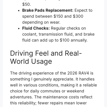
$50.
Brake Pads Replacement:
Expect to
spend between $150 and $300
depending on wear.
Fluid Checks:
Regular checks on
coolant, transmission fluid, and brake
fluid can add up to $100 annually.
Driving Feel and Real-
World Usage
The driving experience of the 2026 RAV4 is
something I genuinely appreciate. It handles
well in various conditions, making it a reliable
choice for daily commutes or weekend
adventures. The maintenance costs reflect
this reliability; fewer repairs mean lower