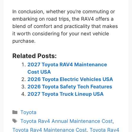
In conclusion, whether you’re commuting or
embarking on road trips, the RAV4 offers a
blend of comfort and practicality that makes
it worth considering for your next vehicle
purchase.
Related Posts:
2027 Toyota RAV4 Maintenance
Cost USA
2026 Toyota Electric Vehicles USA
2026 Toyota Safety Tech Features
2027 Toyota Truck Lineup USA
Categories
Toyota
Tags
Toyota Rav4 Annual Maintenance Cost
,
Toyota Rav4 Maintenance Cost
,
Toyota Rav4