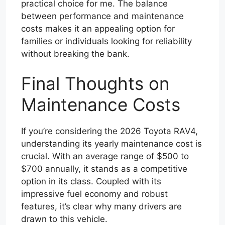
practical choice for me. The balance
between performance and maintenance
costs makes it an appealing option for
families or individuals looking for reliability
without breaking the bank.
Final Thoughts on
Maintenance Costs
If you’re considering the 2026 Toyota RAV4,
understanding its yearly maintenance cost is
crucial. With an average range of $500 to
$700 annually, it stands as a competitive
option in its class. Coupled with its
impressive fuel economy and robust
features, it’s clear why many drivers are
drawn to this vehicle.