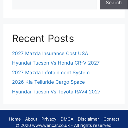
Search
Recent Posts
2027 Mazda Insurance Cost USA
Hyundai Tucson Vs Honda CR-V 2027
2027 Mazda Infotainment System
2026 Kia Telluride Cargo Space
Hyundai Tucson Vs Toyota RAV4 2027
Home
-
About
-
Privacy
-
DMCA
-
Disclaimer
-
Contact
© 2026 www.wencar.co.uk - All rights reserved.