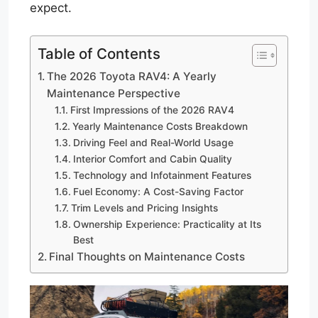
expect.
Table of Contents
The 2026 Toyota RAV4: A Yearly
Maintenance Perspective
First Impressions of the 2026 RAV4
Yearly Maintenance Costs Breakdown
Driving Feel and Real-World Usage
Interior Comfort and Cabin Quality
Technology and Infotainment Features
Fuel Economy: A Cost-Saving Factor
Trim Levels and Pricing Insights
Ownership Experience: Practicality at Its
Best
Final Thoughts on Maintenance Costs