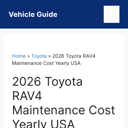
Skip
to
Vehicle Guide
Menu
content
Home
»
Toyota
»
2026 Toyota RAV4
Maintenance Cost Yearly USA
2026 Toyota
RAV4
Maintenance Cost
Yearly USA