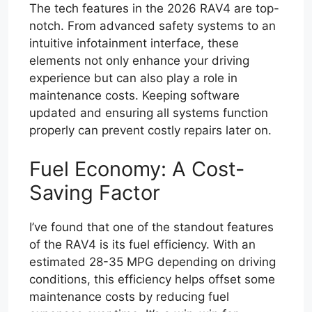
The tech features in the 2026 RAV4 are top-
notch. From advanced safety systems to an
intuitive infotainment interface, these
elements not only enhance your driving
experience but can also play a role in
maintenance costs. Keeping software
updated and ensuring all systems function
properly can prevent costly repairs later on.
Fuel Economy: A Cost-
Saving Factor
I’ve found that one of the standout features
of the RAV4 is its fuel efficiency. With an
estimated 28-35 MPG depending on driving
conditions, this efficiency helps offset some
maintenance costs by reducing fuel