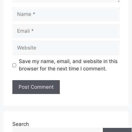
Name
Email
Website
Save my name, email, and website in this
browser for the next time I comment.
Search