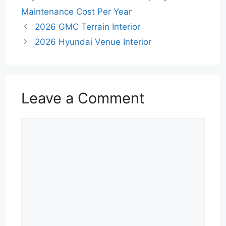
Maintenance Cost Per Year
2026 GMC Terrain Interior
2026 Hyundai Venue Interior
Leave a Comment
Comment