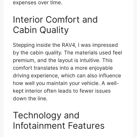
expenses over time.
Interior Comfort and
Cabin Quality
Stepping inside the RAV4, I was impressed
by the cabin quality. The materials used feel
premium, and the layout is intuitive. This
comfort translates into a more enjoyable
driving experience, which can also influence
how well you maintain your vehicle. A well-
kept interior often leads to fewer issues
down the line.
Technology and
Infotainment Features