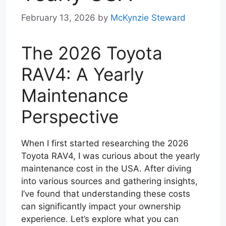
February 13, 2026
by
McKynzie Steward
The 2026 Toyota
RAV4: A Yearly
Maintenance
Perspective
When I first started researching the 2026
Toyota RAV4, I was curious about the yearly
maintenance cost in the USA. After diving
into various sources and gathering insights,
I’ve found that understanding these costs
can significantly impact your ownership
experience. Let’s explore what you can