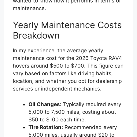
wanted to know how it performs in terms of
maintenance.
Yearly Maintenance Costs
Breakdown
In my experience, the average yearly
maintenance cost for the 2026 Toyota RAV4
hovers around $500 to $700. This figure can
vary based on factors like driving habits,
location, and whether you opt for dealership
services or independent mechanics.
Oil Changes:
Typically required every
5,000 to 7,500 miles, costing about
$50 to $100 each time.
Tire Rotation:
Recommended every
5,000 miles, usually around $20 to