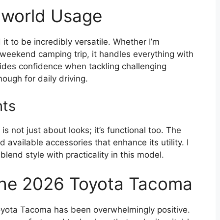
l-world Usage
it to be incredibly versatile. Whether I’m
weekend camping trip, it handles everything with
ides confidence when tackling challenging
ough for daily driving.
hts
 not just about looks; it’s functional too. The
available accessories that enhance its utility. I
end style with practicality in this model.
the 2026 Toyota Tacoma
oyota Tacoma has been overwhelmingly positive.