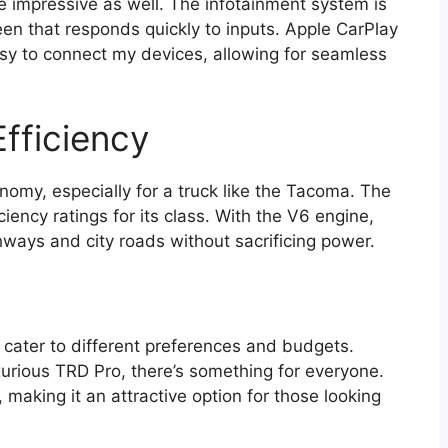
te impressive as well. The infotainment system is
reen that responds quickly to inputs. Apple CarPlay
sy to connect my devices, allowing for seamless
fficiency
nomy, especially for a truck like the Tacoma. The
iency ratings for its class. With the V6 engine,
ghways and city roads without sacrificing power.
 cater to different preferences and budgets.
urious TRD Pro, there’s something for everyone.
, making it an attractive option for those looking