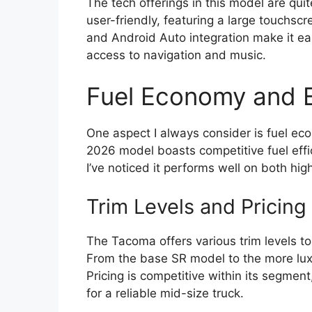
The tech offerings in this model are qui
user-friendly, featuring a large touchsc
and Android Auto integration make it ea
access to navigation and music.
Fuel Economy and E
One aspect I always consider is fuel eco
2026 model boasts competitive fuel effic
I’ve noticed it performs well on both hi
Trim Levels and Pricing
The Tacoma offers various trim levels to
From the base SR model to the more lux
Pricing is competitive within its segment
for a reliable mid-size truck.