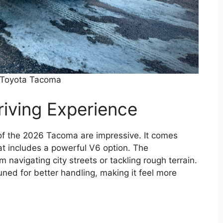
Toyota Tacoma
iving Experience
of the 2026 Tacoma are impressive. It comes
at includes a powerful V6 option. The
m navigating city streets or tackling rough terrain.
ed for better handling, making it feel more