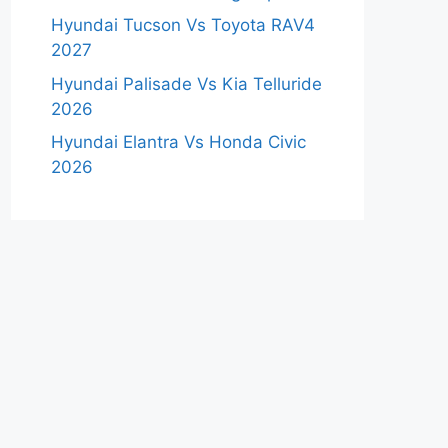
Hyundai Tucson Vs Toyota RAV4
2027
Hyundai Palisade Vs Kia Telluride
2026
Hyundai Elantra Vs Honda Civic
2026