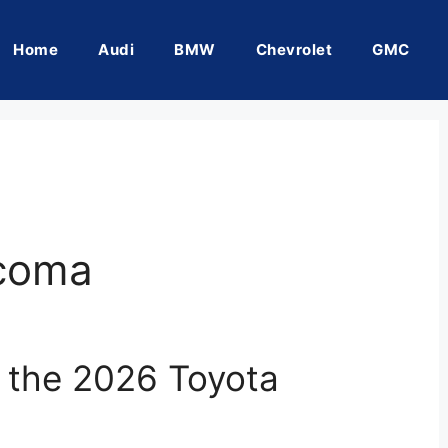
Home
Audi
BMW
Chevrolet
GMC
acoma
f the 2026 Toyota