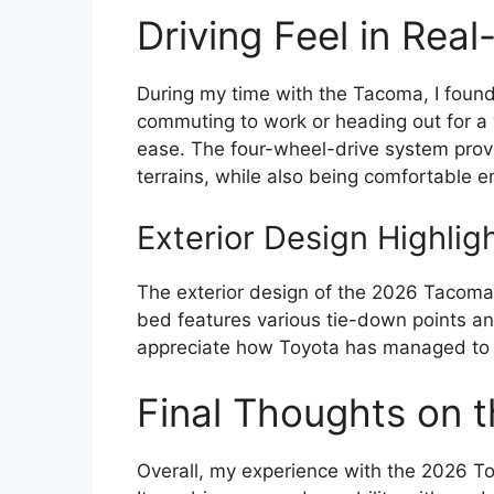
Driving Feel in Rea
During my time with the Tacoma, I found 
commuting to work or heading out for a 
ease. The four-wheel-drive system prov
terrains, while also being comfortable en
Exterior Design Highlig
The exterior design of the 2026 Tacoma is
bed features various tie-down points and 
appreciate how Toyota has managed to bl
Final Thoughts on 
Overall, my experience with the 2026 T