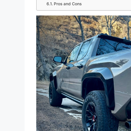
Pros and Cons