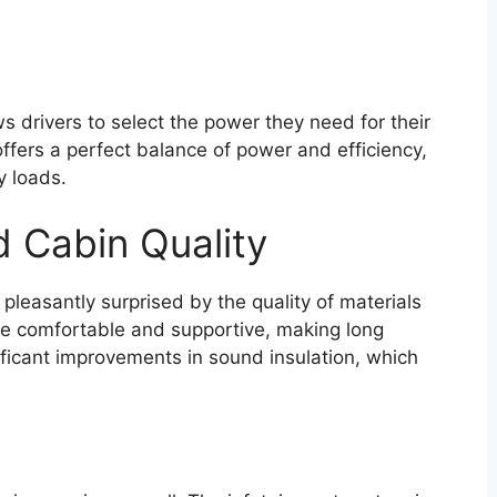
 drivers to select the power they need for their
 offers a perfect balance of power and efficiency,
y loads.
d Cabin Quality
leasantly surprised by the quality of materials
re comfortable and supportive, making long
ficant improvements in sound insulation, which