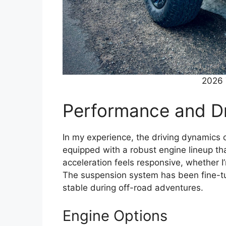
2026 
Performance and Dr
In my experience, the driving dynamics 
equipped with a robust engine lineup th
acceleration feels responsive, whether I’
The suspension system has been fine-tun
stable during off-road adventures.
Engine Options