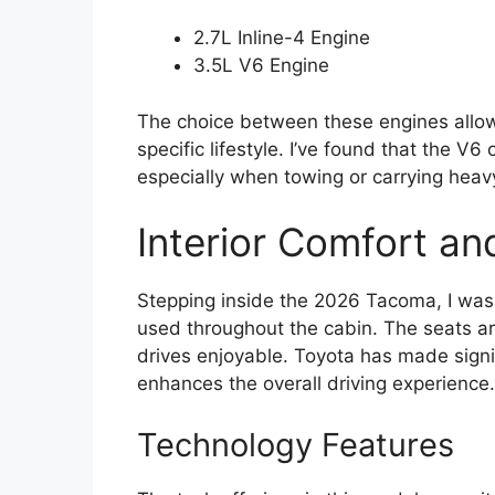
2.7L Inline-4 Engine
3.5L V6 Engine
The choice between these engines allows
specific lifestyle. I’ve found that the V6
especially when towing or carrying heav
Interior Comfort an
Stepping inside the 2026 Tacoma, I was p
used throughout the cabin. The seats a
drives enjoyable. Toyota has made signi
enhances the overall driving experience.
Technology Features