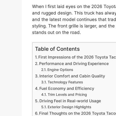
When I first laid eyes on the 2026 Toyo
and rugged design. This truck has alwa
and the latest model continues that tra
styling. The front grille is larger, and t
stands out on the road.
Table of Contents
First Impressions of the 2026 Toyota T
Performance and Driving Experience
Engine Options
Interior Comfort and Cabin Quality
Technology Features
Fuel Economy and Efficiency
Trim Levels and Pricing
Driving Feel in Real-world Usage
Exterior Design Highlights
Final Thoughts on the 2026 Toyota Tac