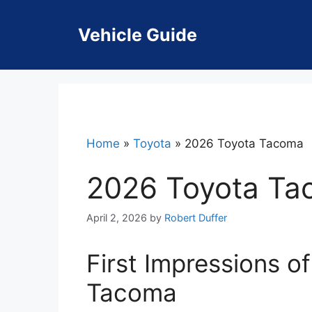
Skip
to
Vehicle Guide
content
Home
»
Toyota
»
2026 Toyota Tacoma
2026 Toyota T
April 2, 2026
by
Robert Duffer
First Impressions o
Tacoma