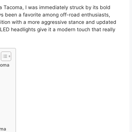
ta Tacoma, I was immediately struck by its bold
ys been a favorite among off-road enthusiasts,
dition with a more aggressive stance and updated
he LED headlights give it a modern touch that really
acoma
oma