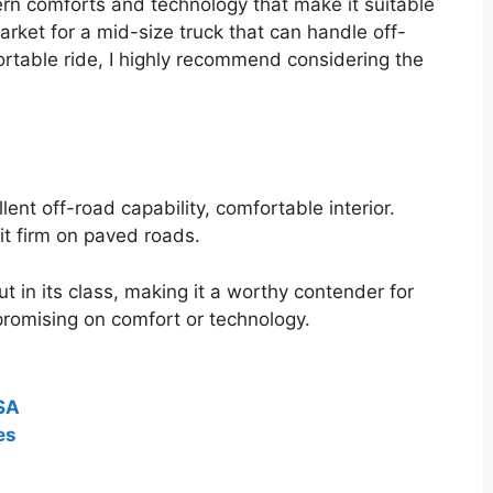
rn comforts and technology that make it suitable
market for a mid-size truck that can handle off-
rtable ride, I highly recommend considering the
ent off-road capability, comfortable interior.
t firm on paved roads.
 in its class, making it a worthy contender for
romising on comfort or technology.
USA
es