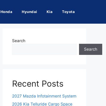
Honda
Hyundai
Kia
Toyota
Search
Search
Recent Posts
2027 Mazda Infotainment System
2026 Kia Telluride Cargo Space