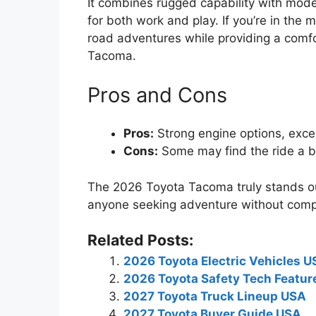
It combines rugged capability with mode
for both work and play. If you’re in the 
road adventures while providing a comfo
Tacoma.
Pros and Cons
Pros:
Strong engine options, excell
Cons:
Some may find the ride a bi
The 2026 Toyota Tacoma truly stands out
anyone seeking adventure without comp
Related Posts:
2026 Toyota Electric Vehicles 
2026 Toyota Safety Tech Featur
2027 Toyota Truck Lineup USA
2027 Toyota Buyer Guide USA