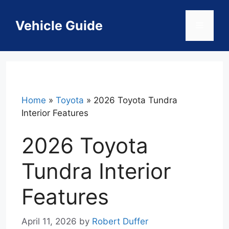
Skip
to
Vehicle Guide
Menu
content
Home
»
Toyota
»
2026 Toyota Tundra
Interior Features
2026 Toyota
Tundra Interior
Features
April 11, 2026
by
Robert Duffer