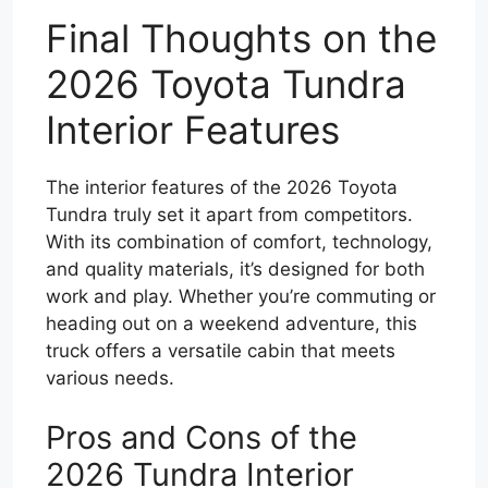
Final Thoughts on the
2026 Toyota Tundra
Interior Features
The interior features of the 2026 Toyota
Tundra truly set it apart from competitors.
With its combination of comfort, technology,
and quality materials, it’s designed for both
work and play. Whether you’re commuting or
heading out on a weekend adventure, this
truck offers a versatile cabin that meets
various needs.
Pros and Cons of the
2026 Tundra Interior