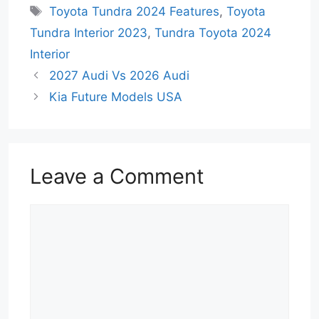
Tags
Toyota Tundra 2024 Features
,
Toyota
Tundra Interior 2023
,
Tundra Toyota 2024
Interior
2027 Audi Vs 2026 Audi
Kia Future Models USA
Leave a Comment
Comment