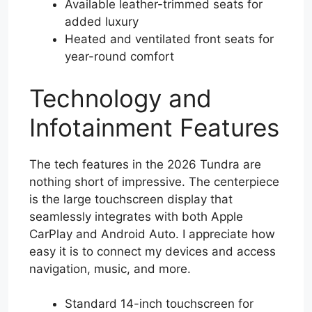
Available leather-trimmed seats for
added luxury
Heated and ventilated front seats for
year-round comfort
Technology and
Infotainment Features
The tech features in the 2026 Tundra are
nothing short of impressive. The centerpiece
is the large touchscreen display that
seamlessly integrates with both Apple
CarPlay and Android Auto. I appreciate how
easy it is to connect my devices and access
navigation, music, and more.
Standard 14-inch touchscreen for