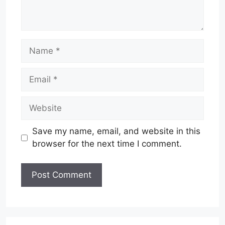
Name
Email
Website
Save my name, email, and website in this
browser for the next time I comment.