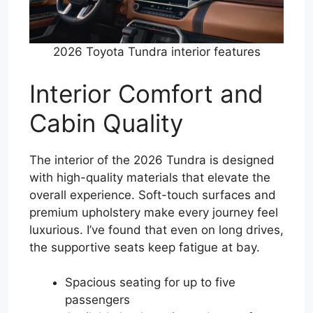
2026 Toyota Tundra interior features
Interior Comfort and
Cabin Quality
The interior of the 2026 Tundra is designed
with high-quality materials that elevate the
overall experience. Soft-touch surfaces and
premium upholstery make every journey feel
luxurious. I’ve found that even on long drives,
the supportive seats keep fatigue at bay.
Spacious seating for up to five
passengers