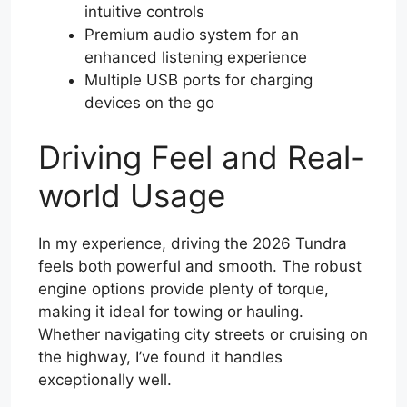
intuitive controls
Premium audio system for an
enhanced listening experience
Multiple USB ports for charging
devices on the go
Driving Feel and Real-
world Usage
In my experience, driving the 2026 Tundra
feels both powerful and smooth. The robust
engine options provide plenty of torque,
making it ideal for towing or hauling.
Whether navigating city streets or cruising on
the highway, I’ve found it handles
exceptionally well.