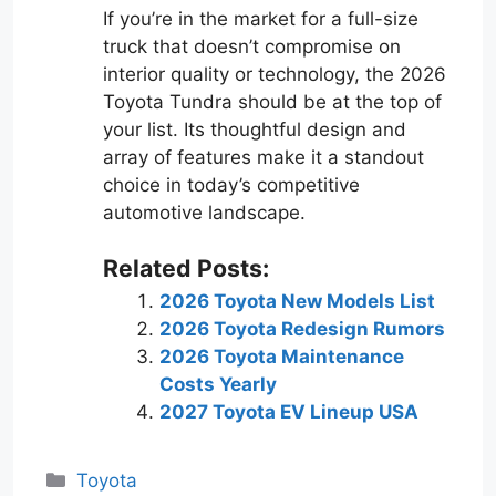
If you’re in the market for a full-size
truck that doesn’t compromise on
interior quality or technology, the 2026
Toyota Tundra should be at the top of
your list. Its thoughtful design and
array of features make it a standout
choice in today’s competitive
automotive landscape.
Related Posts:
2026 Toyota New Models List
2026 Toyota Redesign Rumors
2026 Toyota Maintenance
Costs Yearly
2027 Toyota EV Lineup USA
Categories
Toyota