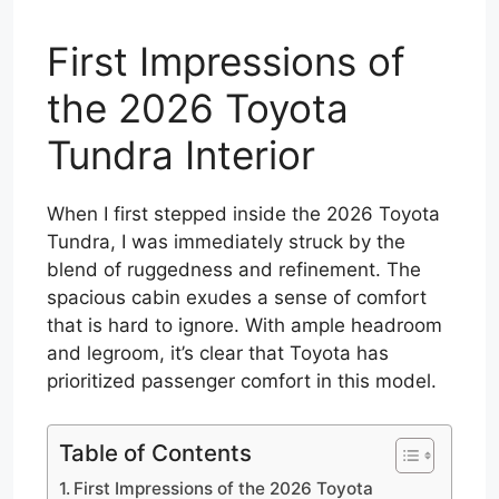
First Impressions of
the 2026 Toyota
Tundra Interior
When I first stepped inside the 2026 Toyota
Tundra, I was immediately struck by the
blend of ruggedness and refinement. The
spacious cabin exudes a sense of comfort
that is hard to ignore. With ample headroom
and legroom, it’s clear that Toyota has
prioritized passenger comfort in this model.
Table of Contents
First Impressions of the 2026 Toyota