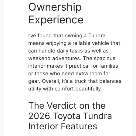
Ownership
Experience
I’ve found that owning a Tundra
means enjoying a reliable vehicle that
can handle daily tasks as well as
weekend adventures. The spacious
interior makes it practical for families
or those who need extra room for
gear. Overall, it’s a truck that balances
utility with comfort beautifully.
The Verdict on the
2026 Toyota Tundra
Interior Features