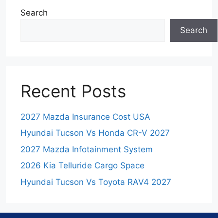
Search
Search
Recent Posts
2027 Mazda Insurance Cost USA
Hyundai Tucson Vs Honda CR-V 2027
2027 Mazda Infotainment System
2026 Kia Telluride Cargo Space
Hyundai Tucson Vs Toyota RAV4 2027