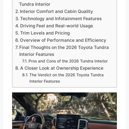
Tundra Interior
Interior Comfort and Cabin Quality
Technology and Infotainment Features
Driving Feel and Real-world Usage
Trim Levels and Pricing
Overview of Performance and Efficiency
Final Thoughts on the 2026 Toyota Tundra
Interior Features
Pros and Cons of the 2026 Tundra Interior
A Closer Look at Ownership Experience
The Verdict on the 2026 Toyota Tundra
Interior Features