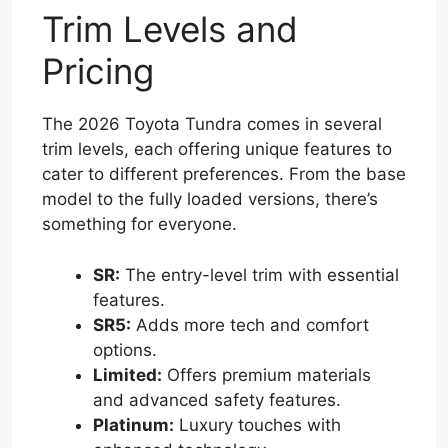
Trim Levels and
Pricing
The 2026 Toyota Tundra comes in several
trim levels, each offering unique features to
cater to different preferences. From the base
model to the fully loaded versions, there’s
something for everyone.
SR:
The entry-level trim with essential
features.
SR5:
Adds more tech and comfort
options.
Limited:
Offers premium materials
and advanced safety features.
Platinum:
Luxury touches with