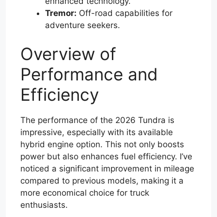
enhanced technology.
Tremor:
Off-road capabilities for
adventure seekers.
Overview of
Performance and
Efficiency
The performance of the 2026 Tundra is
impressive, especially with its available
hybrid engine option. This not only boosts
power but also enhances fuel efficiency. I’ve
noticed a significant improvement in mileage
compared to previous models, making it a
more economical choice for truck
enthusiasts.