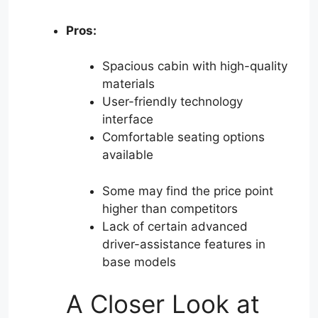
Pros:
Spacious cabin with high-quality
materials
User-friendly technology
interface
Comfortable seating options
available
Some may find the price point
higher than competitors
Lack of certain advanced
driver-assistance features in
base models
A Closer Look at