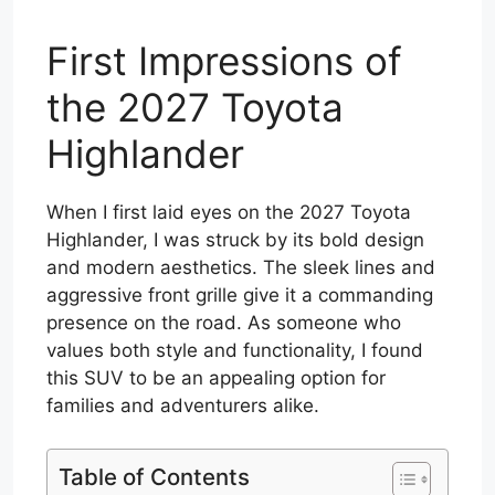
First Impressions of
the 2027 Toyota
Highlander
When I first laid eyes on the 2027 Toyota
Highlander, I was struck by its bold design
and modern aesthetics. The sleek lines and
aggressive front grille give it a commanding
presence on the road. As someone who
values both style and functionality, I found
this SUV to be an appealing option for
families and adventurers alike.
Table of Contents