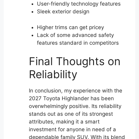
User-friendly technology features
Sleek exterior design
Higher trims can get pricey
Lack of some advanced safety
features standard in competitors
Final Thoughts on
Reliability
In conclusion, my experience with the
2027 Toyota Highlander has been
overwhelmingly positive. Its reliability
stands out as one of its strongest
attributes, making it a smart
investment for anyone in need of a
dependable family SUV. With its blend