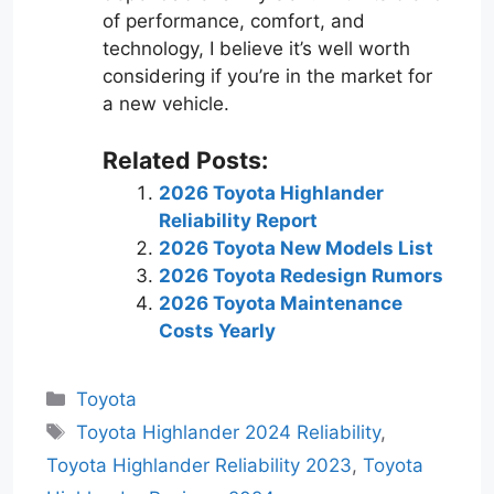
of performance, comfort, and
technology, I believe it’s well worth
considering if you’re in the market for
a new vehicle.
Related Posts:
2026 Toyota Highlander
Reliability Report
2026 Toyota New Models List
2026 Toyota Redesign Rumors
2026 Toyota Maintenance
Costs Yearly
Categories
Toyota
Tags
Toyota Highlander 2024 Reliability
,
Toyota Highlander Reliability 2023
,
Toyota