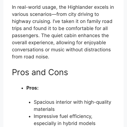
In real-world usage, the Highlander excels in
various scenarios—from city driving to
highway cruising. I’ve taken it on family road
trips and found it to be comfortable for all
passengers. The quiet cabin enhances the
overall experience, allowing for enjoyable
conversations or music without distractions
from road noise.
Pros and Cons
Pros:
Spacious interior with high-quality
materials
Impressive fuel efficiency,
especially in hybrid models