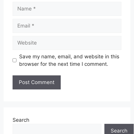
Name
Email
Website
Save my name, email, and website in this
browser for the next time I comment.
Search
Search