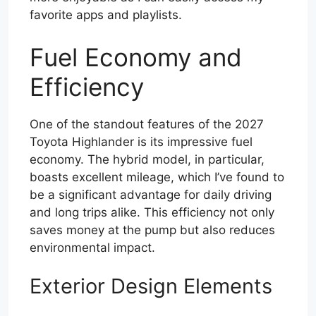
favorite apps and playlists.
Fuel Economy and
Efficiency
One of the standout features of the 2027
Toyota Highlander is its impressive fuel
economy. The hybrid model, in particular,
boasts excellent mileage, which I’ve found to
be a significant advantage for daily driving
and long trips alike. This efficiency not only
saves money at the pump but also reduces
environmental impact.
Exterior Design Elements