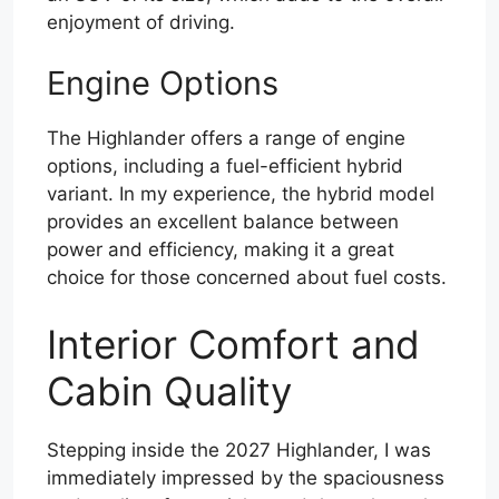
enjoyment of driving.
Engine Options
The Highlander offers a range of engine
options, including a fuel-efficient hybrid
variant. In my experience, the hybrid model
provides an excellent balance between
power and efficiency, making it a great
choice for those concerned about fuel costs.
Interior Comfort and
Cabin Quality
Stepping inside the 2027 Highlander, I was
immediately impressed by the spaciousness