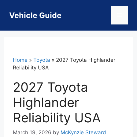
Skip
to
Vehicle Guide
Menu
content
Home
»
Toyota
»
2027 Toyota Highlander
Reliability USA
2027 Toyota
Highlander
Reliability USA
March 19, 2026
by
McKynzie Steward