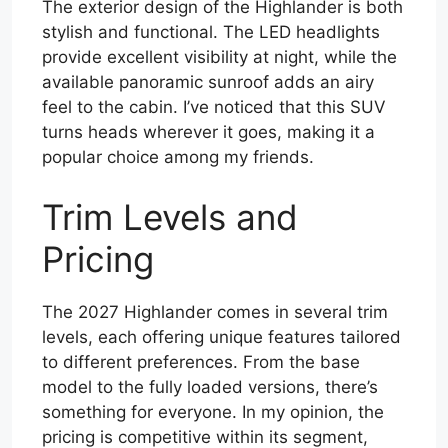
The exterior design of the Highlander is both
stylish and functional. The LED headlights
provide excellent visibility at night, while the
available panoramic sunroof adds an airy
feel to the cabin. I’ve noticed that this SUV
turns heads wherever it goes, making it a
popular choice among my friends.
Trim Levels and
Pricing
The 2027 Highlander comes in several trim
levels, each offering unique features tailored
to different preferences. From the base
model to the fully loaded versions, there’s
something for everyone. In my opinion, the
pricing is competitive within its segment,