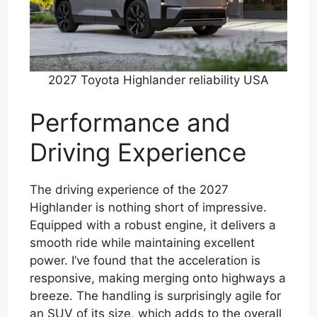
2027 Toyota Highlander reliability USA
Performance and
Driving Experience
The driving experience of the 2027
Highlander is nothing short of impressive.
Equipped with a robust engine, it delivers a
smooth ride while maintaining excellent
power. I’ve found that the acceleration is
responsive, making merging onto highways a
breeze. The handling is surprisingly agile for
an SUV of its size, which adds to the overall