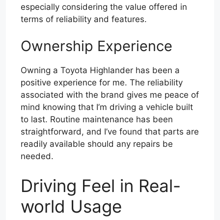
especially considering the value offered in
terms of reliability and features.
Ownership Experience
Owning a Toyota Highlander has been a
positive experience for me. The reliability
associated with the brand gives me peace of
mind knowing that I’m driving a vehicle built
to last. Routine maintenance has been
straightforward, and I’ve found that parts are
readily available should any repairs be
needed.
Driving Feel in Real-
world Usage