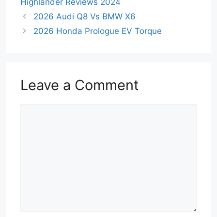
Highlander Reviews 2024
2026 Audi Q8 Vs BMW X6
2026 Honda Prologue EV Torque
Leave a Comment
Comment