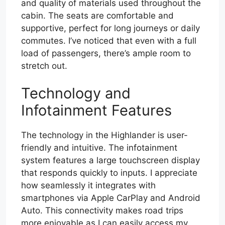
and quality of materials used throughout the
cabin. The seats are comfortable and
supportive, perfect for long journeys or daily
commutes. I’ve noticed that even with a full
load of passengers, there’s ample room to
stretch out.
Technology and
Infotainment Features
The technology in the Highlander is user-
friendly and intuitive. The infotainment
system features a large touchscreen display
that responds quickly to inputs. I appreciate
how seamlessly it integrates with
smartphones via Apple CarPlay and Android
Auto. This connectivity makes road trips
more enjoyable as I can easily access my