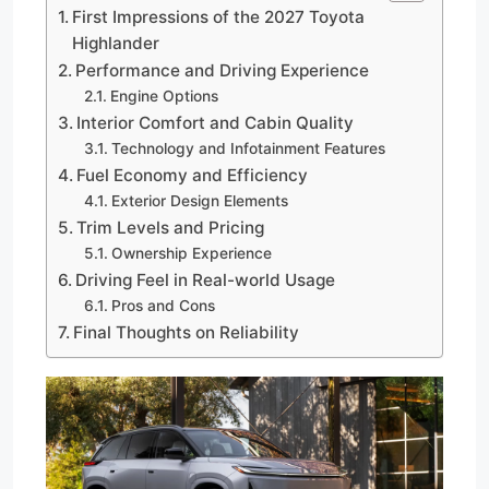
First Impressions of the 2027 Toyota
Highlander
Performance and Driving Experience
Engine Options
Interior Comfort and Cabin Quality
Technology and Infotainment Features
Fuel Economy and Efficiency
Exterior Design Elements
Trim Levels and Pricing
Ownership Experience
Driving Feel in Real-world Usage
Pros and Cons
Final Thoughts on Reliability