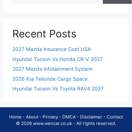
Recent Posts
2027 Mazda Insurance Cost USA
Hyundai Tucson Vs Honda CR-V 2027
2027 Mazda Infotainment System
2026 Kia Telluride Cargo Space
Hyundai Tucson Vs Toyota RAV4 2027
Home
-
About
-
Privacy
-
DMCA
-
Disclaimer
-
Contact
© 2026 www.wencar.co.uk - All rights reserved.