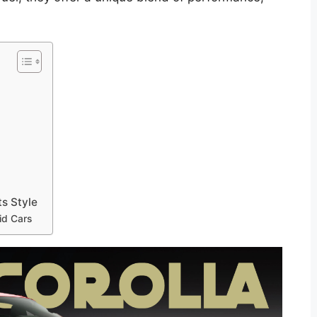
s Style
id Cars