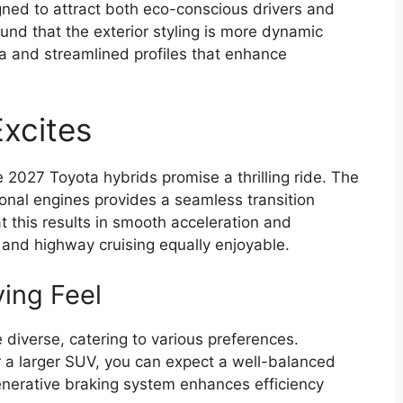
ned to attract both eco-conscious drivers and
und that the exterior styling is more dynamic
ia and streamlined profiles that enhance
xcites
 2027 Toyota hybrids promise a thrilling ride. The
tional engines provides a seamless transition
 this results in smooth acceleration and
 and highway cruising equally enjoyable.
ving Feel
 diverse, catering to various preferences.
 a larger SUV, you can expect a well-balanced
enerative braking system enhances efficiency