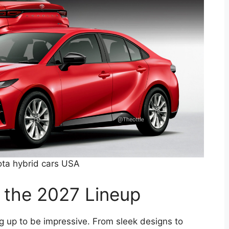
ta hybrid cars USA
f the 2027 Lineup
g up to be impressive. From sleek designs to