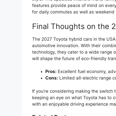
features provide peace of mind on every
for daily commutes as well as weekend
Final Thoughts on the 
The 2027 Toyota hybrid cars in the USA 
automotive innovation. With their combi
technology, they cater to a wide range o
will shape the future of eco-friendly tra
Pros:
Excellent fuel economy, adv
Cons:
Limited all-electric range
If you’re considering making the switch 
keeping an eye on what Toyota has to of
with an enjoyable driving experience ma