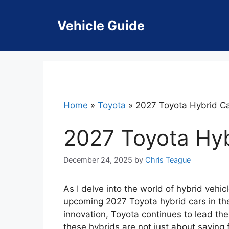
Skip
to
Vehicle Guide
content
Home
»
Toyota
»
2027 Toyota Hybrid C
2027 Toyota Hy
December 24, 2025
by
Chris Teague
As I delve into the world of hybrid vehicl
upcoming 2027 Toyota hybrid cars in the 
innovation, Toyota continues to lead the
these hybrids are not just about saving 