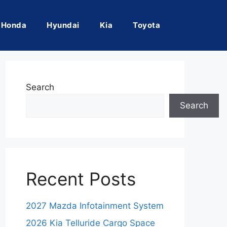
Honda
Hyundai
Kia
Toyota
Search
Search
Recent Posts
2027 Mazda Infotainment System
2026 Kia Telluride Cargo Space