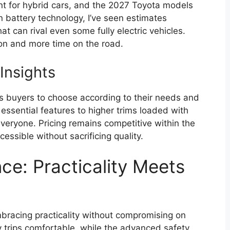
point for hybrid cars, and the 2027 Toyota models
 battery technology, I’ve seen estimates
t can rival even some fully electric vehicles.
on and more time on the road.
Insights
ows buyers to choose according to their needs and
ssential features to higher trims loaded with
everyone. Pricing remains competitive within the
essible without sacrificing quality.
ce: Practicality Meets
racing practicality without compromising on
y trips comfortable, while the advanced safety