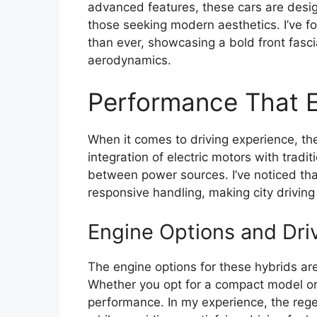
advanced features, these cars are desig
those seeking modern aesthetics. I’ve fo
than ever, showcasing a bold front fasc
aerodynamics.
Performance That E
When it comes to driving experience, the
integration of electric motors with tradi
between power sources. I’ve noticed that
responsive handling, making city driving
Engine Options and Dri
The engine options for these hybrids are
Whether you opt for a compact model or
performance. In my experience, the reg