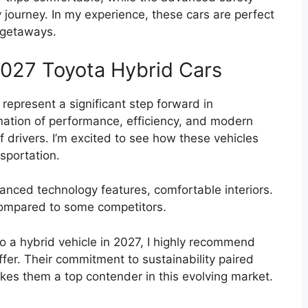
 journey. In my experience, these cars are perfect
 getaways.
2027 Toyota Hybrid Cars
represent a significant step forward in
nation of performance, efficiency, and modern
f drivers. I’m excited to see how these vehicles
nsportation.
anced technology features, comfortable interiors.
 compared to some competitors.
to a hybrid vehicle in 2027, I highly recommend
fer. Their commitment to sustainability paired
kes them a top contender in this evolving market.