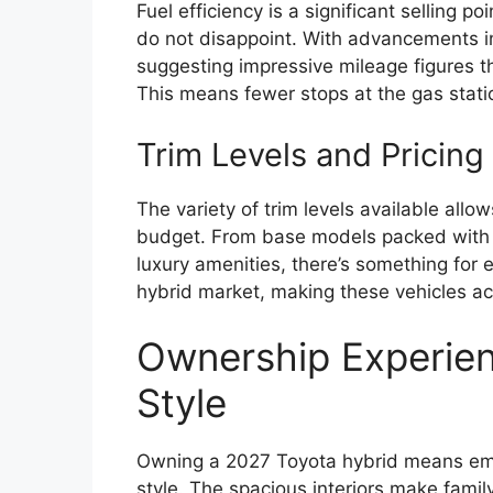
Fuel efficiency is a significant selling 
do not disappoint. With advancements in
suggesting impressive mileage figures tha
This means fewer stops at the gas stati
Trim Levels and Pricing 
The variety of trim levels available all
budget. From base models packed with e
luxury amenities, there’s something for 
hybrid market, making these vehicles acc
Ownership Experien
Style
Owning a 2027 Toyota hybrid means emb
style. The spacious interiors make famil