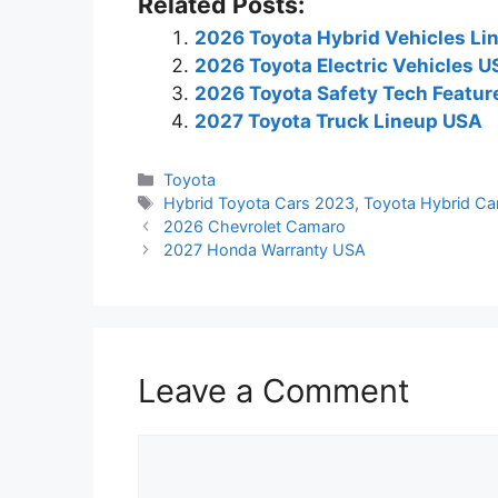
Related Posts:
2026 Toyota Hybrid Vehicles Li
2026 Toyota Electric Vehicles 
2026 Toyota Safety Tech Featur
2027 Toyota Truck Lineup USA
Categories
Toyota
Tags
Hybrid Toyota Cars 2023
,
Toyota Hybrid Ca
2026 Chevrolet Camaro
2027 Honda Warranty USA
Leave a Comment
Comment