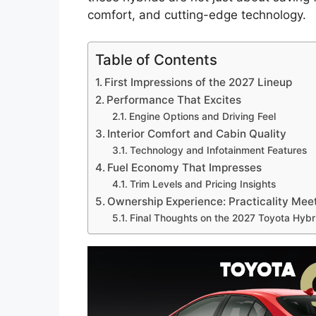
comfort, and cutting-edge technology.
Table of Contents
First Impressions of the 2027 Lineup
Performance That Excites
Engine Options and Driving Feel
Interior Comfort and Cabin Quality
Technology and Infotainment Features
Fuel Economy That Impresses
Trim Levels and Pricing Insights
Ownership Experience: Practicality Meet
Final Thoughts on the 2027 Toyota Hybr