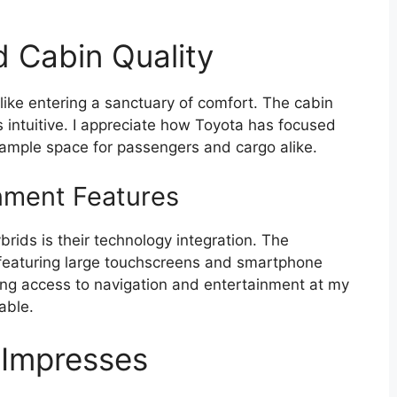
d Cabin Quality
like entering a sanctuary of comfort. The cabin
s intuitive. I appreciate how Toyota has focused
 ample space for passengers and cargo alike.
nment Features
rids is their technology integration. The
 featuring large touchscreens and smartphone
ving access to navigation and entertainment at my
able.
 Impresses