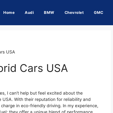
Home
Audi
BMW
Chevrolet
GMC
ars USA
brid Cars USA
es, I can’t help but feel excited about the
USA. With their reputation for reliability and
 charge in eco-friendly driving. In my experience,
fuel; they offer a unique blend of performance,