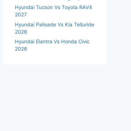
Hyundai Tucson Vs Toyota RAV4
2027
Hyundai Palisade Vs Kia Telluride
2026
Hyundai Elantra Vs Honda Civic
2026