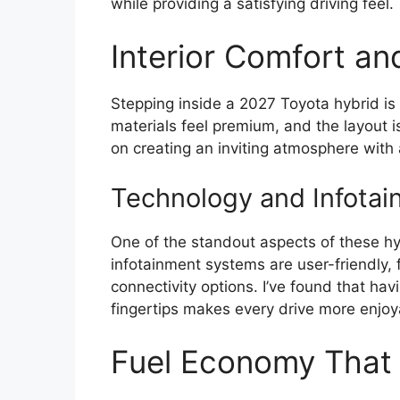
while providing a satisfying driving feel.
Interior Comfort an
Stepping inside a 2027 Toyota hybrid is 
materials feel premium, and the layout i
on creating an inviting atmosphere with
Technology and Infotai
One of the standout aspects of these hyb
infotainment systems are user-friendly,
connectivity options. I’ve found that ha
fingertips makes every drive more enjoy
Fuel Economy That