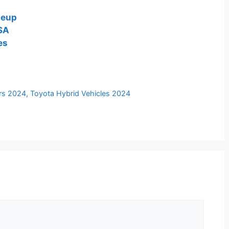
neup
USA
es
rs 2024
,
Toyota Hybrid Vehicles 2024