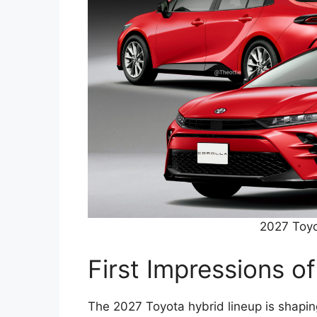
2027 Toyo
First Impressions o
The 2027 Toyota hybrid lineup is shapin