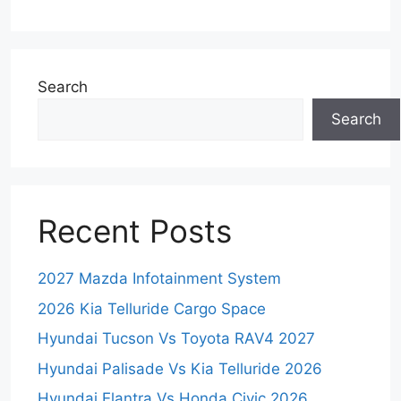
Search
Search
Recent Posts
2027 Mazda Infotainment System
2026 Kia Telluride Cargo Space
Hyundai Tucson Vs Toyota RAV4 2027
Hyundai Palisade Vs Kia Telluride 2026
Hyundai Elantra Vs Honda Civic 2026