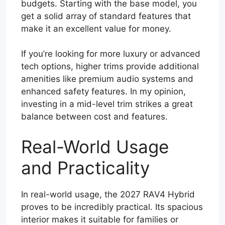
budgets. Starting with the base model, you
get a solid array of standard features that
make it an excellent value for money.
If you’re looking for more luxury or advanced
tech options, higher trims provide additional
amenities like premium audio systems and
enhanced safety features. In my opinion,
investing in a mid-level trim strikes a great
balance between cost and features.
Real-World Usage
and Practicality
In real-world usage, the 2027 RAV4 Hybrid
proves to be incredibly practical. Its spacious
interior makes it suitable for families or