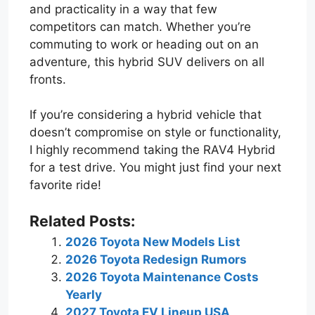
and practicality in a way that few
competitors can match. Whether you’re
commuting to work or heading out on an
adventure, this hybrid SUV delivers on all
fronts.
If you’re considering a hybrid vehicle that
doesn’t compromise on style or functionality,
I highly recommend taking the RAV4 Hybrid
for a test drive. You might just find your next
favorite ride!
Related Posts:
2026 Toyota New Models List
2026 Toyota Redesign Rumors
2026 Toyota Maintenance Costs
Yearly
2027 Toyota EV Lineup USA