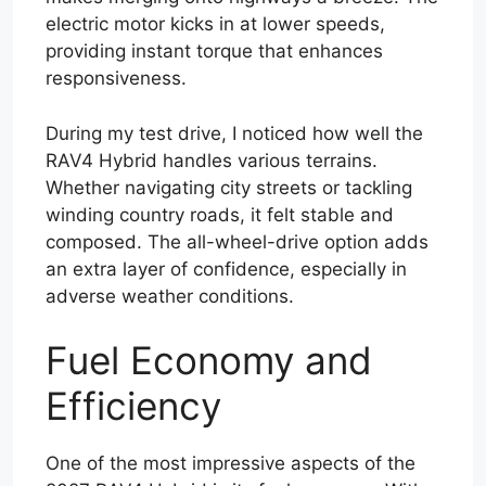
electric motor kicks in at lower speeds,
providing instant torque that enhances
responsiveness.
During my test drive, I noticed how well the
RAV4 Hybrid handles various terrains.
Whether navigating city streets or tackling
winding country roads, it felt stable and
composed. The all-wheel-drive option adds
an extra layer of confidence, especially in
adverse weather conditions.
Fuel Economy and
Efficiency
One of the most impressive aspects of the