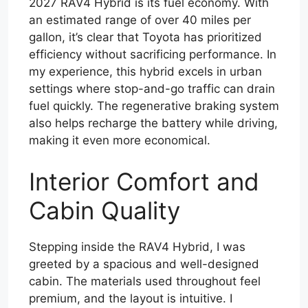
2027 RAV4 Hybrid is its fuel economy. With
an estimated range of over 40 miles per
gallon, it’s clear that Toyota has prioritized
efficiency without sacrificing performance. In
my experience, this hybrid excels in urban
settings where stop-and-go traffic can drain
fuel quickly. The regenerative braking system
also helps recharge the battery while driving,
making it even more economical.
Interior Comfort and
Cabin Quality
Stepping inside the RAV4 Hybrid, I was
greeted by a spacious and well-designed
cabin. The materials used throughout feel
premium, and the layout is intuitive. I