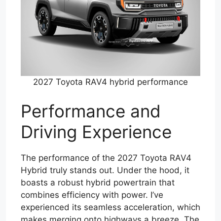
2027 Toyota RAV4 hybrid performance
Performance and
Driving Experience
The performance of the 2027 Toyota RAV4
Hybrid truly stands out. Under the hood, it
boasts a robust hybrid powertrain that
combines efficiency with power. I’ve
experienced its seamless acceleration, which
makes merging onto highways a breeze. The