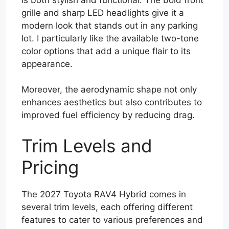
grille and sharp LED headlights give it a
modern look that stands out in any parking
lot. I particularly like the available two-tone
color options that add a unique flair to its
appearance.
Moreover, the aerodynamic shape not only
enhances aesthetics but also contributes to
improved fuel efficiency by reducing drag.
Trim Levels and
Pricing
The 2027 Toyota RAV4 Hybrid comes in
several trim levels, each offering different
features to cater to various preferences and