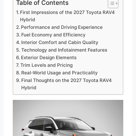
Table of Contents
First Impressions of the 2027 Toyota RAV4
Hybrid
Performance and Driving Experience
Fuel Economy and Efficiency
Interior Comfort and Cabin Quality
Technology and Infotainment Features
Exterior Design Elements
Trim Levels and Pricing
Real-World Usage and Practicality
Final Thoughts on the 2027 Toyota RAV4
Hybrid