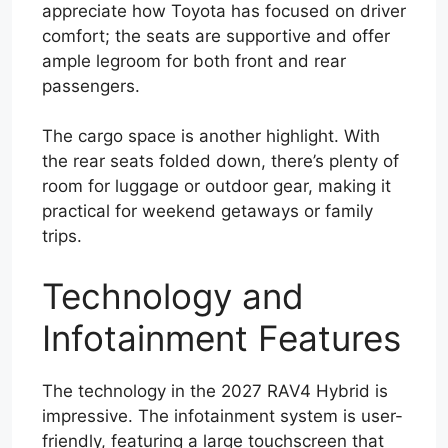
appreciate how Toyota has focused on driver
comfort; the seats are supportive and offer
ample legroom for both front and rear
passengers.
The cargo space is another highlight. With
the rear seats folded down, there’s plenty of
room for luggage or outdoor gear, making it
practical for weekend getaways or family
trips.
Technology and
Infotainment Features
The technology in the 2027 RAV4 Hybrid is
impressive. The infotainment system is user-
friendly, featuring a large touchscreen that