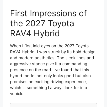
First Impressions of
the 2027 Toyota
RAV4 Hybrid
When I first laid eyes on the 2027 Toyota
RAV4 Hybrid, I was struck by its bold design
and modern aesthetics. The sleek lines and
aggressive stance give it a commanding
presence on the road. I’ve found that this
hybrid model not only looks good but also
promises an exciting driving experience,
which is something I always look for in a
vehicle.