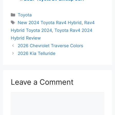
Categories
Toyota
Tags
New 2024 Toyota Rav4 Hybrid
,
Rav4
Hybrid Toyota 2024
,
Toyota Rav4 2024
Hybrid Review
2026 Chevrolet Traverse Colors
2026 Kia Telluride
Leave a Comment
Comment