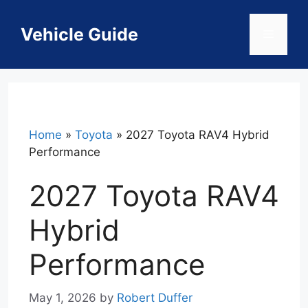
Skip
to
Vehicle Guide
Menu
content
Home
»
Toyota
»
2027 Toyota RAV4 Hybrid
Performance
2027 Toyota RAV4
Hybrid
Performance
May 1, 2026
by
Robert Duffer