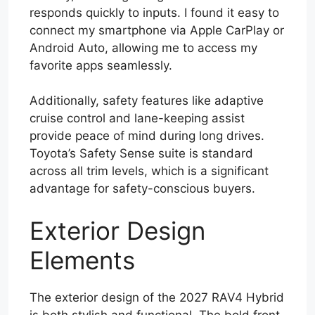
responds quickly to inputs. I found it easy to
connect my smartphone via Apple CarPlay or
Android Auto, allowing me to access my
favorite apps seamlessly.
Additionally, safety features like adaptive
cruise control and lane-keeping assist
provide peace of mind during long drives.
Toyota’s Safety Sense suite is standard
across all trim levels, which is a significant
advantage for safety-conscious buyers.
Exterior Design
Elements
The exterior design of the 2027 RAV4 Hybrid
is both stylish and functional. The bold front