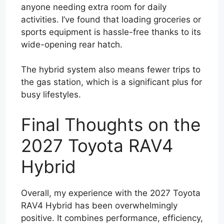
anyone needing extra room for daily
activities. I’ve found that loading groceries or
sports equipment is hassle-free thanks to its
wide-opening rear hatch.
The hybrid system also means fewer trips to
the gas station, which is a significant plus for
busy lifestyles.
Final Thoughts on the
2027 Toyota RAV4
Hybrid
Overall, my experience with the 2027 Toyota
RAV4 Hybrid has been overwhelmingly
positive. It combines performance, efficiency,