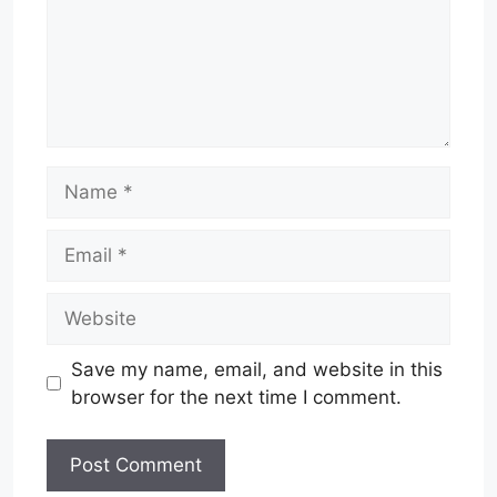
Name
Email
Website
Save my name, email, and website in this
browser for the next time I comment.