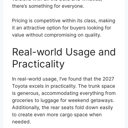
there’s something for everyone.
Pricing is competitive within its class, making
it an attractive option for buyers looking for
value without compromising on quality.
Real-world Usage and
Practicality
In real-world usage, I’ve found that the 2027
Toyota excels in practicality. The trunk space
is generous, accommodating everything from
groceries to luggage for weekend getaways.
Additionally, the rear seats fold down easily
to create even more cargo space when
needed.