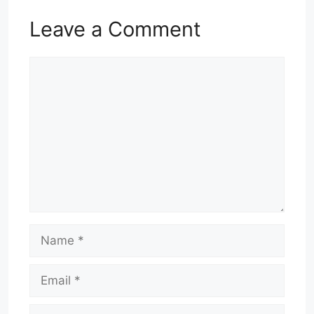
Leave a Comment
Comment
Name
Email
Website