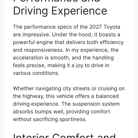
Driving Experience
The performance specs of the 2027 Toyota
are impressive. Under the hood, it boasts a
powerful engine that delivers both efficiency
and responsiveness. In my experience, the
acceleration is smooth, and the handling
feels precise, making it a joy to drive in
various conditions.
Whether navigating city streets or cruising on
the highway, this vehicle offers a balanced
driving experience. The suspension system
absorbs bumps well, providing comfort
without sacrificing sportiness.
Interior Comfort and