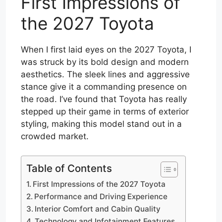
First Impressions of
the 2027 Toyota
When I first laid eyes on the 2027 Toyota, I
was struck by its bold design and modern
aesthetics. The sleek lines and aggressive
stance give it a commanding presence on
the road. I’ve found that Toyota has really
stepped up their game in terms of exterior
styling, making this model stand out in a
crowded market.
Table of Contents
First Impressions of the 2027 Toyota
Performance and Driving Experience
Interior Comfort and Cabin Quality
Technology and Infotainment Features