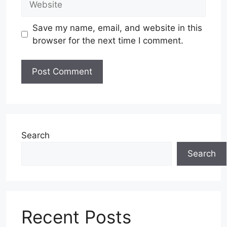
Save my name, email, and website in this
browser for the next time I comment.
Search
Search
Recent Posts