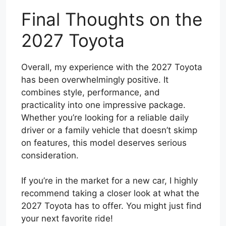
Final Thoughts on the
2027 Toyota
Overall, my experience with the 2027 Toyota
has been overwhelmingly positive. It
combines style, performance, and
practicality into one impressive package.
Whether you’re looking for a reliable daily
driver or a family vehicle that doesn’t skimp
on features, this model deserves serious
consideration.
If you’re in the market for a new car, I highly
recommend taking a closer look at what the
2027 Toyota has to offer. You might just find
your next favorite ride!