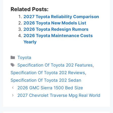
Related Posts:
2027 Toyota Reliability Comparison
2026 Toyota New Models List
2026 Toyota Redesign Rumors
2026 Toyota Maintenance Costs
Yearly
Categories
Toyota
Tags
Specification Of Toyota 202 Features
,
Specification Of Toyota 202 Reviews
,
Specification Of Toyota 202 Sedan
2026 GMC Sierra 1500 Bed Size
2027 Chevrolet Traverse Mpg Real World