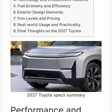
Fuel Economy and Efficiency
Exterior Design Elements
Trim Levels and Pricing
Real-world Usage and Practicality
Final Thoughts on the 2027 Toyota
2027 Toyota specs summary
Performance and