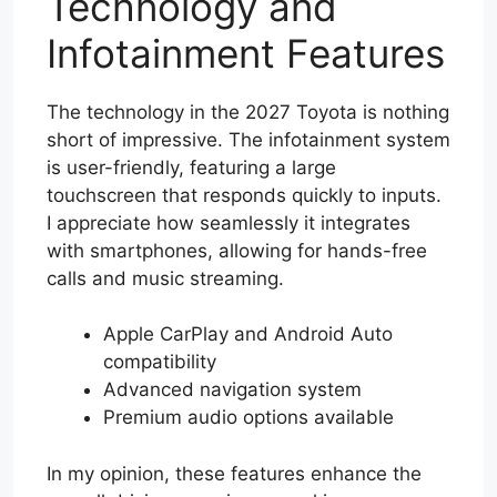
Technology and
Infotainment Features
The technology in the 2027 Toyota is nothing
short of impressive. The infotainment system
is user-friendly, featuring a large
touchscreen that responds quickly to inputs.
I appreciate how seamlessly it integrates
with smartphones, allowing for hands-free
calls and music streaming.
Apple CarPlay and Android Auto
compatibility
Advanced navigation system
Premium audio options available
In my opinion, these features enhance the