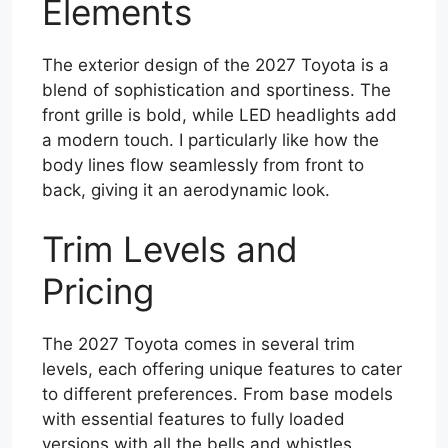
Elements
The exterior design of the 2027 Toyota is a
blend of sophistication and sportiness. The
front grille is bold, while LED headlights add
a modern touch. I particularly like how the
body lines flow seamlessly from front to
back, giving it an aerodynamic look.
Trim Levels and
Pricing
The 2027 Toyota comes in several trim
levels, each offering unique features to cater
to different preferences. From base models
with essential features to fully loaded
versions with all the bells and whistles,