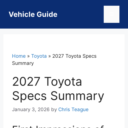
Skip
to
Vehicle Guide
Menu
content
Home
»
Toyota
»
2027 Toyota Specs
Summary
2027 Toyota
Specs Summary
January 3, 2026
by
Chris Teague