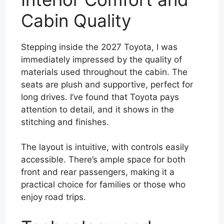
Cabin Quality
Stepping inside the 2027 Toyota, I was
immediately impressed by the quality of
materials used throughout the cabin. The
seats are plush and supportive, perfect for
long drives. I’ve found that Toyota pays
attention to detail, and it shows in the
stitching and finishes.
The layout is intuitive, with controls easily
accessible. There’s ample space for both
front and rear passengers, making it a
practical choice for families or those who
enjoy road trips.