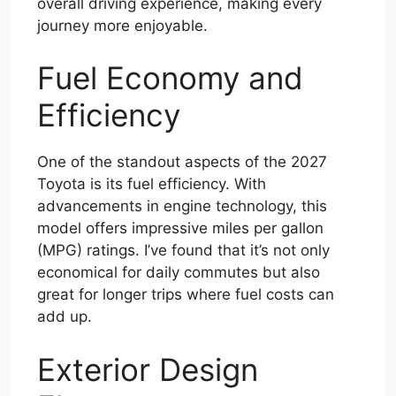
overall driving experience, making every
journey more enjoyable.
Fuel Economy and
Efficiency
One of the standout aspects of the 2027
Toyota is its fuel efficiency. With
advancements in engine technology, this
model offers impressive miles per gallon
(MPG) ratings. I’ve found that it’s not only
economical for daily commutes but also
great for longer trips where fuel costs can
add up.
Exterior Design