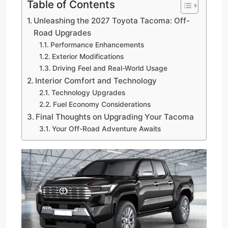
Table of Contents
Unleashing the 2027 Toyota Tacoma: Off-
Road Upgrades
Performance Enhancements
Exterior Modifications
Driving Feel and Real-World Usage
Interior Comfort and Technology
Technology Upgrades
Fuel Economy Considerations
Final Thoughts on Upgrading Your Tacoma
Your Off-Road Adventure Awaits