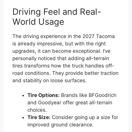
Driving Feel and Real-
World Usage
The driving experience in the 2027 Tacoma
is already impressive, but with the right
upgrades, it can become exceptional. I’ve
personally noticed that adding all-terrain
tires transforms how the truck handles off-
road conditions. They provide better traction
and stability on loose surfaces.
Tire Options:
Brands like BFGoodrich
and Goodyear offer great all-terrain
choices.
Tire Size:
Consider going up a size for
improved ground clearance.