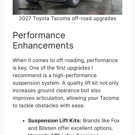
2027 Toyota Tacoma off-road upgrades
Performance
Enhancements
When it comes to off-roading, performance
is key. One of the first upgrades I
recommend is a high-performance
suspension system. A quality lift kit not only
increases ground clearance but also
improves articulation, allowing your Tacoma
to tackle obstacles with ease.
Suspension Lift Kits:
Brands like Fox
and Bilstein offer excellent options.