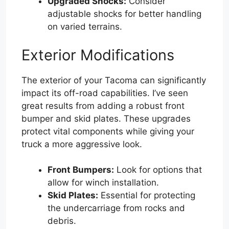
Upgraded Shocks:
Consider
adjustable shocks for better handling
on varied terrains.
Exterior Modifications
The exterior of your Tacoma can significantly
impact its off-road capabilities. I’ve seen
great results from adding a robust front
bumper and skid plates. These upgrades
protect vital components while giving your
truck a more aggressive look.
Front Bumpers:
Look for options that
allow for winch installation.
Skid Plates:
Essential for protecting
the undercarriage from rocks and
debris.