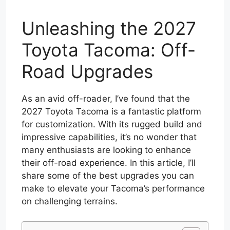
Unleashing the 2027
Toyota Tacoma: Off-
Road Upgrades
As an avid off-roader, I’ve found that the
2027 Toyota Tacoma is a fantastic platform
for customization. With its rugged build and
impressive capabilities, it’s no wonder that
many enthusiasts are looking to enhance
their off-road experience. In this article, I’ll
share some of the best upgrades you can
make to elevate your Tacoma’s performance
on challenging terrains.