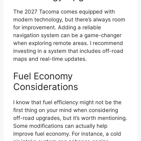
The 2027 Tacoma comes equipped with
modern technology, but there’s always room
for improvement. Adding a reliable
navigation system can be a game-changer
when exploring remote areas. I recommend
investing in a system that includes off-road
maps and real-time updates.
Fuel Economy
Considerations
I know that fuel efficiency might not be the
first thing on your mind when considering
off-road upgrades, but it’s worth mentioning.
Some modifications can actually help
improve fuel economy. For instance, a cold