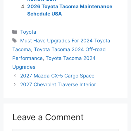
2026 Toyota Tacoma Maintenance
Schedule USA
Categories
Toyota
Tags
Must Have Upgrades For 2024 Toyota
Tacoma
,
Toyota Tacoma 2024 Off-road
Performance
,
Toyota Tacoma 2024
Upgrades
2027 Mazda CX-5 Cargo Space
2027 Chevrolet Traverse Interior
Leave a Comment