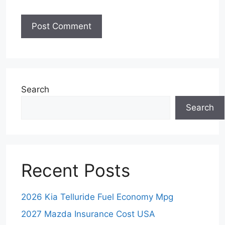
Search
Search
Recent Posts
2026 Kia Telluride Fuel Economy Mpg
2027 Mazda Insurance Cost USA