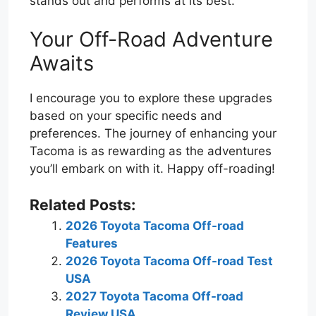
stands out and performs at its best.
Your Off-Road Adventure
Awaits
I encourage you to explore these upgrades
based on your specific needs and
preferences. The journey of enhancing your
Tacoma is as rewarding as the adventures
you’ll embark on with it. Happy off-roading!
Related Posts:
2026 Toyota Tacoma Off-road
Features
2026 Toyota Tacoma Off-road Test
USA
2027 Toyota Tacoma Off-road
Review USA