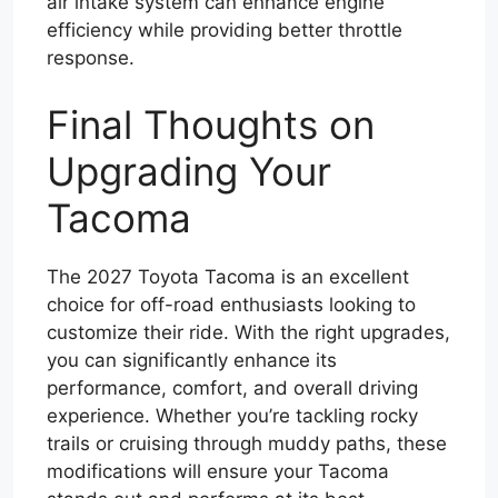
air intake system can enhance engine
efficiency while providing better throttle
response.
Final Thoughts on
Upgrading Your
Tacoma
The 2027 Toyota Tacoma is an excellent
choice for off-road enthusiasts looking to
customize their ride. With the right upgrades,
you can significantly enhance its
performance, comfort, and overall driving
experience. Whether you’re tackling rocky
trails or cruising through muddy paths, these
modifications will ensure your Tacoma