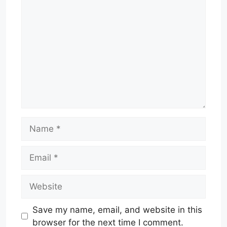
Comment
Name
Email
Website
Save my name, email, and website in this
browser for the next time I comment.