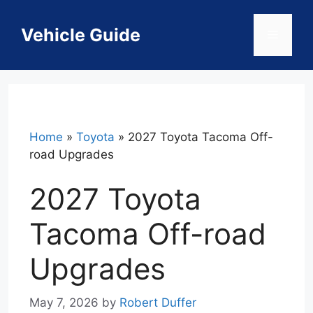
Skip
to
Vehicle Guide
Menu
content
Home
»
Toyota
»
2027 Toyota Tacoma Off-
road Upgrades
2027 Toyota
Tacoma Off-road
Upgrades
May 7, 2026
by
Robert Duffer