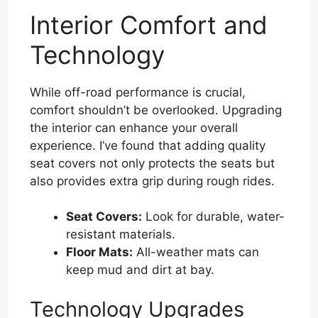
Interior Comfort and
Technology
While off-road performance is crucial,
comfort shouldn’t be overlooked. Upgrading
the interior can enhance your overall
experience. I’ve found that adding quality
seat covers not only protects the seats but
also provides extra grip during rough rides.
Seat Covers:
Look for durable, water-
resistant materials.
Floor Mats:
All-weather mats can
keep mud and dirt at bay.
Technology Upgrades