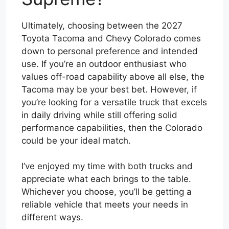
Ultimately, choosing between the 2027
Toyota Tacoma and Chevy Colorado comes
down to personal preference and intended
use. If you’re an outdoor enthusiast who
values off-road capability above all else, the
Tacoma may be your best bet. However, if
you’re looking for a versatile truck that excels
in daily driving while still offering solid
performance capabilities, then the Colorado
could be your ideal match.
I’ve enjoyed my time with both trucks and
appreciate what each brings to the table.
Whichever you choose, you’ll be getting a
reliable vehicle that meets your needs in
different ways.