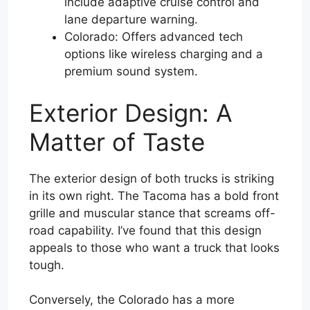
include adaptive cruise control and
lane departure warning.
Colorado: Offers advanced tech
options like wireless charging and a
premium sound system.
Exterior Design: A
Matter of Taste
The exterior design of both trucks is striking
in its own right. The Tacoma has a bold front
grille and muscular stance that screams off-
road capability. I’ve found that this design
appeals to those who want a truck that looks
tough.
Conversely, the Colorado has a more