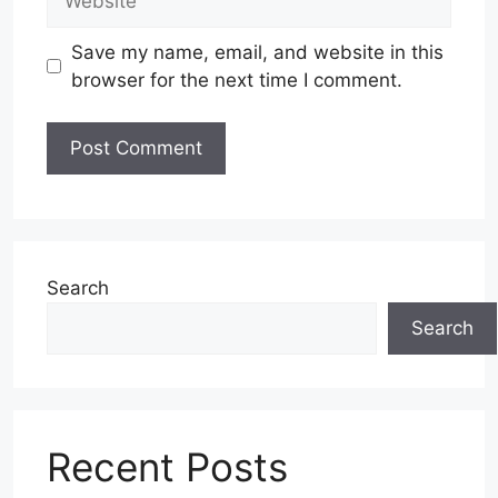
Save my name, email, and website in this
browser for the next time I comment.
Search
Search
Recent Posts