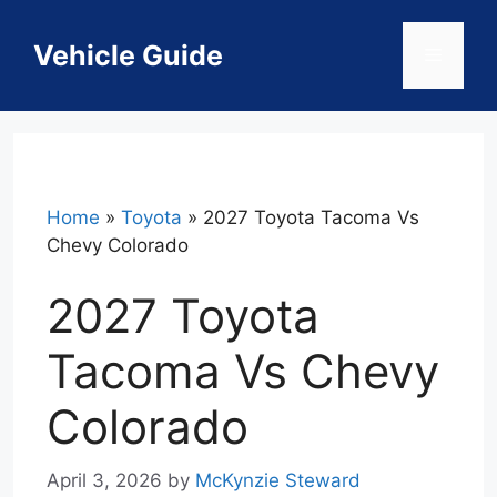
Skip
to
Vehicle Guide
Menu
content
Home
»
Toyota
»
2027 Toyota Tacoma Vs
Chevy Colorado
2027 Toyota
Tacoma Vs Chevy
Colorado
April 3, 2026
by
McKynzie Steward