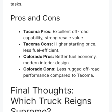
tasks.
Pros and Cons
Tacoma Pros:
Excellent off-road
capability, strong resale value.
Tacoma Cons:
Higher starting price,
less fuel-efficient.
Colorado Pros:
Better fuel economy,
modern interior design.
Colorado Cons:
Less rugged off-road
performance compared to Tacoma.
Final Thoughts:
Which Truck Reigns
Supreme?