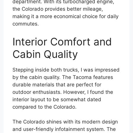
department. With its turbocharged engine,
the Colorado provides better mileage,
making it a more economical choice for daily
commutes.
Interior Comfort and
Cabin Quality
Stepping inside both trucks, I was impressed
by the cabin quality. The Tacoma features
durable materials that are perfect for
outdoor enthusiasts. However, I found the
interior layout to be somewhat dated
compared to the Colorado.
The Colorado shines with its modern design
and user-friendly infotainment system. The