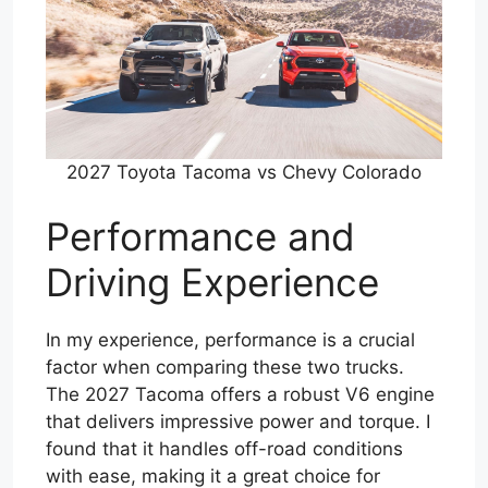
2027 Toyota Tacoma vs Chevy Colorado
Performance and
Driving Experience
In my experience, performance is a crucial
factor when comparing these two trucks.
The 2027 Tacoma offers a robust V6 engine
that delivers impressive power and torque. I
found that it handles off-road conditions
with ease, making it a great choice for