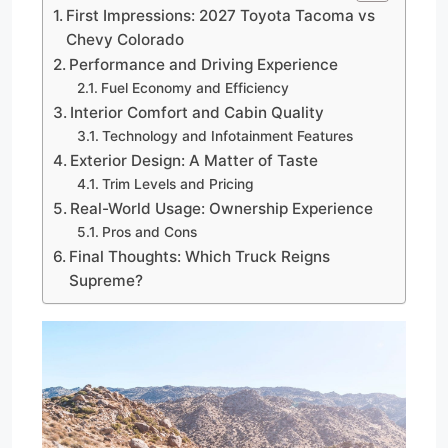
First Impressions: 2027 Toyota Tacoma vs
Chevy Colorado
Performance and Driving Experience
Fuel Economy and Efficiency
Interior Comfort and Cabin Quality
Technology and Infotainment Features
Exterior Design: A Matter of Taste
Trim Levels and Pricing
Real-World Usage: Ownership Experience
Pros and Cons
Final Thoughts: Which Truck Reigns
Supreme?