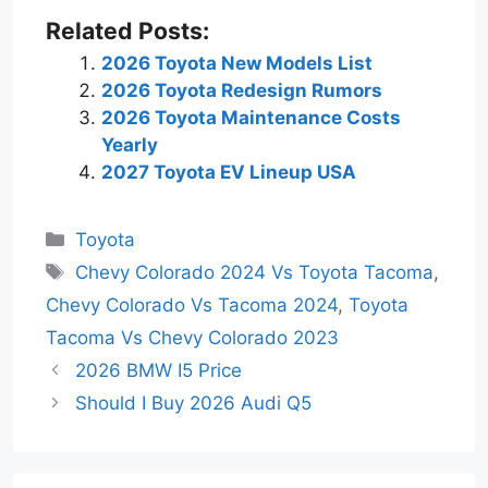
Related Posts:
2026 Toyota New Models List
2026 Toyota Redesign Rumors
2026 Toyota Maintenance Costs
Yearly
2027 Toyota EV Lineup USA
Categories
Toyota
Tags
Chevy Colorado 2024 Vs Toyota Tacoma
,
Chevy Colorado Vs Tacoma 2024
,
Toyota
Tacoma Vs Chevy Colorado 2023
2026 BMW I5 Price
Should I Buy 2026 Audi Q5