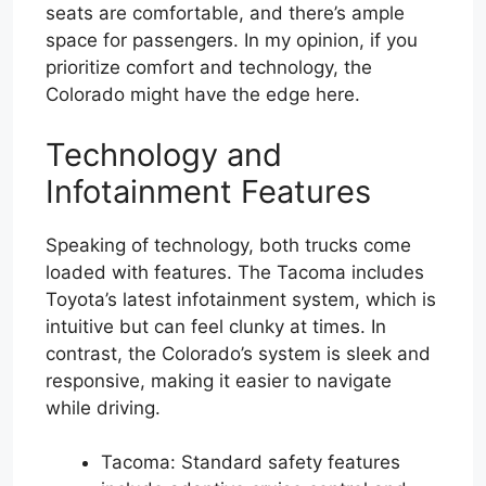
seats are comfortable, and there’s ample
space for passengers. In my opinion, if you
prioritize comfort and technology, the
Colorado might have the edge here.
Technology and
Infotainment Features
Speaking of technology, both trucks come
loaded with features. The Tacoma includes
Toyota’s latest infotainment system, which is
intuitive but can feel clunky at times. In
contrast, the Colorado’s system is sleek and
responsive, making it easier to navigate
while driving.
Tacoma: Standard safety features