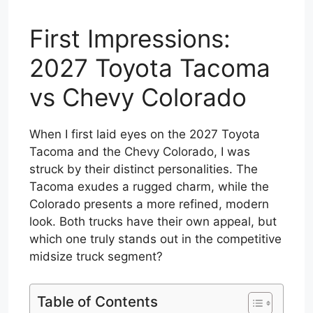
First Impressions:
2027 Toyota Tacoma
vs Chevy Colorado
When I first laid eyes on the 2027 Toyota
Tacoma and the Chevy Colorado, I was
struck by their distinct personalities. The
Tacoma exudes a rugged charm, while the
Colorado presents a more refined, modern
look. Both trucks have their own appeal, but
which one truly stands out in the competitive
midsize truck segment?
Table of Contents