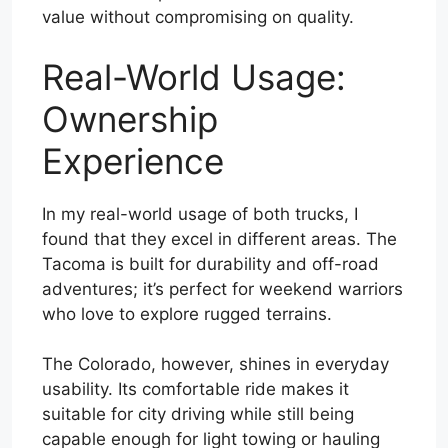
value without compromising on quality.
Real-World Usage:
Ownership
Experience
In my real-world usage of both trucks, I
found that they excel in different areas. The
Tacoma is built for durability and off-road
adventures; it’s perfect for weekend warriors
who love to explore rugged terrains.
The Colorado, however, shines in everyday
usability. Its comfortable ride makes it
suitable for city driving while still being
capable enough for light towing or hauling