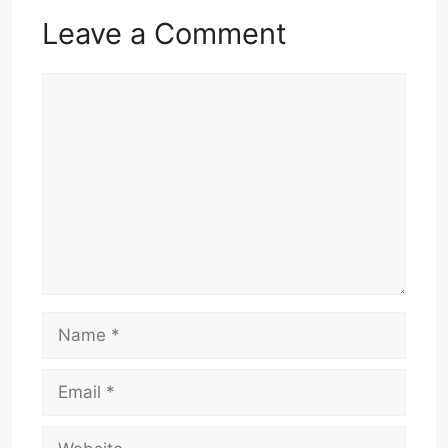
Leave a Comment
Comment
Name
Email
Website