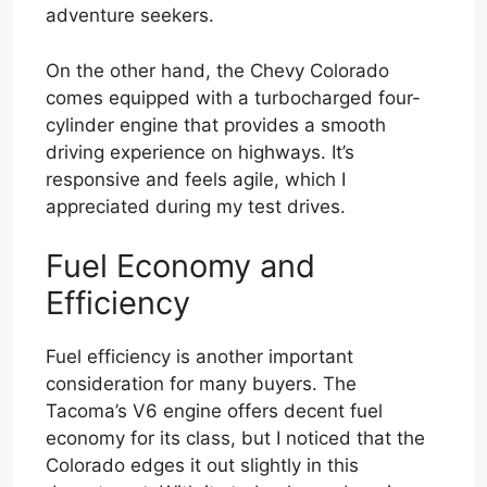
adventure seekers.
On the other hand, the Chevy Colorado
comes equipped with a turbocharged four-
cylinder engine that provides a smooth
driving experience on highways. It’s
responsive and feels agile, which I
appreciated during my test drives.
Fuel Economy and
Efficiency
Fuel efficiency is another important
consideration for many buyers. The
Tacoma’s V6 engine offers decent fuel
economy for its class, but I noticed that the
Colorado edges it out slightly in this