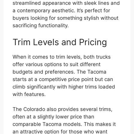
streamlined appearance with sleek lines and
a contemporary aesthetic. It’s perfect for
buyers looking for something stylish without
sacrificing functionality.
Trim Levels and Pricing
When it comes to trim levels, both trucks
offer various options to suit different
budgets and preferences. The Tacoma
starts at a competitive price point but can
climb significantly with higher trims loaded
with features.
The Colorado also provides several trims,
often at a slightly lower price than
comparable Tacoma models. This makes it
an attractive option for those who want