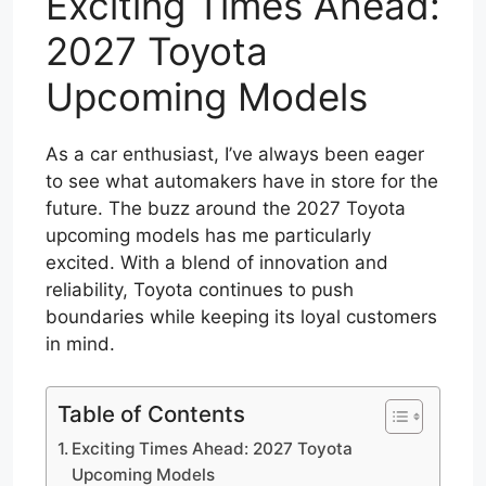
Exciting Times Ahead:
2027 Toyota
Upcoming Models
As a car enthusiast, I’ve always been eager
to see what automakers have in store for the
future. The buzz around the 2027 Toyota
upcoming models has me particularly
excited. With a blend of innovation and
reliability, Toyota continues to push
boundaries while keeping its loyal customers
in mind.
Table of Contents
Exciting Times Ahead: 2027 Toyota
Upcoming Models