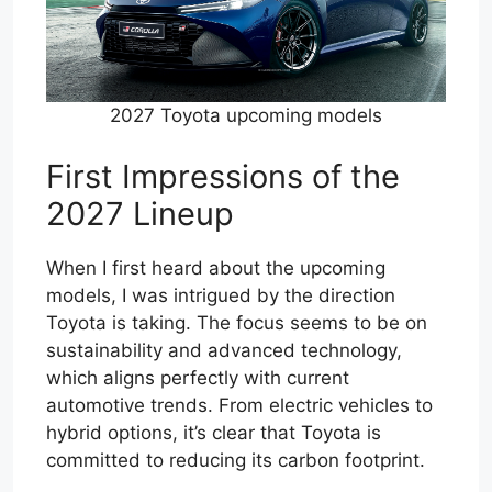
2027 Toyota upcoming models
First Impressions of the
2027 Lineup
When I first heard about the upcoming
models, I was intrigued by the direction
Toyota is taking. The focus seems to be on
sustainability and advanced technology,
which aligns perfectly with current
automotive trends. From electric vehicles to
hybrid options, it’s clear that Toyota is
committed to reducing its carbon footprint.