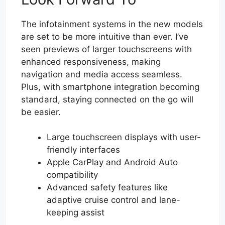
The infotainment systems in the new models
are set to be more intuitive than ever. I’ve
seen previews of larger touchscreens with
enhanced responsiveness, making
navigation and media access seamless.
Plus, with smartphone integration becoming
standard, staying connected on the go will
be easier.
Large touchscreen displays with user-
friendly interfaces
Apple CarPlay and Android Auto
compatibility
Advanced safety features like
adaptive cruise control and lane-
keeping assist