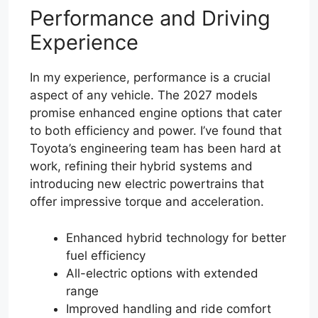
Performance and Driving
Experience
In my experience, performance is a crucial
aspect of any vehicle. The 2027 models
promise enhanced engine options that cater
to both efficiency and power. I’ve found that
Toyota’s engineering team has been hard at
work, refining their hybrid systems and
introducing new electric powertrains that
offer impressive torque and acceleration.
Enhanced hybrid technology for better
fuel efficiency
All-electric options with extended
range
Improved handling and ride comfort