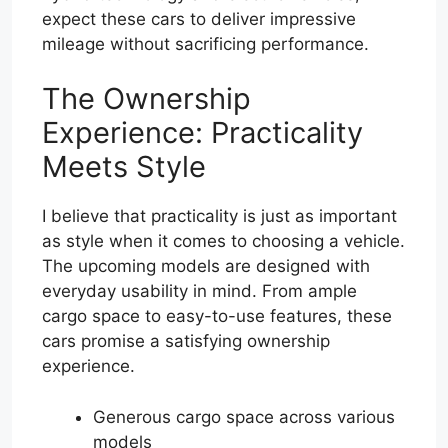
expect these cars to deliver impressive
mileage without sacrificing performance.
The Ownership
Experience: Practicality
Meets Style
I believe that practicality is just as important
as style when it comes to choosing a vehicle.
The upcoming models are designed with
everyday usability in mind. From ample
cargo space to easy-to-use features, these
cars promise a satisfying ownership
experience.
Generous cargo space across various
models