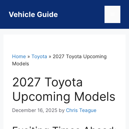
Skip
to
Vehicle Guide
Menu
content
Home
»
Toyota
»
2027 Toyota Upcoming
Models
2027 Toyota
Upcoming Models
December 16, 2025
by
Chris Teague