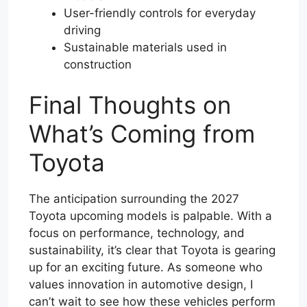
User-friendly controls for everyday
driving
Sustainable materials used in
construction
Final Thoughts on
What’s Coming from
Toyota
The anticipation surrounding the 2027
Toyota upcoming models is palpable. With a
focus on performance, technology, and
sustainability, it’s clear that Toyota is gearing
up for an exciting future. As someone who
values innovation in automotive design, I
can’t wait to see how these vehicles perform