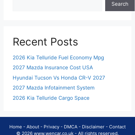
Search
Recent Posts
2026 Kia Telluride Fuel Economy Mpg
2027 Mazda Insurance Cost USA
Hyundai Tucson Vs Honda CR-V 2027
2027 Mazda Infotainment System
2026 Kia Telluride Cargo Space
Home
-
About
-
Privacy
-
DMCA
-
Disclaimer
-
Contact
© 2026 www.wencar.co.uk - All rights reserved.