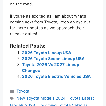
on the road.
If you’re as excited as I am about what’s
coming next from Toyota, keep an eye out
for more updates as we approach their
release dates!
Related Posts:
2026 Toyota Lineup USA
2026 Toyota Sedan Lineup USA
Toyota 2026 Vs 2027 Lineup
Changes
2026 Toyota Electric Vehicles USA
Categories
Toyota
Tags
New Toyota Models 2024
,
Toyota Latest
Models 2023
,
Upcoming Toyota Vehicles