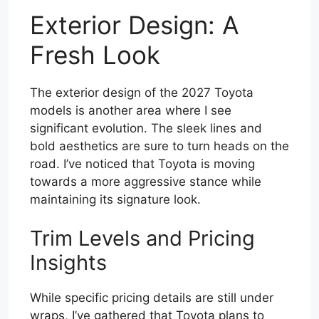
Exterior Design: A
Fresh Look
The exterior design of the 2027 Toyota
models is another area where I see
significant evolution. The sleek lines and
bold aesthetics are sure to turn heads on the
road. I’ve noticed that Toyota is moving
towards a more aggressive stance while
maintaining its signature look.
Trim Levels and Pricing
Insights
While specific pricing details are still under
wraps, I’ve gathered that Toyota plans to