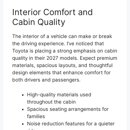
Interior Comfort and
Cabin Quality
The interior of a vehicle can make or break
the driving experience. I’ve noticed that
Toyota is placing a strong emphasis on cabin
quality in their 2027 models. Expect premium
materials, spacious layouts, and thoughtful
design elements that enhance comfort for
both drivers and passengers.
High-quality materials used
throughout the cabin
Spacious seating arrangements for
families
Noise reduction features for a quieter