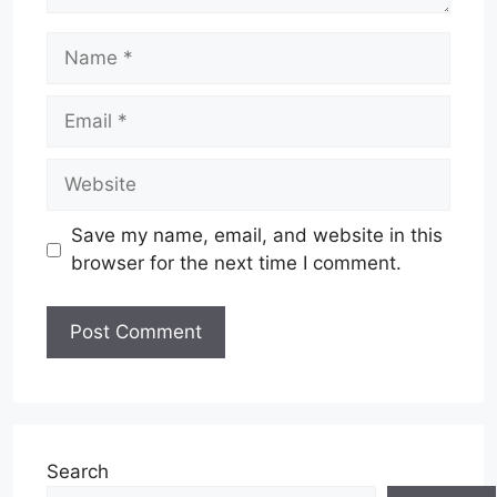
Name
Email
Website
Save my name, email, and website in this
browser for the next time I comment.
Search