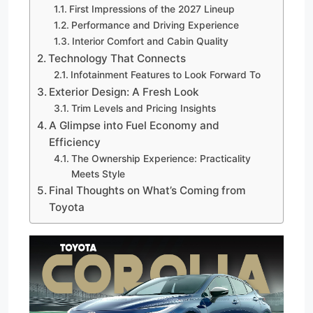
First Impressions of the 2027 Lineup
Performance and Driving Experience
Interior Comfort and Cabin Quality
Technology That Connects
Infotainment Features to Look Forward To
Exterior Design: A Fresh Look
Trim Levels and Pricing Insights
A Glimpse into Fuel Economy and
Efficiency
The Ownership Experience: Practicality
Meets Style
Final Thoughts on What’s Coming from
Toyota