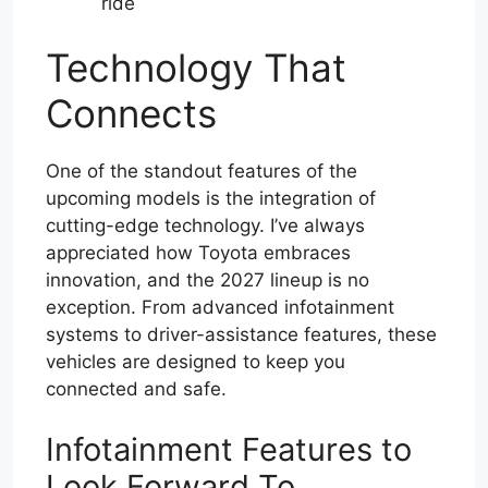
ride
Technology That
Connects
One of the standout features of the
upcoming models is the integration of
cutting-edge technology. I’ve always
appreciated how Toyota embraces
innovation, and the 2027 lineup is no
exception. From advanced infotainment
systems to driver-assistance features, these
vehicles are designed to keep you
connected and safe.
Infotainment Features to
Look Forward To