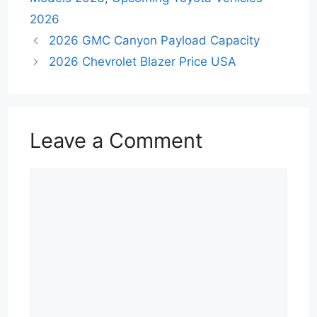
2026
2026 GMC Canyon Payload Capacity
2026 Chevrolet Blazer Price USA
Leave a Comment
Comment