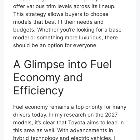
offer various trim levels across its lineup.
This strategy allows buyers to choose
models that best fit their needs and
budgets. Whether you’re looking for a base
model or something more luxurious, there
should be an option for everyone.
A Glimpse into Fuel
Economy and
Efficiency
Fuel economy remains a top priority for many
drivers today. In my research on the 2027
models, it’s clear that Toyota aims to lead in
this area as well. With advancements in
hybrid technology and electric vehicles, I