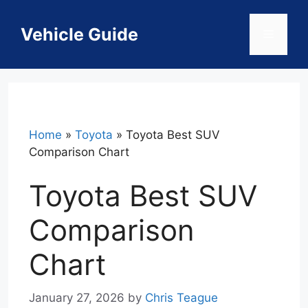
Skip
to
Vehicle Guide
Menu
content
Home
»
Toyota
»
Toyota Best SUV
Comparison Chart
Toyota Best SUV
Comparison
Chart
January 27, 2026
by
Chris Teague