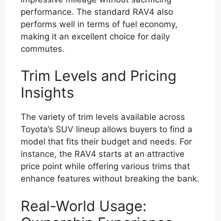
performance. The standard RAV4 also
performs well in terms of fuel economy,
making it an excellent choice for daily
commutes.
Trim Levels and Pricing
Insights
The variety of trim levels available across
Toyota’s SUV lineup allows buyers to find a
model that fits their budget and needs. For
instance, the RAV4 starts at an attractive
price point while offering various trims that
enhance features without breaking the bank.
Real-World Usage: