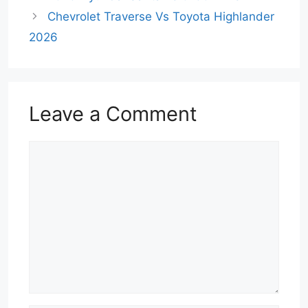
Chevrolet Traverse Vs Toyota Highlander
2026
Leave a Comment
Comment