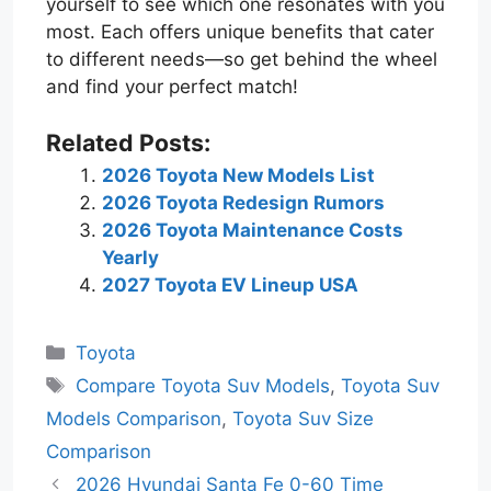
yourself to see which one resonates with you
most. Each offers unique benefits that cater
to different needs—so get behind the wheel
and find your perfect match!
Related Posts:
2026 Toyota New Models List
2026 Toyota Redesign Rumors
2026 Toyota Maintenance Costs
Yearly
2027 Toyota EV Lineup USA
Categories
Toyota
Tags
Compare Toyota Suv Models
,
Toyota Suv
Models Comparison
,
Toyota Suv Size
Comparison
2026 Hyundai Santa Fe 0-60 Time