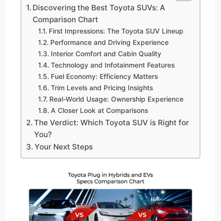
Discovering the Best Toyota SUVs: A
Comparison Chart
First Impressions: The Toyota SUV Lineup
Performance and Driving Experience
Interior Comfort and Cabin Quality
Technology and Infotainment Features
Fuel Economy: Efficiency Matters
Trim Levels and Pricing Insights
Real-World Usage: Ownership Experience
A Closer Look at Comparisons
The Verdict: Which Toyota SUV is Right for
You?
Your Next Steps