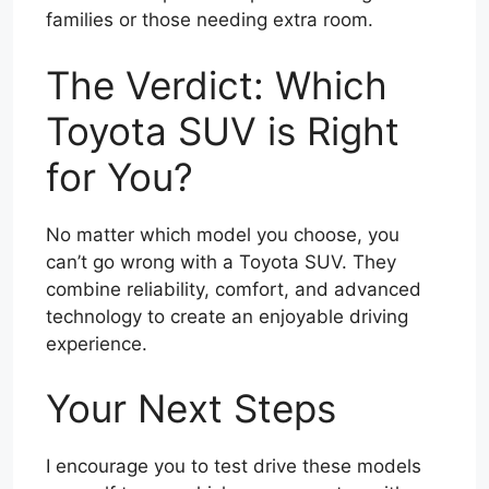
families or those needing extra room.
The Verdict: Which
Toyota SUV is Right
for You?
No matter which model you choose, you
can’t go wrong with a Toyota SUV. They
combine reliability, comfort, and advanced
technology to create an enjoyable driving
experience.
Your Next Steps
I encourage you to test drive these models