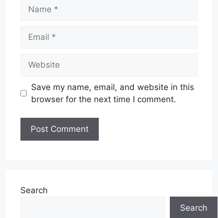
Name
Email
Website
Save my name, email, and website in this
browser for the next time I comment.
Search
Search