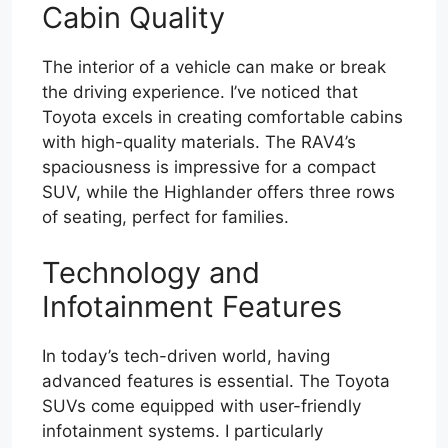
Cabin Quality
The interior of a vehicle can make or break
the driving experience. I’ve noticed that
Toyota excels in creating comfortable cabins
with high-quality materials. The RAV4’s
spaciousness is impressive for a compact
SUV, while the Highlander offers three rows
of seating, perfect for families.
Technology and
Infotainment Features
In today’s tech-driven world, having
advanced features is essential. The Toyota
SUVs come equipped with user-friendly
infotainment systems. I particularly