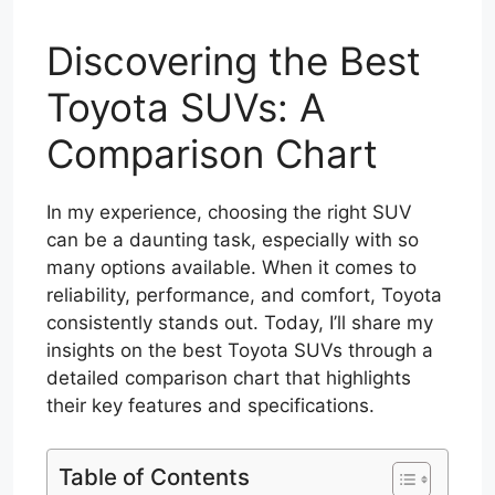
Discovering the Best
Toyota SUVs: A
Comparison Chart
In my experience, choosing the right SUV
can be a daunting task, especially with so
many options available. When it comes to
reliability, performance, and comfort, Toyota
consistently stands out. Today, I’ll share my
insights on the best Toyota SUVs through a
detailed comparison chart that highlights
their key features and specifications.
Table of Contents