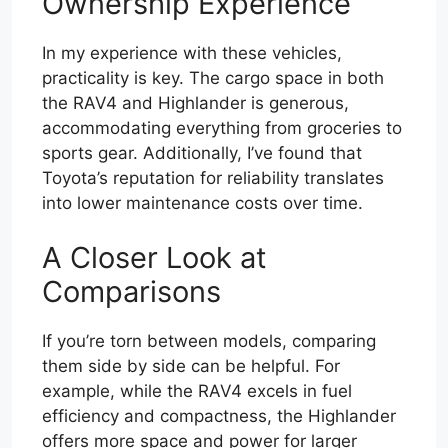
Ownership Experience
In my experience with these vehicles,
practicality is key. The cargo space in both
the RAV4 and Highlander is generous,
accommodating everything from groceries to
sports gear. Additionally, I’ve found that
Toyota’s reputation for reliability translates
into lower maintenance costs over time.
A Closer Look at
Comparisons
If you’re torn between models, comparing
them side by side can be helpful. For
example, while the RAV4 excels in fuel
efficiency and compactness, the Highlander
offers more space and power for larger