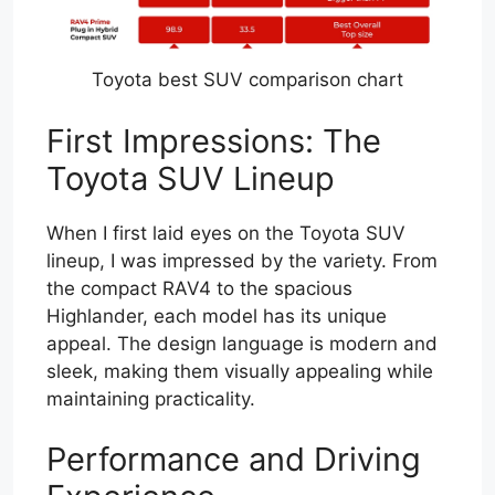
Toyota best SUV comparison chart
First Impressions: The
Toyota SUV Lineup
When I first laid eyes on the Toyota SUV
lineup, I was impressed by the variety. From
the compact RAV4 to the spacious
Highlander, each model has its unique
appeal. The design language is modern and
sleek, making them visually appealing while
maintaining practicality.
Performance and Driving