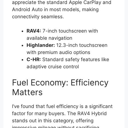
appreciate the standard Apple CarPlay and
Android Auto in most models, making
connectivity seamless.
RAV4:
7-inch touchscreen with
available navigation
Highlander:
12.3-inch touchscreen
with premium audio options
C-HR:
Standard safety features like
adaptive cruise control
Fuel Economy: Efficiency
Matters
I’ve found that fuel efficiency is a significant
factor for many buyers. The RAV4 Hybrid
stands out in this category, offering
impressive mileage without sacrificing