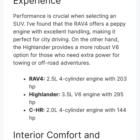
Experience
Performance is crucial when selecting an
SUV. I’ve found that the RAV4 offers a peppy
engine with excellent handling, making it
perfect for city driving. On the other hand,
the Highlander provides a more robust V6
option for those who need extra power for
towing or off-road adventures.
RAV4:
2.5L 4-cylinder engine with 203
hp
Highlander:
3.5L V6 engine with 295
hp
C-HR:
2.0L 4-cylinder engine with 144
hp
Interior Comfort and