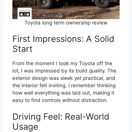
Toyota long term ownership review
First Impressions: A Solid
Start
From the moment I took my Toyota off the
lot, I was impressed by its build quality. The
exterior design was sleek yet practical, and
the interior felt inviting. I remember thinking
how well everything was laid out, making it
easy to find controls without distraction.
Driving Feel: Real-World
Usage