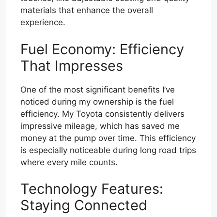
materials that enhance the overall
experience.
Fuel Economy: Efficiency
That Impresses
One of the most significant benefits I’ve
noticed during my ownership is the fuel
efficiency. My Toyota consistently delivers
impressive mileage, which has saved me
money at the pump over time. This efficiency
is especially noticeable during long road trips
where every mile counts.
Technology Features:
Staying Connected