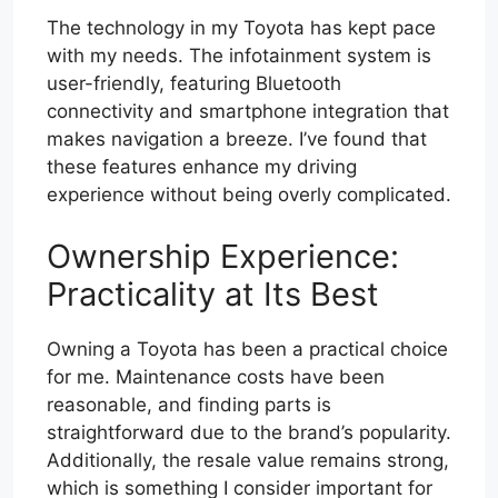
The technology in my Toyota has kept pace
with my needs. The infotainment system is
user-friendly, featuring Bluetooth
connectivity and smartphone integration that
makes navigation a breeze. I’ve found that
these features enhance my driving
experience without being overly complicated.
Ownership Experience:
Practicality at Its Best
Owning a Toyota has been a practical choice
for me. Maintenance costs have been
reasonable, and finding parts is
straightforward due to the brand’s popularity.
Additionally, the resale value remains strong,
which is something I consider important for