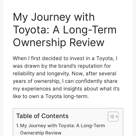
My Journey with
Toyota: A Long-Term
Ownership Review
When I first decided to invest in a Toyota, I
was drawn by the brand’s reputation for
reliability and longevity. Now, after several
years of ownership, I can confidently share
my experiences and insights about what it’s
like to own a Toyota long-term.
Table of Contents
My Journey with Toyota: A Long-Term
Ownership Review