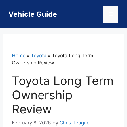
Skip
to
Vehicle Guide
Menu
content
Home
»
Toyota
»
Toyota Long Term
Ownership Review
Toyota Long Term
Ownership
Review
February 8, 2026
by
Chris Teague