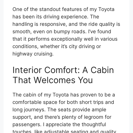
One of the standout features of my Toyota
has been its driving experience. The
handling is responsive, and the ride quality is
smooth, even on bumpy roads. I’ve found
that it performs exceptionally well in various
conditions, whether it’s city driving or
highway cruising.
Interior Comfort: A Cabin
That Welcomes You
The cabin of my Toyota has proven to be a
comfortable space for both short trips and
long journeys. The seats provide ample
support, and there’s plenty of legroom for
passengers. I appreciate the thoughtful
touches, like adjustable seating and quality