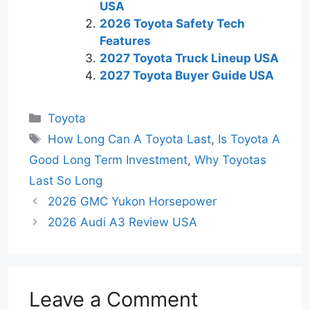
USA
2026 Toyota Safety Tech
Features
2027 Toyota Truck Lineup USA
2027 Toyota Buyer Guide USA
Categories
Toyota
Tags
How Long Can A Toyota Last
,
Is Toyota A
Good Long Term Investment
,
Why Toyotas
Last So Long
2026 GMC Yukon Horsepower
2026 Audi A3 Review USA
Leave a Comment