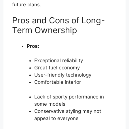
future plans.
Pros and Cons of Long-
Term Ownership
Pros:
Exceptional reliability
Great fuel economy
User-friendly technology
Comfortable interior
Lack of sporty performance in
some models
Conservative styling may not
appeal to everyone