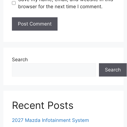
browser for the next time I comment.
Search
Search
Recent Posts
2027 Mazda Infotainment System