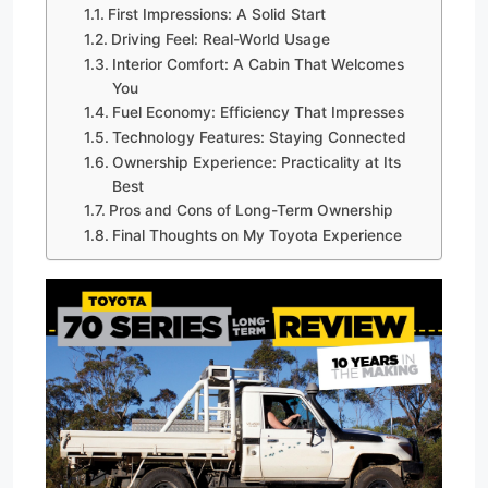
First Impressions: A Solid Start
Driving Feel: Real-World Usage
Interior Comfort: A Cabin That Welcomes
You
Fuel Economy: Efficiency That Impresses
Technology Features: Staying Connected
Ownership Experience: Practicality at Its
Best
Pros and Cons of Long-Term Ownership
Final Thoughts on My Toyota Experience