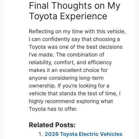
Final Thoughts on My
Toyota Experience
Reflecting on my time with this vehicle,
I can confidently say that choosing a
Toyota was one of the best decisions
I’ve made. The combination of
reliability, comfort, and efficiency
makes it an excellent choice for
anyone considering long-term
ownership. If you’re looking for a
vehicle that stands the test of time, I
highly recommend exploring what
Toyota has to offer.
Related Posts:
2026 Toyota Electric Vehicles