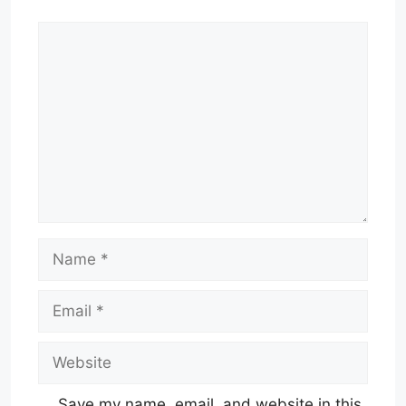
Comment
Name
Email
Website
Save my name, email, and website in this