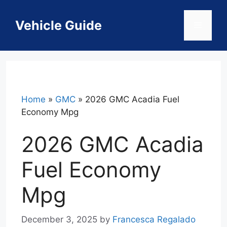
Skip
to
Vehicle Guide
Menu
content
Home
»
GMC
»
2026 GMC Acadia Fuel
Economy Mpg
2026 GMC Acadia
Fuel Economy
Mpg
December 3, 2025
by
Francesca Regalado