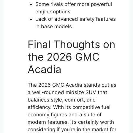
Some rivals offer more powerful
engine options
Lack of advanced safety features
in base models
Final Thoughts on
the 2026 GMC
Acadia
The 2026 GMC Acadia stands out as
a well-rounded midsize SUV that
balances style, comfort, and
efficiency. With its competitive fuel
economy figures and a suite of
modern features, it’s certainly worth
considering if you’re in the market for