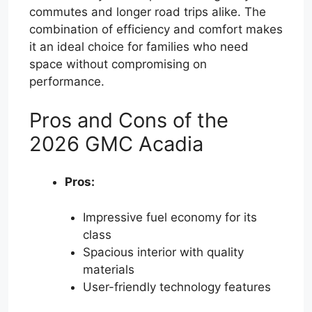
commutes and longer road trips alike. The
combination of efficiency and comfort makes
it an ideal choice for families who need
space without compromising on
performance.
Pros and Cons of the
2026 GMC Acadia
Pros:
Impressive fuel economy for its
class
Spacious interior with quality
materials
User-friendly technology features