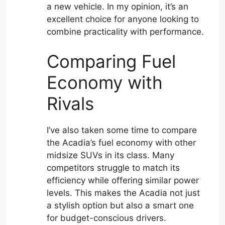
a new vehicle. In my opinion, it’s an
excellent choice for anyone looking to
combine practicality with performance.
Comparing Fuel
Economy with
Rivals
I’ve also taken some time to compare
the Acadia’s fuel economy with other
midsize SUVs in its class. Many
competitors struggle to match its
efficiency while offering similar power
levels. This makes the Acadia not just
a stylish option but also a smart one
for budget-conscious drivers.