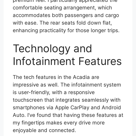
comfortable seating arrangement, which
accommodates both passengers and cargo
with ease. The rear seats fold down flat,
enhancing practicality for those longer trips.
Technology and
Infotainment Features
The tech features in the Acadia are
impressive as well. The infotainment system
is user-friendly, with a responsive
touchscreen that integrates seamlessly with
smartphones via Apple CarPlay and Android
Auto. I’ve found that having these features at
my fingertips makes every drive more
enjoyable and connected.