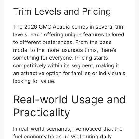
Trim Levels and Pricing
The 2026 GMC Acadia comes in several trim
levels, each offering unique features tailored
to different preferences. From the base
model to the more luxurious trims, there’s
something for everyone. Pricing starts
competitively within its segment, making it
an attractive option for families or individuals
looking for value.
Real-world Usage and
Practicality
In real-world scenarios, I’ve noticed that the
fuel economy holds up well during daily