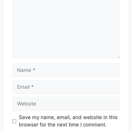
Name
Email
Website
Save my name, email, and website in this
browser for the next time I comment.