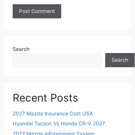
Search
Search
Recent Posts
2027 Mazda Insurance Cost USA
Hyundai Tucson Vs Honda CR-V 2027
2027 Mazda Infotainment System