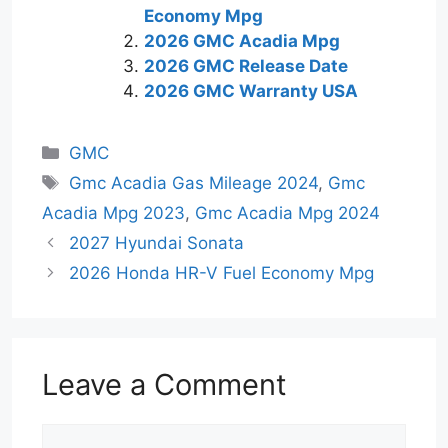
Economy Mpg
2026 GMC Acadia Mpg
2026 GMC Release Date
2026 GMC Warranty USA
Categories
GMC
Tags
Gmc Acadia Gas Mileage 2024
,
Gmc
Acadia Mpg 2023
,
Gmc Acadia Mpg 2024
2027 Hyundai Sonata
2026 Honda HR-V Fuel Economy Mpg
Leave a Comment
Comment