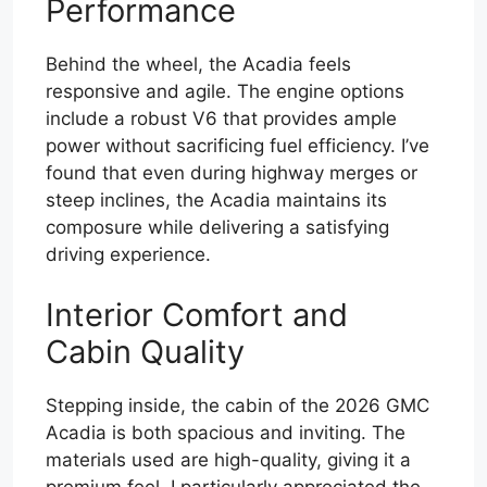
Performance
Behind the wheel, the Acadia feels
responsive and agile. The engine options
include a robust V6 that provides ample
power without sacrificing fuel efficiency. I’ve
found that even during highway merges or
steep inclines, the Acadia maintains its
composure while delivering a satisfying
driving experience.
Interior Comfort and
Cabin Quality
Stepping inside, the cabin of the 2026 GMC
Acadia is both spacious and inviting. The
materials used are high-quality, giving it a
premium feel. I particularly appreciated the