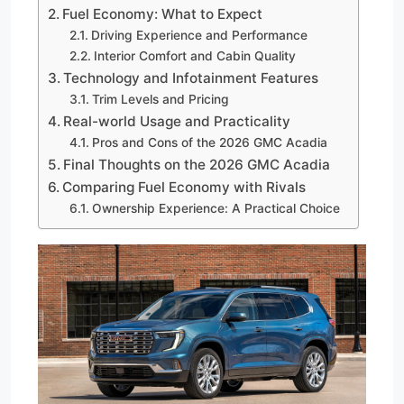
Fuel Economy: What to Expect
Driving Experience and Performance
Interior Comfort and Cabin Quality
Technology and Infotainment Features
Trim Levels and Pricing
Real-world Usage and Practicality
Pros and Cons of the 2026 GMC Acadia
Final Thoughts on the 2026 GMC Acadia
Comparing Fuel Economy with Rivals
Ownership Experience: A Practical Choice