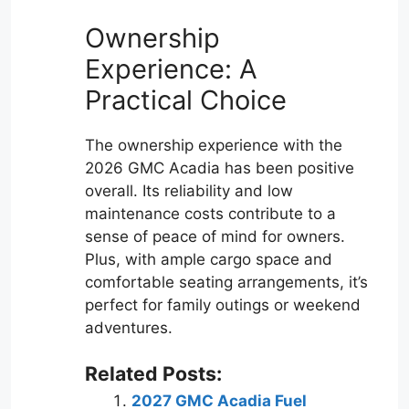
Ownership
Experience: A
Practical Choice
The ownership experience with the
2026 GMC Acadia has been positive
overall. Its reliability and low
maintenance costs contribute to a
sense of peace of mind for owners.
Plus, with ample cargo space and
comfortable seating arrangements, it’s
perfect for family outings or weekend
adventures.
Related Posts:
2027 GMC Acadia Fuel