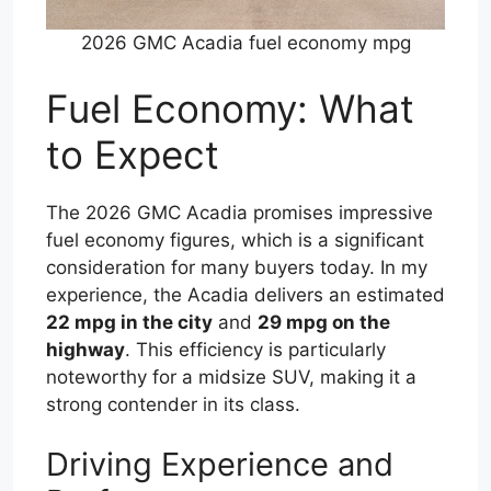
2026 GMC Acadia fuel economy mpg
Fuel Economy: What
to Expect
The 2026 GMC Acadia promises impressive
fuel economy figures, which is a significant
consideration for many buyers today. In my
experience, the Acadia delivers an estimated
22 mpg in the city
and
29 mpg on the
highway
. This efficiency is particularly
noteworthy for a midsize SUV, making it a
strong contender in its class.
Driving Experience and