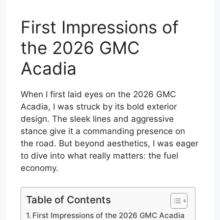
First Impressions of
the 2026 GMC
Acadia
When I first laid eyes on the 2026 GMC
Acadia, I was struck by its bold exterior
design. The sleek lines and aggressive
stance give it a commanding presence on
the road. But beyond aesthetics, I was eager
to dive into what really matters: the fuel
economy.
Table of Contents
First Impressions of the 2026 GMC Acadia