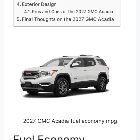
Exterior Design
Pros and Cons of the 2027 GMC Acadia
Final Thoughts on the 2027 GMC Acadia
2027 GMC Acadia fuel economy mpg
Fuel Economy