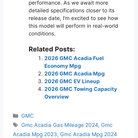
performance. As we await more
detailed specifications closer to its
release date, I’m excited to see how
this model will perform in real-world
conditions.
Related Posts:
2026 GMC Acadia Fuel
Economy Mpg
2026 GMC Acadia Mpg
2026 GMC EV Lineup
2026 GMC Towing Capacity
Overview
Categories
GMC
Tags
Gmc Acadia Gas Mileage 2024
,
Gmc
Acadia Mpg 2023
,
Gmc Acadia Mpg 2024