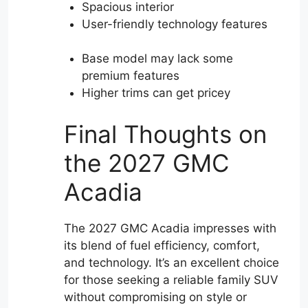
Spacious interior
User-friendly technology features
Base model may lack some
premium features
Higher trims can get pricey
Final Thoughts on
the 2027 GMC
Acadia
The 2027 GMC Acadia impresses with
its blend of fuel efficiency, comfort,
and technology. It’s an excellent choice
for those seeking a reliable family SUV
without compromising on style or