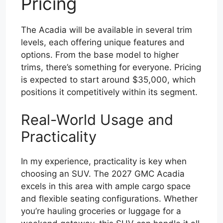
Pricing
The Acadia will be available in several trim
levels, each offering unique features and
options. From the base model to higher
trims, there’s something for everyone. Pricing
is expected to start around $35,000, which
positions it competitively within its segment.
Real-World Usage and
Practicality
In my experience, practicality is key when
choosing an SUV. The 2027 GMC Acadia
excels in this area with ample cargo space
and flexible seating configurations. Whether
you’re hauling groceries or luggage for a