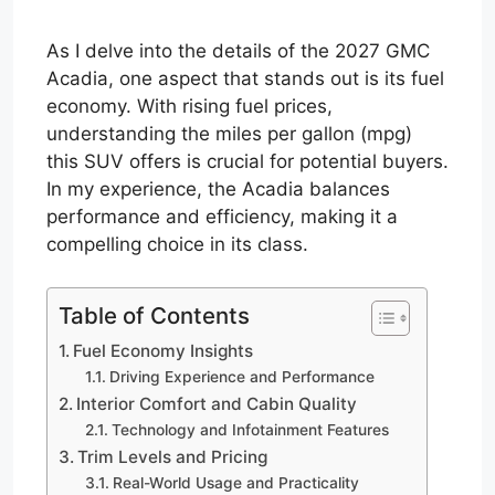
As I delve into the details of the 2027 GMC
Acadia, one aspect that stands out is its fuel
economy. With rising fuel prices,
understanding the miles per gallon (mpg)
this SUV offers is crucial for potential buyers.
In my experience, the Acadia balances
performance and efficiency, making it a
compelling choice in its class.
Table of Contents
Fuel Economy Insights
Driving Experience and Performance
Interior Comfort and Cabin Quality
Technology and Infotainment Features
Trim Levels and Pricing
Real-World Usage and Practicality