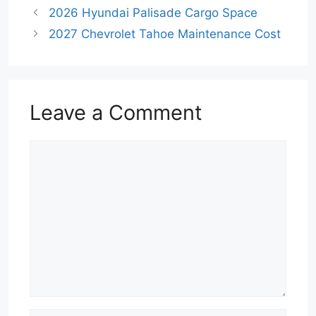
2026 Hyundai Palisade Cargo Space
2027 Chevrolet Tahoe Maintenance Cost
Leave a Comment
Comment