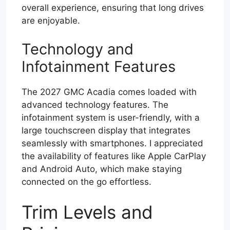
overall experience, ensuring that long drives
are enjoyable.
Technology and
Infotainment Features
The 2027 GMC Acadia comes loaded with
advanced technology features. The
infotainment system is user-friendly, with a
large touchscreen display that integrates
seamlessly with smartphones. I appreciated
the availability of features like Apple CarPlay
and Android Auto, which make staying
connected on the go effortless.
Trim Levels and