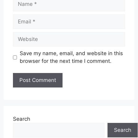
Name
Email
Website
Save my name, email, and website in this
browser for the next time I comment.
Search
Search