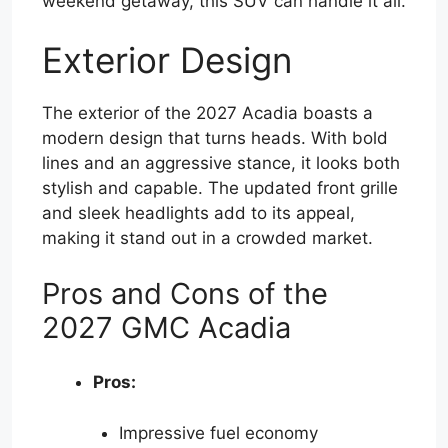
weekend getaway, this SUV can handle it all.
Exterior Design
The exterior of the 2027 Acadia boasts a
modern design that turns heads. With bold
lines and an aggressive stance, it looks both
stylish and capable. The updated front grille
and sleek headlights add to its appeal,
making it stand out in a crowded market.
Pros and Cons of the
2027 GMC Acadia
Pros:
Impressive fuel economy