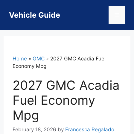
Skip
to
Vehicle Guide
Menu
content
Home
»
GMC
»
2027 GMC Acadia Fuel
Economy Mpg
2027 GMC Acadia
Fuel Economy
Mpg
February 18, 2026
by
Francesca Regalado