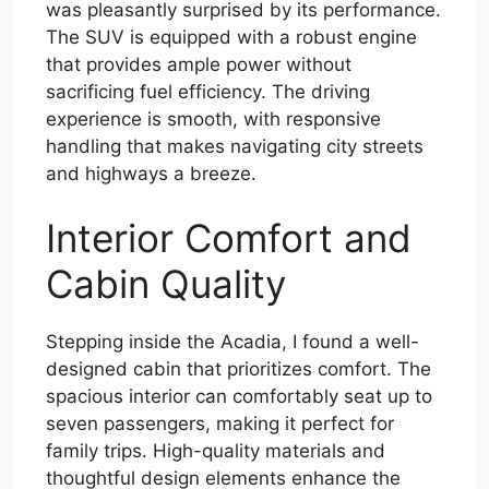
was pleasantly surprised by its performance.
The SUV is equipped with a robust engine
that provides ample power without
sacrificing fuel efficiency. The driving
experience is smooth, with responsive
handling that makes navigating city streets
and highways a breeze.
Interior Comfort and
Cabin Quality
Stepping inside the Acadia, I found a well-
designed cabin that prioritizes comfort. The
spacious interior can comfortably seat up to
seven passengers, making it perfect for
family trips. High-quality materials and
thoughtful design elements enhance the