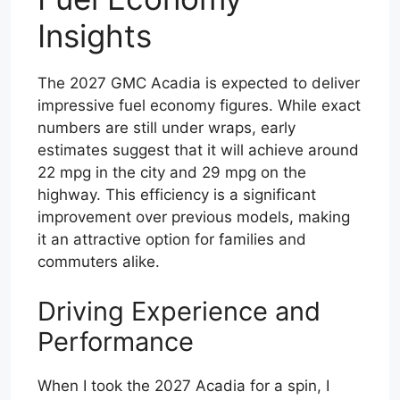
Insights
The 2027 GMC Acadia is expected to deliver
impressive fuel economy figures. While exact
numbers are still under wraps, early
estimates suggest that it will achieve around
22 mpg in the city and 29 mpg on the
highway. This efficiency is a significant
improvement over previous models, making
it an attractive option for families and
commuters alike.
Driving Experience and
Performance
When I took the 2027 Acadia for a spin, I