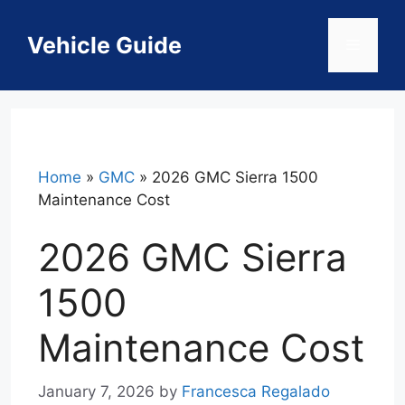
Skip
to
Vehicle Guide
Menu
content
Home
»
GMC
»
2026 GMC Sierra 1500
Maintenance Cost
2026 GMC Sierra
1500
Maintenance Cost
January 7, 2026
by
Francesca Regalado