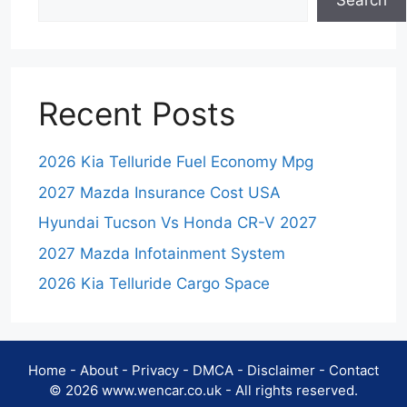
Search
Recent Posts
2026 Kia Telluride Fuel Economy Mpg
2027 Mazda Insurance Cost USA
Hyundai Tucson Vs Honda CR-V 2027
2027 Mazda Infotainment System
2026 Kia Telluride Cargo Space
Home
-
About
-
Privacy
-
DMCA
-
Disclaimer
-
Contact
© 2026 www.wencar.co.uk - All rights reserved.