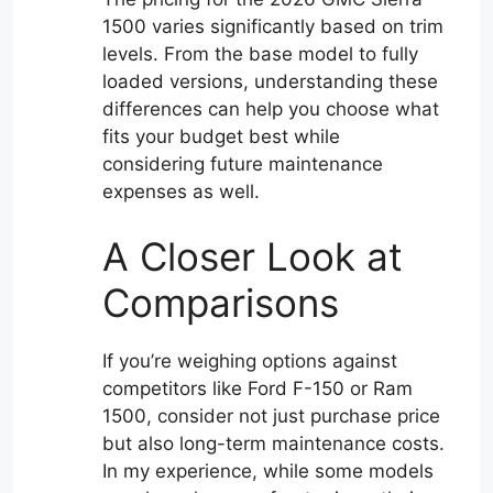
1500 varies significantly based on trim
levels. From the base model to fully
loaded versions, understanding these
differences can help you choose what
fits your budget best while
considering future maintenance
expenses as well.
A Closer Look at
Comparisons
If you’re weighing options against
competitors like Ford F-150 or Ram
1500, consider not just purchase price
but also long-term maintenance costs.
In my experience, while some models