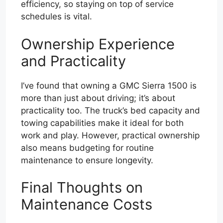
efficiency, so staying on top of service
schedules is vital.
Ownership Experience
and Practicality
I’ve found that owning a GMC Sierra 1500 is
more than just about driving; it’s about
practicality too. The truck’s bed capacity and
towing capabilities make it ideal for both
work and play. However, practical ownership
also means budgeting for routine
maintenance to ensure longevity.
Final Thoughts on
Maintenance Costs