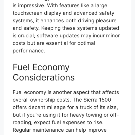
is impressive. With features like a large
touchscreen display and advanced safety
systems, it enhances both driving pleasure
and safety. Keeping these systems updated
is crucial; software updates may incur minor
costs but are essential for optimal
performance.
Fuel Economy
Considerations
Fuel economy is another aspect that affects
overall ownership costs. The Sierra 1500
offers decent mileage for a truck of its size,
but if you’re using it for heavy towing or off-
roading, expect fuel expenses to rise.
Regular maintenance can help improve