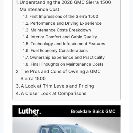
Understanding the 2026 GMC Sierra 1500
Maintenance Cost
First Impressions of the Sierra 1500
Performance and Driving Experience
Maintenance Costs Breakdown
Interior Comfort and Cabin Quality
Technology and Infotainment Features
Fuel Economy Considerations
Ownership Experience and Practicality
Final Thoughts on Maintenance Costs
The Pros and Cons of Owning a GMC
Sierra 1500
A Look at Trim Levels and Pricing
A Closer Look at Comparisons