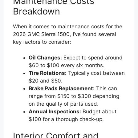
Maintenance Costs
Breakdown
When it comes to maintenance costs for the
2026 GMC Sierra 1500, I’ve found several
key factors to consider:
Oil Changes:
Expect to spend around
$60 to $100 every six months.
Tire Rotations:
Typically cost between
$20 and $50.
Brake Pads Replacement:
This can
range from $150 to $300 depending
on the quality of parts used.
Annual Inspections:
Budget about
$100 for a thorough check-up.
Interior Comfort and