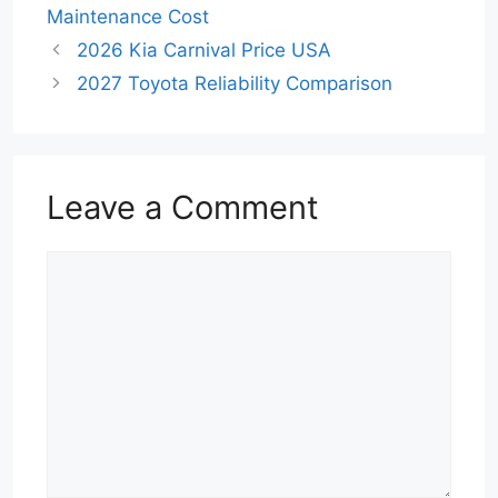
Maintenance Cost
2026 Kia Carnival Price USA
2027 Toyota Reliability Comparison
Leave a Comment
Comment