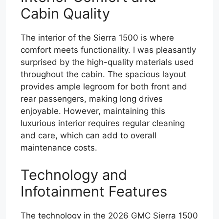
Cabin Quality
The interior of the Sierra 1500 is where
comfort meets functionality. I was pleasantly
surprised by the high-quality materials used
throughout the cabin. The spacious layout
provides ample legroom for both front and
rear passengers, making long drives
enjoyable. However, maintaining this
luxurious interior requires regular cleaning
and care, which can add to overall
maintenance costs.
Technology and
Infotainment Features
The technology in the 2026 GMC Sierra 1500