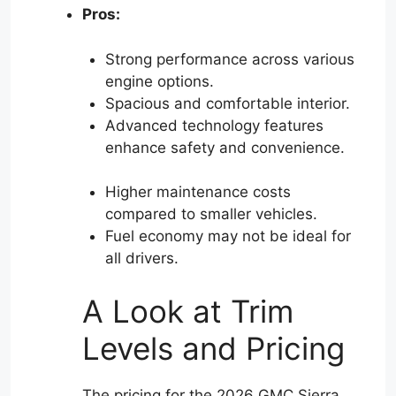
Pros:
Strong performance across various
engine options.
Spacious and comfortable interior.
Advanced technology features
enhance safety and convenience.
Higher maintenance costs
compared to smaller vehicles.
Fuel economy may not be ideal for
all drivers.
A Look at Trim
Levels and Pricing
The pricing for the 2026 GMC Sierra