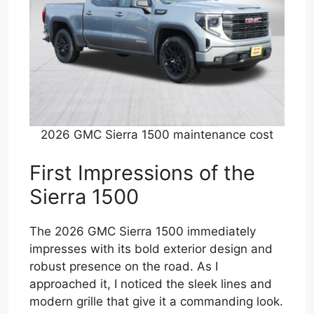
2026 GMC Sierra 1500 maintenance cost
First Impressions of the
Sierra 1500
The 2026 GMC Sierra 1500 immediately
impresses with its bold exterior design and
robust presence on the road. As I
approached it, I noticed the sleek lines and
modern grille that give it a commanding look.