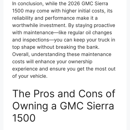
In conclusion, while the 2026 GMC Sierra
1500 may come with higher initial costs, its
reliability and performance make it a
worthwhile investment. By staying proactive
with maintenance—like regular oil changes
and inspections—you can keep your truck in
top shape without breaking the bank.
Overall, understanding these maintenance
costs will enhance your ownership
experience and ensure you get the most out
of your vehicle.
The Pros and Cons of
Owning a GMC Sierra
1500