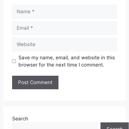
Name
Email
Website
Save my name, email, and website in this
browser for the next time I comment.
Search