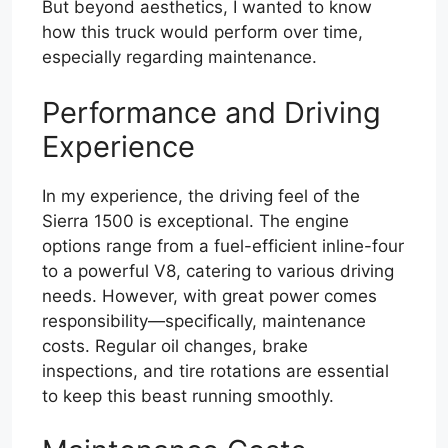
But beyond aesthetics, I wanted to know
how this truck would perform over time,
especially regarding maintenance.
Performance and Driving
Experience
In my experience, the driving feel of the
Sierra 1500 is exceptional. The engine
options range from a fuel-efficient inline-four
to a powerful V8, catering to various driving
needs. However, with great power comes
responsibility—specifically, maintenance
costs. Regular oil changes, brake
inspections, and tire rotations are essential
to keep this beast running smoothly.