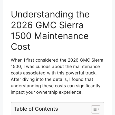
Understanding the
2026 GMC Sierra
1500 Maintenance
Cost
When I first considered the 2026 GMC Sierra
1500, I was curious about the maintenance
costs associated with this powerful truck.
After diving into the details, I found that
understanding these costs can significantly
impact your ownership experience.
Table of Contents