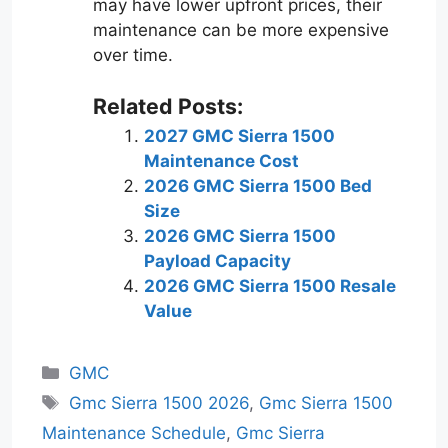
may have lower upfront prices, their
maintenance can be more expensive
over time.
Related Posts:
2027 GMC Sierra 1500
Maintenance Cost
2026 GMC Sierra 1500 Bed
Size
2026 GMC Sierra 1500
Payload Capacity
2026 GMC Sierra 1500 Resale
Value
Categories
GMC
Tags
Gmc Sierra 1500 2026
,
Gmc Sierra 1500
Maintenance Schedule
,
Gmc Sierra