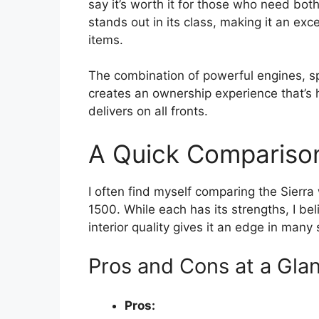
say it’s worth it for those who need bo
stands out in its class, making it an ex
items.
The combination of powerful engines, s
creates an ownership experience that’s h
delivers on all fronts.
A Quick Comparison
I often find myself comparing the Sierr
1500. While each has its strengths, I be
interior quality gives it an edge in many
Pros and Cons at a Gla
Pros: