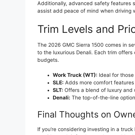
Additionally, advanced safety features 
assist add peace of mind when driving wi
Trim Levels and Pric
The 2026 GMC Sierra 1500 comes in seve
to the luxurious Denali. Each trim offers
budgets.
Work Truck (WT):
Ideal for those
SLE:
Adds more comfort features 
SLT:
Offers a blend of luxury and ut
Denali:
The top-of-the-line optio
Final Thoughts on Own
If you’re considering investing in a truc