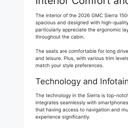
Interior Comfort an
The interior of the 2026 GMC Sierra 1500
spacious and designed with high-quality 
particularly appreciate the ergonomic la
throughout the cabin.
The seats are comfortable for long drive
and leisure. Plus, with various trim level
match your style preferences.
Technology and Infotai
The technology in the Sierra is top-notc
integrates seamlessly with smartphones
that having access to navigation and m
experience significantly.