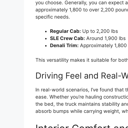
you choose. Generally, you can expect 
approximately 1,800 to over 2,200 pounds
specific needs.
Regular Cab:
Up to 2,200 lbs
SLE Crew Cab:
Around 1,900 lbs
Denali Trim:
Approximately 1,800 
This versatility makes it suitable for bot
Driving Feel and Real-
In real-world scenarios, I’ve found that 
ease. Whether you’re hauling constructio
the bed, the truck maintains stability a
absorb bumps while carrying weight, whi