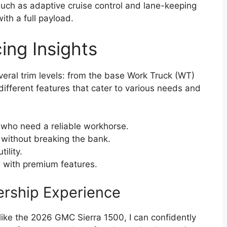
such as adaptive cruise control and lane-keeping
th a full payload.
ing Insights
ral trim levels: from the base Work Truck (WT)
 different features that cater to various needs and
 who need a reliable workhorse.
without breaking the bank.
ility.
n with premium features.
ership Experience
k like the 2026 GMC Sierra 1500, I can confidently