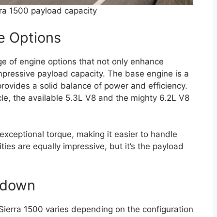
a 1500 payload capacity
e Options
e of engine options that not only enhance
impressive payload capacity. The base engine is a
rovides a solid balance of power and efficiency.
cle, the available 5.3L V8 and the mighty 6.2L V8
exceptional torque, making it easier to handle
ties are equally impressive, but it’s the payload
kdown
ierra 1500 varies depending on the configuration