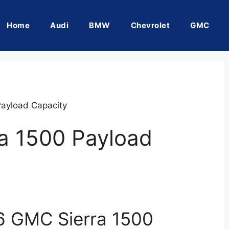
Home
Audi
BMW
Chevrolet
GMC
ayload Capacity
a 1500 Payload
6 GMC Sierra 1500