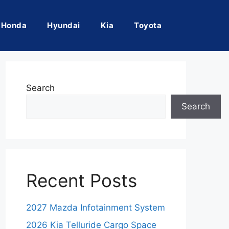
Honda
Hyundai
Kia
Toyota
Search
Search
Recent Posts
2027 Mazda Infotainment System
2026 Kia Telluride Cargo Space