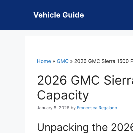
Skip
to
Vehicle Guide
content
Home
»
GMC
»
2026 GMC Sierra 1500 P
2026 GMC Sierr
Capacity
January 8, 2026
by
Francesca Regalado
Unpacking the 202