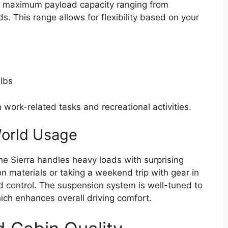
a maximum payload capacity ranging from
. This range allows for flexibility based on your
lbs
h work-related tasks and recreational activities.
World Usage
the Sierra handles heavy loads with surprising
n materials or taking a weekend trip with gear in
nd control. The suspension system is well-tuned to
ch enhances overall driving comfort.