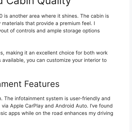
d Cabin Quality
 is another area where it shines. The cabin is
materials that provide a premium feel. I
yout of controls and ample storage options
s, making it an excellent choice for both work
s available, you can customize your interior to
nment Features
h. The infotainment system is user-friendly and
 via Apple CarPlay and Android Auto. I’ve found
usic apps while on the road enhances my driving