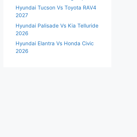
Hyundai Tucson Vs Toyota RAV4
2027
Hyundai Palisade Vs Kia Telluride
2026
Hyundai Elantra Vs Honda Civic
2026