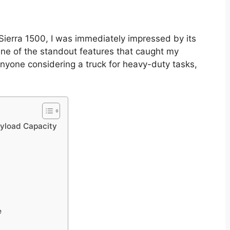
Sierra 1500, I was immediately impressed by its
ne of the standout features that caught my
anyone considering a truck for heavy-duty tasks,
yload Capacity
e