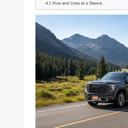
Pros and Cons at a Glance