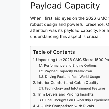
Payload Capacity
When I first laid eyes on the 2026 GMC 
robust design and powerful presence. O
attention was its payload capacity. For 
understanding this aspect is crucial.
Table of Contents
Unpacking the 2026 GMC Sierra 1500 Pa
Performance and Engine Options
Payload Capacity Breakdown
Driving Feel and Real-World Usage
Interior Comfort and Cabin Quality
Technology and Infotainment Features
Trim Levels and Pricing Insights
Final Thoughts on Ownership Experienc
A Quick Comparison with Rivals