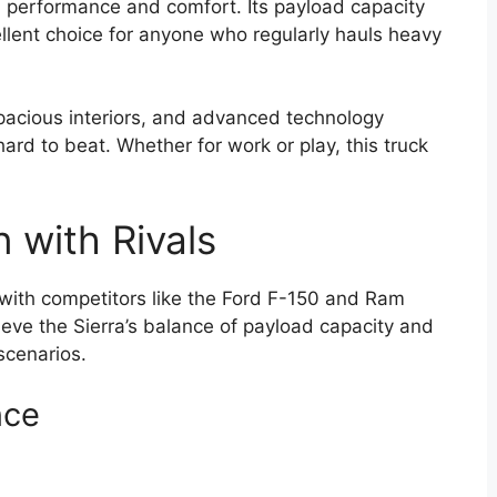
th performance and comfort. Its payload capacity
cellent choice for anyone who regularly hauls heavy
pacious interiors, and advanced technology
ard to beat. Whether for work or play, this truck
 with Rivals
a with competitors like the Ford F-150 and Ram
lieve the Sierra’s balance of payload capacity and
 scenarios.
nce