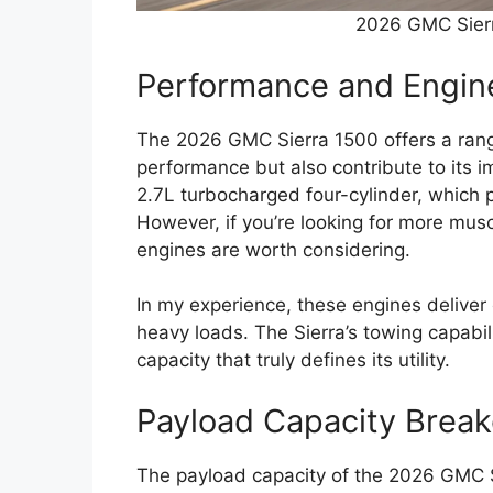
2026 GMC Sierr
Performance and Engin
The 2026 GMC Sierra 1500 offers a rang
performance but also contribute to its 
2.7L turbocharged four-cylinder, which p
However, if you’re looking for more mus
engines are worth considering.
In my experience, these engines deliver 
heavy loads. The Sierra’s towing capabili
capacity that truly defines its utility.
Payload Capacity Brea
The payload capacity of the 2026 GMC S