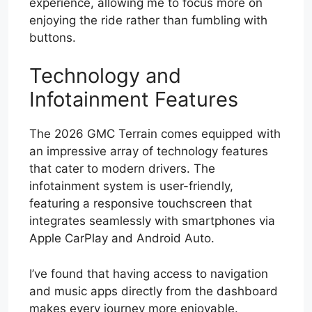
experience, allowing me to focus more on
enjoying the ride rather than fumbling with
buttons.
Technology and
Infotainment Features
The 2026 GMC Terrain comes equipped with
an impressive array of technology features
that cater to modern drivers. The
infotainment system is user-friendly,
featuring a responsive touchscreen that
integrates seamlessly with smartphones via
Apple CarPlay and Android Auto.
I’ve found that having access to navigation
and music apps directly from the dashboard
makes every journey more enjoyable.