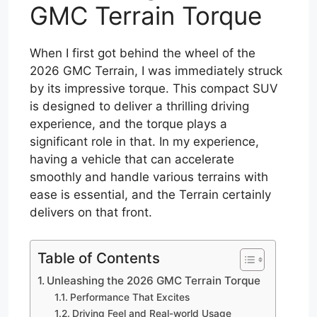
GMC Terrain Torque
When I first got behind the wheel of the
2026 GMC Terrain, I was immediately struck
by its impressive torque. This compact SUV
is designed to deliver a thrilling driving
experience, and the torque plays a
significant role in that. In my experience,
having a vehicle that can accelerate
smoothly and handle various terrains with
ease is essential, and the Terrain certainly
delivers on that front.
Table of Contents
Unleashing the 2026 GMC Terrain Torque
Performance That Excites
Driving Feel and Real-world Usage