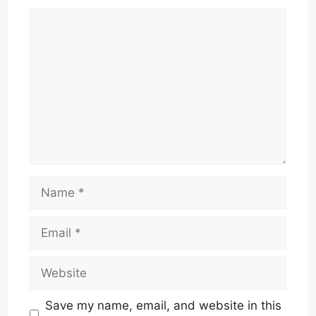
Comment
Name
Email
Website
Save my name, email, and website in this