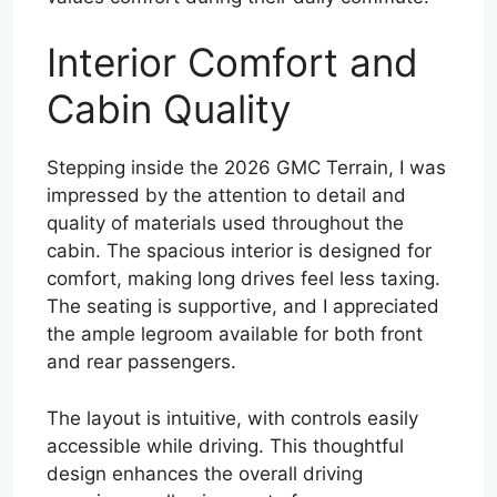
Interior Comfort and
Cabin Quality
Stepping inside the 2026 GMC Terrain, I was
impressed by the attention to detail and
quality of materials used throughout the
cabin. The spacious interior is designed for
comfort, making long drives feel less taxing.
The seating is supportive, and I appreciated
the ample legroom available for both front
and rear passengers.
The layout is intuitive, with controls easily
accessible while driving. This thoughtful
design enhances the overall driving