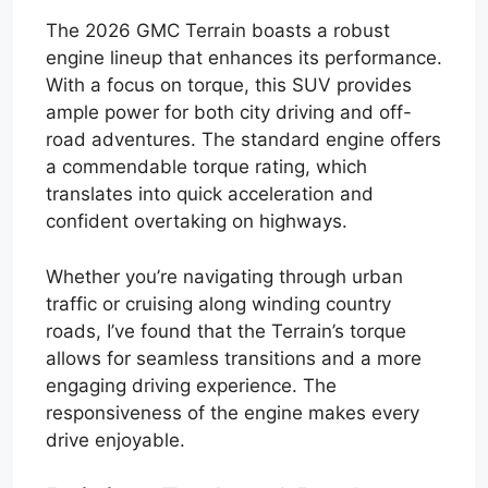
The 2026 GMC Terrain boasts a robust
engine lineup that enhances its performance.
With a focus on torque, this SUV provides
ample power for both city driving and off-
road adventures. The standard engine offers
a commendable torque rating, which
translates into quick acceleration and
confident overtaking on highways.
Whether you’re navigating through urban
traffic or cruising along winding country
roads, I’ve found that the Terrain’s torque
allows for seamless transitions and a more
engaging driving experience. The
responsiveness of the engine makes every
drive enjoyable.