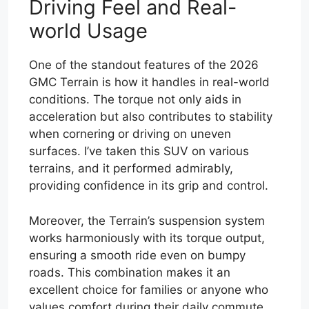
Driving Feel and Real-
world Usage
One of the standout features of the 2026
GMC Terrain is how it handles in real-world
conditions. The torque not only aids in
acceleration but also contributes to stability
when cornering or driving on uneven
surfaces. I’ve taken this SUV on various
terrains, and it performed admirably,
providing confidence in its grip and control.
Moreover, the Terrain’s suspension system
works harmoniously with its torque output,
ensuring a smooth ride even on bumpy
roads. This combination makes it an
excellent choice for families or anyone who
values comfort during their daily commute.