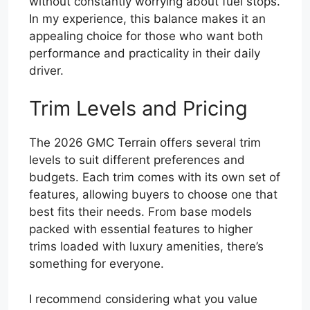
without constantly worrying about fuel stops.
In my experience, this balance makes it an
appealing choice for those who want both
performance and practicality in their daily
driver.
Trim Levels and Pricing
The 2026 GMC Terrain offers several trim
levels to suit different preferences and
budgets. Each trim comes with its own set of
features, allowing buyers to choose one that
best fits their needs. From base models
packed with essential features to higher
trims loaded with luxury amenities, there’s
something for everyone.
I recommend considering what you value