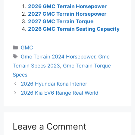
2026 GMC Terrain Horsepower
2027 GMC Terrain Horsepower
2027 GMC Terrain Torque
2026 GMC Terrain Seating Capacity
Categories
GMC
Tags
Gmc Terrain 2024 Horsepower
,
Gmc
Terrain Specs 2023
,
Gmc Terrain Torque
Specs
2026 Hyundai Kona Interior
2026 Kia EV6 Range Real World
Leave a Comment