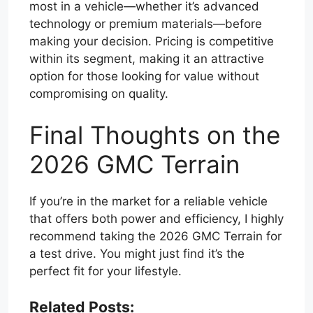
most in a vehicle—whether it’s advanced
technology or premium materials—before
making your decision. Pricing is competitive
within its segment, making it an attractive
option for those looking for value without
compromising on quality.
Final Thoughts on the
2026 GMC Terrain
If you’re in the market for a reliable vehicle
that offers both power and efficiency, I highly
recommend taking the 2026 GMC Terrain for
a test drive. You might just find it’s the
perfect fit for your lifestyle.
Related Posts: