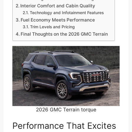
Interior Comfort and Cabin Quality
Technology and Infotainment Features
Fuel Economy Meets Performance
Trim Levels and Pricing
Final Thoughts on the 2026 GMC Terrain
2026 GMC Terrain torque
Performance That Excites