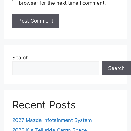
browser for the next time I comment.
Search
Search
Recent Posts
2027 Mazda Infotainment System
2026 Kia Telluride Cargo Space