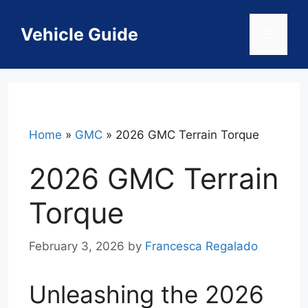
Skip
to
Vehicle Guide
Menu
content
Home
»
GMC
»
2026 GMC Terrain Torque
2026 GMC Terrain
Torque
February 3, 2026
by
Francesca Regalado
Unleashing the 2026