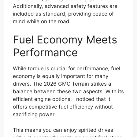
Additionally, advanced safety features are
included as standard, providing peace of
mind while on the road.
Fuel Economy Meets
Performance
While torque is crucial for performance, fuel
economy is equally important for many
drivers. The 2026 GMC Terrain strikes a
balance between these two aspects. With its
efficient engine options, I noticed that it
offers competitive fuel efficiency without
sacrificing power.
This means you can enjoy spirited drives