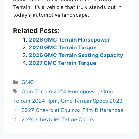
Terrain. It’s a vehicle that truly stands out in
today’s automotive landscape.
Related Posts:
2026 GMC Terrain Horsepower
2026 GMC Terrain Torque
2026 GMC Terrain Seating Capacity
2027 GMC Terrain Torque
Categories
GMC
Tags
Gmc Terrain 2024 Horsepower
,
Gmc
Terrain 2024 Rpm
,
Gmc Terrain Specs 2023
2027 Chevrolet Equinox Trim Differences
2026 Chevrolet Tahoe Colors