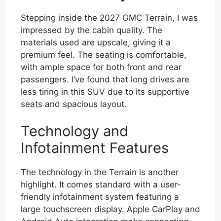
Stepping inside the 2027 GMC Terrain, I was
impressed by the cabin quality. The
materials used are upscale, giving it a
premium feel. The seating is comfortable,
with ample space for both front and rear
passengers. I’ve found that long drives are
less tiring in this SUV due to its supportive
seats and spacious layout.
Technology and
Infotainment Features
The technology in the Terrain is another
highlight. It comes standard with a user-
friendly infotainment system featuring a
large touchscreen display. Apple CarPlay and