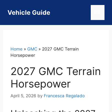
Skip
to
Vehicle Guide
Menu
content
Home
»
GMC
»
2027 GMC Terrain
Horsepower
2027 GMC Terrain
Horsepower
April 5, 2026
by
Francesca Regalado