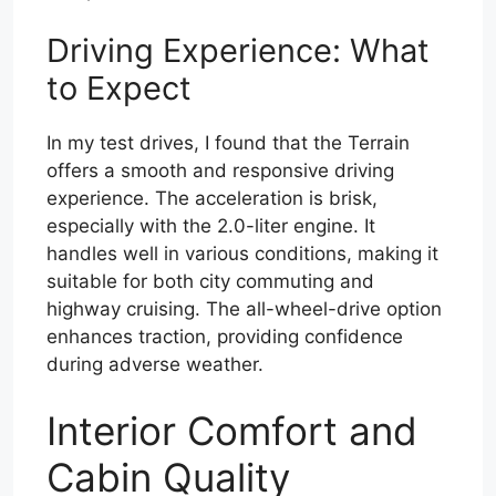
Driving Experience: What
to Expect
In my test drives, I found that the Terrain
offers a smooth and responsive driving
experience. The acceleration is brisk,
especially with the 2.0-liter engine. It
handles well in various conditions, making it
suitable for both city commuting and
highway cruising. The all-wheel-drive option
enhances traction, providing confidence
during adverse weather.
Interior Comfort and
Cabin Quality