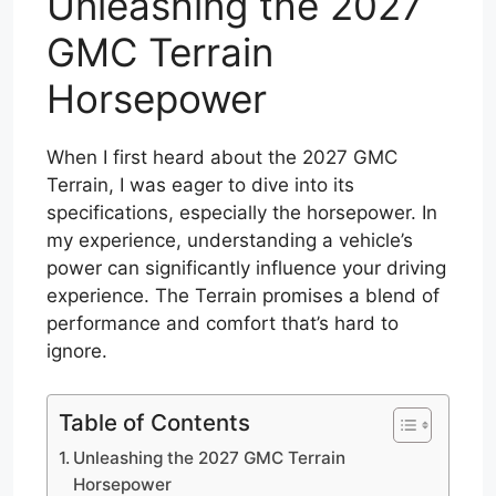
Unleashing the 2027
GMC Terrain
Horsepower
When I first heard about the 2027 GMC
Terrain, I was eager to dive into its
specifications, especially the horsepower. In
my experience, understanding a vehicle’s
power can significantly influence your driving
experience. The Terrain promises a blend of
performance and comfort that’s hard to
ignore.
Table of Contents
Unleashing the 2027 GMC Terrain
Horsepower