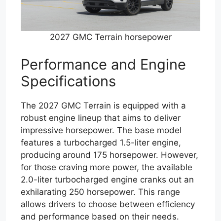
2027 GMC Terrain horsepower
Performance and Engine
Specifications
The 2027 GMC Terrain is equipped with a
robust engine lineup that aims to deliver
impressive horsepower. The base model
features a turbocharged 1.5-liter engine,
producing around 175 horsepower. However,
for those craving more power, the available
2.0-liter turbocharged engine cranks out an
exhilarating 250 horsepower. This range
allows drivers to choose between efficiency
and performance based on their needs.