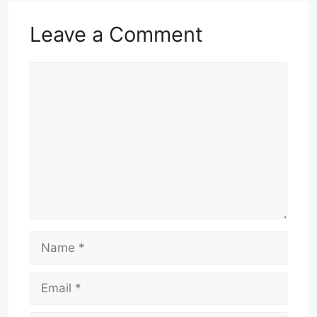
Leave a Comment
Comment
Name
Email