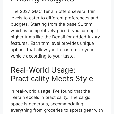
The 2027 GMC Terrain offers several trim
levels to cater to different preferences and
budgets. Starting from the base SL trim,
which is competitively priced, you can opt for
higher trims like the Denali for added luxury
features. Each trim level provides unique
options that allow you to customize your
vehicle according to your taste.
Real-World Usage:
Practicality Meets Style
In real-world usage, I’ve found that the
Terrain excels in practicality. The cargo
space is generous, accommodating
everything from groceries to sports gear with