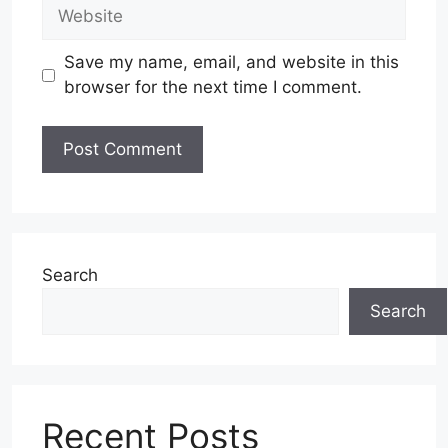
Website
Save my name, email, and website in this
browser for the next time I comment.
Search
Search
Recent Posts