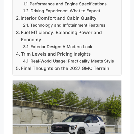
Performance and Engine Specifications
Driving Experience: What to Expect
Interior Comfort and Cabin Quality
Technology and Infotainment Features
Fuel Efficiency: Balancing Power and
Economy
Exterior Design: A Modern Look
Trim Levels and Pricing Insights
Real-World Usage: Practicality Meets Style
Final Thoughts on the 2027 GMC Terrain