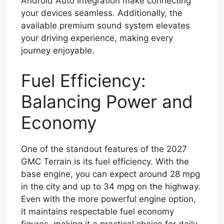
Android Auto integration make connecting
your devices seamless. Additionally, the
available premium sound system elevates
your driving experience, making every
journey enjoyable.
Fuel Efficiency:
Balancing Power and
Economy
One of the standout features of the 2027
GMC Terrain is its fuel efficiency. With the
base engine, you can expect around 28 mpg
in the city and up to 34 mpg on the highway.
Even with the more powerful engine option,
it maintains respectable fuel economy
figures, making it a practical choice for daily