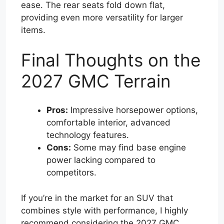
ease. The rear seats fold down flat,
providing even more versatility for larger
items.
Final Thoughts on the
2027 GMC Terrain
Pros:
Impressive horsepower options,
comfortable interior, advanced
technology features.
Cons:
Some may find base engine
power lacking compared to
competitors.
If you’re in the market for an SUV that
combines style with performance, I highly
recommend considering the 2027 GMC