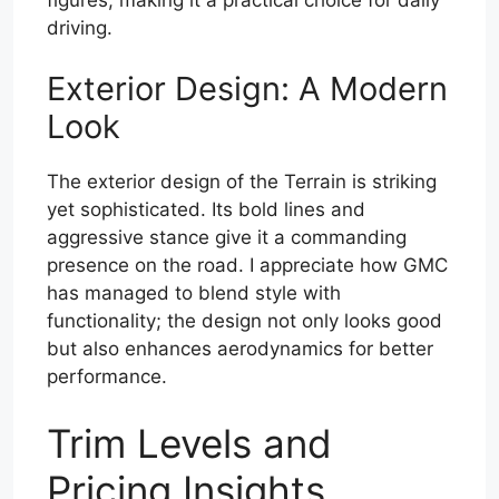
driving.
Exterior Design: A Modern
Look
The exterior design of the Terrain is striking
yet sophisticated. Its bold lines and
aggressive stance give it a commanding
presence on the road. I appreciate how GMC
has managed to blend style with
functionality; the design not only looks good
but also enhances aerodynamics for better
performance.
Trim Levels and
Pricing Insights