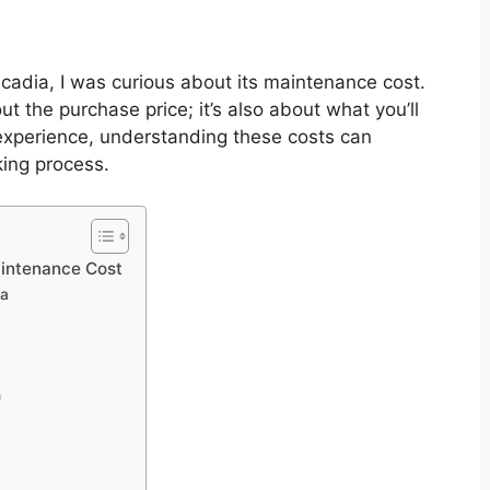
adia, I was curious about its maintenance cost.
out the purchase price; it’s also about what you’ll
experience, understanding these costs can
king process.
intenance Cost
ia
n