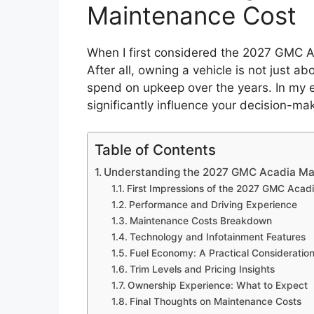
Maintenance Cost
When I first considered the 2027 GMC Ac
After all, owning a vehicle is not just ab
spend on upkeep over the years. In my 
significantly influence your decision-ma
Table of Contents
Understanding the 2027 GMC Acadia Ma
First Impressions of the 2027 GMC Acad
Performance and Driving Experience
Maintenance Costs Breakdown
Technology and Infotainment Features
Fuel Economy: A Practical Consideratio
Trim Levels and Pricing Insights
Ownership Experience: What to Expect
Final Thoughts on Maintenance Costs