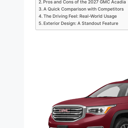
Pros and Cons of the 2027 GMC Acadia
A Quick Comparison with Competitors
The Driving Feel: Real-World Usage
Exterior Design: A Standout Feature