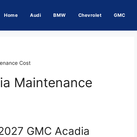
Home
Audi
BMW
Chevrolet
GMC
enance Cost
ia Maintenance
 2027 GMC Acadia