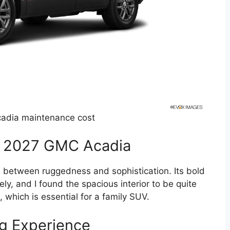
adia maintenance cost
he 2027 GMC Acadia
between ruggedness and sophistication. Its bold
y, and I found the spacious interior to be quite
, which is essential for a family SUV.
g Experience