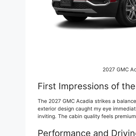
2027 GMC Ac
First Impressions of t
The 2027 GMC Acadia strikes a balance 
exterior design caught my eye immediatel
inviting. The cabin quality feels premium
Performance and Drivin