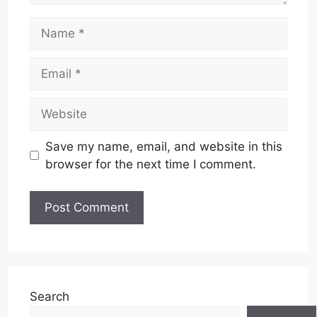
Name
Email
Website
Save my name, email, and website in this
browser for the next time I comment.
Search