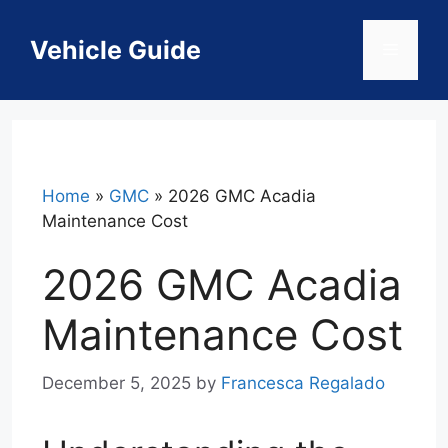
Skip
to
Vehicle Guide
Menu
content
Home
»
GMC
»
2026 GMC Acadia
Maintenance Cost
2026 GMC Acadia
Maintenance Cost
December 5, 2025
by
Francesca Regalado