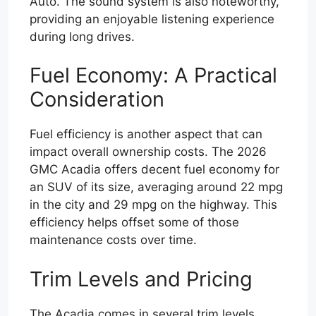
Auto. The sound system is also noteworthy,
providing an enjoyable listening experience
during long drives.
Fuel Economy: A Practical
Consideration
Fuel efficiency is another aspect that can
impact overall ownership costs. The 2026
GMC Acadia offers decent fuel economy for
an SUV of its size, averaging around 22 mpg
in the city and 29 mpg on the highway. This
efficiency helps offset some of those
maintenance costs over time.
Trim Levels and Pricing
The Acadia comes in several trim levels,