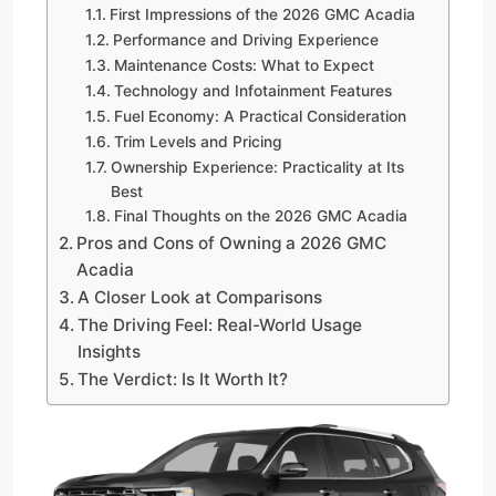
First Impressions of the 2026 GMC Acadia
Performance and Driving Experience
Maintenance Costs: What to Expect
Technology and Infotainment Features
Fuel Economy: A Practical Consideration
Trim Levels and Pricing
Ownership Experience: Practicality at Its
Best
Final Thoughts on the 2026 GMC Acadia
Pros and Cons of Owning a 2026 GMC
Acadia
A Closer Look at Comparisons
The Driving Feel: Real-World Usage
Insights
The Verdict: Is It Worth It?