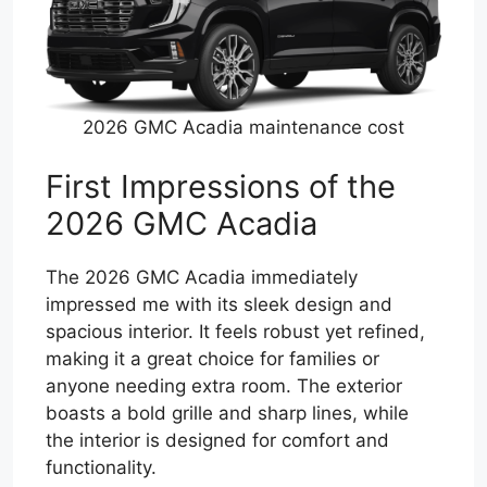
2026 GMC Acadia maintenance cost
First Impressions of the
2026 GMC Acadia
The 2026 GMC Acadia immediately
impressed me with its sleek design and
spacious interior. It feels robust yet refined,
making it a great choice for families or
anyone needing extra room. The exterior
boasts a bold grille and sharp lines, while
the interior is designed for comfort and
functionality.