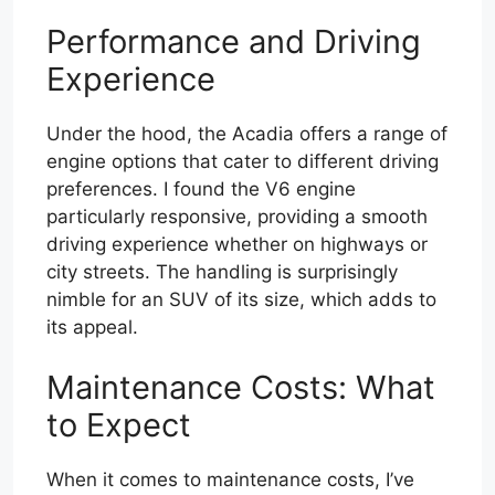
Performance and Driving
Experience
Under the hood, the Acadia offers a range of
engine options that cater to different driving
preferences. I found the V6 engine
particularly responsive, providing a smooth
driving experience whether on highways or
city streets. The handling is surprisingly
nimble for an SUV of its size, which adds to
its appeal.
Maintenance Costs: What
to Expect
When it comes to maintenance costs, I’ve