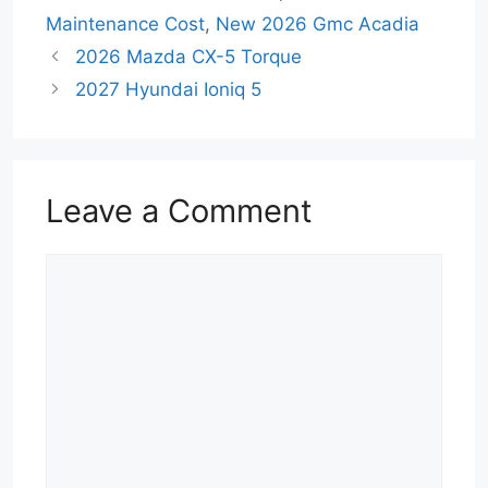
Maintenance Cost
,
New 2026 Gmc Acadia
2026 Mazda CX-5 Torque
2027 Hyundai Ioniq 5
Leave a Comment
Comment