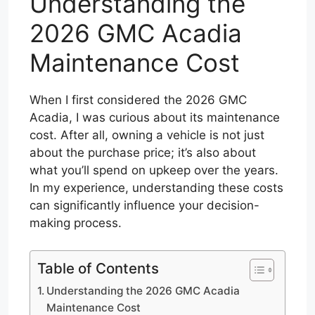
Understanding the
2026 GMC Acadia
Maintenance Cost
When I first considered the 2026 GMC
Acadia, I was curious about its maintenance
cost. After all, owning a vehicle is not just
about the purchase price; it’s also about
what you’ll spend on upkeep over the years.
In my experience, understanding these costs
can significantly influence your decision-
making process.
Table of Contents
Understanding the 2026 GMC Acadia
Maintenance Cost