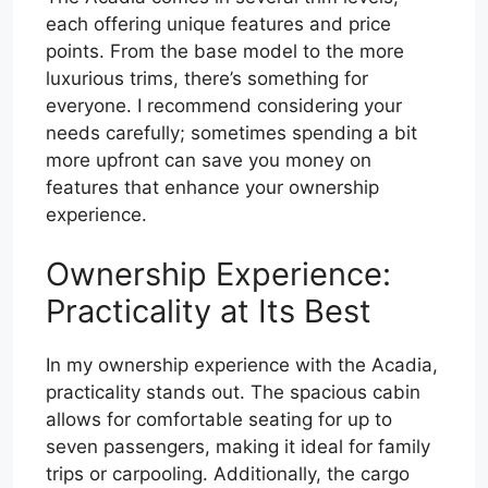
each offering unique features and price
points. From the base model to the more
luxurious trims, there’s something for
everyone. I recommend considering your
needs carefully; sometimes spending a bit
more upfront can save you money on
features that enhance your ownership
experience.
Ownership Experience:
Practicality at Its Best
In my ownership experience with the Acadia,
practicality stands out. The spacious cabin
allows for comfortable seating for up to
seven passengers, making it ideal for family
trips or carpooling. Additionally, the cargo