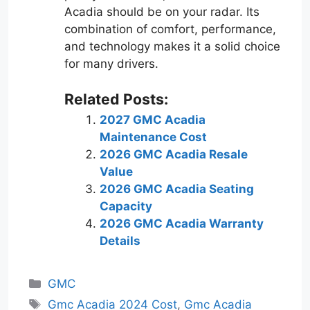
Acadia should be on your radar. Its
combination of comfort, performance,
and technology makes it a solid choice
for many drivers.
Related Posts:
2027 GMC Acadia
Maintenance Cost
2026 GMC Acadia Resale
Value
2026 GMC Acadia Seating
Capacity
2026 GMC Acadia Warranty
Details
Categories
GMC
Tags
Gmc Acadia 2024 Cost
,
Gmc Acadia