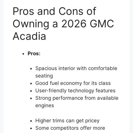
Pros and Cons of
Owning a 2026 GMC
Acadia
Pros:
Spacious interior with comfortable
seating
Good fuel economy for its class
User-friendly technology features
Strong performance from available
engines
Higher trims can get pricey
Some competitors offer more