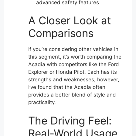
advanced safety features
A Closer Look at
Comparisons
If you’re considering other vehicles in
this segment, it’s worth comparing the
Acadia with competitors like the Ford
Explorer or Honda Pilot. Each has its
strengths and weaknesses; however,
I’ve found that the Acadia often
provides a better blend of style and
practicality.
The Driving Feel:
Real-World Usage