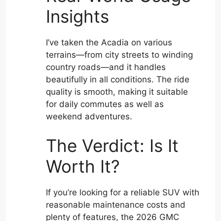
Insights
I’ve taken the Acadia on various
terrains—from city streets to winding
country roads—and it handles
beautifully in all conditions. The ride
quality is smooth, making it suitable
for daily commutes as well as
weekend adventures.
The Verdict: Is It
Worth It?
If you’re looking for a reliable SUV with
reasonable maintenance costs and
plenty of features, the 2026 GMC