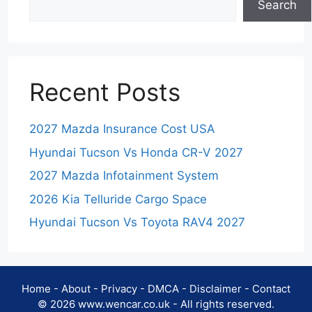
Search
Recent Posts
2027 Mazda Insurance Cost USA
Hyundai Tucson Vs Honda CR-V 2027
2027 Mazda Infotainment System
2026 Kia Telluride Cargo Space
Hyundai Tucson Vs Toyota RAV4 2027
Home
-
About
-
Privacy
-
DMCA
-
Disclaimer
-
Contact
© 2026 www.wencar.co.uk - All rights reserved.