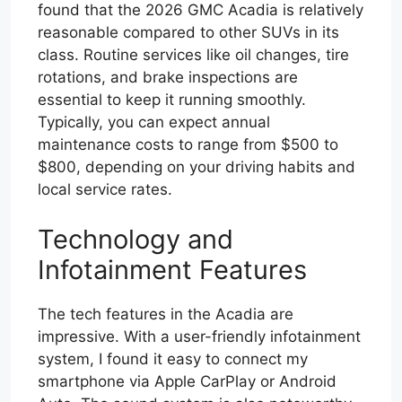
found that the 2026 GMC Acadia is relatively
reasonable compared to other SUVs in its
class. Routine services like oil changes, tire
rotations, and brake inspections are
essential to keep it running smoothly.
Typically, you can expect annual
maintenance costs to range from $500 to
$800, depending on your driving habits and
local service rates.
Technology and
Infotainment Features
The tech features in the Acadia are
impressive. With a user-friendly infotainment
system, I found it easy to connect my
smartphone via Apple CarPlay or Android