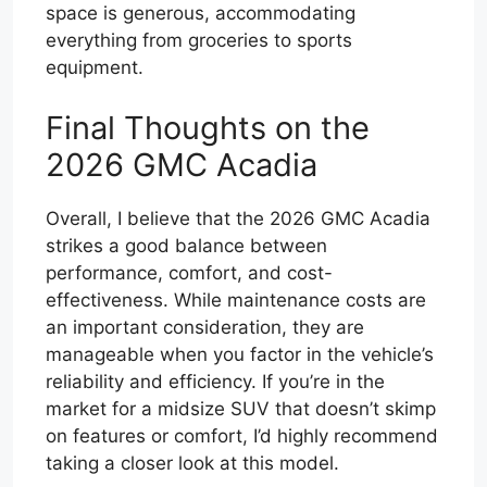
space is generous, accommodating
everything from groceries to sports
equipment.
Final Thoughts on the
2026 GMC Acadia
Overall, I believe that the 2026 GMC Acadia
strikes a good balance between
performance, comfort, and cost-
effectiveness. While maintenance costs are
an important consideration, they are
manageable when you factor in the vehicle’s
reliability and efficiency. If you’re in the
market for a midsize SUV that doesn’t skimp
on features or comfort, I’d highly recommend
taking a closer look at this model.