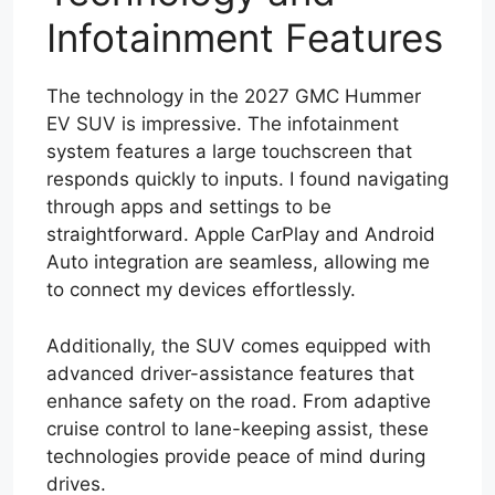
Infotainment Features
The technology in the 2027 GMC Hummer
EV SUV is impressive. The infotainment
system features a large touchscreen that
responds quickly to inputs. I found navigating
through apps and settings to be
straightforward. Apple CarPlay and Android
Auto integration are seamless, allowing me
to connect my devices effortlessly.
Additionally, the SUV comes equipped with
advanced driver-assistance features that
enhance safety on the road. From adaptive
cruise control to lane-keeping assist, these
technologies provide peace of mind during
drives.