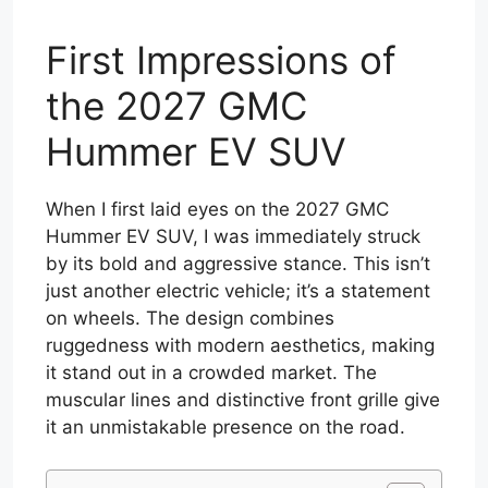
First Impressions of
the 2027 GMC
Hummer EV SUV
When I first laid eyes on the 2027 GMC
Hummer EV SUV, I was immediately struck
by its bold and aggressive stance. This isn’t
just another electric vehicle; it’s a statement
on wheels. The design combines
ruggedness with modern aesthetics, making
it stand out in a crowded market. The
muscular lines and distinctive front grille give
it an unmistakable presence on the road.