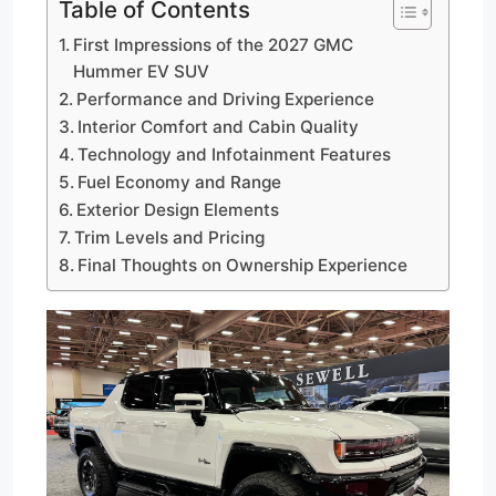
Table of Contents
First Impressions of the 2027 GMC
Hummer EV SUV
Performance and Driving Experience
Interior Comfort and Cabin Quality
Technology and Infotainment Features
Fuel Economy and Range
Exterior Design Elements
Trim Levels and Pricing
Final Thoughts on Ownership Experience