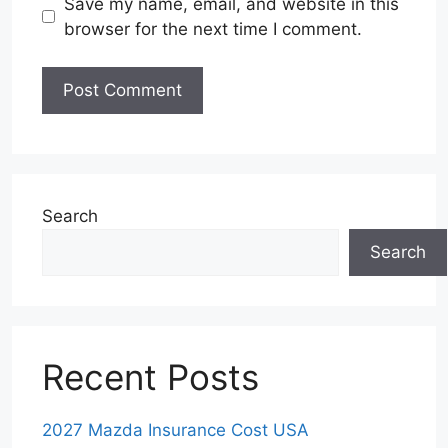
Save my name, email, and website in this
browser for the next time I comment.
Search
Search
Recent Posts
2027 Mazda Insurance Cost USA