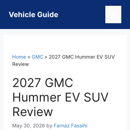
Skip
to
Vehicle Guide
Menu
content
Home
»
GMC
»
2027 GMC Hummer EV SUV
Review
2027 GMC
Hummer EV SUV
Review
May 30, 2026
by
Farnaz Fassihi