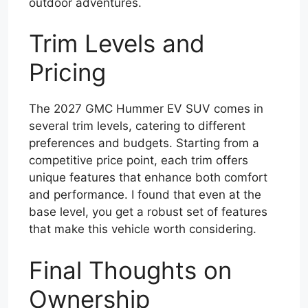
outdoor adventures.
Trim Levels and
Pricing
The 2027 GMC Hummer EV SUV comes in
several trim levels, catering to different
preferences and budgets. Starting from a
competitive price point, each trim offers
unique features that enhance both comfort
and performance. I found that even at the
base level, you get a robust set of features
that make this vehicle worth considering.
Final Thoughts on
Ownership