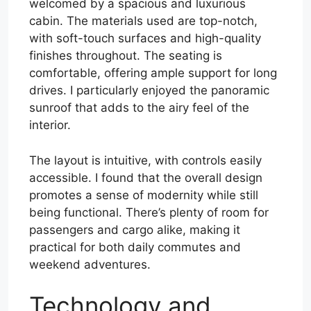
welcomed by a spacious and luxurious
cabin. The materials used are top-notch,
with soft-touch surfaces and high-quality
finishes throughout. The seating is
comfortable, offering ample support for long
drives. I particularly enjoyed the panoramic
sunroof that adds to the airy feel of the
interior.
The layout is intuitive, with controls easily
accessible. I found that the overall design
promotes a sense of modernity while still
being functional. There’s plenty of room for
passengers and cargo alike, making it
practical for both daily commutes and
weekend adventures.
Technology and