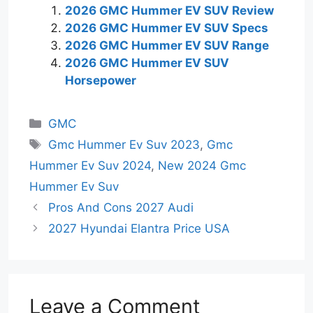
2026 GMC Hummer EV SUV Review
2026 GMC Hummer EV SUV Specs
2026 GMC Hummer EV SUV Range
2026 GMC Hummer EV SUV
Horsepower
Categories
GMC
Tags
Gmc Hummer Ev Suv 2023
,
Gmc
Hummer Ev Suv 2024
,
New 2024 Gmc
Hummer Ev Suv
Pros And Cons 2027 Audi
2027 Hyundai Elantra Price USA
Leave a Comment