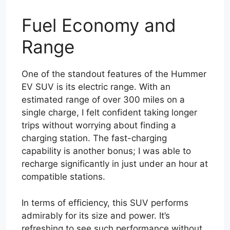
Fuel Economy and
Range
One of the standout features of the Hummer
EV SUV is its electric range. With an
estimated range of over 300 miles on a
single charge, I felt confident taking longer
trips without worrying about finding a
charging station. The fast-charging
capability is another bonus; I was able to
recharge significantly in just under an hour at
compatible stations.
In terms of efficiency, this SUV performs
admirably for its size and power. It’s
refreshing to see such performance without