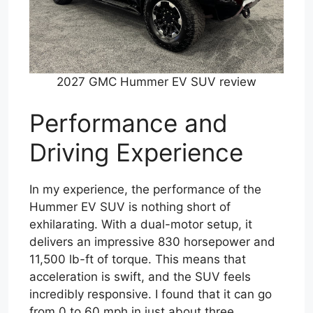
2027 GMC Hummer EV SUV review
Performance and
Driving Experience
In my experience, the performance of the
Hummer EV SUV is nothing short of
exhilarating. With a dual-motor setup, it
delivers an impressive 830 horsepower and
11,500 lb-ft of torque. This means that
acceleration is swift, and the SUV feels
incredibly responsive. I found that it can go
from 0 to 60 mph in just about three