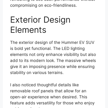
compromising on eco-friendliness.
Exterior Design
Elements
The exterior design of the Hummer EV SUV
is bold yet functional. The LED lighting
elements not only enhance visibility but also
add to its modern look. The massive wheels
give it an imposing presence while ensuring
stability on various terrains.
I also noticed thoughtful details like
removable roof panels that allow for an
open-air experience when desired. This
feature adds versatility for those who enjoy