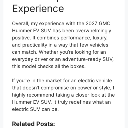
Experience
Overall, my experience with the 2027 GMC
Hummer EV SUV has been overwhelmingly
positive. It combines performance, luxury,
and practicality in a way that few vehicles
can match. Whether you’re looking for an
everyday driver or an adventure-ready SUV,
this model checks all the boxes.
If you’re in the market for an electric vehicle
that doesn’t compromise on power or style, I
highly recommend taking a closer look at the
Hummer EV SUV. It truly redefines what an
electric SUV can be.
Related Posts: