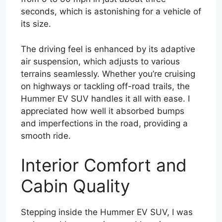
seconds, which is astonishing for a vehicle of
its size.
The driving feel is enhanced by its adaptive
air suspension, which adjusts to various
terrains seamlessly. Whether you’re cruising
on highways or tackling off-road trails, the
Hummer EV SUV handles it all with ease. I
appreciated how well it absorbed bumps
and imperfections in the road, providing a
smooth ride.
Interior Comfort and
Cabin Quality
Stepping inside the Hummer EV SUV, I was