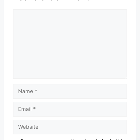
Comment
Name
Email
Website