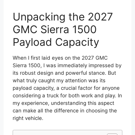
Unpacking the 2027
GMC Sierra 1500
Payload Capacity
When I first laid eyes on the 2027 GMC
Sierra 1500, I was immediately impressed by
its robust design and powerful stance. But
what truly caught my attention was its
payload capacity, a crucial factor for anyone
considering a truck for both work and play. In
my experience, understanding this aspect
can make all the difference in choosing the
right vehicle.