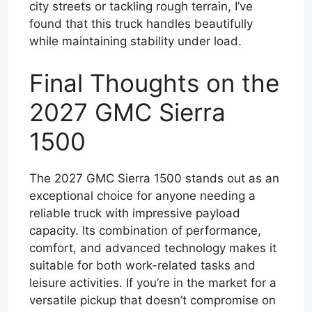
city streets or tackling rough terrain, I’ve
found that this truck handles beautifully
while maintaining stability under load.
Final Thoughts on the
2027 GMC Sierra
1500
The 2027 GMC Sierra 1500 stands out as an
exceptional choice for anyone needing a
reliable truck with impressive payload
capacity. Its combination of performance,
comfort, and advanced technology makes it
suitable for both work-related tasks and
leisure activities. If you’re in the market for a
versatile pickup that doesn’t compromise on