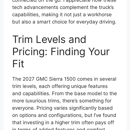
connected on the go. I appreciate how these
tech advancements complement the truck’s
capabilities, making it not just a workhorse
but also a smart choice for everyday driving.
Trim Levels and
Pricing: Finding Your
Fit
The 2027 GMC Sierra 1500 comes in several
trim levels, each offering unique features
and capabilities. From the base model to the
more luxurious trims, there’s something for
everyone. Pricing varies significantly based
on options and configurations, but I’ve found
that investing in a higher trim often pays off
in terms of added features and comfort.