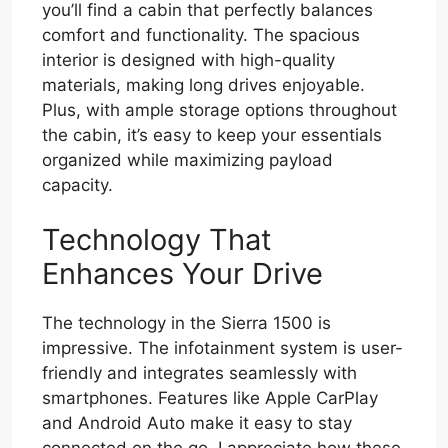
you’ll find a cabin that perfectly balances
comfort and functionality. The spacious
interior is designed with high-quality
materials, making long drives enjoyable.
Plus, with ample storage options throughout
the cabin, it’s easy to keep your essentials
organized while maximizing payload
capacity.
Technology That
Enhances Your Drive
The technology in the Sierra 1500 is
impressive. The infotainment system is user-
friendly and integrates seamlessly with
smartphones. Features like Apple CarPlay
and Android Auto make it easy to stay