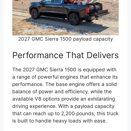
2027 GMC Sierra 1500 payload capacity
Performance That Delivers
The 2027 GMC Sierra 1500 is equipped with
a range of powerful engines that enhance its
performance. The base engine offers a solid
balance of power and efficiency, while the
available V8 options provide an exhilarating
driving experience. With a payload capacity
that can reach up to 2,200 pounds, this truck
is built to handle heavy loads with ease.