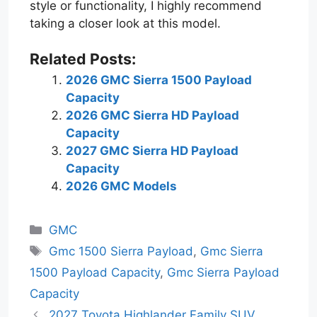
style or functionality, I highly recommend
taking a closer look at this model.
Related Posts:
2026 GMC Sierra 1500 Payload
Capacity
2026 GMC Sierra HD Payload
Capacity
2027 GMC Sierra HD Payload
Capacity
2026 GMC Models
Categories
GMC
Tags
Gmc 1500 Sierra Payload
,
Gmc Sierra
1500 Payload Capacity
,
Gmc Sierra Payload
Capacity
2027 Toyota Highlander Family SUV