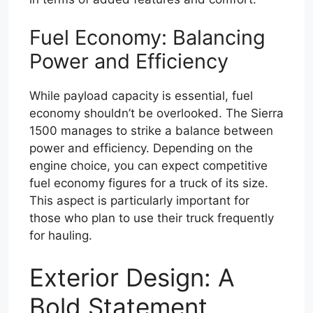
Fuel Economy: Balancing
Power and Efficiency
While payload capacity is essential, fuel
economy shouldn’t be overlooked. The Sierra
1500 manages to strike a balance between
power and efficiency. Depending on the
engine choice, you can expect competitive
fuel economy figures for a truck of its size.
This aspect is particularly important for
those who plan to use their truck frequently
for hauling.
Exterior Design: A
Bold Statement