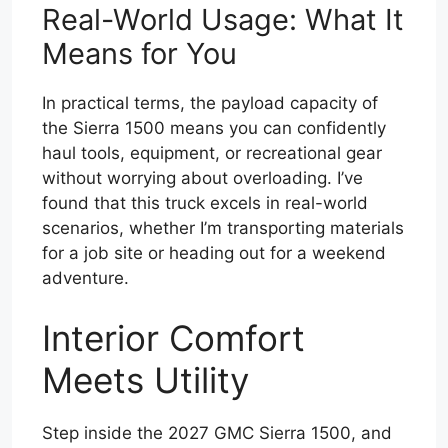
Real-World Usage: What It
Means for You
In practical terms, the payload capacity of
the Sierra 1500 means you can confidently
haul tools, equipment, or recreational gear
without worrying about overloading. I’ve
found that this truck excels in real-world
scenarios, whether I’m transporting materials
for a job site or heading out for a weekend
adventure.
Interior Comfort
Meets Utility
Step inside the 2027 GMC Sierra 1500, and