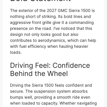
The exterior of the 2027 GMC Sierra 1500 is
nothing short of striking. Its bold lines and
aggressive front grille give it a commanding
presence on the road. I’ve noticed that this
design not only looks good but also
contributes to aerodynamics, which can help
with fuel efficiency when hauling heavier
loads.
Driving Feel: Confidence
Behind the Wheel
Driving the Sierra 1500 feels confident and
secure. The suspension system absorbs
bumps well, providing a smooth ride even
when loaded to capacity. Whether navigating