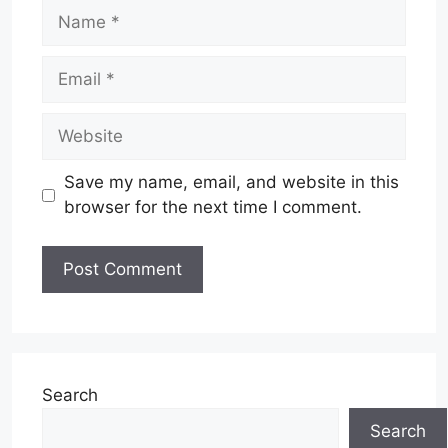
Name
Email
Website
Save my name, email, and website in this
browser for the next time I comment.
Search
Search