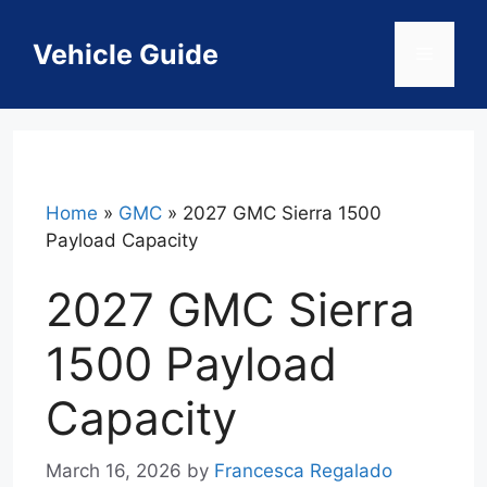
Skip
to
Vehicle Guide
Menu
content
Home
»
GMC
»
2027 GMC Sierra 1500
Payload Capacity
2027 GMC Sierra
1500 Payload
Capacity
March 16, 2026
by
Francesca Regalado