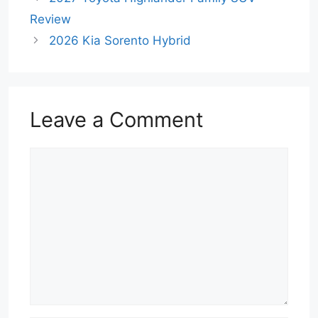
Review
2026 Kia Sorento Hybrid
Leave a Comment
Comment