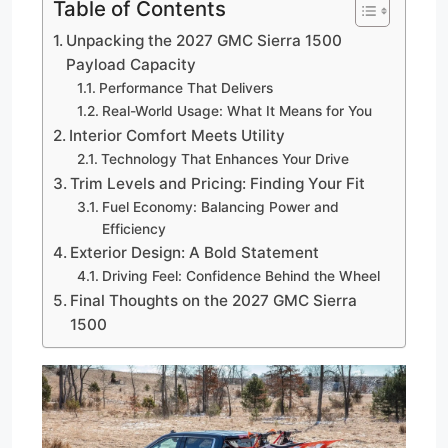
Table of Contents
Unpacking the 2027 GMC Sierra 1500
Payload Capacity
Performance That Delivers
Real-World Usage: What It Means for You
Interior Comfort Meets Utility
Technology That Enhances Your Drive
Trim Levels and Pricing: Finding Your Fit
Fuel Economy: Balancing Power and
Efficiency
Exterior Design: A Bold Statement
Driving Feel: Confidence Behind the Wheel
Final Thoughts on the 2027 GMC Sierra
1500