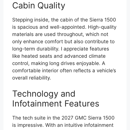
Cabin Quality
Stepping inside, the cabin of the Sierra 1500
is spacious and well-appointed. High-quality
materials are used throughout, which not
only enhance comfort but also contribute to
long-term durability. I appreciate features
like heated seats and advanced climate
control, making long drives enjoyable. A
comfortable interior often reflects a vehicle’s
overall reliability.
Technology and
Infotainment Features
The tech suite in the 2027 GMC Sierra 1500
is impressive. With an intuitive infotainment