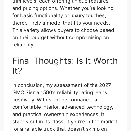
trim levels, each offering unique features
and pricing options. Whether you’re looking
for basic functionality or luxury touches,
there’s likely a model that fits your needs.
This variety allows buyers to choose based
on their budget without compromising on
reliability.
Final Thoughts: Is It Worth
It?
In conclusion, my assessment of the 2027
GMC Sierra 1500’s reliability rating leans
positively. With solid performance, a
comfortable interior, advanced technology,
and practical ownership experiences, it
stands out in its class. If you’re in the market
for a reliable truck that doesn’t skimp on