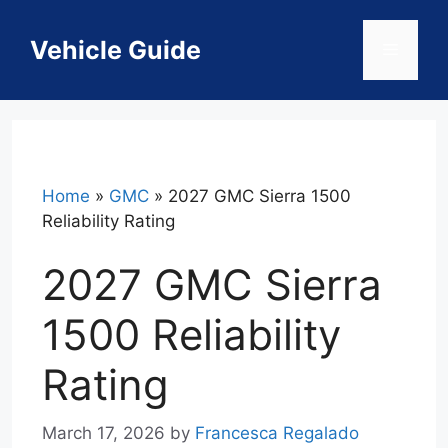
Skip
to
Vehicle Guide
Menu
content
Home
»
GMC
»
2027 GMC Sierra 1500
Reliability Rating
2027 GMC Sierra
1500 Reliability
Rating
March 17, 2026
by
Francesca Regalado