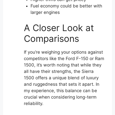
Fuel economy could be better with
larger engines
A Closer Look at
Comparisons
If you’re weighing your options against
competitors like the Ford F-150 or Ram
1500, it’s worth noting that while they
all have their strengths, the Sierra
1500 offers a unique blend of luxury
and ruggedness that sets it apart. In
my experience, this balance can be
crucial when considering long-term
reliability.