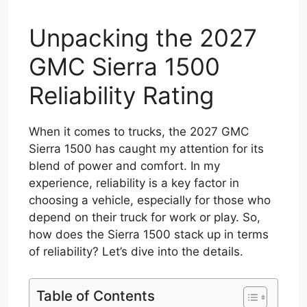
Unpacking the 2027
GMC Sierra 1500
Reliability Rating
When it comes to trucks, the 2027 GMC
Sierra 1500 has caught my attention for its
blend of power and comfort. In my
experience, reliability is a key factor in
choosing a vehicle, especially for those who
depend on their truck for work or play. So,
how does the Sierra 1500 stack up in terms
of reliability? Let’s dive into the details.
Table of Contents