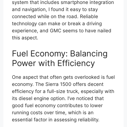
system that includes smartphone integration
and navigation, I found it easy to stay
connected while on the road. Reliable
technology can make or break a driving
experience, and GMC seems to have nailed
this aspect.
Fuel Economy: Balancing
Power with Efficiency
One aspect that often gets overlooked is fuel
economy. The Sierra 1500 offers decent
efficiency for a full-size truck, especially with
its diesel engine option. I’ve noticed that
good fuel economy contributes to lower
running costs over time, which is an
essential factor in assessing reliability.