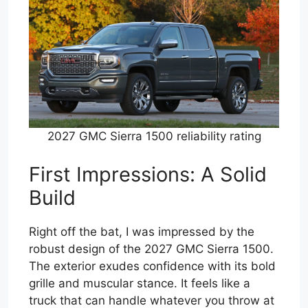
2027 GMC Sierra 1500 reliability rating
First Impressions: A Solid
Build
Right off the bat, I was impressed by the
robust design of the 2027 GMC Sierra 1500.
The exterior exudes confidence with its bold
grille and muscular stance. It feels like a
truck that can handle whatever you throw at