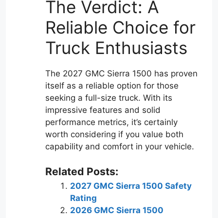
The Verdict: A
Reliable Choice for
Truck Enthusiasts
The 2027 GMC Sierra 1500 has proven
itself as a reliable option for those
seeking a full-size truck. With its
impressive features and solid
performance metrics, it’s certainly
worth considering if you value both
capability and comfort in your vehicle.
Related Posts:
2027 GMC Sierra 1500 Safety
Rating
2026 GMC Sierra 1500