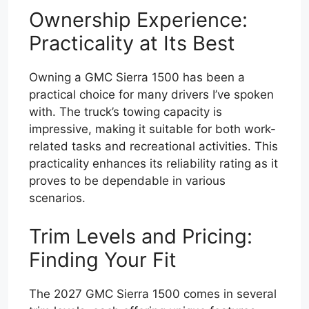
Ownership Experience:
Practicality at Its Best
Owning a GMC Sierra 1500 has been a
practical choice for many drivers I’ve spoken
with. The truck’s towing capacity is
impressive, making it suitable for both work-
related tasks and recreational activities. This
practicality enhances its reliability rating as it
proves to be dependable in various
scenarios.
Trim Levels and Pricing:
Finding Your Fit
The 2027 GMC Sierra 1500 comes in several