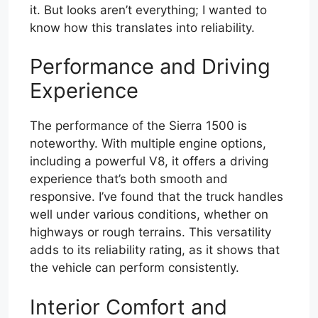
it. But looks aren’t everything; I wanted to
know how this translates into reliability.
Performance and Driving
Experience
The performance of the Sierra 1500 is
noteworthy. With multiple engine options,
including a powerful V8, it offers a driving
experience that’s both smooth and
responsive. I’ve found that the truck handles
well under various conditions, whether on
highways or rough terrains. This versatility
adds to its reliability rating, as it shows that
the vehicle can perform consistently.
Interior Comfort and