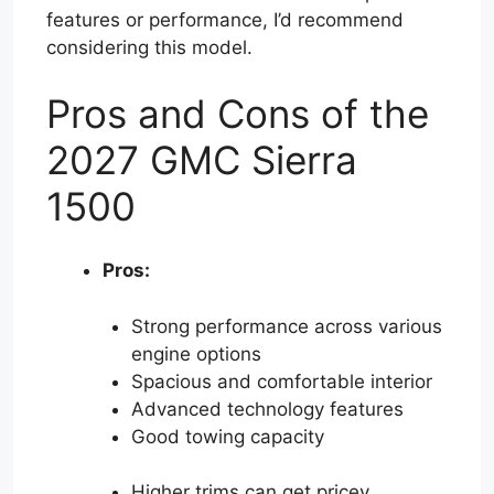
features or performance, I’d recommend
considering this model.
Pros and Cons of the
2027 GMC Sierra
1500
Pros:
Strong performance across various
engine options
Spacious and comfortable interior
Advanced technology features
Good towing capacity
Higher trims can get pricey