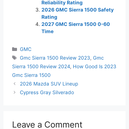
Reliability Rating
2026 GMC Sierra 1500 Safety
Rating
2027 GMC Sierra 1500 0-60
Time
Categories
GMC
Tags
Gmc Sierra 1500 Review 2023
,
Gmc
Sierra 1500 Review 2024
,
How Good Is 2023
Gmc Sierra 1500
2026 Mazda SUV Lineup
Cypress Gray Silverado
Leave a Comment