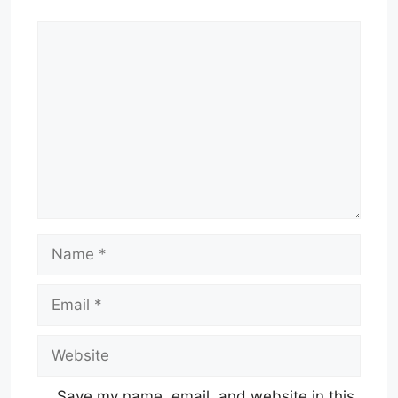
Comment
Name
Email
Website
Save my name, email, and website in this