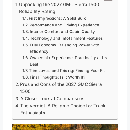
Unpacking the 2027 GMC Sierra 1500
Reliability Rating
First Impressions: A Solid Build
Performance and Driving Experience
Interior Comfort and Cabin Quality
Technology and Infotainment Features
Fuel Economy: Balancing Power with
Efficiency
Ownership Experience: Practicality at Its
Best
Trim Levels and Pricing: Finding Your Fit
Final Thoughts: Is It Worth It?
Pros and Cons of the 2027 GMC Sierra
1500
A Closer Look at Comparisons
The Verdict: A Reliable Choice for Truck
Enthusiasts