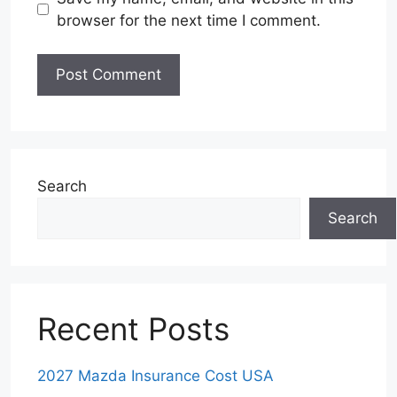
browser for the next time I comment.
Search
Search
Recent Posts
2027 Mazda Insurance Cost USA