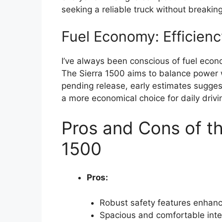
seeking a reliable truck without breakin
Fuel Economy: Efficien
I’ve always been conscious of fuel econom
The Sierra 1500 aims to balance power wi
pending release, early estimates sugge
a more economical choice for daily drivi
Pros and Cons of t
1500
Pros:
Robust safety features enhanc
Spacious and comfortable inter