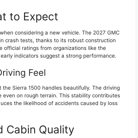
at to Expect
ial when considering a new vehicle. The 2027 GMC
n crash tests, thanks to its robust construction
official ratings from organizations like the
early indicators suggest a strong performance.
riving Feel
at the Sierra 1500 handles beautifully. The driving
e even on rough terrain. This stability contributes
 reduces the likelihood of accidents caused by loss
d Cabin Quality