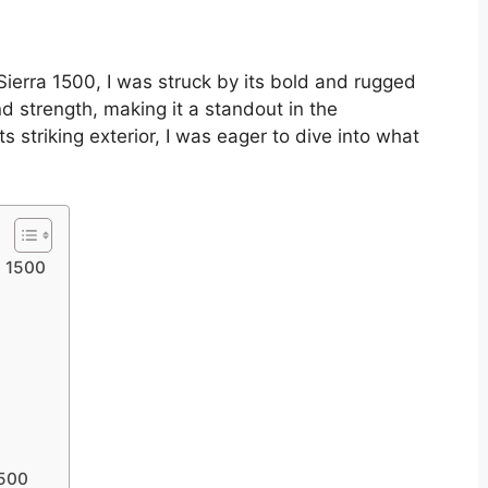
Sierra 1500, I was struck by its bold and rugged
d strength, making it a standout in the
 striking exterior, I was eager to dive into what
a 1500
1500