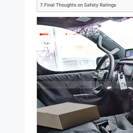
Final Thoughts on Safety Ratings