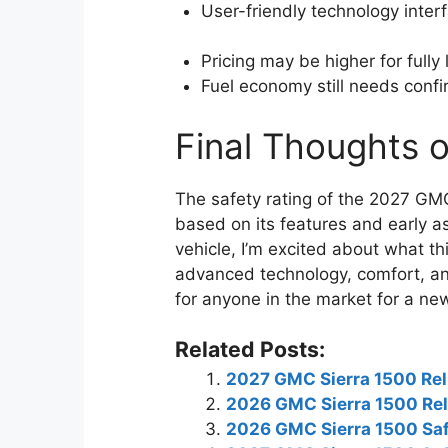
User-friendly technology inter
Pricing may be higher for fully
Fuel economy still needs confir
Final Thoughts o
The safety rating of the 2027 GMC
based on its features and early 
vehicle, I’m excited about what thi
advanced technology, comfort, and
for anyone in the market for a ne
Related Posts:
2027 GMC Sierra 1500 Reli
2026 GMC Sierra 1500 Reli
2026 GMC Sierra 1500 Saf