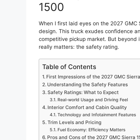
1500
When I first laid eyes on the 2027 GMC 
design. This truck exudes confidence an
competitive pickup market. But beyond its
really matters: the safety rating.
Table of Contents
First Impressions of the 2027 GMC Sierr
Understanding the Safety Features
Safety Ratings: What to Expect
Real-world Usage and Driving Feel
Interior Comfort and Cabin Quality
Technology and Infotainment Features
Trim Levels and Pricing
Fuel Economy: Efficiency Matters
Pros and Cons of the 2027 GMC Sierra 