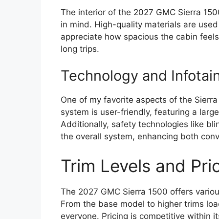
The interior of the 2027 GMC Sierra 150
in mind. High-quality materials are used
appreciate how spacious the cabin feel
long trips.
Technology and Infotai
One of my favorite aspects of the Sierra
system is user-friendly, featuring a larg
Additionally, safety technologies like bl
the overall system, enhancing both conv
Trim Levels and Pri
The 2027 GMC Sierra 1500 offers various
From the base model to higher trims loa
everyone. Pricing is competitive within it