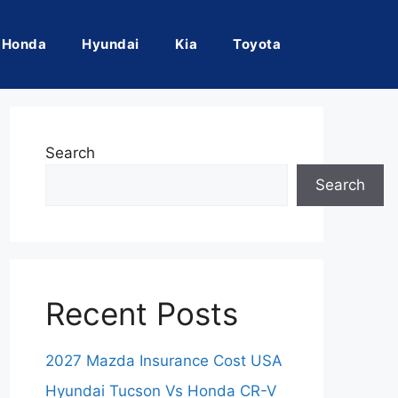
Honda
Hyundai
Kia
Toyota
Search
Search
Recent Posts
2027 Mazda Insurance Cost USA
Hyundai Tucson Vs Honda CR-V