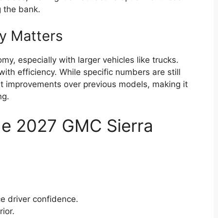
g the bank.
cy Matters
y, especially with larger vehicles like trucks.
th efficiency. While specific numbers are still
st improvements over previous models, making it
ng.
he 2027 GMC Sierra
e driver confidence.
ior.