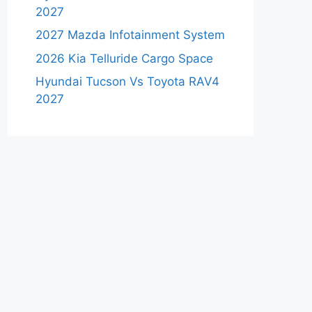
2027
2027 Mazda Infotainment System
2026 Kia Telluride Cargo Space
Hyundai Tucson Vs Toyota RAV4
2027