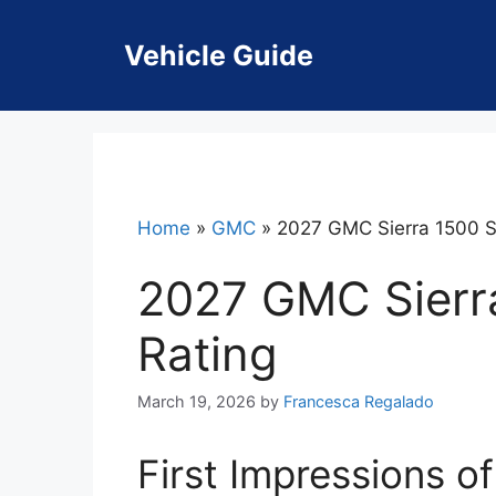
Skip
to
Vehicle Guide
content
Home
»
GMC
»
2027 GMC Sierra 1500 S
2027 GMC Sierr
Rating
March 19, 2026
by
Francesca Regalado
First Impressions o