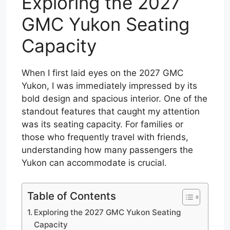
Exploring the 2027
GMC Yukon Seating
Capacity
When I first laid eyes on the 2027 GMC
Yukon, I was immediately impressed by its
bold design and spacious interior. One of the
standout features that caught my attention
was its seating capacity. For families or
those who frequently travel with friends,
understanding how many passengers the
Yukon can accommodate is crucial.
Table of Contents
Exploring the 2027 GMC Yukon Seating
Capacity