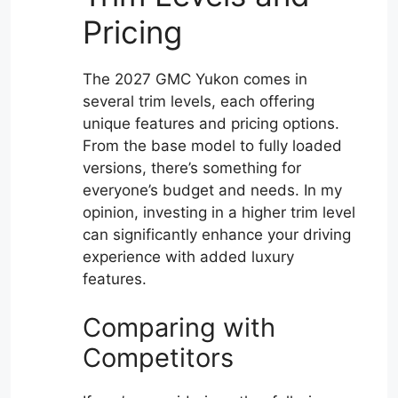
Pricing
The 2027 GMC Yukon comes in
several trim levels, each offering
unique features and pricing options.
From the base model to fully loaded
versions, there’s something for
everyone’s budget and needs. In my
opinion, investing in a higher trim level
can significantly enhance your driving
experience with added luxury
features.
Comparing with
Competitors