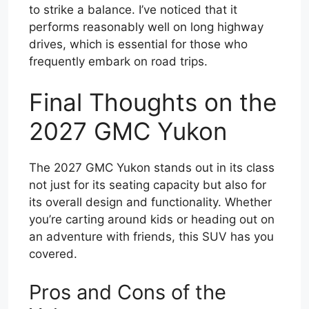
to strike a balance. I’ve noticed that it
performs reasonably well on long highway
drives, which is essential for those who
frequently embark on road trips.
Final Thoughts on the
2027 GMC Yukon
The 2027 GMC Yukon stands out in its class
not just for its seating capacity but also for
its overall design and functionality. Whether
you’re carting around kids or heading out on
an adventure with friends, this SUV has you
covered.
Pros and Cons of the