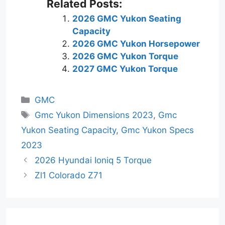
Related Posts:
2026 GMC Yukon Seating
Capacity
2026 GMC Yukon Horsepower
2026 GMC Yukon Torque
2027 GMC Yukon Torque
Categories
GMC
Tags
Gmc Yukon Dimensions 2023
,
Gmc
Yukon Seating Capacity
,
Gmc Yukon Specs
2023
2026 Hyundai Ioniq 5 Torque
Zl1 Colorado Z71