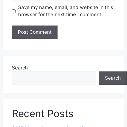
Save my name, email, and website in this
browser for the next time I comment.
Search
Search
Recent Posts