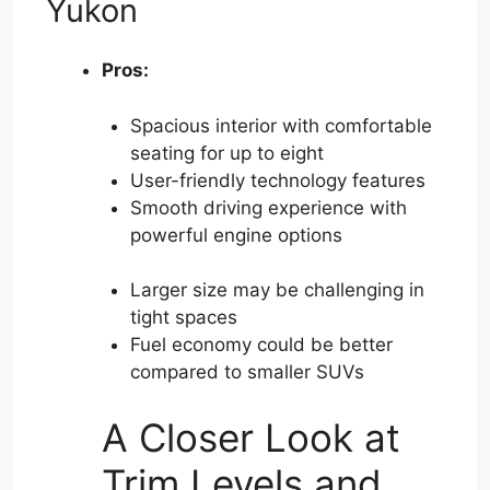
Yukon
Pros:
Spacious interior with comfortable
seating for up to eight
User-friendly technology features
Smooth driving experience with
powerful engine options
Larger size may be challenging in
tight spaces
Fuel economy could be better
compared to smaller SUVs
A Closer Look at
Trim Levels and