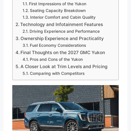
First Impressions of the Yukon
Seating Capacity Breakdown
Interior Comfort and Cabin Quality
Technology and Infotainment Features
Driving Experience and Performance
Ownership Experience and Practicality
Fuel Economy Considerations
Final Thoughts on the 2027 GMC Yukon
Pros and Cons of the Yukon
A Closer Look at Trim Levels and Pricing
Comparing with Competitors