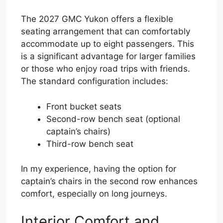
The 2027 GMC Yukon offers a flexible
seating arrangement that can comfortably
accommodate up to eight passengers. This
is a significant advantage for larger families
or those who enjoy road trips with friends.
The standard configuration includes:
Front bucket seats
Second-row bench seat (optional
captain’s chairs)
Third-row bench seat
In my experience, having the option for
captain’s chairs in the second row enhances
comfort, especially on long journeys.
Interior Comfort and