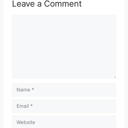
Leave a Comment
Comment
Name
Email
Website