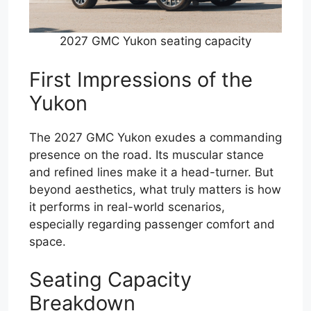
2027 GMC Yukon seating capacity
First Impressions of the
Yukon
The 2027 GMC Yukon exudes a commanding
presence on the road. Its muscular stance
and refined lines make it a head-turner. But
beyond aesthetics, what truly matters is how
it performs in real-world scenarios,
especially regarding passenger comfort and
space.
Seating Capacity
Breakdown