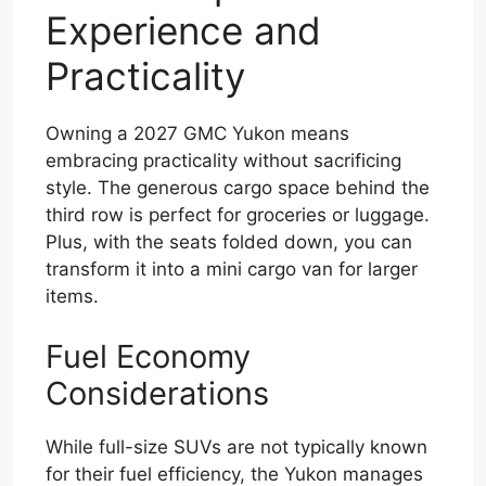
Experience and
Practicality
Owning a 2027 GMC Yukon means
embracing practicality without sacrificing
style. The generous cargo space behind the
third row is perfect for groceries or luggage.
Plus, with the seats folded down, you can
transform it into a mini cargo van for larger
items.
Fuel Economy
Considerations
While full-size SUVs are not typically known
for their fuel efficiency, the Yukon manages