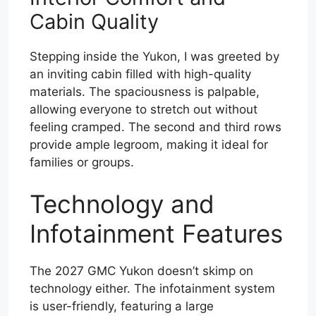
Cabin Quality
Stepping inside the Yukon, I was greeted by
an inviting cabin filled with high-quality
materials. The spaciousness is palpable,
allowing everyone to stretch out without
feeling cramped. The second and third rows
provide ample legroom, making it ideal for
families or groups.
Technology and
Infotainment Features
The 2027 GMC Yukon doesn’t skimp on
technology either. The infotainment system
is user-friendly, featuring a large