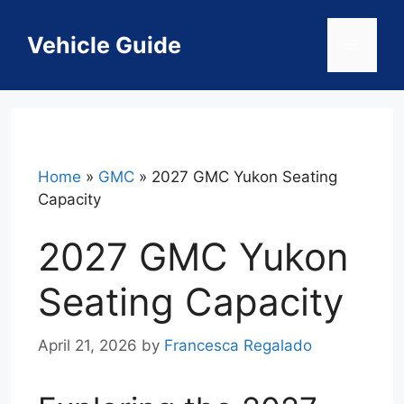
Skip
to
Vehicle Guide
Menu
content
Home
»
GMC
»
2027 GMC Yukon Seating
Capacity
2027 GMC Yukon
Seating Capacity
April 21, 2026
by
Francesca Regalado