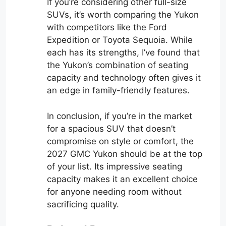
If you’re considering other full-size
SUVs, it’s worth comparing the Yukon
with competitors like the Ford
Expedition or Toyota Sequoia. While
each has its strengths, I’ve found that
the Yukon’s combination of seating
capacity and technology often gives it
an edge in family-friendly features.
In conclusion, if you’re in the market
for a spacious SUV that doesn’t
compromise on style or comfort, the
2027 GMC Yukon should be at the top
of your list. Its impressive seating
capacity makes it an excellent choice
for anyone needing room without
sacrificing quality.