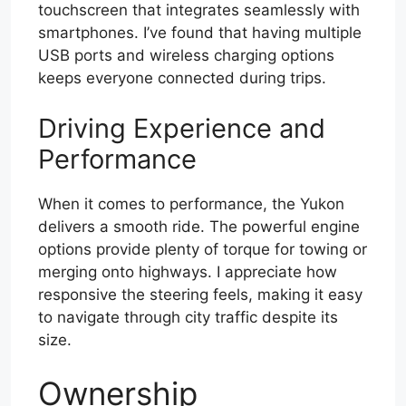
touchscreen that integrates seamlessly with
smartphones. I’ve found that having multiple
USB ports and wireless charging options
keeps everyone connected during trips.
Driving Experience and
Performance
When it comes to performance, the Yukon
delivers a smooth ride. The powerful engine
options provide plenty of torque for towing or
merging onto highways. I appreciate how
responsive the steering feels, making it easy
to navigate through city traffic despite its
size.
Ownership