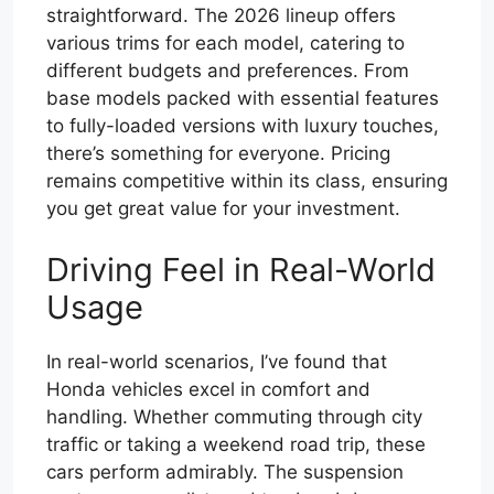
straightforward. The 2026 lineup offers
various trims for each model, catering to
different budgets and preferences. From
base models packed with essential features
to fully-loaded versions with luxury touches,
there’s something for everyone. Pricing
remains competitive within its class, ensuring
you get great value for your investment.
Driving Feel in Real-World
Usage
In real-world scenarios, I’ve found that
Honda vehicles excel in comfort and
handling. Whether commuting through city
traffic or taking a weekend road trip, these
cars perform admirably. The suspension