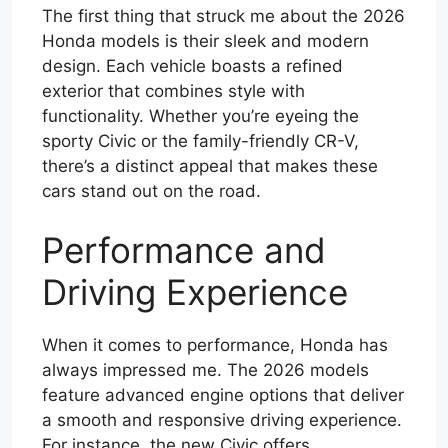
The first thing that struck me about the 2026
Honda models is their sleek and modern
design. Each vehicle boasts a refined
exterior that combines style with
functionality. Whether you’re eyeing the
sporty Civic or the family-friendly CR-V,
there’s a distinct appeal that makes these
cars stand out on the road.
Performance and
Driving Experience
When it comes to performance, Honda has
always impressed me. The 2026 models
feature advanced engine options that deliver
a smooth and responsive driving experience.
For instance, the new Civic offers