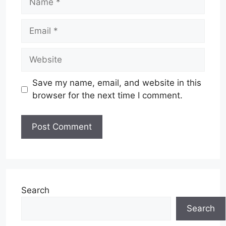
Email
Website
Save my name, email, and website in this
browser for the next time I comment.
Search
Search