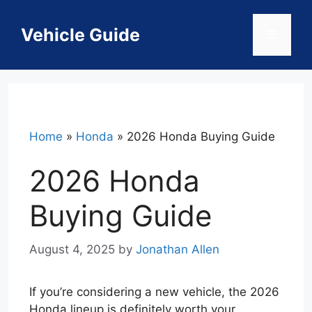
Skip
to
Vehicle Guide
Menu
content
Home
»
Honda
»
2026 Honda Buying Guide
2026 Honda
Buying Guide
August 4, 2025
by
Jonathan Allen
If you’re considering a new vehicle, the 2026
Honda lineup is definitely worth your