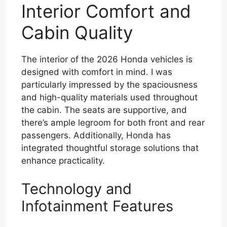
Interior Comfort and
Cabin Quality
The interior of the 2026 Honda vehicles is
designed with comfort in mind. I was
particularly impressed by the spaciousness
and high-quality materials used throughout
the cabin. The seats are supportive, and
there’s ample legroom for both front and rear
passengers. Additionally, Honda has
integrated thoughtful storage solutions that
enhance practicality.
Technology and
Infotainment Features