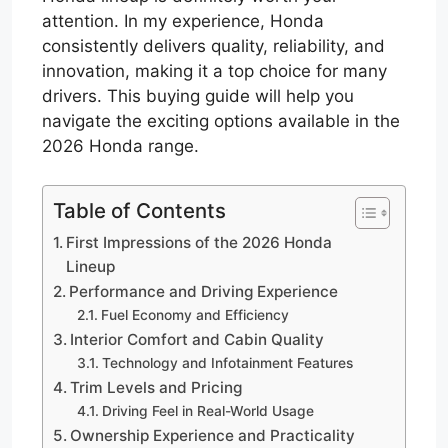
attention. In my experience, Honda
consistently delivers quality, reliability, and
innovation, making it a top choice for many
drivers. This buying guide will help you
navigate the exciting options available in the
2026 Honda range.
Table of Contents
First Impressions of the 2026 Honda
Lineup
Performance and Driving Experience
Fuel Economy and Efficiency
Interior Comfort and Cabin Quality
Technology and Infotainment Features
Trim Levels and Pricing
Driving Feel in Real-World Usage
Ownership Experience and Practicality