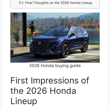
Final Thoughts on the 2026 Honda Lineup
2026 Honda buying guide
First Impressions of
the 2026 Honda
Lineup