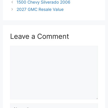
1500 Chevy Silverado 2006
2027 GMC Resale Value
Leave a Comment
Comment
Name