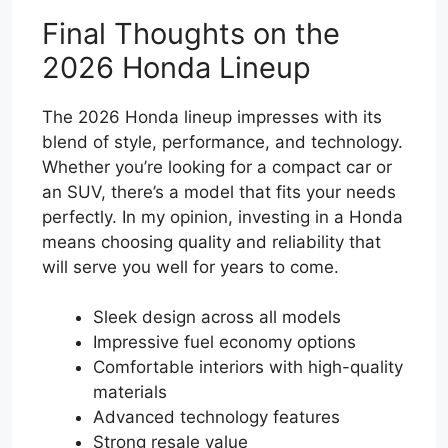
Final Thoughts on the
2026 Honda Lineup
The 2026 Honda lineup impresses with its
blend of style, performance, and technology.
Whether you’re looking for a compact car or
an SUV, there’s a model that fits your needs
perfectly. In my opinion, investing in a Honda
means choosing quality and reliability that
will serve you well for years to come.
Sleek design across all models
Impressive fuel economy options
Comfortable interiors with high-quality
materials
Advanced technology features
Strong resale value