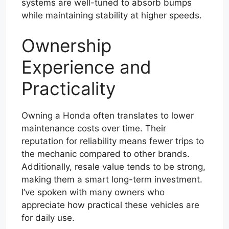
systems are well-tuned to absorb bumps
while maintaining stability at higher speeds.
Ownership
Experience and
Practicality
Owning a Honda often translates to lower
maintenance costs over time. Their
reputation for reliability means fewer trips to
the mechanic compared to other brands.
Additionally, resale value tends to be strong,
making them a smart long-term investment.
I’ve spoken with many owners who
appreciate how practical these vehicles are
for daily use.