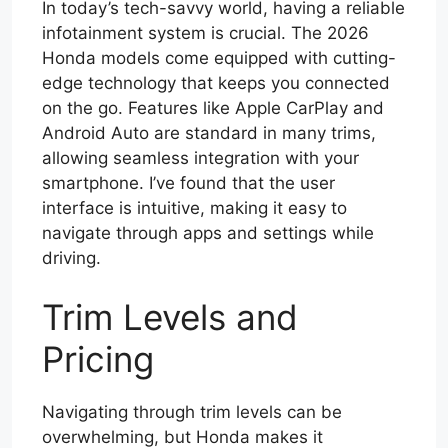
In today’s tech-savvy world, having a reliable
infotainment system is crucial. The 2026
Honda models come equipped with cutting-
edge technology that keeps you connected
on the go. Features like Apple CarPlay and
Android Auto are standard in many trims,
allowing seamless integration with your
smartphone. I’ve found that the user
interface is intuitive, making it easy to
navigate through apps and settings while
driving.
Trim Levels and
Pricing
Navigating through trim levels can be
overwhelming, but Honda makes it