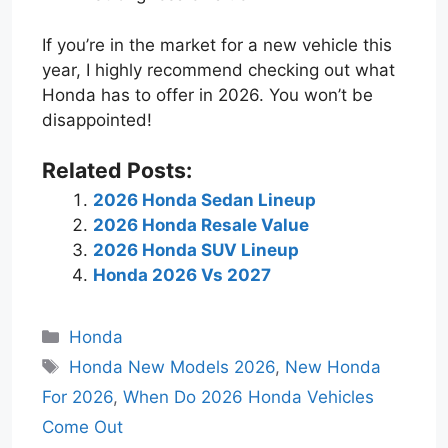
If you’re in the market for a new vehicle this
year, I highly recommend checking out what
Honda has to offer in 2026. You won’t be
disappointed!
Related Posts:
2026 Honda Sedan Lineup
2026 Honda Resale Value
2026 Honda SUV Lineup
Honda 2026 Vs 2027
Categories
Honda
Tags
Honda New Models 2026
,
New Honda
For 2026
,
When Do 2026 Honda Vehicles
Come Out