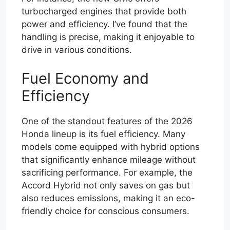
turbocharged engines that provide both
power and efficiency. I’ve found that the
handling is precise, making it enjoyable to
drive in various conditions.
Fuel Economy and
Efficiency
One of the standout features of the 2026
Honda lineup is its fuel efficiency. Many
models come equipped with hybrid options
that significantly enhance mileage without
sacrificing performance. For example, the
Accord Hybrid not only saves on gas but
also reduces emissions, making it an eco-
friendly choice for conscious consumers.