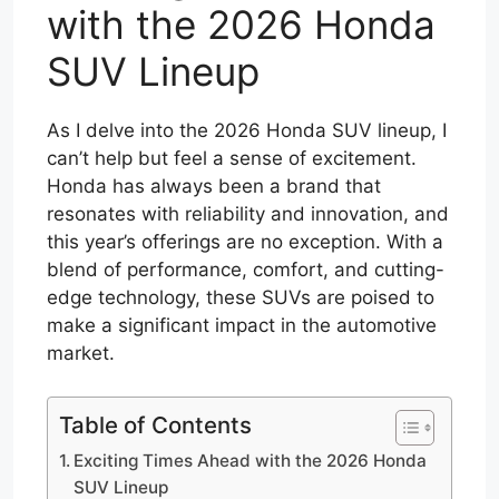
with the 2026 Honda
SUV Lineup
As I delve into the 2026 Honda SUV lineup, I
can’t help but feel a sense of excitement.
Honda has always been a brand that
resonates with reliability and innovation, and
this year’s offerings are no exception. With a
blend of performance, comfort, and cutting-
edge technology, these SUVs are poised to
make a significant impact in the automotive
market.
Table of Contents
Exciting Times Ahead with the 2026 Honda
SUV Lineup