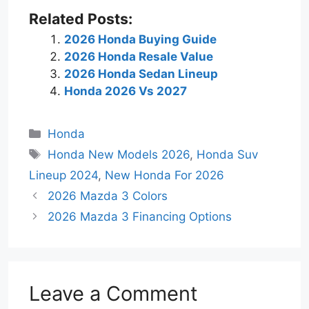
Related Posts:
2026 Honda Buying Guide
2026 Honda Resale Value
2026 Honda Sedan Lineup
Honda 2026 Vs 2027
Categories
Honda
Tags
Honda New Models 2026
,
Honda Suv
Lineup 2024
,
New Honda For 2026
2026 Mazda 3 Colors
2026 Mazda 3 Financing Options
Leave a Comment