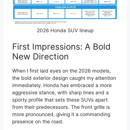
2026 Honda SUV lineup
First Impressions: A Bold
New Direction
When I first laid eyes on the 2026 models,
the bold exterior design caught my attention
immediately. Honda has embraced a more
aggressive stance, with sharp lines and a
sporty profile that sets these SUVs apart
from their predecessors. The front grille is
more pronounced, giving it a commanding
presence on the road.