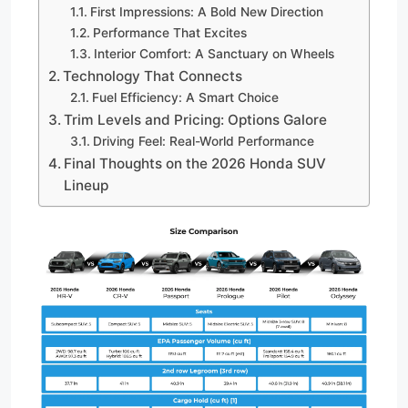
First Impressions: A Bold New Direction
Performance That Excites
Interior Comfort: A Sanctuary on Wheels
Technology That Connects
Fuel Efficiency: A Smart Choice
Trim Levels and Pricing: Options Galore
Driving Feel: Real-World Performance
Final Thoughts on the 2026 Honda SUV
Lineup