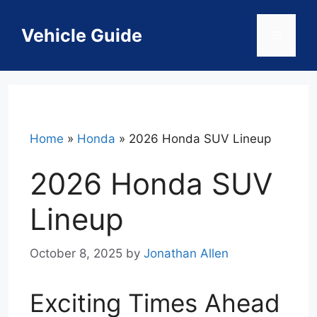
Skip
to
Vehicle Guide
Menu
content
Home
»
Honda
»
2026 Honda SUV Lineup
2026 Honda SUV
Lineup
October 8, 2025
by
Jonathan Allen
Exciting Times Ahead