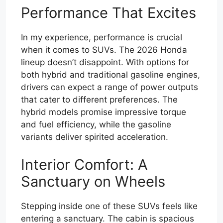
Performance That Excites
In my experience, performance is crucial
when it comes to SUVs. The 2026 Honda
lineup doesn’t disappoint. With options for
both hybrid and traditional gasoline engines,
drivers can expect a range of power outputs
that cater to different preferences. The
hybrid models promise impressive torque
and fuel efficiency, while the gasoline
variants deliver spirited acceleration.
Interior Comfort: A
Sanctuary on Wheels
Stepping inside one of these SUVs feels like
entering a sanctuary. The cabin is spacious