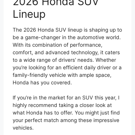
2026 Honda SUV
Lineup
The 2026 Honda SUV lineup is shaping up to
be a game-changer in the automotive world.
With its combination of performance,
comfort, and advanced technology, it caters
to a wide range of drivers’ needs. Whether
you’re looking for an efficient daily driver or a
family-friendly vehicle with ample space,
Honda has you covered.
If you’re in the market for an SUV this year, I
highly recommend taking a closer look at
what Honda has to offer. You might just find
your perfect match among these impressive
vehicles.