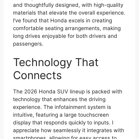
and thoughtfully designed, with high-quality
materials that elevate the overall experience.
I’ve found that Honda excels in creating
comfortable seating arrangements, making
long drives enjoyable for both drivers and
passengers.
Technology That
Connects
The 2026 Honda SUV lineup is packed with
technology that enhances the driving
experience. The infotainment system is
intuitive, featuring a large touchscreen
display that responds quickly to inputs. I
appreciate how seamlessly it integrates with
smartphones, allowing for easy access to