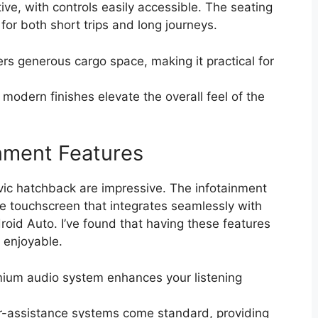
tive, with controls easily accessible. The seating
for both short trips and long journeys.
s generous cargo space, making it practical for
modern finishes elevate the overall feel of the
nment Features
vic hatchback are impressive. The infotainment
ve touchscreen that integrates seamlessly with
id Auto. I’ve found that having these features
 enjoyable.
ium audio system enhances your listening
-assistance systems come standard, providing