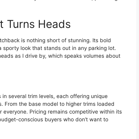
at Turns Heads
chback is nothing short of stunning. Its bold
a sporty look that stands out in any parking lot.
r heads as I drive by, which speaks volumes about
 several trim levels, each offering unique
es. From the base model to higher trims loaded
r everyone. Pricing remains competitive within its
or budget-conscious buyers who don’t want to