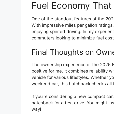
Fuel Economy That
One of the standout features of the 2026
With impressive miles per gallon ratings
enjoying spirited driving. In my experien
commuters looking to minimize fuel cost
Final Thoughts on Own
The ownership experience of the 2026 
positive for me. It combines reliability 
vehicle for various lifestyles. Whether yo
weekend car, this hatchback checks all 
If you’re considering a new compact car
hatchback for a test drive. You might jus
way!