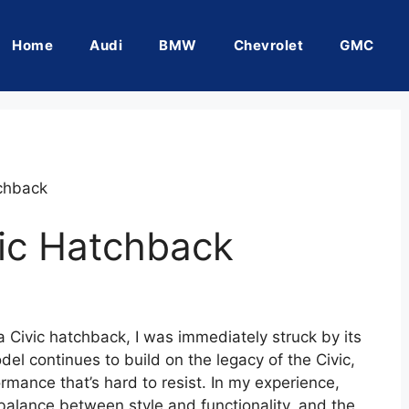
Home
Audi
BMW
Chevrolet
GMC
chback
ic Hatchback
 Civic hatchback, I was immediately struck by its
el continues to build on the legacy of the Civic,
ormance that’s hard to resist. In my experience,
alance between style and functionality, and the