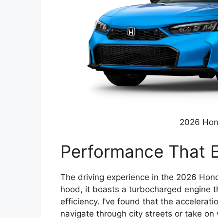
2026 Hon
Performance That E
The driving experience in the 2026 Honda
hood, it boasts a turbocharged engine t
efficiency. I’ve found that the accelerat
navigate through city streets or take on