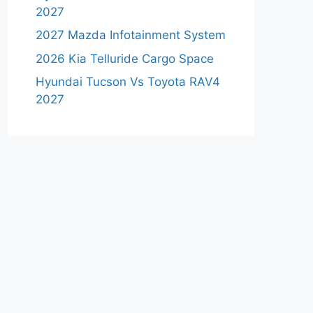
2027
2027 Mazda Infotainment System
2026 Kia Telluride Cargo Space
Hyundai Tucson Vs Toyota RAV4
2027