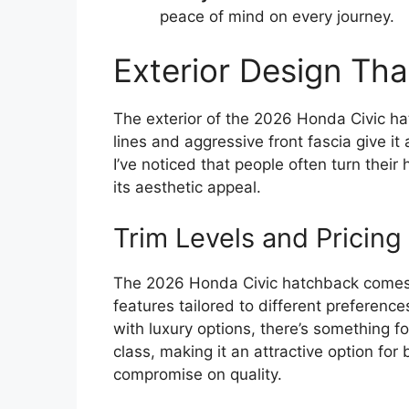
peace of mind on every journey.
Exterior Design Th
The exterior of the 2026 Honda Civic hat
lines and aggressive front fascia give it 
I’ve noticed that people often turn thei
its aesthetic appeal.
Trim Levels and Pricing
The 2026 Honda Civic hatchback comes in
features tailored to different preferenc
with luxury options, there’s something fo
class, making it an attractive option f
compromise on quality.