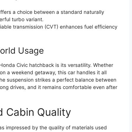
fers a choice between a standard naturally
ful turbo variant.
iable transmission (CVT) enhances fuel efficiency
world Usage
onda Civic hatchback is its versatility. Whether
n a weekend getaway, this car handles it all
 the suspension strikes a perfect balance between
 long drives, and it remains comfortable even after
d Cabin Quality
as impressed by the quality of materials used