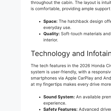
throughout the cabin. The layout is intui
is comfortable, providing ample support 
Space:
The hatchback design offer
everyday use.
Quality:
Soft-touch materials and 
interior.
Technology and Infotai
The tech features in the 2026 Honda Ci
system is user-friendly, with a responsi
smartphones via Apple CarPlay and Andro
at my fingertips makes every drive more
Sound System:
An available prem
experience.
Safety Features:
Advanced driver