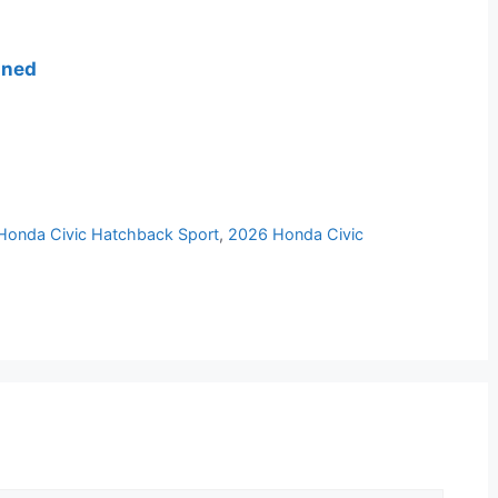
ined
Honda Civic Hatchback Sport
,
2026 Honda Civic