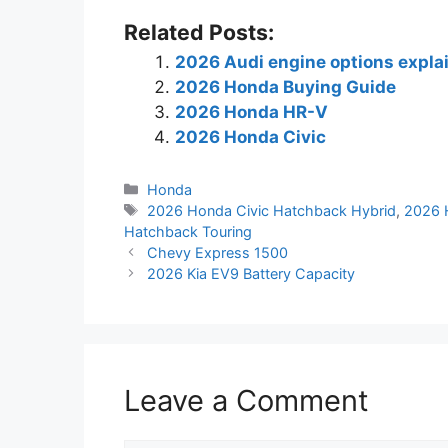
Related Posts:
2026 Audi engine options expla
2026 Honda Buying Guide
2026 Honda HR-V
2026 Honda Civic
Categories
Honda
Tags
2026 Honda Civic Hatchback Hybrid
,
2026 
Hatchback Touring
Chevy Express 1500
2026 Kia EV9 Battery Capacity
Leave a Comment