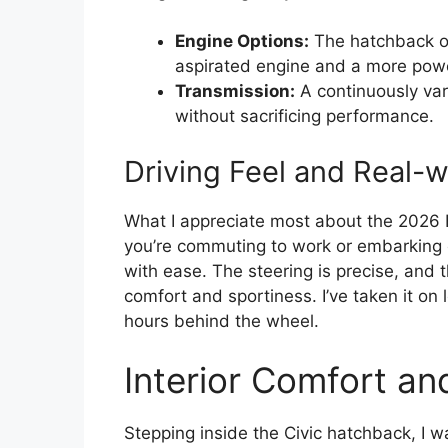
Engine Options:
The hatchback of
aspirated engine and a more power
Transmission:
A continuously var
without sacrificing performance.
Driving Feel and Real-
What I appreciate most about the 2026 H
you’re commuting to work or embarking o
with ease. The steering is precise, and
comfort and sportiness. I’ve taken it on
hours behind the wheel.
Interior Comfort an
Stepping inside the Civic hatchback, I w