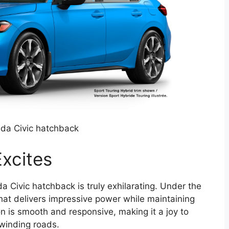
da Civic hatchback
xcites
 Civic hatchback is truly exhilarating. Under the
hat delivers impressive power while maintaining
ion is smooth and responsive, making it a joy to
 winding roads.