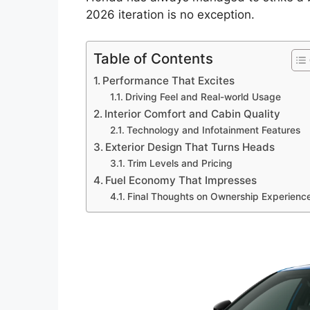
2026 iteration is no exception.
Table of Contents
Performance That Excites
Driving Feel and Real-world Usage
Interior Comfort and Cabin Quality
Technology and Infotainment Features
Exterior Design That Turns Heads
Trim Levels and Pricing
Fuel Economy That Impresses
Final Thoughts on Ownership Experienc