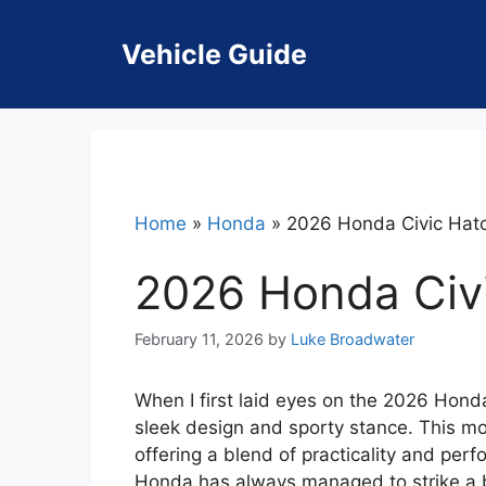
Skip
to
Vehicle Guide
content
Home
»
Honda
»
2026 Honda Civic Hat
2026 Honda Civ
February 11, 2026
by
Luke Broadwater
When I first laid eyes on the 2026 Honda
sleek design and sporty stance. This mod
offering a blend of practicality and perf
Honda has always managed to strike a b