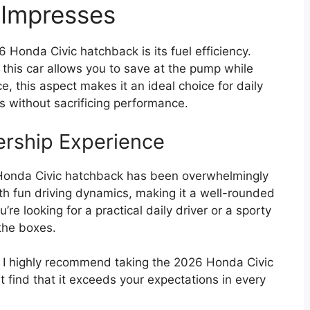
 Impresses
 Honda Civic hatchback is its fuel efficiency.
, this car allows you to save at the pump while
ce, this aspect makes it an ideal choice for daily
s without sacrificing performance.
ership Experience
Honda Civic hatchback has been overwhelmingly
with fun driving dynamics, making it a well-rounded
u’re looking for a practical daily driver or a sporty
the boxes.
, I highly recommend taking the 2026 Honda Civic
t find that it exceeds your expectations in every