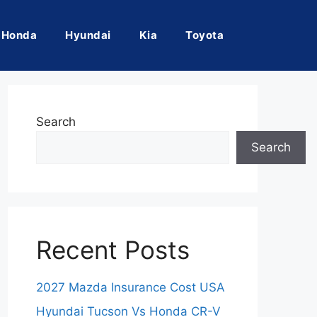
Honda
Hyundai
Kia
Toyota
Search
Search
Recent Posts
2027 Mazda Insurance Cost USA
Hyundai Tucson Vs Honda CR-V