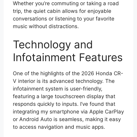
Whether you’re commuting or taking a road
trip, the quiet cabin allows for enjoyable
conversations or listening to your favorite
music without distractions.
Technology and
Infotainment Features
One of the highlights of the 2026 Honda CR-
V interior is its advanced technology. The
infotainment system is user-friendly,
featuring a large touchscreen display that
responds quickly to inputs. I’ve found that
integrating my smartphone via Apple CarPlay
or Android Auto is seamless, making it easy
to access navigation and music apps.