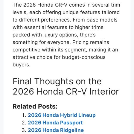
The 2026 Honda CR-V comes in several trim
levels, each offering unique features tailored
to different preferences. From base models
with essential features to higher trims
packed with luxury options, there’s
something for everyone. Pricing remains
competitive within its segment, making it an
attractive choice for budget-conscious
buyers.
Final Thoughts on the
2026 Honda CR-V Interior
Related Posts:
2026 Honda Hybrid Lineup
2026 Honda Passport
2026 Honda Ridgeline