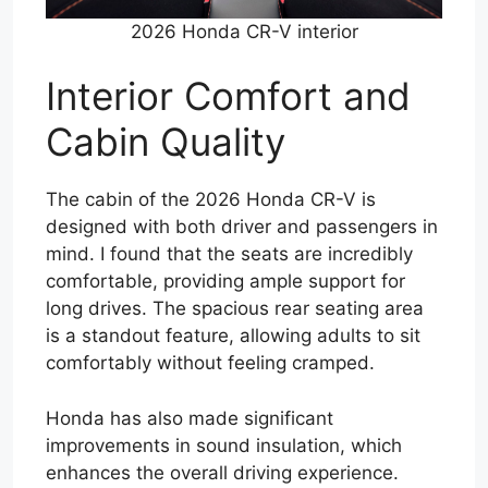
2026 Honda CR-V interior
Interior Comfort and
Cabin Quality
The cabin of the 2026 Honda CR-V is
designed with both driver and passengers in
mind. I found that the seats are incredibly
comfortable, providing ample support for
long drives. The spacious rear seating area
is a standout feature, allowing adults to sit
comfortably without feeling cramped.
Honda has also made significant
improvements in sound insulation, which
enhances the overall driving experience.