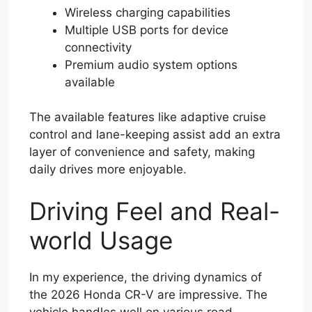
Wireless charging capabilities
Multiple USB ports for device
connectivity
Premium audio system options
available
The available features like adaptive cruise
control and lane-keeping assist add an extra
layer of convenience and safety, making
daily drives more enjoyable.
Driving Feel and Real-
world Usage
In my experience, the driving dynamics of
the 2026 Honda CR-V are impressive. The
vehicle handles well on various road