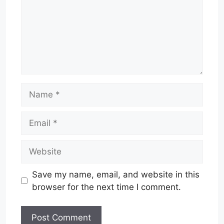
Name
Email
Website
Save my name, email, and website in this
browser for the next time I comment.