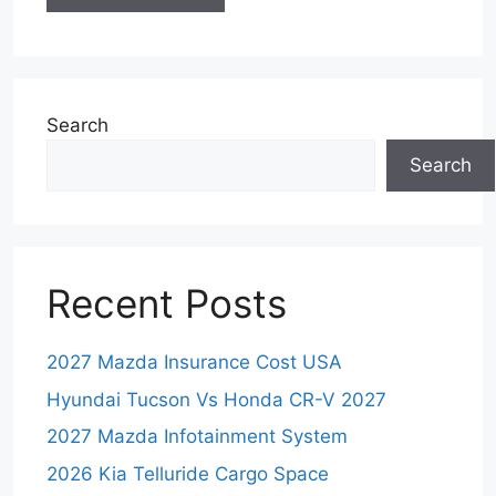
Search
Search
Recent Posts
2027 Mazda Insurance Cost USA
Hyundai Tucson Vs Honda CR-V 2027
2027 Mazda Infotainment System
2026 Kia Telluride Cargo Space