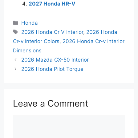
2027 Honda HR-V
Categories
Honda
Tags
2026 Honda Cr V Interior
,
2026 Honda
Cr-v Interior Colors
,
2026 Honda Cr-v Interior
Dimensions
2026 Mazda CX-50 Interior
2026 Honda Pilot Torque
Leave a Comment
Comment