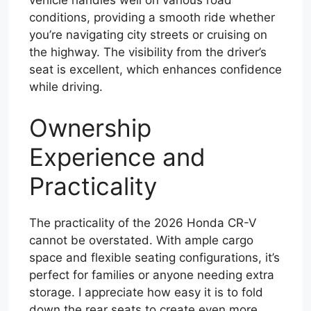
conditions, providing a smooth ride whether
you’re navigating city streets or cruising on
the highway. The visibility from the driver’s
seat is excellent, which enhances confidence
while driving.
Ownership
Experience and
Practicality
The practicality of the 2026 Honda CR-V
cannot be overstated. With ample cargo
space and flexible seating configurations, it’s
perfect for families or anyone needing extra
storage. I appreciate how easy it is to fold
down the rear seats to create even more