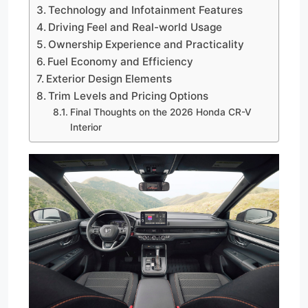
Technology and Infotainment Features
Driving Feel and Real-world Usage
Ownership Experience and Practicality
Fuel Economy and Efficiency
Exterior Design Elements
Trim Levels and Pricing Options
Final Thoughts on the 2026 Honda CR-V
Interior