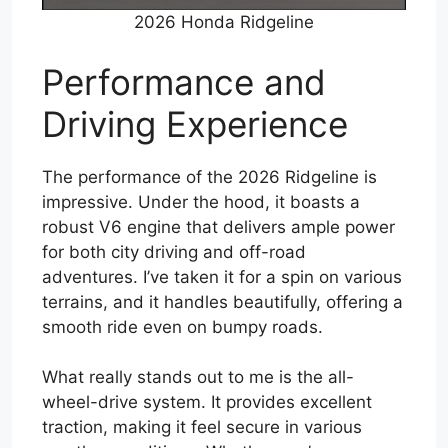
2026 Honda Ridgeline
Performance and
Driving Experience
The performance of the 2026 Ridgeline is
impressive. Under the hood, it boasts a
robust V6 engine that delivers ample power
for both city driving and off-road
adventures. I’ve taken it for a spin on various
terrains, and it handles beautifully, offering a
smooth ride even on bumpy roads.
What really stands out to me is the all-
wheel-drive system. It provides excellent
traction, making it feel secure in various