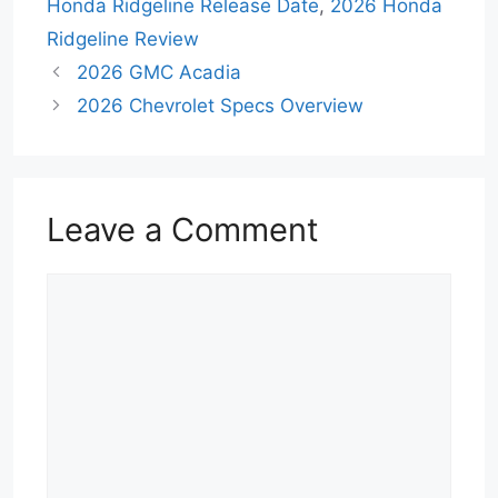
Honda Ridgeline Release Date
,
2026 Honda
Ridgeline Review
2026 GMC Acadia
2026 Chevrolet Specs Overview
Leave a Comment
Comment