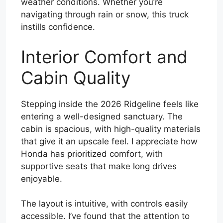
weather conditions. Whether you’re
navigating through rain or snow, this truck
instills confidence.
Interior Comfort and
Cabin Quality
Stepping inside the 2026 Ridgeline feels like
entering a well-designed sanctuary. The
cabin is spacious, with high-quality materials
that give it an upscale feel. I appreciate how
Honda has prioritized comfort, with
supportive seats that make long drives
enjoyable.
The layout is intuitive, with controls easily
accessible. I’ve found that the attention to