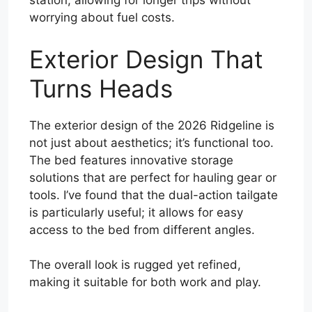
station, allowing for longer trips without
worrying about fuel costs.
Exterior Design That
Turns Heads
The exterior design of the 2026 Ridgeline is
not just about aesthetics; it’s functional too.
The bed features innovative storage
solutions that are perfect for hauling gear or
tools. I’ve found that the dual-action tailgate
is particularly useful; it allows for easy
access to the bed from different angles.
The overall look is rugged yet refined,
making it suitable for both work and play.