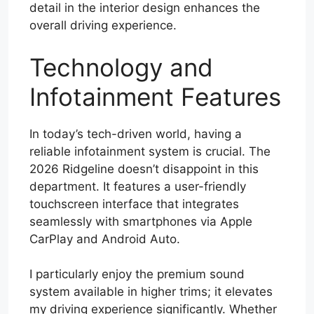
detail in the interior design enhances the
overall driving experience.
Technology and
Infotainment Features
In today’s tech-driven world, having a
reliable infotainment system is crucial. The
2026 Ridgeline doesn’t disappoint in this
department. It features a user-friendly
touchscreen interface that integrates
seamlessly with smartphones via Apple
CarPlay and Android Auto.
I particularly enjoy the premium sound
system available in higher trims; it elevates
my driving experience significantly. Whether