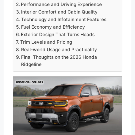
Performance and Driving Experience
Interior Comfort and Cabin Quality
Technology and Infotainment Features
Fuel Economy and Efficiency
Exterior Design That Turns Heads
Trim Levels and Pricing
Real-world Usage and Practicality
Final Thoughts on the 2026 Honda
Ridgeline