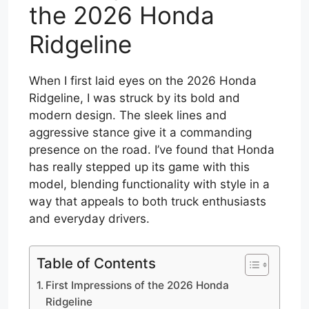
the 2026 Honda
Ridgeline
When I first laid eyes on the 2026 Honda
Ridgeline, I was struck by its bold and
modern design. The sleek lines and
aggressive stance give it a commanding
presence on the road. I’ve found that Honda
has really stepped up its game with this
model, blending functionality with style in a
way that appeals to both truck enthusiasts
and everyday drivers.
Table of Contents
First Impressions of the 2026 Honda
Ridgeline