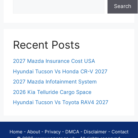
Search
Recent Posts
2027 Mazda Insurance Cost USA
Hyundai Tucson Vs Honda CR-V 2027
2027 Mazda Infotainment System
2026 Kia Telluride Cargo Space
Hyundai Tucson Vs Toyota RAV4 2027
Home
-
About
-
Privacy
-
DMCA
-
Disclaimer
-
Contact