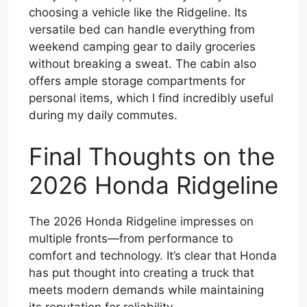
choosing a vehicle like the Ridgeline. Its
versatile bed can handle everything from
weekend camping gear to daily groceries
without breaking a sweat. The cabin also
offers ample storage compartments for
personal items, which I find incredibly useful
during my daily commutes.
Final Thoughts on the
2026 Honda Ridgeline
The 2026 Honda Ridgeline impresses on
multiple fronts—from performance to
comfort and technology. It’s clear that Honda
has put thought into creating a truck that
meets modern demands while maintaining
its reputation for reliability.