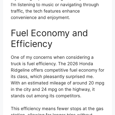
I’m listening to music or navigating through
traffic, the tech features enhance
convenience and enjoyment.
Fuel Economy and
Efficiency
One of my concerns when considering a
truck is fuel efficiency. The 2026 Honda
Ridgeline offers competitive fuel economy for
its class, which pleasantly surprised me.
With an estimated mileage of around 20 mpg
in the city and 24 mpg on the highway, it
stands out among its competitors.
This efficiency means fewer stops at the gas