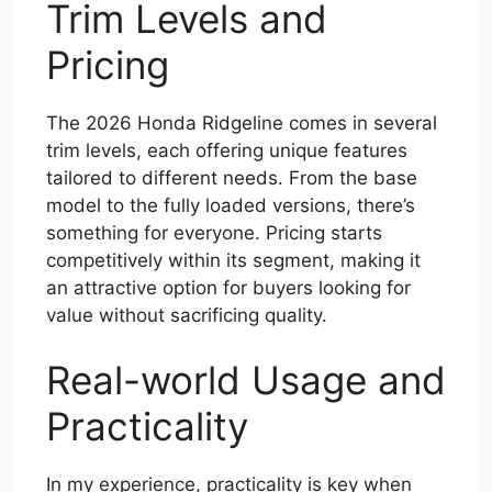
Trim Levels and
Pricing
The 2026 Honda Ridgeline comes in several
trim levels, each offering unique features
tailored to different needs. From the base
model to the fully loaded versions, there’s
something for everyone. Pricing starts
competitively within its segment, making it
an attractive option for buyers looking for
value without sacrificing quality.
Real-world Usage and
Practicality
In my experience, practicality is key when