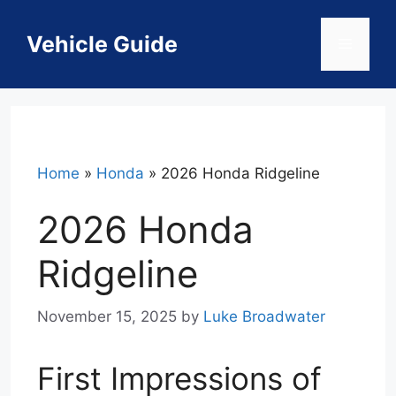
Skip
to
Vehicle Guide
Menu
content
Home
»
Honda
»
2026 Honda Ridgeline
2026 Honda
Ridgeline
November 15, 2025
by
Luke Broadwater
First Impressions of