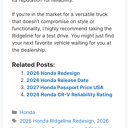
If you’re in the market for a versatile truck
that doesn’t compromise on style or
functionality, I highly recommend taking the
Ridgeline for a test drive. You might just find
your next favorite vehicle waiting for you at
the dealership.
Related Posts:
2026 Honda Redesign
2026 Honda Release Date
2027 Honda Passport Price USA
2026 Honda CR-V Reliability Rating
Categories
Honda
Tags
2026 Honda Ridgeline Redesign
,
2026