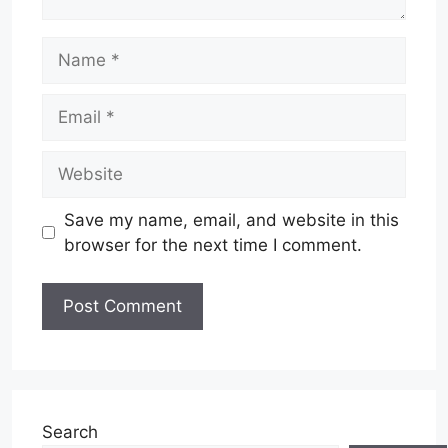
Name
Email
Website
Save my name, email, and website in this
browser for the next time I comment.
Search