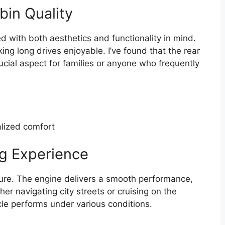
bin Quality
d with both aesthetics and functionality in mind.
ng long drives enjoyable. I’ve found that the rear
ucial aspect for families or anyone who frequently
alized comfort
g Experience
ure. The engine delivers a smooth performance,
er navigating city streets or cruising on the
cle performs under various conditions.