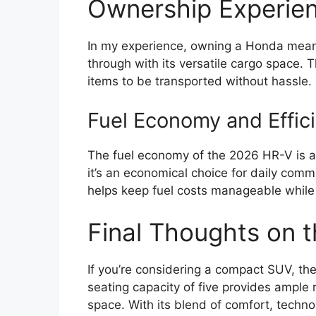
Ownership Experien
In my experience, owning a Honda means r
through with its versatile cargo space. T
items to be transported without hassle.
Fuel Economy and Effic
The fuel economy of the 2026 HR-V is an
it’s an economical choice for daily commu
helps keep fuel costs manageable while s
Final Thoughts on
If you’re considering a compact SUV, th
seating capacity of five provides ample 
space. With its blend of comfort, technol