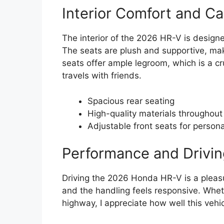
Interior Comfort and Ca
The interior of the 2026 HR-V is designe
The seats are plush and supportive, maki
seats offer ample legroom, which is a cr
travels with friends.
Spacious rear seating
High-quality materials throughout
Adjustable front seats for person
Performance and Drivin
Driving the 2026 Honda HR-V is a pleas
and the handling feels responsive. Wheth
highway, I appreciate how well this vehi