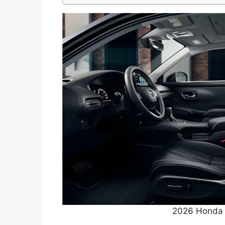
2026 Honda 