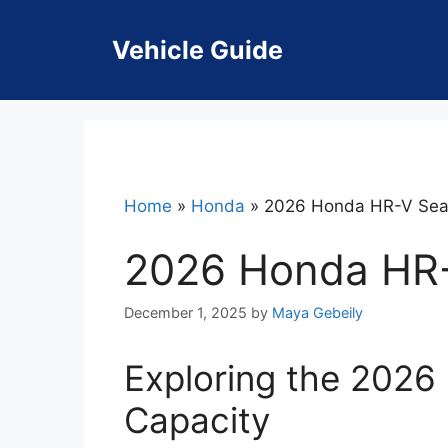
Skip
to
Vehicle Guide
content
Home
»
Honda
»
2026 Honda HR-V Seat
2026 Honda HR-
December 1, 2025
by
Maya Gebeily
Exploring the 2026
Capacity