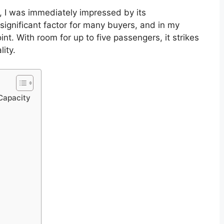
, I was immediately impressed by its
significant factor for many buyers, and in my
nt. With room for up to five passengers, it strikes
ity.
Capacity