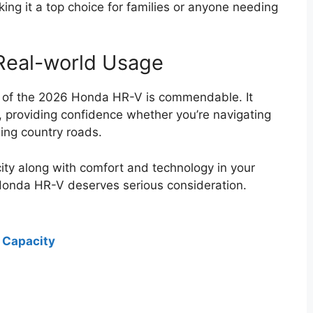
aking it a top choice for families or anyone needing
 Real-world Usage
e of the 2026 Honda HR-V is commendable. It
s, providing confidence whether you’re navigating
ding country roads.
city along with comfort and technology in your
Honda HR-V deserves serious consideration.
 Capacity