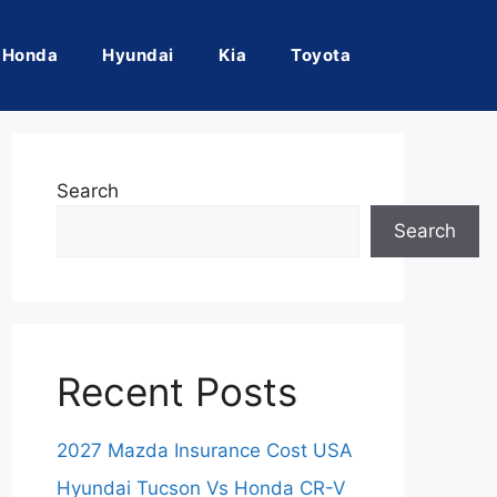
Honda
Hyundai
Kia
Toyota
Search
Search
Recent Posts
2027 Mazda Insurance Cost USA
Hyundai Tucson Vs Honda CR-V