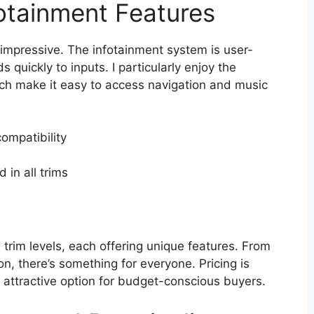
otainment Features
impressive. The infotainment system is user-
 quickly to inputs. I particularly enjoy the
ich make it easy to access navigation and music
ompatibility
 in all trims
rim levels, each offering unique features. From
on, there’s something for everyone. Pricing is
n attractive option for budget-conscious buyers.