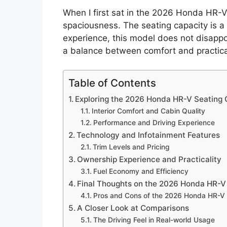
When I first sat in the 2026 Honda HR-V
spaciousness. The seating capacity is a 
experience, this model does not disappoi
a balance between comfort and practical
Table of Contents
Exploring the 2026 Honda HR-V Seating 
Interior Comfort and Cabin Quality
Performance and Driving Experience
Technology and Infotainment Features
Trim Levels and Pricing
Ownership Experience and Practicality
Fuel Economy and Efficiency
Final Thoughts on the 2026 Honda HR-V
Pros and Cons of the 2026 Honda HR-V
A Closer Look at Comparisons
The Driving Feel in Real-world Usage