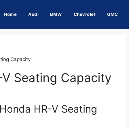
Home
Audi
BMW
Chevrolet
GMC
ing Capacity
V Seating Capacity
 Honda HR-V Seating