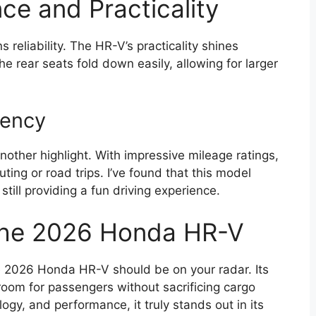
ce and Practicality
eliability. The HR-V’s practicality shines
he rear seats fold down easily, allowing for larger
iency
other highlight. With impressive mileage ratings,
ting or road trips. I’ve found that this model
till providing a fun driving experience.
 the 2026 Honda HR-V
e 2026 Honda HR-V should be on your radar. Its
room for passengers without sacrificing cargo
ogy, and performance, it truly stands out in its