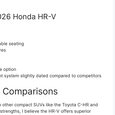
2026 Honda HR-V
able seating
res
e option
t system slightly dated compared to competitors
t Comparisons
h other compact SUVs like the Toyota C-HR and
trengths, I believe the HR-V offers superior