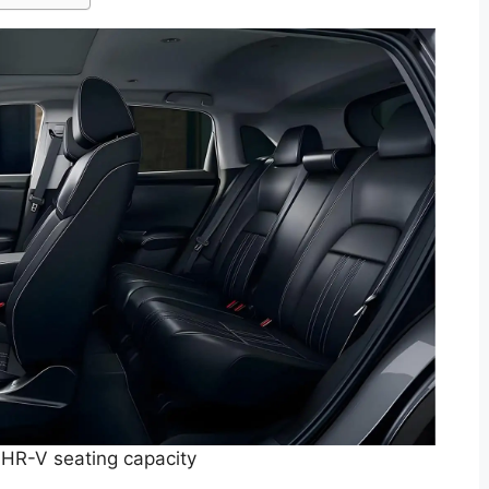
HR-V seating capacity