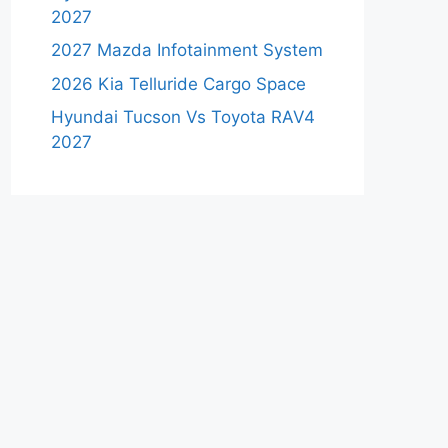
2027
2027 Mazda Infotainment System
2026 Kia Telluride Cargo Space
Hyundai Tucson Vs Toyota RAV4
2027