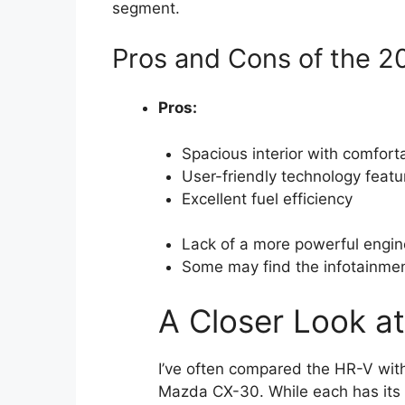
segment.
Pros and Cons of the 
Pros:
Spacious interior with comfort
User-friendly technology featu
Excellent fuel efficiency
Lack of a more powerful engin
Some may find the infotainmen
A Closer Look a
I’ve often compared the HR-V wit
Mazda CX-30. While each has its s