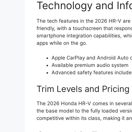
Technology and Inf
The tech features in the 2026 HR-V are 
friendly, with a touchscreen that responds
smartphone integration capabilities, wh
apps while on the go.
Apple CarPlay and Android Auto c
Available premium audio system
Advanced safety features included
Trim Levels and Pricing
The 2026 Honda HR-V comes in several t
the base model to the fully loaded versi
competitive within its class, making it a