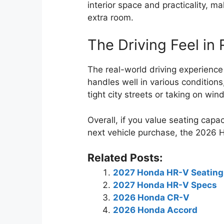
interior space and practicality, m
extra room.
The Driving Feel in
The real-world driving experienc
handles well in various condition
tight city streets or taking on win
Overall, if you value seating capa
next vehicle purchase, the 2026 
Related Posts:
2027 Honda HR-V Seating
2027 Honda HR-V Specs
2026 Honda CR-V
2026 Honda Accord