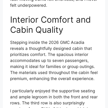
felt underpowered.
Interior Comfort and
Cabin Quality
Stepping inside the 2026 GMC Acadia
reveals a thoughtfully designed cabin that
prioritizes comfort. The spacious interior
accommodates up to seven passengers,
making it ideal for families or group outings.
The materials used throughout the cabin feel
premium, enhancing the overall experience.
I particularly enjoyed the supportive seating
and ample legroom in both the front and rear
rows. The third row is also surprisingly