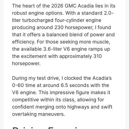
The heart of the 2026 GMC Acadia lies in its
robust engine options. With a standard 2.0-
liter turbocharged four-cylinder engine
producing around 230 horsepower, I found
that it offers a balanced blend of power and
efficiency. For those seeking more muscle,
the available 3.6-liter V6 engine ramps up
the excitement with approximately 310
horsepower.
During my test drive, I clocked the Acadia’s
0-60 time at around 6.5 seconds with the
V6 engine. This impressive figure makes it
competitive within its class, allowing for
confident merging onto highways and swift
overtaking maneuvers.