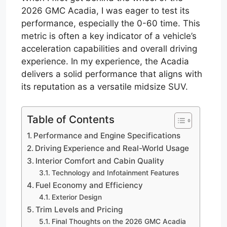
2026 GMC Acadia, I was eager to test its
performance, especially the 0-60 time. This
metric is often a key indicator of a vehicle’s
acceleration capabilities and overall driving
experience. In my experience, the Acadia
delivers a solid performance that aligns with
its reputation as a versatile midsize SUV.
Table of Contents
Performance and Engine Specifications
Driving Experience and Real-World Usage
Interior Comfort and Cabin Quality
Technology and Infotainment Features
Fuel Economy and Efficiency
Exterior Design
Trim Levels and Pricing
Final Thoughts on the 2026 GMC Acadia