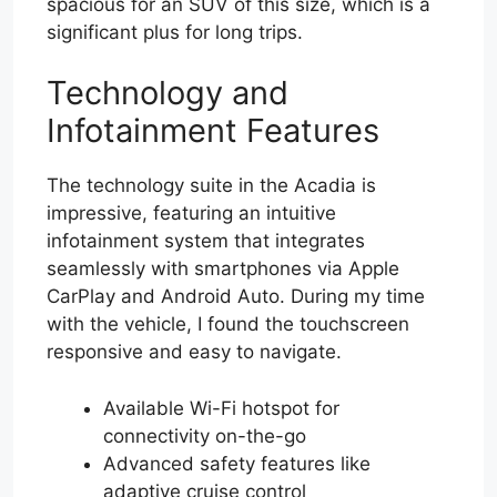
spacious for an SUV of this size, which is a
significant plus for long trips.
Technology and
Infotainment Features
The technology suite in the Acadia is
impressive, featuring an intuitive
infotainment system that integrates
seamlessly with smartphones via Apple
CarPlay and Android Auto. During my time
with the vehicle, I found the touchscreen
responsive and easy to navigate.
Available Wi-Fi hotspot for
connectivity on-the-go
Advanced safety features like
adaptive cruise control