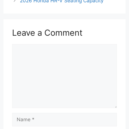
2026 Honda HR-V Seating Capacity
Leave a Comment
Comment
Name