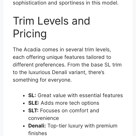
sophistication and sportiness in this model.
Trim Levels and
Pricing
The Acadia comes in several trim levels,
each offering unique features tailored to
different preferences. From the base SL trim
to the luxurious Denali variant, there’s
something for everyone.
SL:
Great value with essential features
SLE:
Adds more tech options
SLT:
Focuses on comfort and
convenience
Denali:
Top-tier luxury with premium
finishes