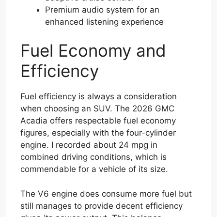
Premium audio system for an
enhanced listening experience
Fuel Economy and
Efficiency
Fuel efficiency is always a consideration
when choosing an SUV. The 2026 GMC
Acadia offers respectable fuel economy
figures, especially with the four-cylinder
engine. I recorded about 24 mpg in
combined driving conditions, which is
commendable for a vehicle of its size.
The V6 engine does consume more fuel but
still manages to provide decent efficiency