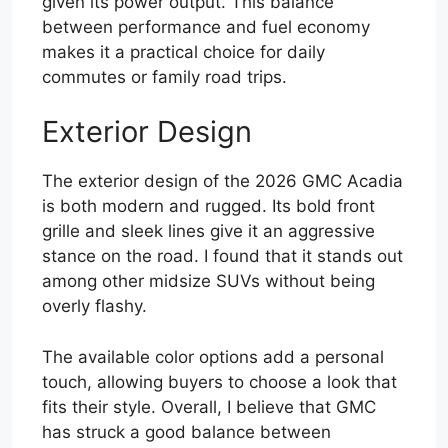
given its power output. This balance
between performance and fuel economy
makes it a practical choice for daily
commutes or family road trips.
Exterior Design
The exterior design of the 2026 GMC Acadia
is both modern and rugged. Its bold front
grille and sleek lines give it an aggressive
stance on the road. I found that it stands out
among other midsize SUVs without being
overly flashy.
The available color options add a personal
touch, allowing buyers to choose a look that
fits their style. Overall, I believe that GMC
has struck a good balance between