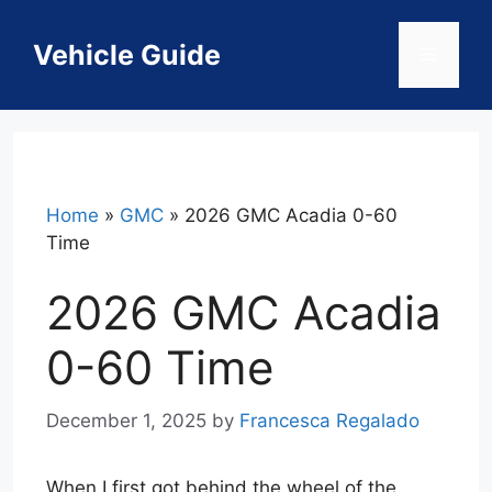
Skip
to
Vehicle Guide
Menu
content
Home
»
GMC
»
2026 GMC Acadia 0-60
Time
2026 GMC Acadia
0-60 Time
December 1, 2025
by
Francesca Regalado
When I first got behind the wheel of the