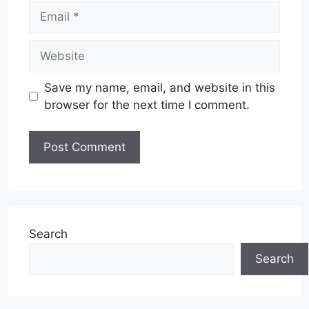
Email
Website
Save my name, email, and website in this
browser for the next time I comment.
Search
Search