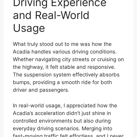
Driving Experience
and Real-World
Usage
What truly stood out to me was how the
Acadia handles various driving conditions.
Whether navigating city streets or cruising on
the highway, it felt stable and responsive.
The suspension system effectively absorbs
bumps, providing a smooth ride for both
driver and passengers.
In real-world usage, I appreciated how the
Acadia’s acceleration didn’t just shine in
controlled environments but also during
everyday driving scenarios. Merging into
fast-moving traffic felt effortless, and I never