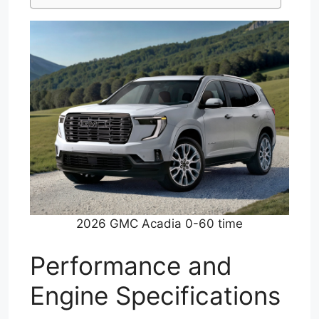
2026 GMC Acadia 0-60 time
Performance and
Engine Specifications