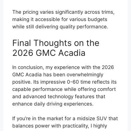
The pricing varies significantly across trims,
making it accessible for various budgets
while still delivering quality performance.
Final Thoughts on the
2026 GMC Acadia
In conclusion, my experience with the 2026
GMC Acadia has been overwhelmingly
positive. Its impressive 0-60 time reflects its
capable performance while offering comfort
and advanced technology features that
enhance daily driving experiences.
If you’re in the market for a midsize SUV that
balances power with practicality, I highly