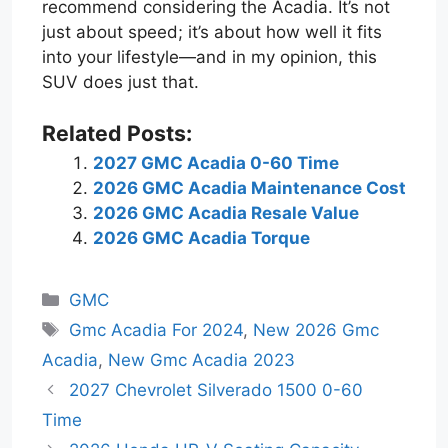
recommend considering the Acadia. It’s not
just about speed; it’s about how well it fits
into your lifestyle—and in my opinion, this
SUV does just that.
Related Posts:
2027 GMC Acadia 0-60 Time
2026 GMC Acadia Maintenance Cost
2026 GMC Acadia Resale Value
2026 GMC Acadia Torque
Categories
GMC
Tags
Gmc Acadia For 2024
,
New 2026 Gmc
Acadia
,
New Gmc Acadia 2023
2027 Chevrolet Silverado 1500 0-60
Time