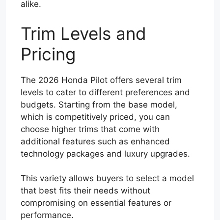
alike.
Trim Levels and
Pricing
The 2026 Honda Pilot offers several trim
levels to cater to different preferences and
budgets. Starting from the base model,
which is competitively priced, you can
choose higher trims that come with
additional features such as enhanced
technology packages and luxury upgrades.
This variety allows buyers to select a model
that best fits their needs without
compromising on essential features or
performance.