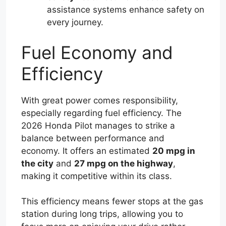
assistance systems enhance safety on
every journey.
Fuel Economy and
Efficiency
With great power comes responsibility,
especially regarding fuel efficiency. The
2026 Honda Pilot manages to strike a
balance between performance and
economy. It offers an estimated
20 mpg in
the city
and
27 mpg on the highway
,
making it competitive within its class.
This efficiency means fewer stops at the gas
station during long trips, allowing you to