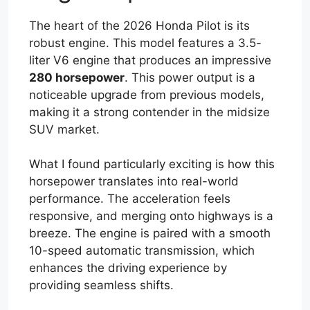
The heart of the 2026 Honda Pilot is its
robust engine. This model features a 3.5-
liter V6 engine that produces an impressive
280 horsepower
. This power output is a
noticeable upgrade from previous models,
making it a strong contender in the midsize
SUV market.
What I found particularly exciting is how this
horsepower translates into real-world
performance. The acceleration feels
responsive, and merging onto highways is a
breeze. The engine is paired with a smooth
10-speed automatic transmission, which
enhances the driving experience by
providing seamless shifts.