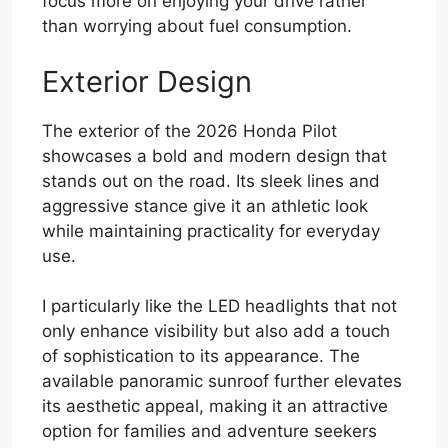
focus more on enjoying your drive rather
than worrying about fuel consumption.
Exterior Design
The exterior of the 2026 Honda Pilot
showcases a bold and modern design that
stands out on the road. Its sleek lines and
aggressive stance give it an athletic look
while maintaining practicality for everyday
use.
I particularly like the LED headlights that not
only enhance visibility but also add a touch
of sophistication to its appearance. The
available panoramic sunroof further elevates
its aesthetic appeal, making it an attractive
option for families and adventure seekers