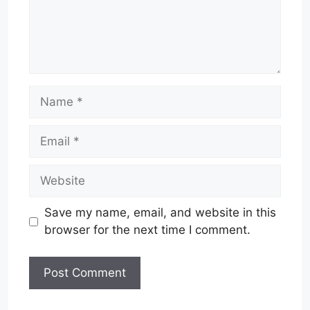
Name
Email
Website
Save my name, email, and website in this
browser for the next time I comment.