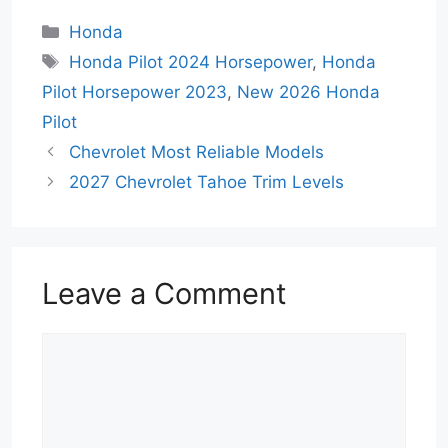
Categories
Honda
Tags
Honda Pilot 2024 Horsepower
,
Honda
Pilot Horsepower 2023
,
New 2026 Honda
Pilot
Chevrolet Most Reliable Models
2027 Chevrolet Tahoe Trim Levels
Leave a Comment
Comment