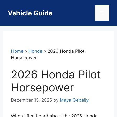
Skip
to
Vehicle Guide
Menu
content
Home
»
Honda
»
2026 Honda Pilot
Horsepower
2026 Honda Pilot
Horsepower
December 15, 2025
by
Maya Gebeily
When I first heard about the 2026 Honda