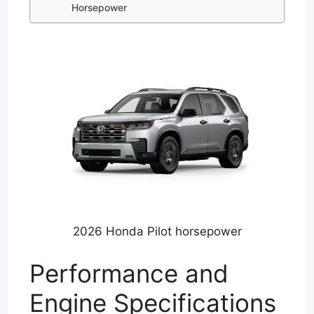
Horsepower
2026 Honda Pilot horsepower
Performance and
Engine Specifications