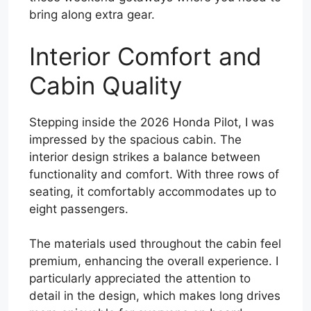
bring along extra gear.
Interior Comfort and
Cabin Quality
Stepping inside the 2026 Honda Pilot, I was
impressed by the spacious cabin. The
interior design strikes a balance between
functionality and comfort. With three rows of
seating, it comfortably accommodates up to
eight passengers.
The materials used throughout the cabin feel
premium, enhancing the overall experience. I
particularly appreciated the attention to
detail in the design, which makes long drives