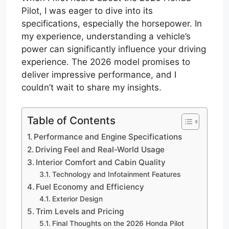
Pilot, I was eager to dive into its
specifications, especially the horsepower. In
my experience, understanding a vehicle’s
power can significantly influence your driving
experience. The 2026 model promises to
deliver impressive performance, and I
couldn’t wait to share my insights.
Table of Contents
Performance and Engine Specifications
Driving Feel and Real-World Usage
Interior Comfort and Cabin Quality
Technology and Infotainment Features
Fuel Economy and Efficiency
Exterior Design
Trim Levels and Pricing
Final Thoughts on the 2026 Honda Pilot