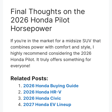
Final Thoughts on the
2026 Honda Pilot
Horsepower
If you’re in the market for a midsize SUV that
combines power with comfort and style, I
highly recommend considering the 2026
Honda Pilot. It truly offers something for
everyone!
Related Posts:
2026 Honda Buying Guide
2026 Honda HR-V
2026 Honda Civic
2027 Honda EV Lineup