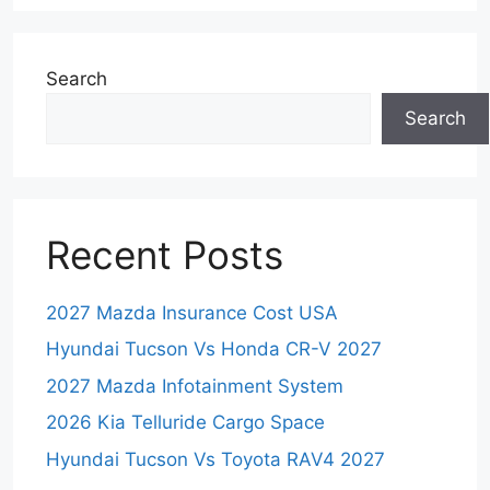
Search
Search
Recent Posts
2027 Mazda Insurance Cost USA
Hyundai Tucson Vs Honda CR-V 2027
2027 Mazda Infotainment System
2026 Kia Telluride Cargo Space
Hyundai Tucson Vs Toyota RAV4 2027