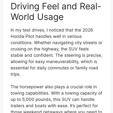
Driving Feel and Real-
World Usage
In my test drives, I noticed that the 2026
Honda Pilot handles well in various
conditions. Whether navigating city streets or
cruising on the highway, the SUV feels
stable and confident. The steering is precise,
allowing for easy maneuverability, which is
essential for daily commutes or family road
trips.
The horsepower also plays a crucial role in
towing capabilities. With a towing capacity of
up to 5,000 pounds, this SUV can handle
trailers and boats with ease. It’s perfect for
those weekend getaways where you need to