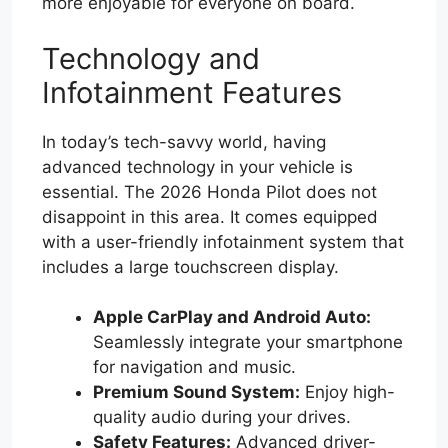
more enjoyable for everyone on board.
Technology and
Infotainment Features
In today’s tech-savvy world, having
advanced technology in your vehicle is
essential. The 2026 Honda Pilot does not
disappoint in this area. It comes equipped
with a user-friendly infotainment system that
includes a large touchscreen display.
Apple CarPlay and Android Auto:
Seamlessly integrate your smartphone
for navigation and music.
Premium Sound System:
Enjoy high-
quality audio during your drives.
Safety Features:
Advanced driver-