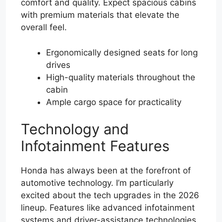
comfort and quality. Expect spacious cabins
with premium materials that elevate the
overall feel.
Ergonomically designed seats for long
drives
High-quality materials throughout the
cabin
Ample cargo space for practicality
Technology and
Infotainment Features
Honda has always been at the forefront of
automotive technology. I’m particularly
excited about the tech upgrades in the 2026
lineup. Features like advanced infotainment
systems and driver-assistance technologies