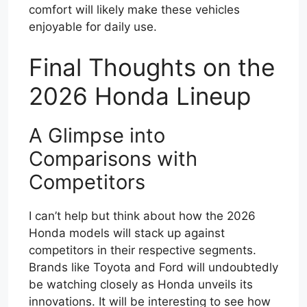
comfort will likely make these vehicles
enjoyable for daily use.
Final Thoughts on the
2026 Honda Lineup
A Glimpse into
Comparisons with
Competitors
I can’t help but think about how the 2026
Honda models will stack up against
competitors in their respective segments.
Brands like Toyota and Ford will undoubtedly
be watching closely as Honda unveils its
innovations. It will be interesting to see how