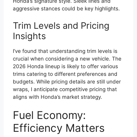
Honda’s signature style. Sleek lines and
aggressive stances could be key highlights.
Trim Levels and Pricing
Insights
I’ve found that understanding trim levels is
crucial when considering a new vehicle. The
2026 Honda lineup is likely to offer various
trims catering to different preferences and
budgets. While pricing details are still under
wraps, I anticipate competitive pricing that
aligns with Honda’s market strategy.
Fuel Economy:
Efficiency Matters