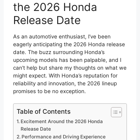
the 2026 Honda
Release Date
As an automotive enthusiast, I’ve been
eagerly anticipating the 2026 Honda release
date. The buzz surrounding Honda’s
upcoming models has been palpable, and I
can’t help but share my thoughts on what we
might expect. With Honda’s reputation for
reliability and innovation, the 2026 lineup
promises to be no exception.
Table of Contents
Excitement Around the 2026 Honda
Release Date
Performance and Driving Experience