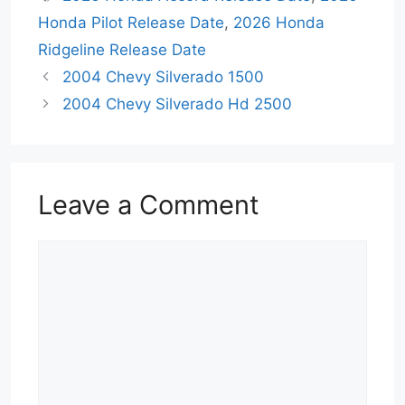
Honda Pilot Release Date
,
2026 Honda
Ridgeline Release Date
2004 Chevy Silverado 1500
2004 Chevy Silverado Hd 2500
Leave a Comment
Comment