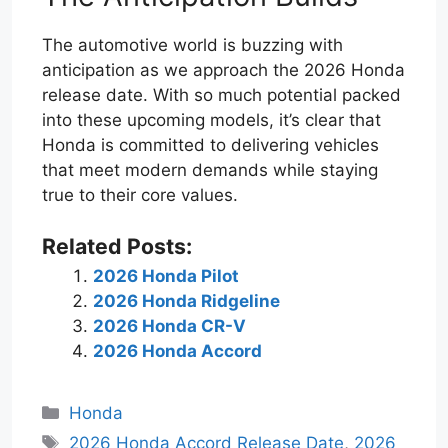
The automotive world is buzzing with
anticipation as we approach the 2026 Honda
release date. With so much potential packed
into these upcoming models, it’s clear that
Honda is committed to delivering vehicles
that meet modern demands while staying
true to their core values.
Related Posts:
2026 Honda Pilot
2026 Honda Ridgeline
2026 Honda CR-V
2026 Honda Accord
Categories
Honda
Tags
2026 Honda Accord Release Date
,
2026