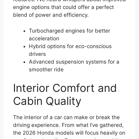
engine options that could offer a perfect
blend of power and efficiency.
Turbocharged engines for better
acceleration
Hybrid options for eco-conscious
drivers
Advanced suspension systems for a
smoother ride
Interior Comfort and
Cabin Quality
The interior of a car can make or break the
driving experience. From what I’ve gathered,
the 2026 Honda models will focus heavily on