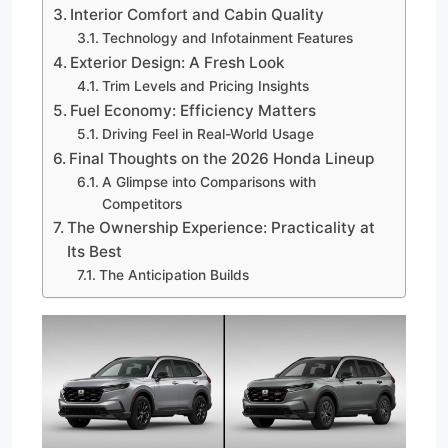
Interior Comfort and Cabin Quality
Technology and Infotainment Features
Exterior Design: A Fresh Look
Trim Levels and Pricing Insights
Fuel Economy: Efficiency Matters
Driving Feel in Real-World Usage
Final Thoughts on the 2026 Honda Lineup
A Glimpse into Comparisons with
Competitors
The Ownership Experience: Practicality at
Its Best
The Anticipation Builds