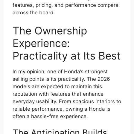
features, pricing, and performance compare
across the board.
The Ownership
Experience:
Practicality at Its Best
In my opinion, one of Honda’s strongest
selling points is its practicality. The 2026
models are expected to maintain this
reputation with features that enhance
everyday usability. From spacious interiors to
reliable performance, owning a Honda is
often a hassle-free experience.
The Anticipation Builds