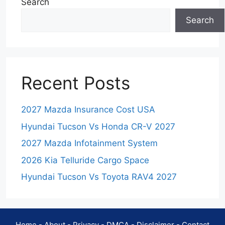
Search
Search
Recent Posts
2027 Mazda Insurance Cost USA
Hyundai Tucson Vs Honda CR-V 2027
2027 Mazda Infotainment System
2026 Kia Telluride Cargo Space
Hyundai Tucson Vs Toyota RAV4 2027
Home
-
About
-
Privacy
-
DMCA
-
Disclaimer
-
Contact