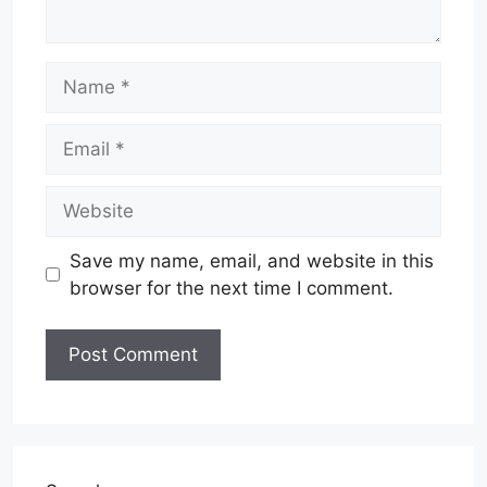
Name
Email
Website
Save my name, email, and website in this
browser for the next time I comment.