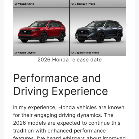
2026 Honda release date
Performance and
Driving Experience
In my experience, Honda vehicles are known
for their engaging driving dynamics. The
2026 models are expected to continue this
tradition with enhanced performance
features. I’ve heard whispers about improved