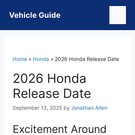
Skip
to
Vehicle Guide
Menu
content
Home
»
Honda
»
2026 Honda Release Date
2026 Honda
Release Date
September 13, 2025
by
Jonathan Allen
Excitement Around