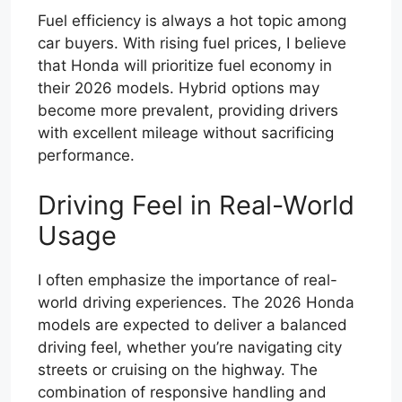
Fuel efficiency is always a hot topic among
car buyers. With rising fuel prices, I believe
that Honda will prioritize fuel economy in
their 2026 models. Hybrid options may
become more prevalent, providing drivers
with excellent mileage without sacrificing
performance.
Driving Feel in Real-World
Usage
I often emphasize the importance of real-
world driving experiences. The 2026 Honda
models are expected to deliver a balanced
driving feel, whether you’re navigating city
streets or cruising on the highway. The
combination of responsive handling and