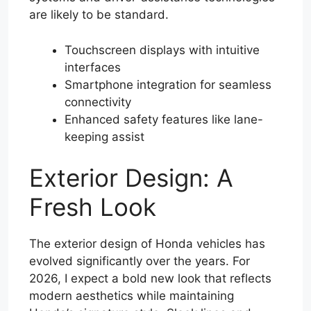
are likely to be standard.
Touchscreen displays with intuitive
interfaces
Smartphone integration for seamless
connectivity
Enhanced safety features like lane-
keeping assist
Exterior Design: A
Fresh Look
The exterior design of Honda vehicles has
evolved significantly over the years. For
2026, I expect a bold new look that reflects
modern aesthetics while maintaining