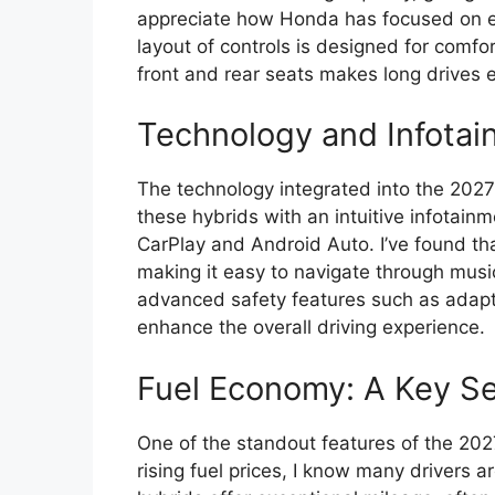
appreciate how Honda has focused on er
layout of controls is designed for comf
front and rear seats makes long drives 
Technology and Infotai
The technology integrated into the 202
these hybrids with an intuitive infotain
CarPlay and Android Auto. I’ve found tha
making it easy to navigate through music,
advanced safety features such as adapti
enhance the overall driving experience.
Fuel Economy: A Key Sel
One of the standout features of the 2027
rising fuel prices, I know many drivers 