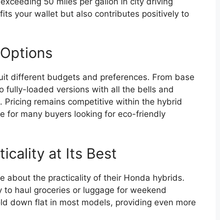
exceeding 50 miles per gallon in city driving
its your wallet but also contributes positively to
 Options
 suit different budgets and preferences. From base
 fully-loaded versions with all the bells and
. Pricing remains competitive within the hybrid
e for many buyers looking for eco-friendly
cality at Its Best
 about the practicality of their Honda hybrids.
y to haul groceries or luggage for weekend
fold down flat in most models, providing even more