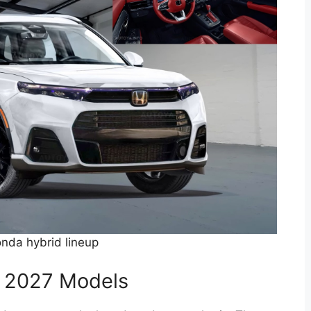
nda hybrid lineup
he 2027 Models