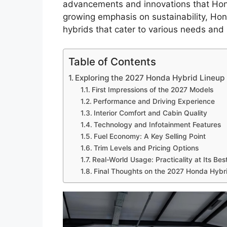
advancements and innovations that Hond
growing emphasis on sustainability, Hond
hybrids that cater to various needs and
Table of Contents
Exploring the 2027 Honda Hybrid Lineup
First Impressions of the 2027 Models
Performance and Driving Experience
Interior Comfort and Cabin Quality
Technology and Infotainment Features
Fuel Economy: A Key Selling Point
Trim Levels and Pricing Options
Real-World Usage: Practicality at Its Bes
Final Thoughts on the 2027 Honda Hybr