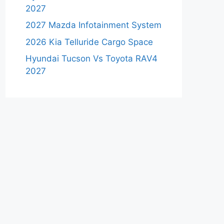
2027
2027 Mazda Infotainment System
2026 Kia Telluride Cargo Space
Hyundai Tucson Vs Toyota RAV4
2027