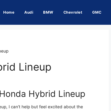
Home
Audi
BMW
Chevrolet
GMC
neup
rid Lineup
 Honda Hybrid Lineup
up, I can’t help but feel excited about the