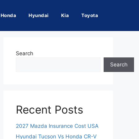
Honda
Hyundai
Kia
Toyota
Search
Search
Recent Posts
2027 Mazda Insurance Cost USA
Hyundai Tucson Vs Honda CR-V