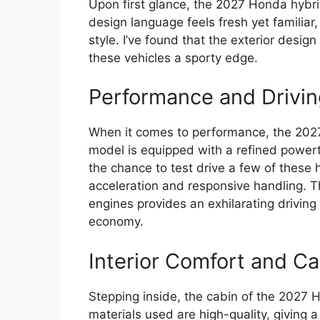
Upon first glance, the 2027 Honda hybr
design language feels fresh yet familia
style. I’ve found that the exterior desi
these vehicles a sporty edge.
Performance and Drivin
When it comes to performance, the 2027
model is equipped with a refined powert
the chance to test drive a few of these
acceleration and responsive handling. The
engines provides an exhilarating driving
economy.
Interior Comfort and Ca
Stepping inside, the cabin of the 2027 H
materials used are high-quality, giving 