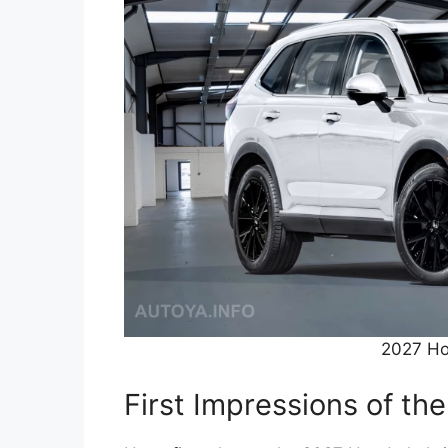
2027 Ho
First Impressions of t