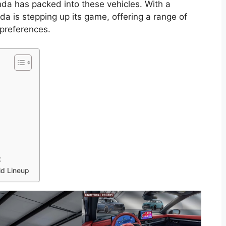
a has packed into these vehicles. With a
a is stepping up its game, offering a range of
 preferences.
t
id Lineup