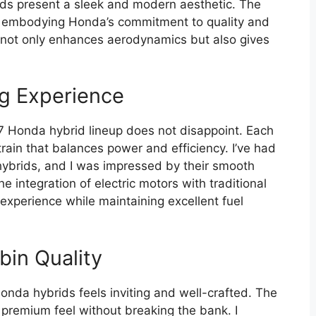
ids present a sleek and modern aesthetic. The
r, embodying Honda’s commitment to quality and
gn not only enhances aerodynamics but also gives
g Experience
 Honda hybrid lineup does not disappoint. Each
rain that balances power and efficiency. I’ve had
 hybrids, and I was impressed by their smooth
 integration of electric motors with traditional
 experience while maintaining excellent fuel
bin Quality
onda hybrids feels inviting and well-crafted. The
a premium feel without breaking the bank. I