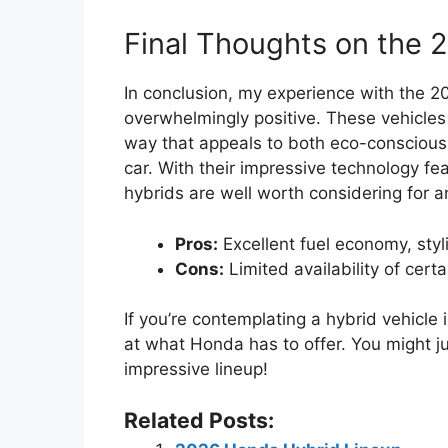
Final Thoughts on the 
In conclusion, my experience with the 
overwhelmingly positive. These vehicles
way that appeals to both eco-conscious d
car. With their impressive technology fea
hybrids are well worth considering for a
Pros:
Excellent fuel economy, sty
Cons:
Limited availability of cert
If you’re contemplating a hybrid vehicle
at what Honda has to offer. You might ju
impressive lineup!
Related Posts: