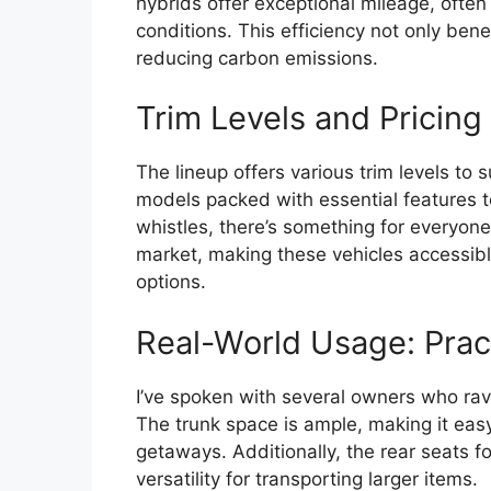
hybrids offer exceptional mileage, often 
conditions. This efficiency not only benef
reducing carbon emissions.
Trim Levels and Pricing
The lineup offers various trim levels to
models packed with essential features to
whistles, there’s something for everyone
market, making these vehicles accessibl
options.
Real-World Usage: Practi
I’ve spoken with several owners who rave
The trunk space is ample, making it eas
getaways. Additionally, the rear seats 
versatility for transporting larger items.