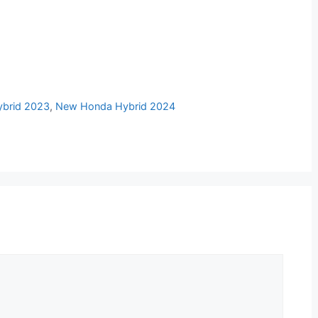
brid 2023
,
New Honda Hybrid 2024