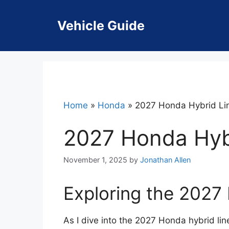
Skip
to
Vehicle Guide
content
Home
»
Honda
»
2027 Honda Hybrid Li
2027 Honda Hyb
November 1, 2025
by
Jonathan Allen
Exploring the 2027
As I dive into the 2027 Honda hybrid line