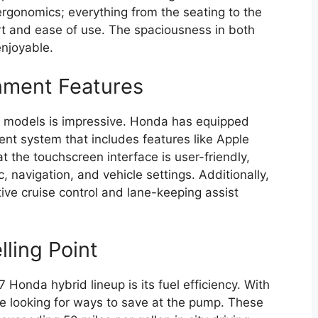
gonomics; everything from the seating to the
ort and ease of use. The spaciousness in both
enjoyable.
nment Features
7 models is impressive. Honda has equipped
ment system that includes features like Apple
t the touchscreen interface is user-friendly,
 navigation, and vehicle settings. Additionally,
ve cruise control and lane-keeping assist
ling Point
 Honda hybrid lineup is its fuel efficiency. With
are looking for ways to save at the pump. These