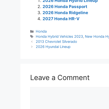
2026 Honda Hybrid Lineup
2026 Honda Passport
2026 Honda Ridgeline
2027 Honda HR-V
Categories
Honda
Tags
Honda Hybrid Vehicles 2023
,
New Honda Hy
2013 Chevrolet Silverado
2026 Hyundai Lineup
Leave a Comment
Comment