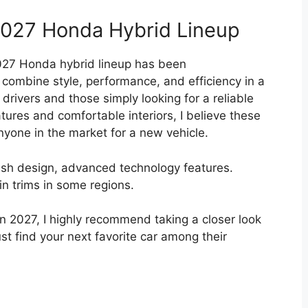
2027 Honda Hybrid Lineup
2027 Honda hybrid lineup has been
 combine style, performance, and efficiency in a
rivers and those simply looking for a reliable
tures and comfortable interiors, I believe these
nyone in the market for a new vehicle.
lish design, advanced technology features.
ain trims in some regions.
 in 2027, I highly recommend taking a closer look
st find your next favorite car among their