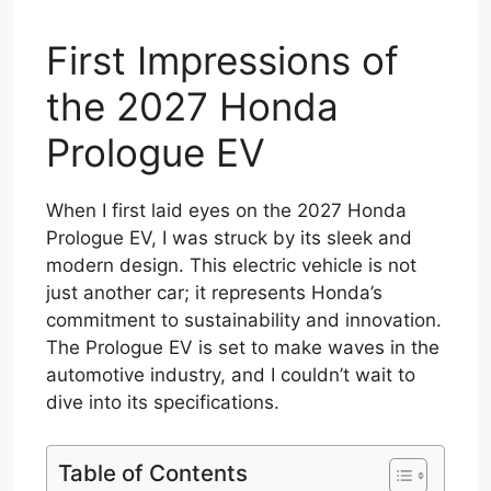
First Impressions of
the 2027 Honda
Prologue EV
When I first laid eyes on the 2027 Honda
Prologue EV, I was struck by its sleek and
modern design. This electric vehicle is not
just another car; it represents Honda’s
commitment to sustainability and innovation.
The Prologue EV is set to make waves in the
automotive industry, and I couldn’t wait to
dive into its specifications.
Table of Contents