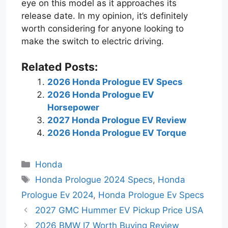
eye on this model as it approaches its
release date. In my opinion, it’s definitely
worth considering for anyone looking to
make the switch to electric driving.
Related Posts:
2026 Honda Prologue EV Specs
2026 Honda Prologue EV
Horsepower
2027 Honda Prologue EV Review
2026 Honda Prologue EV Torque
Categories
Honda
Tags
Honda Prologue 2024 Specs
,
Honda
Prologue Ev 2024
,
Honda Prologue Ev Specs
2027 GMC Hummer EV Pickup Price USA
2026 BMW I7 Worth Buying Review