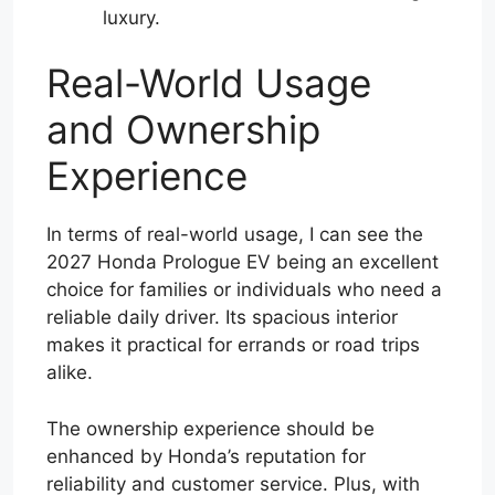
luxury.
Real-World Usage
and Ownership
Experience
In terms of real-world usage, I can see the
2027 Honda Prologue EV being an excellent
choice for families or individuals who need a
reliable daily driver. Its spacious interior
makes it practical for errands or road trips
alike.
The ownership experience should be
enhanced by Honda’s reputation for
reliability and customer service. Plus, with