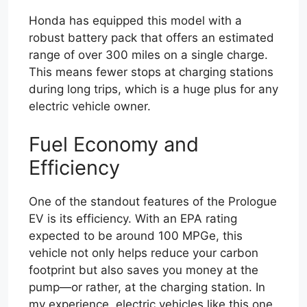
Honda has equipped this model with a
robust battery pack that offers an estimated
range of over 300 miles on a single charge.
This means fewer stops at charging stations
during long trips, which is a huge plus for any
electric vehicle owner.
Fuel Economy and
Efficiency
One of the standout features of the Prologue
EV is its efficiency. With an EPA rating
expected to be around 100 MPGe, this
vehicle not only helps reduce your carbon
footprint but also saves you money at the
pump—or rather, at the charging station. In
my experience, electric vehicles like this one