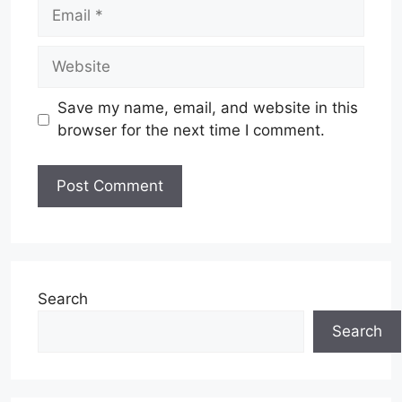
Email
Website
Save my name, email, and website in this
browser for the next time I comment.
Search
Search