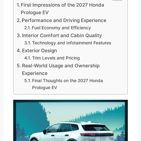
First Impressions of the 2027 Honda
Prologue EV
Performance and Driving Experience
Fuel Economy and Efficiency
Interior Comfort and Cabin Quality
Technology and Infotainment Features
Exterior Design
Trim Levels and Pricing
Real-World Usage and Ownership
Experience
Final Thoughts on the 2027 Honda
Prologue EV