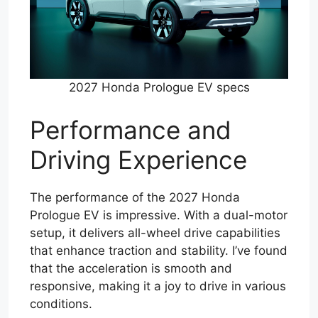
2027 Honda Prologue EV specs
Performance and
Driving Experience
The performance of the 2027 Honda
Prologue EV is impressive. With a dual-motor
setup, it delivers all-wheel drive capabilities
that enhance traction and stability. I’ve found
that the acceleration is smooth and
responsive, making it a joy to drive in various
conditions.