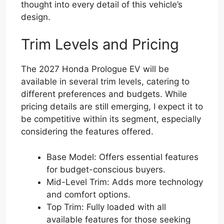
thought into every detail of this vehicle’s
design.
Trim Levels and Pricing
The 2027 Honda Prologue EV will be
available in several trim levels, catering to
different preferences and budgets. While
pricing details are still emerging, I expect it to
be competitive within its segment, especially
considering the features offered.
Base Model: Offers essential features
for budget-conscious buyers.
Mid-Level Trim: Adds more technology
and comfort options.
Top Trim: Fully loaded with all
available features for those seeking