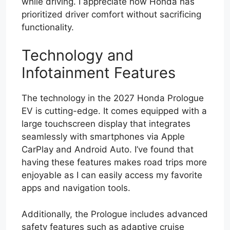
while driving. I appreciate how Honda has
prioritized driver comfort without sacrificing
functionality.
Technology and
Infotainment Features
The technology in the 2027 Honda Prologue
EV is cutting-edge. It comes equipped with a
large touchscreen display that integrates
seamlessly with smartphones via Apple
CarPlay and Android Auto. I’ve found that
having these features makes road trips more
enjoyable as I can easily access my favorite
apps and navigation tools.
Additionally, the Prologue includes advanced
safety features such as adaptive cruise