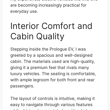
are becoming increasingly practical for
everyday use.
Interior Comfort and
Cabin Quality
Stepping inside the Prologue EV, I was
greeted by a spacious and well-designed
cabin. The materials used are high-quality,
giving it a premium feel that rivals many
luxury vehicles. The seating is comfortable,
with ample legroom for both front and rear
passengers.
The layout of controls is intuitive, making it
easy to navigate through various features