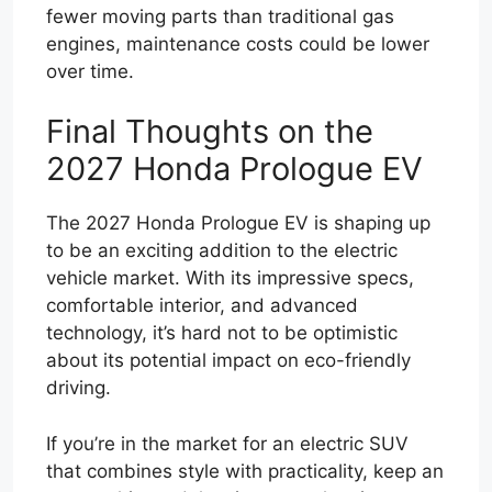
fewer moving parts than traditional gas
engines, maintenance costs could be lower
over time.
Final Thoughts on the
2027 Honda Prologue EV
The 2027 Honda Prologue EV is shaping up
to be an exciting addition to the electric
vehicle market. With its impressive specs,
comfortable interior, and advanced
technology, it’s hard not to be optimistic
about its potential impact on eco-friendly
driving.
If you’re in the market for an electric SUV
that combines style with practicality, keep an