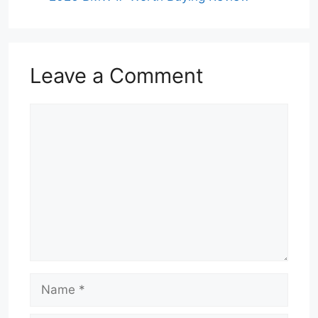
Leave a Comment
Comment
Name