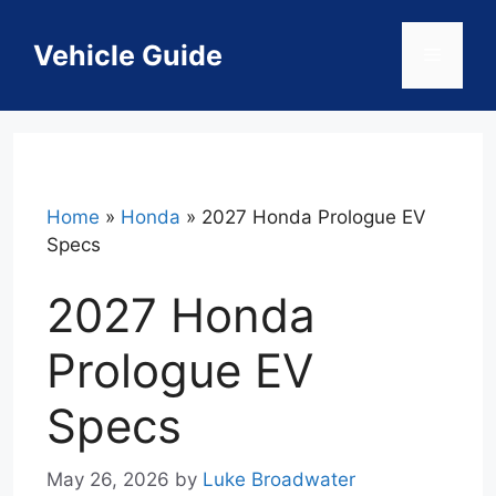
Skip
to
Vehicle Guide
Menu
content
Home
»
Honda
»
2027 Honda Prologue EV
Specs
2027 Honda
Prologue EV
Specs
May 26, 2026
by
Luke Broadwater