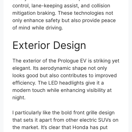
control, lane-keeping assist, and collision
mitigation braking. These technologies not
only enhance safety but also provide peace
of mind while driving.
Exterior Design
The exterior of the Prologue EV is striking yet
elegant. Its aerodynamic shape not only
looks good but also contributes to improved
efficiency. The LED headlights give it a
modern touch while enhancing visibility at
night.
I particularly like the bold front grille design
that sets it apart from other electric SUVs on
the market. It’s clear that Honda has put