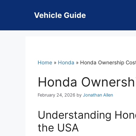
Skip
to
Vehicle Guide
content
Home
»
Honda
»
Honda Ownership Cos
Honda Ownersh
February 24, 2026
by
Jonathan Allen
Understanding Hon
the USA