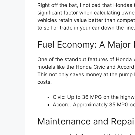
Right off the bat, I noticed that Hondas 
significant factor when calculating owne
vehicles retain value better than compet
to sell or trade in your car down the line
Fuel Economy: A Major 
One of the standout features of Honda veh
models like the Honda Civic and Accord 
This not only saves money at the pump b
costs.
Civic: Up to 36 MPG on the high
Accord: Approximately 35 MPG 
Maintenance and Repai