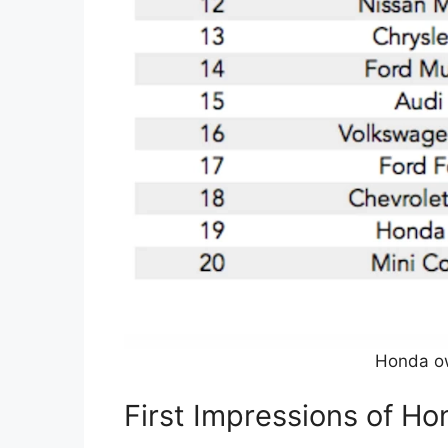
Honda o
First Impressions of H