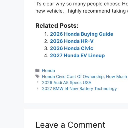
it’s clear why so many people choose Hon
new vehicle, I highly recommend taking 
Related Posts:
2026 Honda Buying Guide
2026 Honda HR-V
2026 Honda Civic
2027 Honda EV Lineup
Categories
Honda
Tags
Honda Civic Cost Of Ownership
,
How Much 
2026 Audi A5 Specs USA
2027 BMW I4 New Battery Technology
Leave a Comment