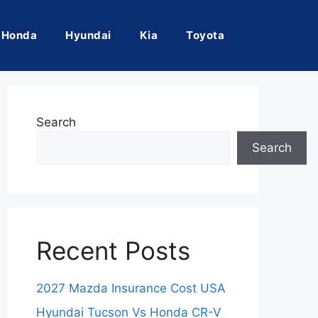
Honda
Hyundai
Kia
Toyota
Search
Search
Recent Posts
2027 Mazda Insurance Cost USA
Hyundai Tucson Vs Honda CR-V