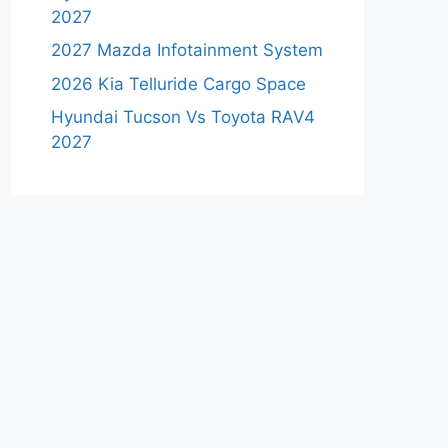
2027
2027 Mazda Infotainment System
2026 Kia Telluride Cargo Space
Hyundai Tucson Vs Toyota RAV4
2027