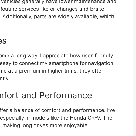
a vehicles generally have lower maintenance and
Routine services like oil changes and brake
Additionally, parts are widely available, which
es
me a long way. I appreciate how user-friendly
 easy to connect my smartphone for navigation
e at a premium in higher trims, they often
ntly.
mfort and Performance
ffer a balance of comfort and performance. I’ve
 especially in models like the Honda CR-V. The
 making long drives more enjoyable.