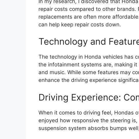
In my research, I discovered that Hond
repair costs compared to other brands. 
replacements are often more affordable. 
can help keep repair costs down.
Technology and Featur
The technology in Honda vehicles has co
the infotainment systems are, making it
and music. While some features may com
enhance the driving experience significa
Driving Experience: Co
When it comes to driving feel, Hondas o
enjoyed how responsive the steering is,
suspension system absorbs bumps well,