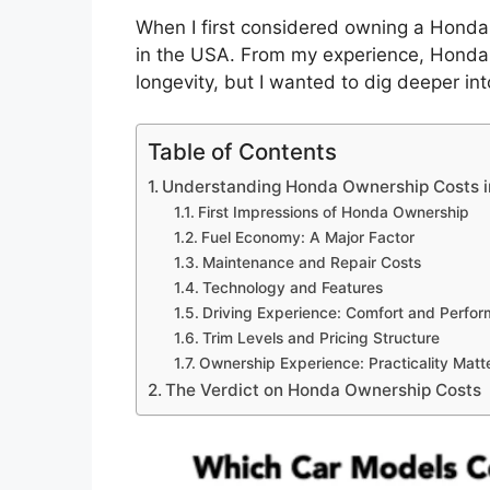
When I first considered owning a Honda,
in the USA. From my experience, Honda ve
longevity, but I wanted to dig deeper in
Table of Contents
Understanding Honda Ownership Costs i
First Impressions of Honda Ownership
Fuel Economy: A Major Factor
Maintenance and Repair Costs
Technology and Features
Driving Experience: Comfort and Perfo
Trim Levels and Pricing Structure
Ownership Experience: Practicality Matt
The Verdict on Honda Ownership Costs