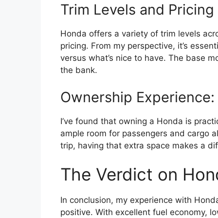
Trim Levels and Pricing
Honda offers a variety of trim levels acro
pricing. From my perspective, it’s essent
versus what’s nice to have. The base m
the bank.
Ownership Experience: 
I’ve found that owning a Honda is practi
ample room for passengers and cargo al
trip, having that extra space makes a di
The Verdict on Ho
In conclusion, my experience with Hond
positive. With excellent fuel economy, l