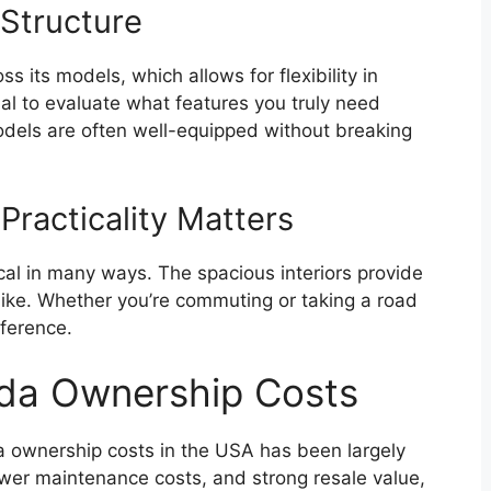
 Structure
ss its models, which allows for flexibility in
ial to evaluate what features you truly need
odels are often well-equipped without breaking
Practicality Matters
cal in many ways. The spacious interiors provide
ike. Whether you’re commuting or taking a road
fference.
nda Ownership Costs
a ownership costs in the USA has been largely
ower maintenance costs, and strong resale value,