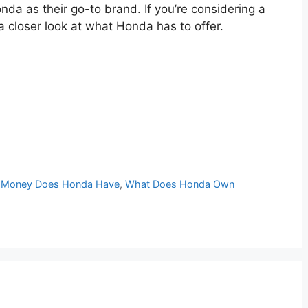
da as their go-to brand. If you’re considering a
a closer look at what Honda has to offer.
Money Does Honda Have
,
What Does Honda Own