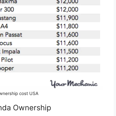
wnership cost USA
onda Ownership