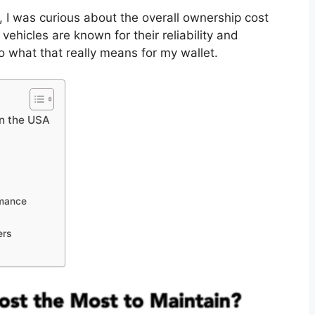
 I was curious about the overall ownership cost
hicles are known for their reliability and
to what that really means for my wallet.
n the USA
rmance
ers