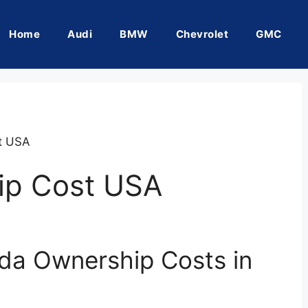
Home
Audi
BMW
Chevrolet
GMC
t USA
ip Cost USA
da Ownership Costs in