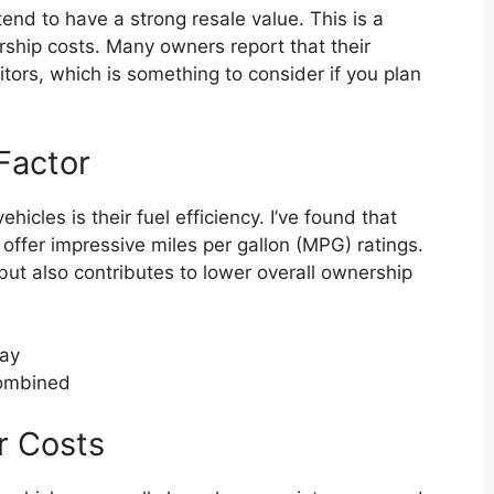
tend to have a strong resale value. This is a
rship costs. Many owners report that their
itors, which is something to consider if you plan
.
Factor
icles is their fuel efficiency. I’ve found that
offer impressive miles per gallon (MPG) ratings.
ut also contributes to lower overall ownership
way
combined
r Costs