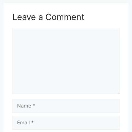
Leave a Comment
Comment
Name
Email