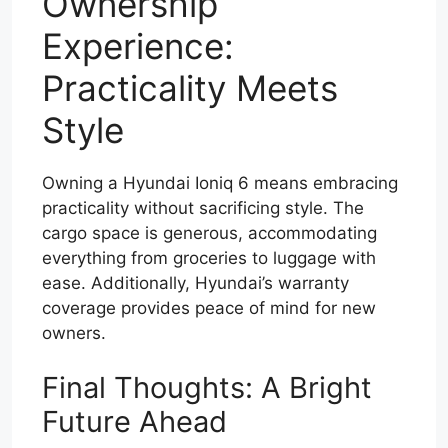
Ownership
Experience:
Practicality Meets
Style
Owning a Hyundai Ioniq 6 means embracing
practicality without sacrificing style. The
cargo space is generous, accommodating
everything from groceries to luggage with
ease. Additionally, Hyundai’s warranty
coverage provides peace of mind for new
owners.
Final Thoughts: A Bright
Future Ahead