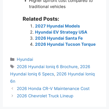
Higher upfront cost compared to
traditional vehicles
Related Posts:
2027 Hyundai Models
Hyundai EV Strategy USA
2026 Hyundai Santa Fe
2026 Hyundai Tucson Torque
Categories
Hyundai
Tags
2026 Hyundai Ioniq 6 Brochure
,
2026
Hyundai Ioniq 6 Specs
,
2026 Hyundai Ioniq
6n
2026 Honda CR-V Maintenance Cost
2026 Chevrolet Truck Lineup