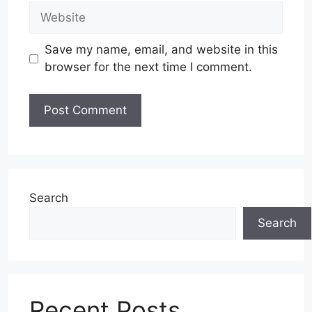
Website
Save my name, email, and website in this
browser for the next time I comment.
Search
Search
Recent Posts