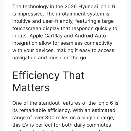
The technology in the 2026 Hyundai Ioniq 6
is impressive. The infotainment system is
intuitive and user-friendly, featuring a large
touchscreen display that responds quickly to
inputs. Apple CarPlay and Android Auto
integration allow for seamless connectivity
with your devices, making it easy to access
navigation and music on the go.
Efficiency That
Matters
One of the standout features of the Ioniq 6 is
its remarkable efficiency. With an estimated
range of over 300 miles on a single charge,
this EV is perfect for both daily commutes