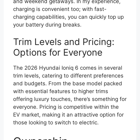
and weekend getaways. In my experience,
charging is convenient too; with fast-
charging capabilities, you can quickly top up
your battery during breaks.
Trim Levels and Pricing:
Options for Everyone
The 2026 Hyundai Ioniq 6 comes in several
trim levels, catering to different preferences
and budgets. From the base model packed
with essential features to higher trims
offering luxury touches, there’s something for
everyone. Pricing is competitive within the
EV market, making it an attractive option for
those looking to switch to electric.