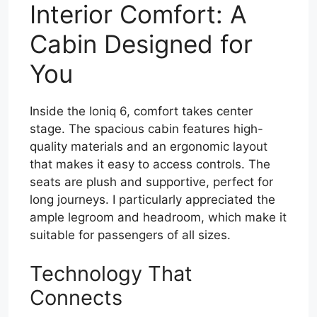
Interior Comfort: A
Cabin Designed for
You
Inside the Ioniq 6, comfort takes center
stage. The spacious cabin features high-
quality materials and an ergonomic layout
that makes it easy to access controls. The
seats are plush and supportive, perfect for
long journeys. I particularly appreciated the
ample legroom and headroom, which make it
suitable for passengers of all sizes.
Technology That
Connects