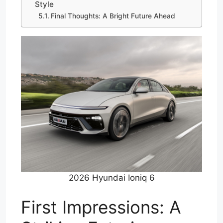
Style
Final Thoughts: A Bright Future Ahead
2026 Hyundai Ioniq 6
First Impressions: A