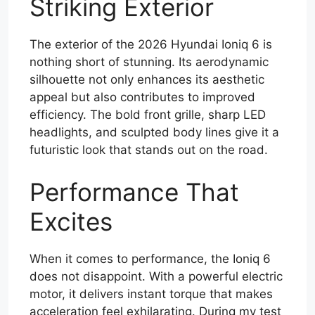
Striking Exterior
The exterior of the 2026 Hyundai Ioniq 6 is
nothing short of stunning. Its aerodynamic
silhouette not only enhances its aesthetic
appeal but also contributes to improved
efficiency. The bold front grille, sharp LED
headlights, and sculpted body lines give it a
futuristic look that stands out on the road.
Performance That
Excites
When it comes to performance, the Ioniq 6
does not disappoint. With a powerful electric
motor, it delivers instant torque that makes
acceleration feel exhilarating. During my test