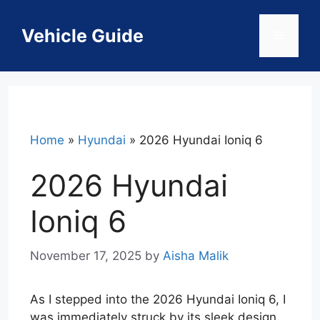
Skip
to
Vehicle Guide
Menu
content
Home
»
Hyundai
»
2026 Hyundai Ioniq 6
2026 Hyundai
Ioniq 6
November 17, 2025
by
Aisha Malik
As I stepped into the 2026 Hyundai Ioniq 6, I
was immediately struck by its sleek design