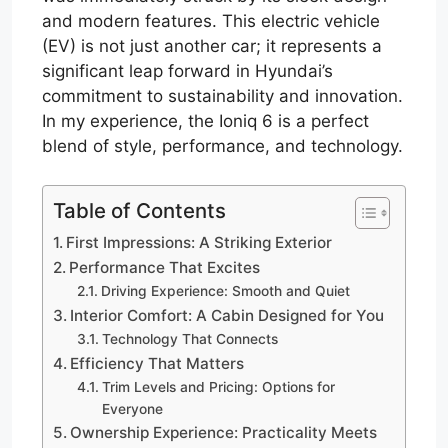
and modern features. This electric vehicle
(EV) is not just another car; it represents a
significant leap forward in Hyundai’s
commitment to sustainability and innovation.
In my experience, the Ioniq 6 is a perfect
blend of style, performance, and technology.
Table of Contents
First Impressions: A Striking Exterior
Performance That Excites
Driving Experience: Smooth and Quiet
Interior Comfort: A Cabin Designed for You
Technology That Connects
Efficiency That Matters
Trim Levels and Pricing: Options for
Everyone
Ownership Experience: Practicality Meets