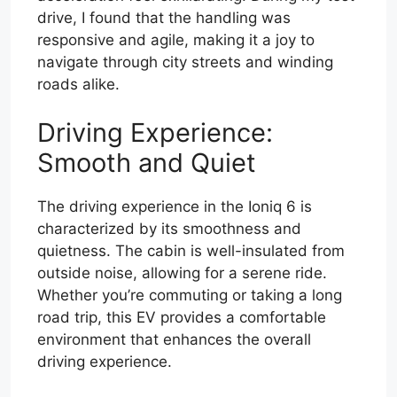
drive, I found that the handling was
responsive and agile, making it a joy to
navigate through city streets and winding
roads alike.
Driving Experience:
Smooth and Quiet
The driving experience in the Ioniq 6 is
characterized by its smoothness and
quietness. The cabin is well-insulated from
outside noise, allowing for a serene ride.
Whether you’re commuting or taking a long
road trip, this EV provides a comfortable
environment that enhances the overall
driving experience.