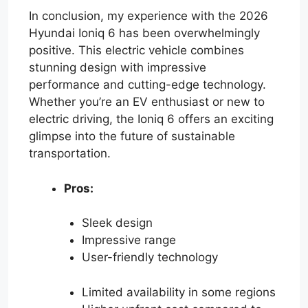
In conclusion, my experience with the 2026
Hyundai Ioniq 6 has been overwhelmingly
positive. This electric vehicle combines
stunning design with impressive
performance and cutting-edge technology.
Whether you’re an EV enthusiast or new to
electric driving, the Ioniq 6 offers an exciting
glimpse into the future of sustainable
transportation.
Pros:
Sleek design
Impressive range
User-friendly technology
Limited availability in some regions