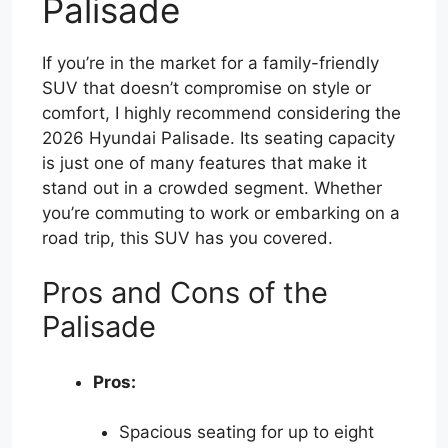
Palisade
If you’re in the market for a family-friendly
SUV that doesn’t compromise on style or
comfort, I highly recommend considering the
2026 Hyundai Palisade. Its seating capacity
is just one of many features that make it
stand out in a crowded segment. Whether
you’re commuting to work or embarking on a
road trip, this SUV has you covered.
Pros and Cons of the
Palisade
Pros:
Spacious seating for up to eight