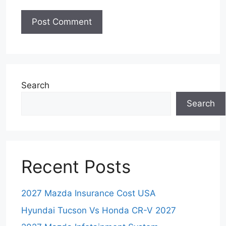
Search
Search
Recent Posts
2027 Mazda Insurance Cost USA
Hyundai Tucson Vs Honda CR-V 2027