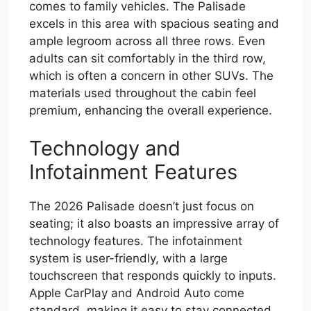
comes to family vehicles. The Palisade
excels in this area with spacious seating and
ample legroom across all three rows. Even
adults can sit comfortably in the third row,
which is often a concern in other SUVs. The
materials used throughout the cabin feel
premium, enhancing the overall experience.
Technology and
Infotainment Features
The 2026 Palisade doesn’t just focus on
seating; it also boasts an impressive array of
technology features. The infotainment
system is user-friendly, with a large
touchscreen that responds quickly to inputs.
Apple CarPlay and Android Auto come
standard, making it easy to stay connected