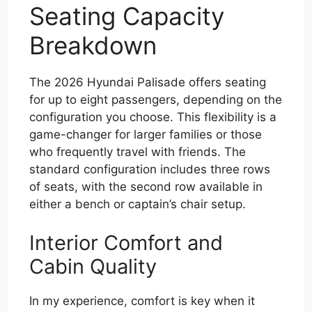
Seating Capacity
Breakdown
The 2026 Hyundai Palisade offers seating
for up to eight passengers, depending on the
configuration you choose. This flexibility is a
game-changer for larger families or those
who frequently travel with friends. The
standard configuration includes three rows
of seats, with the second row available in
either a bench or captain’s chair setup.
Interior Comfort and
Cabin Quality
In my experience, comfort is key when it