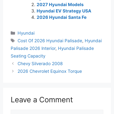
2027 Hyundai Models
Hyundai EV Strategy USA
2026 Hyundai Santa Fe
Categories
Hyundai
Tags
Cost Of 2026 Hyundai Palisade
,
Hyundai
Palisade 2026 Interior
,
Hyundai Palisade
Seating Capacity
Chevy Silverado 2008
2026 Chevrolet Equinox Torque
Leave a Comment
Comment