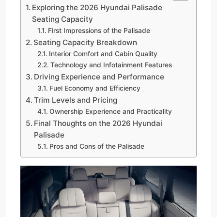
Exploring the 2026 Hyundai Palisade
Seating Capacity
First Impressions of the Palisade
Seating Capacity Breakdown
Interior Comfort and Cabin Quality
Technology and Infotainment Features
Driving Experience and Performance
Fuel Economy and Efficiency
Trim Levels and Pricing
Ownership Experience and Practicality
Final Thoughts on the 2026 Hyundai
Palisade
Pros and Cons of the Palisade