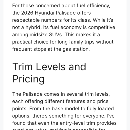
For those concerned about fuel efficiency,
the 2026 Hyundai Palisade offers
respectable numbers for its class. While it’s
not a hybrid, its fuel economy is competitive
among midsize SUVs. This makes it a
practical choice for long family trips without
frequent stops at the gas station.
Trim Levels and
Pricing
The Palisade comes in several trim levels,
each offering different features and price
points. From the base model to fully loaded
options, there’s something for everyone. I’ve
found that even the entry-level trim provides