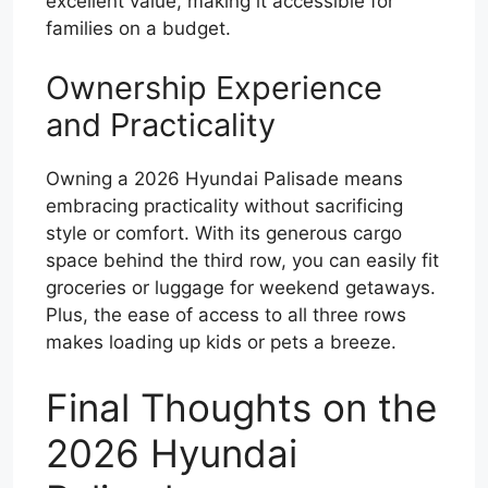
excellent value, making it accessible for
families on a budget.
Ownership Experience
and Practicality
Owning a 2026 Hyundai Palisade means
embracing practicality without sacrificing
style or comfort. With its generous cargo
space behind the third row, you can easily fit
groceries or luggage for weekend getaways.
Plus, the ease of access to all three rows
makes loading up kids or pets a breeze.
Final Thoughts on the
2026 Hyundai