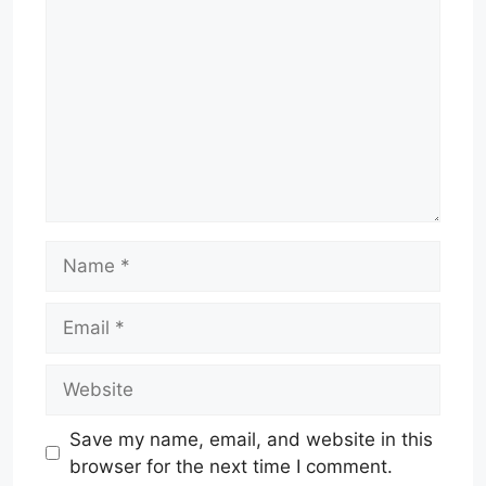
Name
Email
Website
Save my name, email, and website in this
browser for the next time I comment.