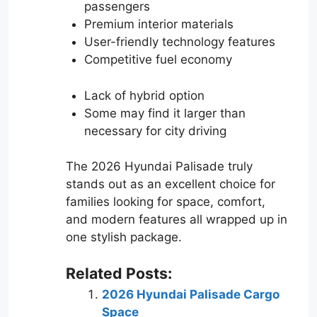
passengers
Premium interior materials
User-friendly technology features
Competitive fuel economy
Lack of hybrid option
Some may find it larger than
necessary for city driving
The 2026 Hyundai Palisade truly
stands out as an excellent choice for
families looking for space, comfort,
and modern features all wrapped up in
one stylish package.
Related Posts:
2026 Hyundai Palisade Cargo
Space