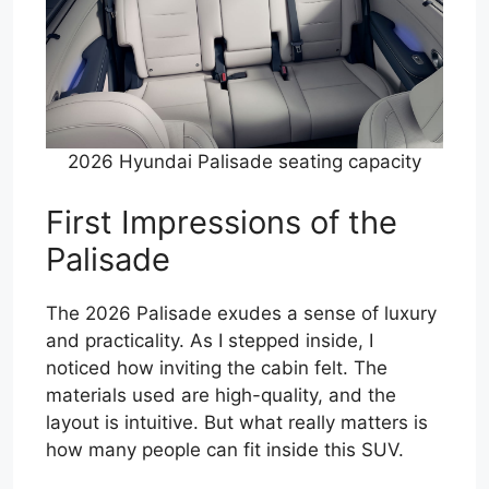
2026 Hyundai Palisade seating capacity
First Impressions of the
Palisade
The 2026 Palisade exudes a sense of luxury
and practicality. As I stepped inside, I
noticed how inviting the cabin felt. The
materials used are high-quality, and the
layout is intuitive. But what really matters is
how many people can fit inside this SUV.