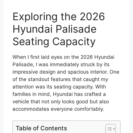
Exploring the 2026
Hyundai Palisade
Seating Capacity
When I first laid eyes on the 2026 Hyundai
Palisade, I was immediately struck by its
impressive design and spacious interior. One
of the standout features that caught my
attention was its seating capacity. With
families in mind, Hyundai has crafted a
vehicle that not only looks good but also
accommodates everyone comfortably.
Table of Contents