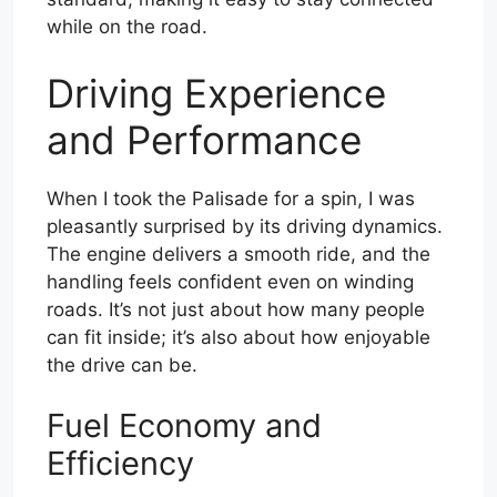
while on the road.
Driving Experience
and Performance
When I took the Palisade for a spin, I was
pleasantly surprised by its driving dynamics.
The engine delivers a smooth ride, and the
handling feels confident even on winding
roads. It’s not just about how many people
can fit inside; it’s also about how enjoyable
the drive can be.
Fuel Economy and
Efficiency