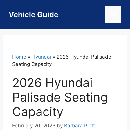
Skip
to
Vehicle Guide
Menu
content
Home
»
Hyundai
»
2026 Hyundai Palisade
Seating Capacity
2026 Hyundai
Palisade Seating
Capacity
February 20, 2026
by
Barbara Plett