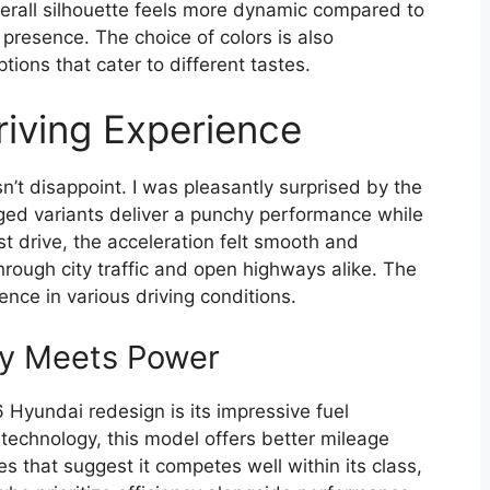
 overall silhouette feels more dynamic compared to
presence. The choice of colors is also
tions that cater to different tastes.
iving Experience
t disappoint. I was pleasantly surprised by the
ged variants deliver a punchy performance while
st drive, the acceleration felt smooth and
through city traffic and open highways alike. The
dence in various driving conditions.
cy Meets Power
Hyundai redesign is its impressive fuel
echnology, this model offers better mileage
res that suggest it competes well within its class,