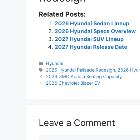
Related Posts:
2026 Hyundai Sedan Lineup
2026 Hyundai Specs Overview
2027 Hyundai SUV Lineup
2027 Hyundai Release Date
Categories
Hyundai
Tags
2026 Hyundai Palisade Redesign
,
2026 Hyun
2026 GMC Acadia Seating Capacity
2026 Chevrolet Blazer EV
Leave a Comment
Comment