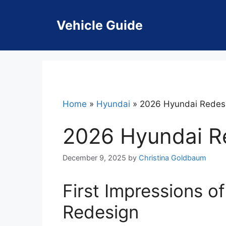
Skip
to
Vehicle Guide
content
Home
»
Hyundai
»
2026 Hyundai Redes
2026 Hyundai R
December 9, 2025
by
Christina Goldbaum
First Impressions o
Redesign