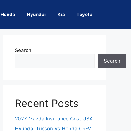
Honda
Hyundai
Kia
Toyota
Search
Search
Recent Posts
2027 Mazda Insurance Cost USA
Hyundai Tucson Vs Honda CR-V