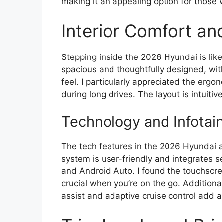
making it an appealing option for those 
Interior Comfort an
Stepping inside the 2026 Hyundai is like
spacious and thoughtfully designed, with
feel. I particularly appreciated the erg
during long drives. The layout is intuitiv
Technology and Infotai
The tech features in the 2026 Hyundai a
system is user-friendly and integrates 
and Android Auto. I found the touchscre
crucial when you’re on the go. Additiona
assist and adaptive cruise control add an