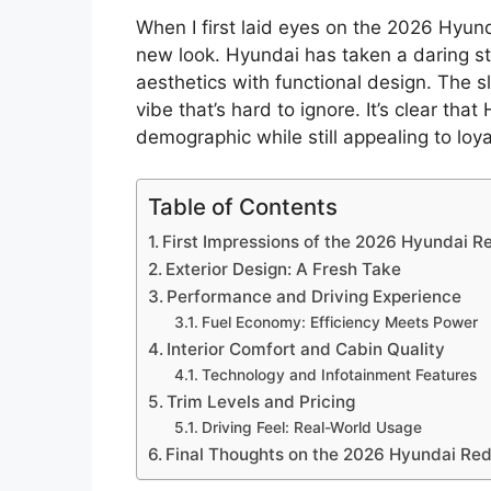
When I first laid eyes on the 2026 Hyund
new look. Hyundai has taken a daring s
aesthetics with functional design. The s
vibe that’s hard to ignore. It’s clear tha
demographic while still appealing to loy
Table of Contents
First Impressions of the 2026 Hyundai R
Exterior Design: A Fresh Take
Performance and Driving Experience
Fuel Economy: Efficiency Meets Power
Interior Comfort and Cabin Quality
Technology and Infotainment Features
Trim Levels and Pricing
Driving Feel: Real-World Usage
Final Thoughts on the 2026 Hyundai Re