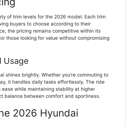
cing
ety of trim levels for the 2026 model. Each trim
wing buyers to choose according to their
, the pricing remains competitive within its
for those looking for value without compromising
ld Usage
ai shines brightly. Whether you’re commuting to
 it handles daily tasks effortlessly. The ride
ease while maintaining stability at higher
fect balance between comfort and sportiness.
the 2026 Hyundai