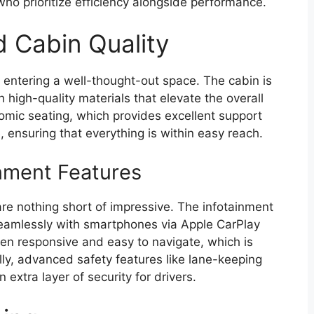
who prioritize efficiency alongside performance.
d Cabin Quality
 entering a well-thought-out space. The cabin is
 high-quality materials that elevate the overall
onomic seating, which provides excellent support
e, ensuring that everything is within easy reach.
nment Features
re nothing short of impressive. The infotainment
seamlessly with smartphones via Apple CarPlay
en responsive and easy to navigate, which is
lly, advanced safety features like lane-keeping
 extra layer of security for drivers.