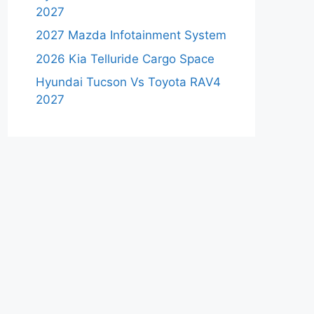
2027
2027 Mazda Infotainment System
2026 Kia Telluride Cargo Space
Hyundai Tucson Vs Toyota RAV4
2027