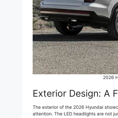
2026 H
Exterior Design: A 
The exterior of the 2026 Hyundai showca
attention. The LED headlights are not jus