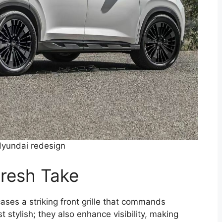
yundai redesign
Fresh Take
ses a striking front grille that commands
t stylish; they also enhance visibility, making