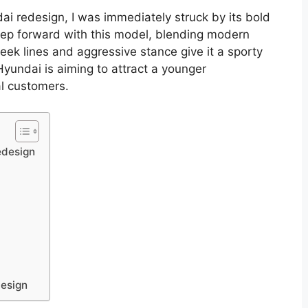
ai redesign, I was immediately struck by its bold
tep forward with this model, blending modern
leek lines and aggressive stance give it a sporty
t Hyundai is aiming to attract a younger
al customers.
edesign
design