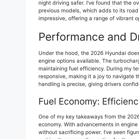
night driving safer. I’ve found that the
previous models, which adds to its road 
impressive, offering a range of vibrant op
Performance and Dr
Under the hood, the 2026 Hyundai doesn’
engine options available. The turbochar
maintaining fuel efficiency. During my te
responsive, making it a joy to navigate 
handling is precise, giving drivers confi
Fuel Economy: Efficien
One of my key takeaways from the 2026 
economy. With advancements in engine t
without sacrificing power. I’ve seen figu