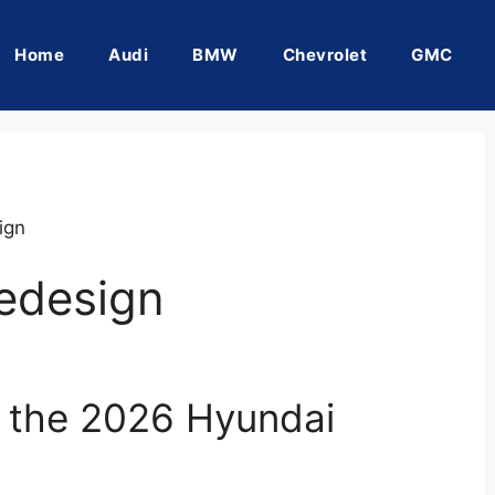
Home
Audi
BMW
Chevrolet
GMC
ign
edesign
f the 2026 Hyundai