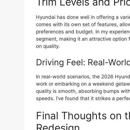
Trim Levels and Pri
Hyundai has done well in offering a vari
comes with its own set of features, allo
preferences and budget. In my experience
segment, making it an attractive option 
on quality.
Driving Feel: Real-Wor
In real-world scenarios, the 2026 Hyund
work or embarking on a weekend getaway,
quality is smooth, absorbing bumps with 
speeds. I’ve found that it strikes a per
Final Thoughts on 
Redesign