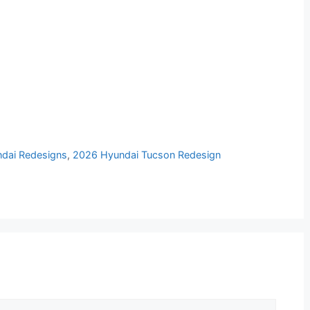
dai Redesigns
,
2026 Hyundai Tucson Redesign